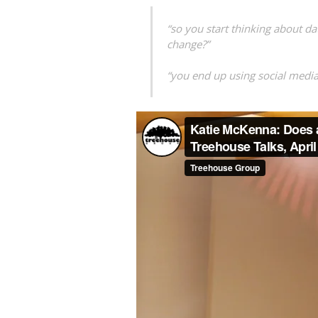
“so you start thinking about da
change?”
“you end up using social media