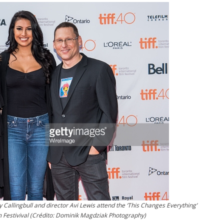
 Callingbull and director Avi Lewis attend the ‘This Changes Everything’
m Festivival (Crédito: Dominik Magdziak Photography)