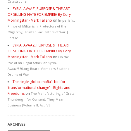
Catastrophe
SYRIA: AVAAZ, PURPOSE & THE ART
OF SELLING HATE FOR EMPIRE/ By Cory
Morningstar - Mark Taliano
on
Imperialist
Pimps of Militarism, Protectors of the
Oligarchy, Trusted Facilitators of War |
Part IV
SYRIA: AVAAZ, PURPOSE & THE ART
OF SELLING HATE FOR EMPIRE/ By Cory
Morningstar - Mark Taliano
on
On the
Eve of an Illegal Attack on Syria,
Avaaz/350.org Board Members Beat the
Drums of War
The single global mafia’s bid for
‘transformational change’ – Rights and
Freedoms
on
The Manufacturing of Greta
Thunberg – for Consent: They Mean
Business [Volume II, Act IV]
ARCHIVES