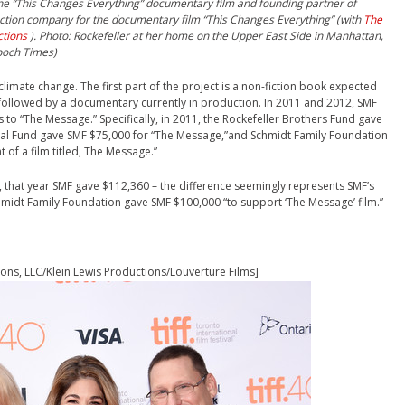
he “This Changes Everything” documentary film and founding partner of
uction company for the documentary film “This Changes Everything” (with
The
ctions
). Photo: Rockefeller a
t her home on the Upper East Side in Manhattan,
poch Times)
limate change. The first part of the project is a non-fiction book expected
e followed by a documentary currently in production. In 2011 and 2012, SMF
 to “The Message.” Specifically, in 2011, the Rockefeller Brothers Fund gave
bal Fund gave SMF $75,000 for “The Message,”and Schmidt Family Foundation
of a film titled, The Message.”
, that year SMF gave $112,360 – the difference seemingly represents SMF’s
chmidt Family Foundation gave SMF $100,000 “to support ‘The Message’ film.”
ns, LLC/Klein Lewis Productions/Louverture Films]