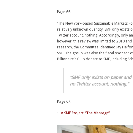
Page 66:
“The New York-based Sustainable Markets Founda
relatively unknown quantity. SMF only exists
Twitter account, nothing. Accordingly, only an 
however, this review was limited to 2010 and
research, the Committee identified Jay Halfon
SMF. The group was also the fiscal sponsor of
Billionaire’s Club donate to SMF, including Sc
“
SMF only exists on paper and
no
Twitter account, nothing.”
Page 67:
A SMF Project: “The Message”