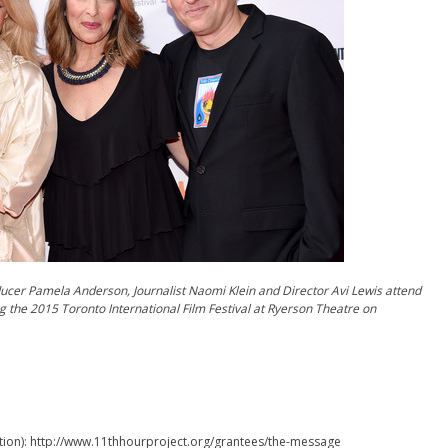
ducer Pamela Anderson, Journalist Naomi Klein and Director Avi Lewis attend
g the 2015 Toronto International Film Festival at Ryerson Theatre on
ion): http://www.11thhourproject.org/grantees/the-message