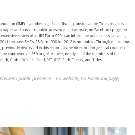
tion (SMF) is another significant fiscal sponsor. Unlike Tides, Inc., it is a
 on paper and has zero public presence – no website, no Facebook page, no
extensive review of its IRS Form-990s can inform the public of its activities;
 2011 because SMF’s IRS Form-990 for 2012 is not public. Through meticulous
, previously discussed in this report, as the director and general counsel of
 the controversial 350.org. Moreover, nearly all of the members of the
hmidt, Global Wallace Fund, RFF, RBF, Park, Energy, and Tides.
has zero public presence – no
website, no Facebook page,