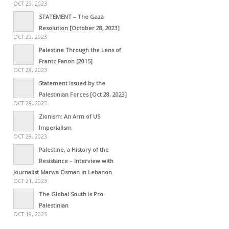
OCT 29, 2023
STATEMENT – The Gaza
Resolution [October 28, 2023]
OCT 29, 2023
Palestine Through the Lens of
Frantz Fanon [2015]
OCT 28, 2023
Statement Issued by the
Palestinian Forces [Oct 28, 2023]
OCT 28, 2023
Zionism: An Arm of US
Imperialism
OCT 28, 2023
Palestine, a History of the
Resistance – Interview with
Journalist Marwa Osman in Lebanon
OCT 21, 2023
The Global South is Pro-
Palestinian
OCT 19, 2023