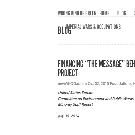
WRONG KIND OF GREEN | HOME
BLOG
IMPERIAL WARS & OCCUPATIONS
BLOG
FINANCING “THE MESSAGE” BEHI
PROJECT
newWKOGadnim
Oct 02, 2015
Foundations
,
N
United States Senate
Committee on Environment and Public Works
Minority Staff Report
July 30, 2014