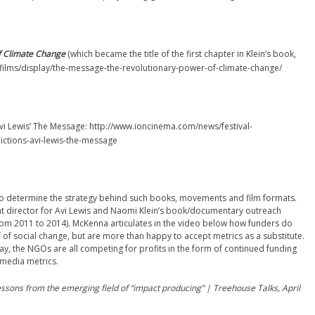
f Climate Change
(which became the title of the first chapter in Klein’s book,
rg/films/display/the-message-the-revolutionary-power-of-climate-change/
Avi Lewis’ The Message: http://www.ioncinema.com/news/festival-
ictions-avi-lewis-the-message
 who determine the strategy behind such books, movements and film formats.
t director for Avi Lewis and Naomi Klein’s book/documentary outreach
from 2011 to 2014). McKenna articulates in the video below how funders do
f of social change, but are more than happy to accept metrics as a substitute.
 way, the NGOs are all competing for profits in the form of continued funding
 media metrics.
ssons from the emerging field of “impact producing” | Treehouse Talks, April