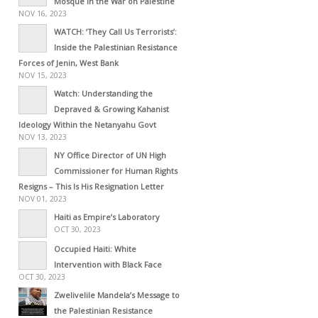
Mosque in the War on Palestine
NOV 16, 2023
WATCH: ‘They Call Us Terrorists’:
Inside the Palestinian Resistance
Forces of Jenin, West Bank
NOV 15, 2023
Watch: Understanding the
Depraved & Growing Kahanist
Ideology Within the Netanyahu Govt
NOV 13, 2023
NY Office Director of UN High
Commissioner for Human Rights
Resigns – This Is His Resignation Letter
NOV 01, 2023
Haiti as Empire’s Laboratory
OCT 30, 2023
Occupied Haiti: White
Intervention with Black Face
OCT 30, 2023
Zwelivelile Mandela’s Message to
the Palestinian Resistance