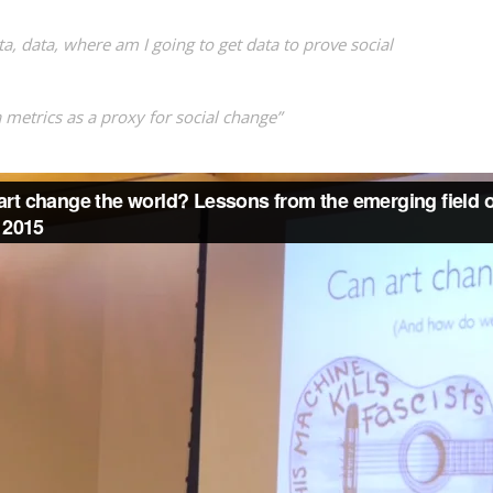
ta, data, where am I going to get data to prove social
 metrics as a proxy for social change”