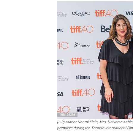
(L-R) Author Naomi Klein, Mrs. Universe Ashley
premiere during the Toronto International Fil