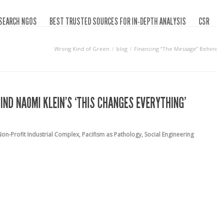
SEARCH NGOS
BEST TRUSTED SOURCES FOR IN-DEPTH ANALYSIS
CSR
Wrong Kind of Green
blog
Financing “The Message” Behind 
ND NAOMI KLEIN’S ‘THIS CHANGES EVERYTHING’
on-Profit Industrial Complex
,
Pacifism as Pathology
,
Social Engineering