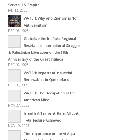
Serves U.S. Empire
JAN 12, 2026
WATCH: Why Anti-Zionism is Not
Anti-Semitism
DEC 16, 2023
Globalize the Intifada: Regional
Resistance, International Struggle
& Palestinian Liberation on the 36th
Anniversary of the Great Intifada
DEC 10, 2023
WATCH: Impacts of Industrial
Renewables in Queensland
DEC 10, 2023
WATCH: The Occupation of the
American Mind
NOV 27, 2023
Israel Is A Terrorist State: All Lost,
Total Failure Achieved
NOV 19, 2023
The Importance of the Al-Aqsa