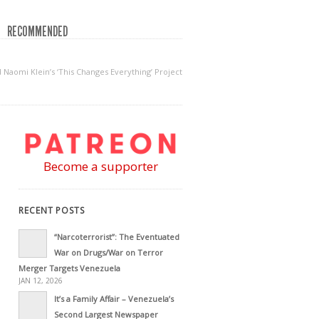
RECOMMENDED
Naomi Klein’s ‘This Changes Everything’ Project
Become a supporter
RECENT POSTS
“Narcoterrorist”: The Eventuated
War on Drugs/War on Terror
Merger Targets Venezuela
JAN 12, 2026
It’s a Family Affair – Venezuela’s
Second Largest Newspaper