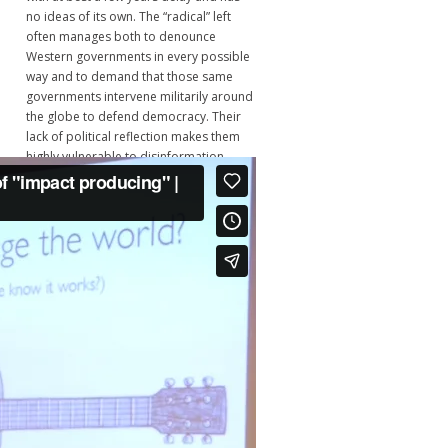
no ideas of its own. The “radical” left
often manages both to denounce
Western governments in every possible
way and to demand that those same
governments intervene militarily around
the globe to defend democracy. Their
lack of political reflection makes them
highly vulnerable to disinformation
campaigns and to becoming passive
cheerleaders of US-NATO wars. That left
has no coherent program and would
not know what to do even if a god put
them into power." - Jean Bricmont