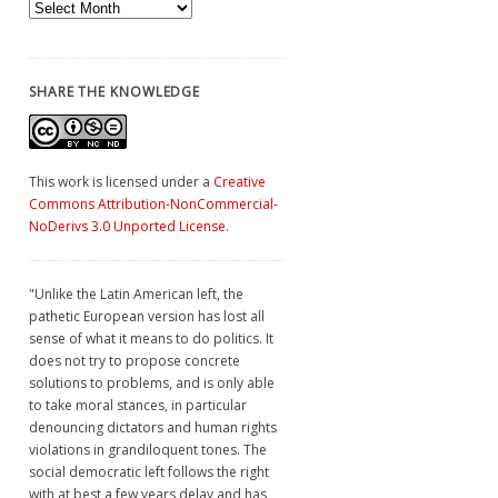
Archives
SHARE THE KNOWLEDGE
This work is licensed under a
Creative
Commons Attribution-NonCommercial-
NoDerivs 3.0 Unported License
.
"Unlike the Latin American left, the
pathetic European version has lost all
sense of what it means to do politics. It
does not try to propose concrete
solutions to problems, and is only able
to take moral stances, in particular
denouncing dictators and human rights
violations in grandiloquent tones. The
social democratic left follows the right
with at best a few years delay and has