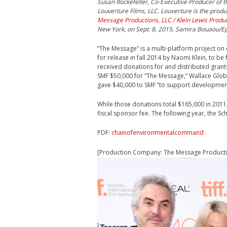
Susan Rockefeller
,
Co-Executive Producer of t
Louverture Films, LLC. Louverture is the prod
Message Productions, LLC / Klein Lewis Produ
New York, on Sept. 8, 2015. Samira Bouaou/E
“The Message” is a multi-platform project on c
for release in fall 2014 by Naomi Klein, to b
received donations for and distributed grants
SMF $50,000 for “The Message,” Wallace Glo
gave $40,000 to SMF “to support development 
While those donations total $165,000 in 2011
fiscal sponsor fee. The following year, the S
PDF:
chainofenvironmentalcommand
[Production Company: The Message Productio