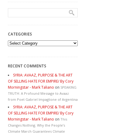
CATEGORIES
Categories
RECENT COMMENTS
SYRIA: AVAAZ, PURPOSE & THE ART
OF SELLING HATE FOR EMPIRE/ By Cory
Morningstar - Mark Taliano
on
SPEAKING
TRUTH: A Profound Message to Avaaz
from Poet Gabriel Impaglione of Argentina
SYRIA: AVAAZ, PURPOSE & THE ART
OF SELLING HATE FOR EMPIRE/ By Cory
Morningstar - Mark Taliano
on
This
Changes Nothing. Why the People’s
Climate March Guarantees Climate