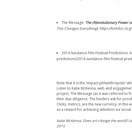
The Message:
The (R)evolutionary Power o
This Changes Everything
): https://britdoc.o
2014 Sundance Film Festival Predictions: 
predictions/2014-sundance-film-festival-pred
Note that it is the “impact philanthropists”
Listen to Katie McKenna, web and engagemen
project, The Message (as it was referred to 
their due diligence. The funders ask for proo
Clicks, metrics, are the new currency. In this
as a reward for achieving attention via social
Katie McKenna: Does art change the world? Le
2015