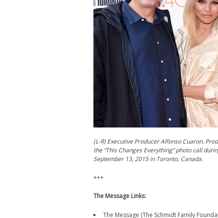
(L-R) Executive Producer Alfonso Cuaron, Pro
the “This Changes Everything” photo call durin
September 13, 2015 in Toronto, Canada.
+++
The Message Links:
The Message (The Schmidt Family Foundat