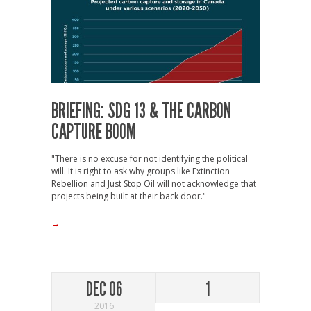
BRIEFING: SDG 13 & THE CARBON
CAPTURE BOOM
"There is no excuse for not identifying the political
will. It is right to ask why groups like Extinction
Rebellion and Just Stop Oil will not acknowledge that
projects being built at their back door."
→
DEC 06
1
2016