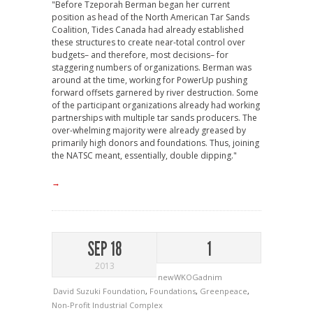
"Before Tzeporah Berman began her current
position as head of the North American Tar Sands
Coalition, Tides Canada had already established
these structures to create near-total control over
budgets– and therefore, most decisions– for
staggering numbers of organizations. Berman was
around at the time, working for PowerUp pushing
forward offsets garnered by river destruction. Some
of the participant organizations already had working
partnerships with multiple tar sands producers. The
over-whelming majority were already greased by
primarily high donors and foundations. Thus, joining
the NATSC meant, essentially, double dipping."
→
SEP 18
1
2013
newWKOGadnim
David Suzuki Foundation
,
Foundations
,
Greenpeace
,
Non-Profit Industrial Complex