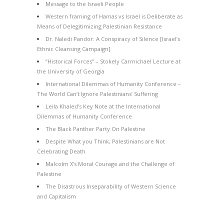
Message to the Israeli People
Western framing of Hamas vs Israel is Deliberate as
Means of Delegitimizing Palestinian Resistance
Dr. Naledi Pandor: A Conspiracy of Silence [Israel’s
Ethnic Cleansing Campaign]
“Historical Forces” – Stokely Carmichael Lecture at
the University of Georgia
International Dilemmas of Humanity Conference –
The World Can’t Ignore Palestinians’ Suffering
Leila Khaled’s Key Note at the International
Dilemmas of Humanity Conference
The Black Panther Party On Palestine
Despite What you Think, Palestinians are Not
Celebrating Death
Malcolm X’s Moral Courage and the Challenge of
Palestine
The Disastrous Inseparability of Western Science
and Capitalism