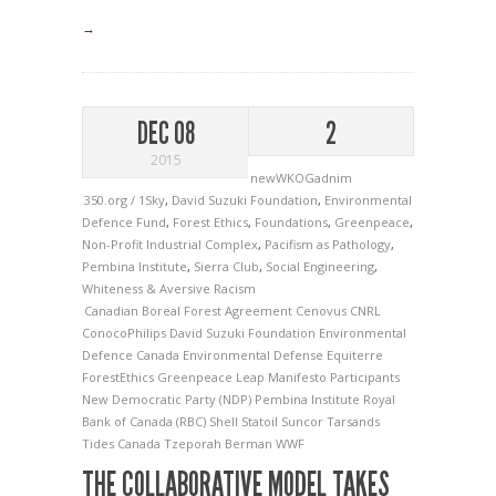
→
DEC 08
2
2015
newWKOGadnim
350.org / 1Sky
,
David Suzuki Foundation
,
Environmental
Defence Fund
,
Forest Ethics
,
Foundations
,
Greenpeace
,
Non-Profit Industrial Complex
,
Pacifism as Pathology
,
Pembina Institute
,
Sierra Club
,
Social Engineering
,
Whiteness & Aversive Racism
Canadian Boreal Forest Agreement
Cenovus
CNRL
ConocoPhilips
David Suzuki Foundation
Environmental
Defence Canada
Environmental Defense
Equiterre
ForestEthics
Greenpeace
Leap Manifesto Participants
New Democratic Party (NDP)
Pembina Institute
Royal
Bank of Canada (RBC)
Shell
Statoil
Suncor
Tarsands
Tides Canada
Tzeporah Berman
WWF
THE COLLABORATIVE MODEL TAKES