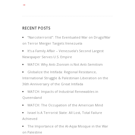
→
RECENT POSTS
“Narcoterrorist”: The Eventuated War on Drugs/War
on Terror Merger Targets Venezuela
It’s a Family Affair – Venezuela’s Second Largest
Newspaper Serves U.S. Empire
WATCH: Why Anti-Zionism is Not Anti-Semitism
Globalize the Intifada: Regional Resistance,
International Struggle & Palestinian Liberation on the
36th Anniversary of the Great Intifada
WATCH: Impacts of Industrial Renewables in
Queensland
WATCH: The Occupation of the American Mind
Israel Is A Terrorist State: All Lost, Total Failure
Achieved
The Importance of the Al-Aqsa Mosque in the War
on Palestine