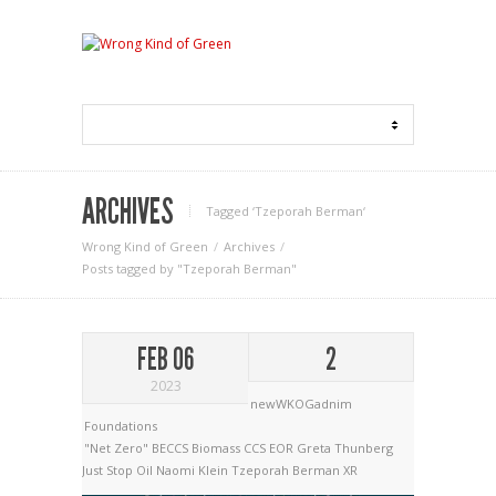
ARCHIVES
Tagged ‘Tzeporah Berman‘
Wrong Kind of Green
Archives
Posts tagged by "Tzeporah Berman"
FEB 06
2
2023
newWKOGadnim
Foundations
"Net Zero"
BECCS
Biomass
CCS
EOR
Greta Thunberg
Just Stop Oil
Naomi Klein
Tzeporah Berman
XR