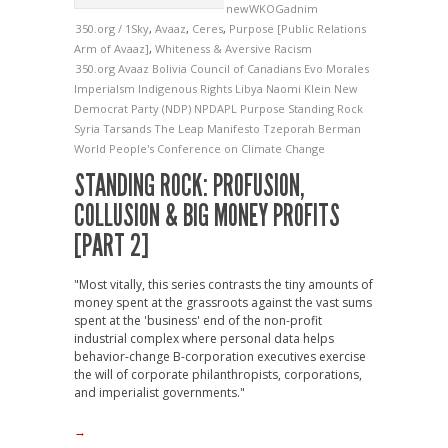
newWKOGadnim
350.org / 1Sky
,
Avaaz
,
Ceres
,
Purpose [Public Relations
Arm of Avaaz]
,
Whiteness & Aversive Racism
350.org
Avaaz
Bolivia
Council of Canadians
Evo Morales
Imperialsm
Indigenous Rights
Libya
Naomi Klein
New
Democrat Party (NDP)
NPDAPL
Purpose
Standing Rock
Syria
Tarsands
The Leap Manifesto
Tzeporah Berman
World People's Conference on Climate Change
STANDING ROCK: PROFUSION,
COLLUSION & BIG MONEY PROFITS
[PART 2]
"Most vitally, this series contrasts the tiny amounts of
money spent at the grassroots against the vast sums
spent at the 'business' end of the non-profit
industrial complex where personal data helps
behavior-change B-corporation executives exercise
the will of corporate philanthropists, corporations,
and imperialist governments."
→