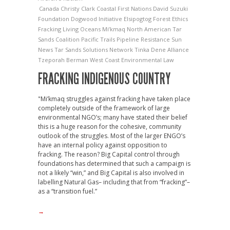
Canada
Christy Clark
Coastal First Nations
David Suzuki
Foundation
Dogwood Initiative
Elsipogtog
Forest Ethics
Fracking
Living Oceans
Mi’kmaq
North American Tar
Sands Coalition
Pacific Trails Pipeline
Resistance
Sun
News
Tar Sands Solutions Network
Tinka Dene Alliance
Tzeporah Berman
West Coast Environmental Law
FRACKING INDIGENOUS COUNTRY
"Mi’kmaq struggles against fracking have taken place
completely outside of the framework of large
environmental NGO’s; many have stated their belief
this is a huge reason for the cohesive, community
outlook of the struggles. Most of the larger ENGO’s
have an internal policy against opposition to
fracking. The reason? Big Capital control through
foundations has determined that such a campaign is
not a likely “win,” and Big Capital is also involved in
labelling Natural Gas– including that from “fracking”–
as a “transition fuel.”
→