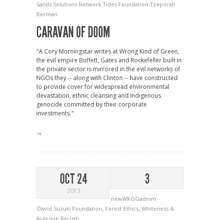
Sands Solutions Network
Tides Foundation
Tzeporah
Berman
CARAVAN OF DOOM
"A Cory Morningstar writes at Wrong Kind of Green,
the evil empire Buffett, Gates and Rockefeller built in
the private sector is mirrored in the evil networks of
NGOs they -- along with Clinton -- have constructed
to provide cover for widespread environmental
devastation, ethnic cleansing and Indigenous
genocide committed by their corporate
investments."
→
OCT 24
3
2013
newWKOGadnim
David Suzuki Foundation
,
Forest Ethics
,
Whiteness &
Aversive Racism