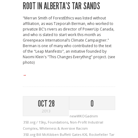
ROOT IN ALBERTA’S TAR SANDS
"Merran Smith of ForestEthics was listed without
affiliation, as was Tzeporah Berman, who worked to
privatize BC’s rivers as director of PowerUp Canada,
and who is slated to start work this month as
Greenpeace International’s Climate Campaigner."
Berman is one of many who contributed to the text
of the "Leap Manifesto", an initiative founded by
Naomi Klein's "This Changes Everything" project. (see
photo)
→
OCT 28
0
2013
newWKOGadnim
350.org / 1Sky
,
Foundations
,
Non-Profit Industrial
Complex
,
Whiteness & Aversive Racism
350.org
Bill McKibben
Buffett
Gates
KXL
Rockefeller
Tar