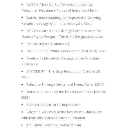
WATCH: ‘They Call Us Terrorists’: Inside the
Palestinian Resistance Forces of Jenin, West Bank
Watch: Understanding the Depraved & Growing
Kahanist Ideology Within the Netanyahu Govt
NY Office Director of UN High Commissioner for
Human Rights Resigns – This Is His Resignation Letter
Haiti as Empire’s Laboratory
Occupied Haiti: White Intervention with Black Face
Zwelivelile Mandela’s Message to the Palestinian
Resistance
STATEMENT – The Gaza Resolution [October 28,
2023]
Palestine Through the Lens of Frantz Fanon [2015]
Statement Issued by the Palestinian Forces [Oct 28,
2023]
Zionism: An Arm of US Imperialism
Palestine, a History of the Resistance – Interview
with Journalist Marwa Osman in Lebanon
The Global South is Pro-Palestinian