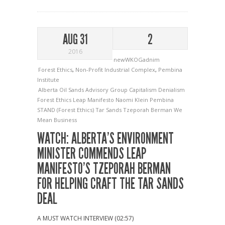
AUG 31
2
2016
newWKOGadnim
Forest Ethics
,
Non-Profit Industrial Complex
,
Pembina
Institute
Alberta Oil Sands Advisory Group
Capitalism
Denialism
Forest Ethics
Leap Manifesto
Naomi Klein
Pembina
STAND (Forest Ethics)
Tar Sands
Tzeporah Berman
We
Mean Business
WATCH: ALBERTA’S ENVIRONMENT
MINISTER COMMENDS LEAP
MANIFESTO’S TZEPORAH BERMAN
FOR HELPING CRAFT THE TAR SANDS
DEAL
A MUST WATCH INTERVIEW (02:57)