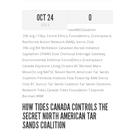
OCT 24
0
2013
newWKOGadnim
350.org / 1Sky
,
Forest Ethics
,
Foundations
,
Greenpeace
,
Rainforest Action Network (RAN)
,
Sierra Club
350.org
Bill McKibben
Canadian Boreal Initiative
Capitalism
CPAWS
Dow Chemical
Enbridge Gateway
Environmental Defense
ForestEthics
Greenpeace
Canada
Keystone
Living Oceans BC
Michael Marx
MoveOn.org
NATSC
Nexen
North American Tar Sands
Coalition
Pembina Institute
Pew
PowerUp
RAN
Sierra
Club BC
Suncor
Tar Sands Coalition
Tar Sands Solutions
Network
Tides Canada
Tides Foundation
Tzeporah
Berman
WWF
HOW TIDES CANADA CONTROLS THE
SECRET NORTH AMERICAN TAR
SANDS COALITION