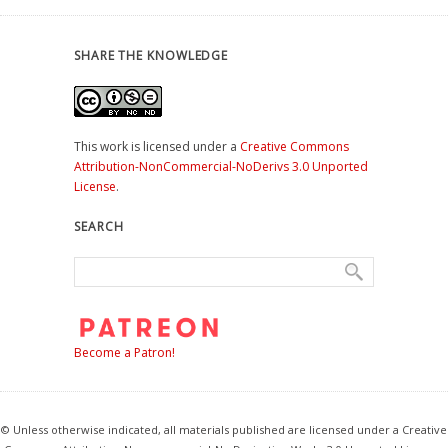
SHARE THE KNOWLEDGE
This work is licensed under a
Creative Commons
Attribution-NonCommercial-NoDerivs 3.0 Unported
License
.
SEARCH
Become a Patron!
© Unless otherwise indicated, all materials published are licensed under a Creative