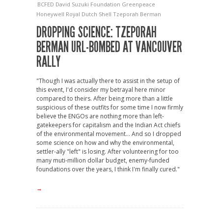
BCFED
David Suzuki Foundation
Greenpeace
Honeywell
Royal Dutch Shell
Tzeporah Berman
DROPPING SCIENCE: TZEPORAH
BERMAN URL-BOMBED AT VANCOUVER
RALLY
"Though I was actually there to assist in the setup of
this event, I'd consider my betrayal here minor
compared to theirs. After being more than a little
suspicious of these outfits for some time I now firmly
believe the ENGOs are nothing more than left-
gatekeepers for capitalism and the Indian Act chiefs
of the environmental movement... And so I dropped
some science on how and why the environmental,
settler-ally "left" is losing. After volunteering for too
many muti-million dollar budget, enemy-funded
foundations over the years, I think I'm finally cured."
→