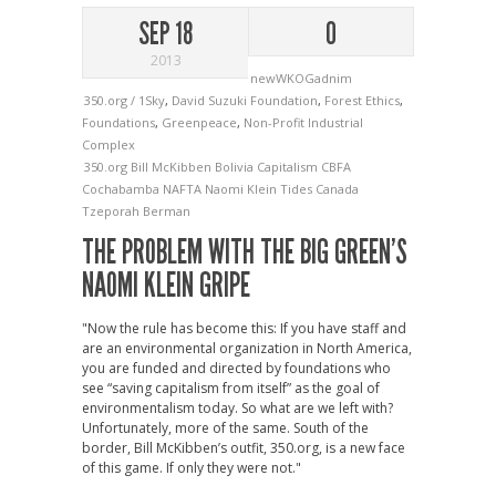
SEP 18
0
2013
newWKOGadnim
350.org / 1Sky
,
David Suzuki Foundation
,
Forest Ethics
,
Foundations
,
Greenpeace
,
Non-Profit Industrial
Complex
350.org
Bill McKibben
Bolivia
Capitalism
CBFA
Cochabamba
NAFTA
Naomi Klein
Tides Canada
Tzeporah Berman
THE PROBLEM WITH THE BIG GREEN’S
NAOMI KLEIN GRIPE
"Now the rule has become this: If you have staff and
are an environmental organization in North America,
you are funded and directed by foundations who
see “saving capitalism from itself” as the goal of
environmentalism today. So what are we left with?
Unfortunately, more of the same. South of the
border, Bill McKibben’s outfit, 350.org, is a new face
of this game. If only they were not."