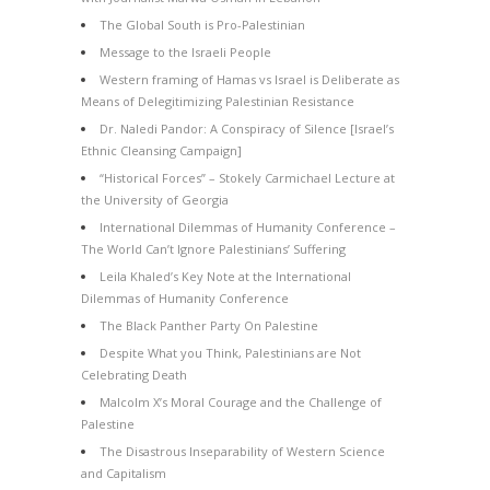
The Global South is Pro-Palestinian
Message to the Israeli People
Western framing of Hamas vs Israel is Deliberate as
Means of Delegitimizing Palestinian Resistance
Dr. Naledi Pandor: A Conspiracy of Silence [Israel’s
Ethnic Cleansing Campaign]
“Historical Forces” – Stokely Carmichael Lecture at
the University of Georgia
International Dilemmas of Humanity Conference –
The World Can’t Ignore Palestinians’ Suffering
Leila Khaled’s Key Note at the International
Dilemmas of Humanity Conference
The Black Panther Party On Palestine
Despite What you Think, Palestinians are Not
Celebrating Death
Malcolm X’s Moral Courage and the Challenge of
Palestine
The Disastrous Inseparability of Western Science
and Capitalism