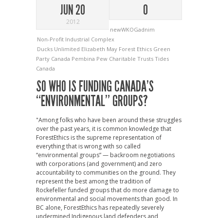
JUN 20
0
2012
newWKOGadnim
Non-Profit Industrial Complex
Ducks Unlimited
Elizabeth May
Forest Ethics
Green
Party Canada
Pembina
Pew Charitable Trusts
Tides
Canada
SO WHO IS FUNDING CANADA’S
“ENVIRONMENTAL” GROUPS?
"Among folks who have been around these struggles
over the past years, it is common knowledge that
ForestEthics is the supreme representation of
everything that is wrong with so called
“environmental groups” — backroom negotiations
with corporations (and government) and zero
accountability to communities on the ground. They
represent the best among the tradition of
Rockefeller funded groups that do more damage to
environmental and social movements than good. In
BC alone, ForestEthics has repeatedly severely
undermined Indigenous land defenders and