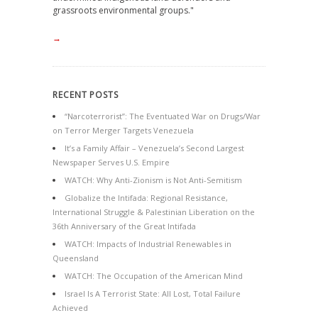
grassroots environmental groups."
→
RECENT POSTS
“Narcoterrorist”: The Eventuated War on Drugs/War
on Terror Merger Targets Venezuela
It’s a Family Affair – Venezuela’s Second Largest
Newspaper Serves U.S. Empire
WATCH: Why Anti-Zionism is Not Anti-Semitism
Globalize the Intifada: Regional Resistance,
International Struggle & Palestinian Liberation on the
36th Anniversary of the Great Intifada
WATCH: Impacts of Industrial Renewables in
Queensland
WATCH: The Occupation of the American Mind
Israel Is A Terrorist State: All Lost, Total Failure
Achieved