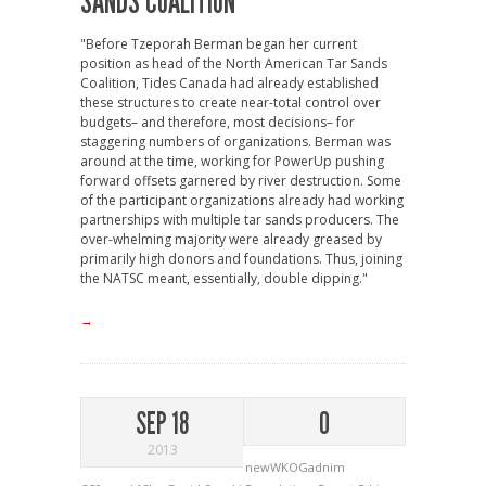
SANDS COALITION
"Before Tzeporah Berman began her current
position as head of the North American Tar Sands
Coalition, Tides Canada had already established
these structures to create near-total control over
budgets– and therefore, most decisions– for
staggering numbers of organizations. Berman was
around at the time, working for PowerUp pushing
forward offsets garnered by river destruction. Some
of the participant organizations already had working
partnerships with multiple tar sands producers. The
over-whelming majority were already greased by
primarily high donors and foundations. Thus, joining
the NATSC meant, essentially, double dipping."
→
SEP 18
0
2013
newWKOGadnim