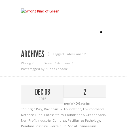
ARCHIVES
Tagged ‘Tides Canada‘
Wrong Kind of Green
Archives
Posts tagged by "Tides Canada"
DEC 08
2
2015
newWKOGadnim
350.org / 1Sky
,
David Suzuki Foundation
,
Environmental
Defence Fund
,
Forest Ethics
,
Foundations
,
Greenpeace
,
Non-Profit Industrial Complex
,
Pacifism as Pathology
,
Pembina Institute
,
Sierra Club
,
Social Engineering
,