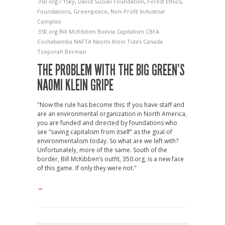
350.org / 1Sky
,
David Suzuki Foundation
,
Forest Ethics
,
Foundations
,
Greenpeace
,
Non-Profit Industrial
Complex
350.org
Bill McKibben
Bolivia
Capitalism
CBFA
Cochabamba
NAFTA
Naomi Klein
Tides Canada
Tzeporah Berman
THE PROBLEM WITH THE BIG GREEN’S
NAOMI KLEIN GRIPE
"Now the rule has become this: If you have staff and
are an environmental organization in North America,
you are funded and directed by foundations who
see “saving capitalism from itself” as the goal of
environmentalism today. So what are we left with?
Unfortunately, more of the same. South of the
border, Bill McKibben’s outfit, 350.org, is a new face
of this game. If only they were not."
→