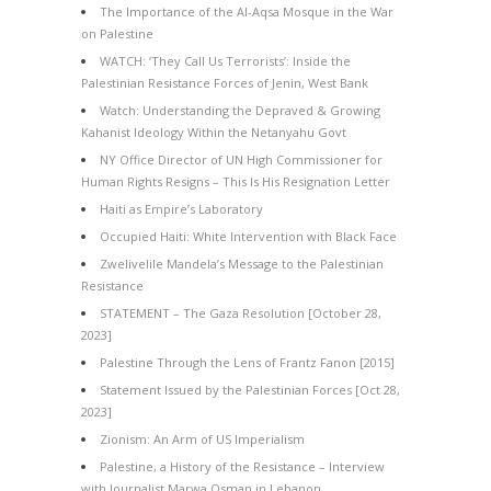
The Importance of the Al-Aqsa Mosque in the War
on Palestine
WATCH: ‘They Call Us Terrorists’: Inside the
Palestinian Resistance Forces of Jenin, West Bank
Watch: Understanding the Depraved & Growing
Kahanist Ideology Within the Netanyahu Govt
NY Office Director of UN High Commissioner for
Human Rights Resigns – This Is His Resignation Letter
Haiti as Empire’s Laboratory
Occupied Haiti: White Intervention with Black Face
Zwelivelile Mandela’s Message to the Palestinian
Resistance
STATEMENT – The Gaza Resolution [October 28,
2023]
Palestine Through the Lens of Frantz Fanon [2015]
Statement Issued by the Palestinian Forces [Oct 28,
2023]
Zionism: An Arm of US Imperialism
Palestine, a History of the Resistance – Interview
with Journalist Marwa Osman in Lebanon