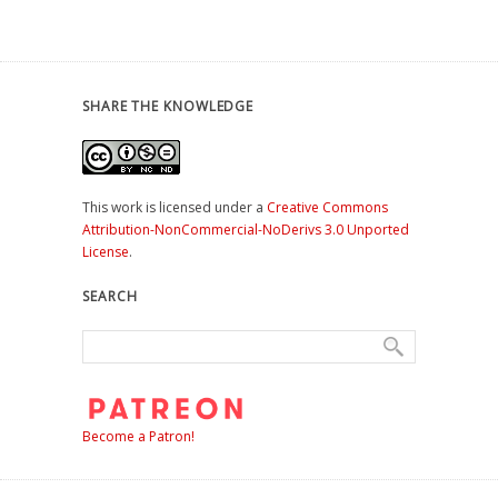
SHARE THE KNOWLEDGE
This work is licensed under a
Creative Commons
Attribution-NonCommercial-NoDerivs 3.0 Unported
License
.
SEARCH
Become a Patron!