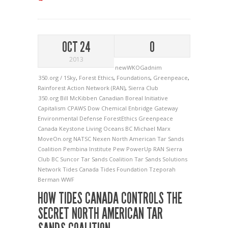
OCT 24
0
2013
newWKOGadnim
350.org / 1Sky
,
Forest Ethics
,
Foundations
,
Greenpeace
,
Rainforest Action Network (RAN)
,
Sierra Club
350.org
Bill McKibben
Canadian Boreal Initiative
Capitalism
CPAWS
Dow Chemical
Enbridge Gateway
Environmental Defense
ForestEthics
Greenpeace
Canada
Keystone
Living Oceans BC
Michael Marx
MoveOn.org
NATSC
Nexen
North American Tar Sands
Coalition
Pembina Institute
Pew
PowerUp
RAN
Sierra
Club BC
Suncor
Tar Sands Coalition
Tar Sands Solutions
Network
Tides Canada
Tides Foundation
Tzeporah
Berman
WWF
HOW TIDES CANADA CONTROLS THE
SECRET NORTH AMERICAN TAR