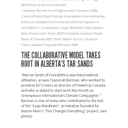
Whiteness & Aversive Racism
Canadian Boreal Forest Agreement
Cenovus
CNRL
ConocoPhilips
David Suzuki Foundation
Environmental
Defence Canada
Environmental Defense
Equiterre
ForestEthics
Greenpeace
Leap Manifesto Participants
New Democratic Party (NDP)
Pembina Institute
Royal
Bank of Canada (RBC)
Shell
Statoil
Suncor
Tarsands
Tides Canada
Tzeporah Berman
WWF
THE COLLABORATIVE MODEL TAKES
ROOT IN ALBERTA’S TAR SANDS
"Merran Smith of ForestEthics was listed without
affiliation, as was Tzeporah Berman, who worked to
privatize BC’s rivers as director of PowerUp Canada,
and who is slated to start work this month as
Greenpeace International’s Climate Campaigner."
Berman is one of many who contributed to the text
of the "Leap Manifesto", an initiative founded by
Naomi Klein's "This Changes Everything" project. (see
photo)
→