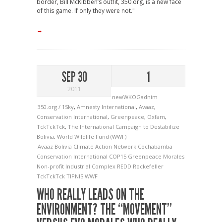
border, Bill McKibben’s outfit, 350.org, is a new face
of this game. If only they were not."
→
SEP 30
1
2011
newWKOGadnim
350.org / 1Sky
,
Amnesty International
,
Avaaz
,
Conservation International
,
Greenpeace
,
Oxfam
,
TckTckTck
,
The International Campaign to Destabilize
Bolivia
,
World Wildlife Fund (WWF)
Avaaz
Bolivia
Climate Action Network
Cochabamba
Conservation International
COP15
Greenpeace
Morales
Non-profit Industrial Complex
REDD
Rockefeller
TckTckTck
TIPNIS
WWF
WHO REALLY LEADS ON THE
ENVIRONMENT? THE “MOVEMENT”