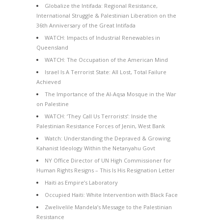
Globalize the Intifada: Regional Resistance,
International Struggle & Palestinian Liberation on the
36th Anniversary of the Great Intifada
WATCH: Impacts of Industrial Renewables in
Queensland
WATCH: The Occupation of the American Mind
Israel Is A Terrorist State: All Lost, Total Failure
Achieved
The Importance of the Al-Aqsa Mosque in the War
on Palestine
WATCH: ‘They Call Us Terrorists’: Inside the
Palestinian Resistance Forces of Jenin, West Bank
Watch: Understanding the Depraved & Growing
Kahanist Ideology Within the Netanyahu Govt
NY Office Director of UN High Commissioner for
Human Rights Resigns – This Is His Resignation Letter
Haiti as Empire’s Laboratory
Occupied Haiti: White Intervention with Black Face
Zwelivelile Mandela’s Message to the Palestinian
Resistance