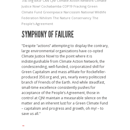
350.org
BASF
CAN
CJN!
Climate Action Network
Climate
Justice Now!
Cochabamba
COP19
Fracking
Green
Climate Fund
Greenpeace
Narcissism
National Wildlife
Federation
Nihilism
The Nature Conservancy
The
People's Agreement
SYMPHONY OF FAILURE
"Despite “actions” attempting to display the contrary,
large environmental organizations have co-opted
Climate Justice Now! to the point where it is
indistinguishable from Climate Action Network, the
condescending, well-funded, corporatized shill for
Green Capitalism and mass affiliate for Rockefeller-
produced 350.org and, yes, nearly every politicized
branch of Friends of the Earth. And while steadfast,
small-time excellence consistently pushes for
acceptance of the People’s Agreement, those in
control at CJN! maintain a measurable silence on the
matter and an inherent lust for a Green Climate Fund
– capitalism and progress and growth, oh my! – to
save us all."
→