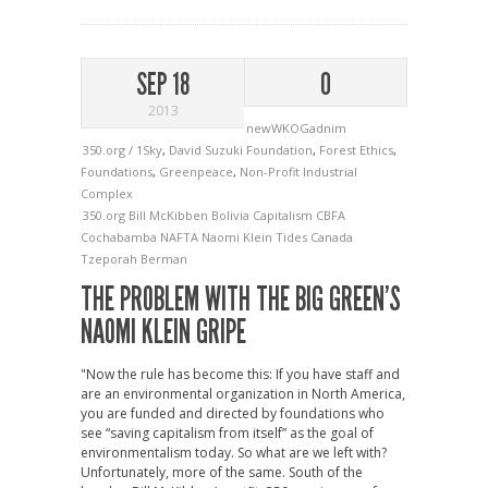
SEP 18
0
2013
newWKOGadnim
350.org / 1Sky
,
David Suzuki Foundation
,
Forest Ethics
,
Foundations
,
Greenpeace
,
Non-Profit Industrial
Complex
350.org
Bill McKibben
Bolivia
Capitalism
CBFA
Cochabamba
NAFTA
Naomi Klein
Tides Canada
Tzeporah Berman
THE PROBLEM WITH THE BIG GREEN’S
NAOMI KLEIN GRIPE
"Now the rule has become this: If you have staff and
are an environmental organization in North America,
you are funded and directed by foundations who
see “saving capitalism from itself” as the goal of
environmentalism today. So what are we left with?
Unfortunately, more of the same. South of the