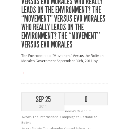
VERSUS EVO MORALES
WHO REALLY
LEADS ON THE ENVIRONMENT? THE
“MOVEMENT” VERSUS EVO MORALES
WHO REALLY LEADS ON THE
ENVIRONMENT? THE “MOVEMENT”
VERSUS EVO MORALES
The Environmental “Movement” Versus the Bolivian
Morales Government September 30th, 2011 by...
→
SEP 25
0
2011
newWKOGadnim
Avaaz
,
The International Campaign to Destabilize
Bolivia
Avaaz
Bolivia
Cochabamba
Konrad Adenauer