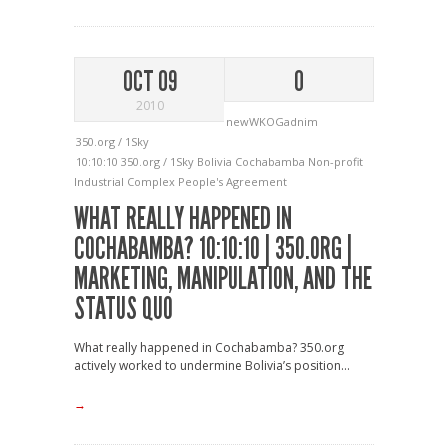
OCT 09
0
2010
newWKOGadnim
350.org / 1Sky
10:10:10
350.org / 1Sky
Bolivia
Cochabamba
Non-profit
Industrial Complex
People's Agreement
WHAT REALLY HAPPENED IN
COCHABAMBA? 10:10:10 | 350.ORG |
MARKETING, MANIPULATION, AND THE
STATUS QUO
What really happened in Cochabamba? 350.org
actively worked to undermine Bolivia’s position...
→