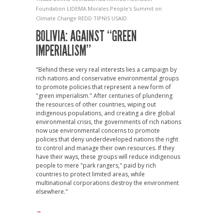
Foundation
LIDEMA
Morales
People's Summit on
Climate Change
REDD
TIPNIS
USAID
BOLIVIA: AGAINST “GREEN
IMPERIALISM”
"Behind these very real interests lies a campaign by
rich nations and conservative environmental groups
to promote policies that represent a new form of
"green imperialism." After centuries of plundering
the resources of other countries, wiping out
indigenous populations, and creating a dire global
environmental crisis, the governments of rich nations
now use environmental concerns to promote
policies that deny underdeveloped nations the right
to control and manage their own resources. If they
have their ways, these groups will reduce indigenous
people to mere "park rangers," paid by rich
countries to protect limited areas, while
multinational corporations destroy the environment
elsewhere."
→