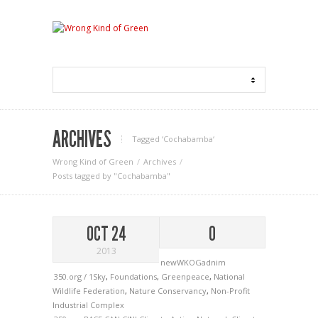
ARCHIVES
Tagged ‘Cochabamba‘
Wrong Kind of Green
Archives
Posts tagged by "Cochabamba"
OCT 24
0
2013
newWKOGadnim
350.org / 1Sky
,
Foundations
,
Greenpeace
,
National
Wildlife Federation
,
Nature Conservancy
,
Non-Profit
Industrial Complex