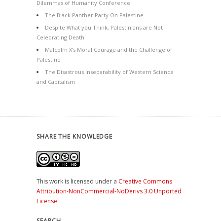
Dilemmas of Humanity Conference
The Black Panther Party On Palestine
Despite What you Think, Palestinians are Not
Celebrating Death
Malcolm X’s Moral Courage and the Challenge of
Palestine
The Disastrous Inseparability of Western Science
and Capitalism
SHARE THE KNOWLEDGE
This work is licensed under a
Creative Commons
Attribution-NonCommercial-NoDerivs 3.0 Unported
License
.
SEARCH