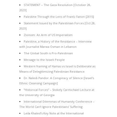
STATEMENT – The Gaza Resolution [October 28,
2023]
Palestine Through the Lens of Frantz Fanon [2015]
Statement Issued by the Palestinian Forces [Oct 28,
2023]
Zionism: An Arm of US Imperialism
Palestine, a History of the Resistance – Interview
with Journalist Marwa Osman in Lebanon
The Global South is Pro-Palestinian
Message to the Israeli People
Western framing of Hamas vs Israel is Deliberate as
Means of Delegitimizing Palestinian Resistance
Dr. Naledi Pandor: A Conspiracy of Silence [Israel’s
Ethnic Cleansing Campaign]
“Historical Forces” – Stokely Carmichael Lecture at
the University of Georgia
International Dilemmas of Humanity Conference –
The World Can’t Ignore Palestinians’ Suffering
Leila Khaled’s Key Note at the International