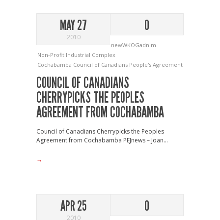
MAY 27
0
2010
newWKOGadnim
Non-Profit Industrial Complex
Cochabamba
Council of Canadians
People's Agreement
COUNCIL OF CANADIANS
CHERRYPICKS THE PEOPLES
AGREEMENT FROM COCHABAMBA
Council of Canadians Cherrypicks the Peoples
Agreement from Cochabamba PEJnews – Joan...
→
APR 25
0
2010