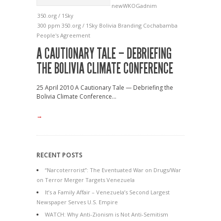
newWKOGadnim
350.org / 1Sky
300 ppm
350.org / 1Sky
Bolivia
Branding
Cochabamba
People's Agreement
A CAUTIONARY TALE – DEBRIEFING
THE BOLIVIA CLIMATE CONFERENCE
25 April 2010 A Cautionary Tale — Debriefing the
Bolivia Climate Conference...
→
RECENT POSTS
“Narcoterrorist”: The Eventuated War on Drugs/War
on Terror Merger Targets Venezuela
It’s a Family Affair – Venezuela’s Second Largest
Newspaper Serves U.S. Empire
WATCH: Why Anti-Zionism is Not Anti-Semitism