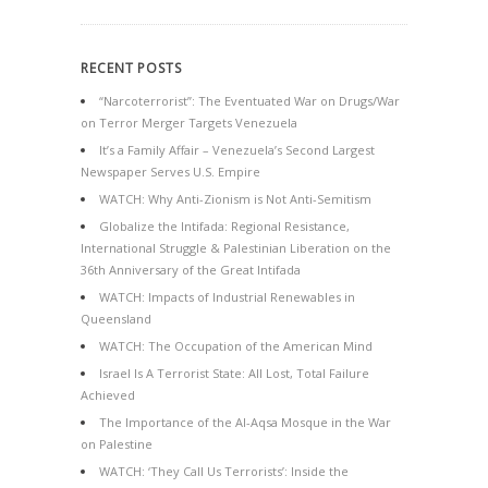
RECENT POSTS
“Narcoterrorist”: The Eventuated War on Drugs/War
on Terror Merger Targets Venezuela
It’s a Family Affair – Venezuela’s Second Largest
Newspaper Serves U.S. Empire
WATCH: Why Anti-Zionism is Not Anti-Semitism
Globalize the Intifada: Regional Resistance,
International Struggle & Palestinian Liberation on the
36th Anniversary of the Great Intifada
WATCH: Impacts of Industrial Renewables in
Queensland
WATCH: The Occupation of the American Mind
Israel Is A Terrorist State: All Lost, Total Failure
Achieved
The Importance of the Al-Aqsa Mosque in the War
on Palestine
WATCH: ‘They Call Us Terrorists’: Inside the