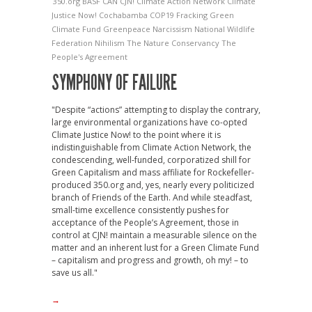
350.org
BASF
CAN
CJN!
Climate Action Network
Climate
Justice Now!
Cochabamba
COP19
Fracking
Green
Climate Fund
Greenpeace
Narcissism
National Wildlife
Federation
Nihilism
The Nature Conservancy
The
People's Agreement
SYMPHONY OF FAILURE
"Despite “actions” attempting to display the contrary,
large environmental organizations have co-opted
Climate Justice Now! to the point where it is
indistinguishable from Climate Action Network, the
condescending, well-funded, corporatized shill for
Green Capitalism and mass affiliate for Rockefeller-
produced 350.org and, yes, nearly every politicized
branch of Friends of the Earth. And while steadfast,
small-time excellence consistently pushes for
acceptance of the People’s Agreement, those in
control at CJN! maintain a measurable silence on the
matter and an inherent lust for a Green Climate Fund
– capitalism and progress and growth, oh my! – to
save us all."
→