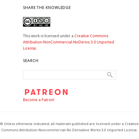
SHARE THE KNOWLEDGE
This work is licensed under a
Creative Commons
Attribution-NonCommercial-NoDerivs 3.0 Unported
License
.
SEARCH
Become a Patron!
© Unless otherwise indicated, all materials published are licensed under a Creative
Commons Attribution-Noncommercial-No Derivative Works 3.0 Unported License.