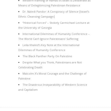
Western framing of Hamas vs Israel is Deliberate as
Means of Delegitimizing Palestinian Resistance
Dr. Naledi Pandor: A Conspiracy of Silence [Israel’s
Ethnic Cleansing Campaign]
“Historical Forces” – Stokely Carmichael Lecture at
the University of Georgia
International Dilemmas of Humanity Conference –
The World Can’t Ignore Palestinians’ Suffering
Leila Khaled’s Key Note at the International
Dilemmas of Humanity Conference
The Black Panther Party On Palestine
Despite What you Think, Palestinians are Not
Celebrating Death
Malcolm X’s Moral Courage and the Challenge of
Palestine
The Disastrous Inseparability of Western Science
and Capitalism