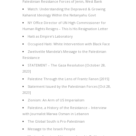
Palestinian Resistance Forces of Jenin, West Bank
Watch: Understanding the Depraved & Growing
Kahanist Ideology Within the Netanyahu Govt
NY Office Director of UN High Commissioner for
Human Rights Resigns – This Is His Resignation Letter
Haiti as Empire’s Laboratory
Occupied Haiti: White Intervention with Black Face
Zwelivelile Mandela’s Message to the Palestinian
Resistance
STATEMENT – The Gaza Resolution [October 28,
2023]
Palestine Through the Lens of Frantz Fanon [2015]
Statement Issued by the Palestinian Forces [Oct 28,
2023]
Zionism: An Arm of US Imperialism
Palestine, a History of the Resistance – Interview
with Journalist Marwa Osman in Lebanon
The Global South is Pro-Palestinian
Message to the Israeli People