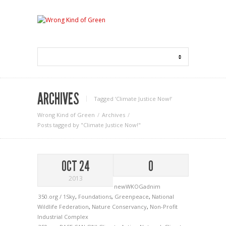
ARCHIVES
Tagged ‘Climate Justice Now!‘
Wrong Kind of Green
Archives
Posts tagged by "Climate Justice Now!"
OCT 24
0
2013
newWKOGadnim
350.org / 1Sky
,
Foundations
,
Greenpeace
,
National
Wildlife Federation
,
Nature Conservancy
,
Non-Profit
Industrial Complex