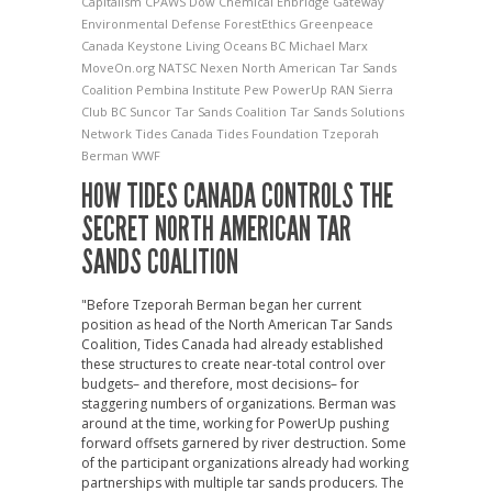
Capitalism
CPAWS
Dow Chemical
Enbridge Gateway
Environmental Defense
ForestEthics
Greenpeace
Canada
Keystone
Living Oceans BC
Michael Marx
MoveOn.org
NATSC
Nexen
North American Tar Sands
Coalition
Pembina Institute
Pew
PowerUp
RAN
Sierra
Club BC
Suncor
Tar Sands Coalition
Tar Sands Solutions
Network
Tides Canada
Tides Foundation
Tzeporah
Berman
WWF
HOW TIDES CANADA CONTROLS THE
SECRET NORTH AMERICAN TAR
SANDS COALITION
"Before Tzeporah Berman began her current
position as head of the North American Tar Sands
Coalition, Tides Canada had already established
these structures to create near-total control over
budgets– and therefore, most decisions– for
staggering numbers of organizations. Berman was
around at the time, working for PowerUp pushing
forward offsets garnered by river destruction. Some
of the participant organizations already had working
partnerships with multiple tar sands producers. The