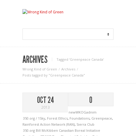
ARCHIVES
Tagged ‘Greenpeace Canada‘
Wrong Kind of Green
Archives
Posts tagged by "Greenpeace Canada"
OCT 24
0
2013
newWKOGadnim
350.org / 1Sky
,
Forest Ethics
,
Foundations
,
Greenpeace
,
Rainforest Action Network (RAN)
,
Sierra Club
350.org
Bill McKibben
Canadian Boreal Initiative