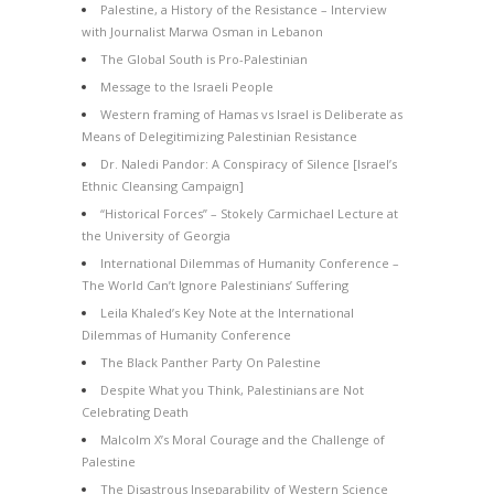
Palestine, a History of the Resistance – Interview
with Journalist Marwa Osman in Lebanon
The Global South is Pro-Palestinian
Message to the Israeli People
Western framing of Hamas vs Israel is Deliberate as
Means of Delegitimizing Palestinian Resistance
Dr. Naledi Pandor: A Conspiracy of Silence [Israel’s
Ethnic Cleansing Campaign]
“Historical Forces” – Stokely Carmichael Lecture at
the University of Georgia
International Dilemmas of Humanity Conference –
The World Can’t Ignore Palestinians’ Suffering
Leila Khaled’s Key Note at the International
Dilemmas of Humanity Conference
The Black Panther Party On Palestine
Despite What you Think, Palestinians are Not
Celebrating Death
Malcolm X’s Moral Courage and the Challenge of
Palestine
The Disastrous Inseparability of Western Science