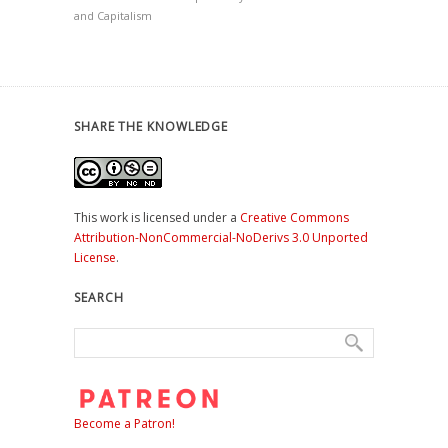
and Capitalism
SHARE THE KNOWLEDGE
This work is licensed under a
Creative Commons
Attribution-NonCommercial-NoDerivs 3.0 Unported
License
.
SEARCH
Become a Patron!