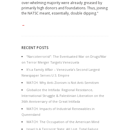
over-whelming majority were already greased by
primarily high donors and foundations. Thus, joining
the NATSC meant, essentially, double dipping."
→
RECENT POSTS
“Narcoterrorist”: The Eventuated War on Drugs/War
on Terror Merger Targets Venezuela
It’s a Family Affair – Venezuela’s Second Largest
Newspaper Serves U.S. Empire
WATCH: Why Anti-Zionism is Not Anti-Semitism
Globalize the Intifada: Regional Resistance,
International Struggle & Palestinian Liberation on the
36th Anniversary of the Great Intifada
WATCH: Impacts of Industrial Renewables in
Queensland
WATCH: The Occupation of the American Mind
Israel Is A Terrorist State: All Lost, Total Failure