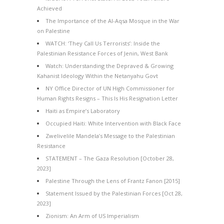
Achieved
The Importance of the Al-Aqsa Mosque in the War
on Palestine
WATCH: ‘They Call Us Terrorists’: Inside the
Palestinian Resistance Forces of Jenin, West Bank
Watch: Understanding the Depraved & Growing
Kahanist Ideology Within the Netanyahu Govt
NY Office Director of UN High Commissioner for
Human Rights Resigns – This Is His Resignation Letter
Haiti as Empire’s Laboratory
Occupied Haiti: White Intervention with Black Face
Zwelivelile Mandela’s Message to the Palestinian
Resistance
STATEMENT – The Gaza Resolution [October 28,
2023]
Palestine Through the Lens of Frantz Fanon [2015]
Statement Issued by the Palestinian Forces [Oct 28,
2023]
Zionism: An Arm of US Imperialism