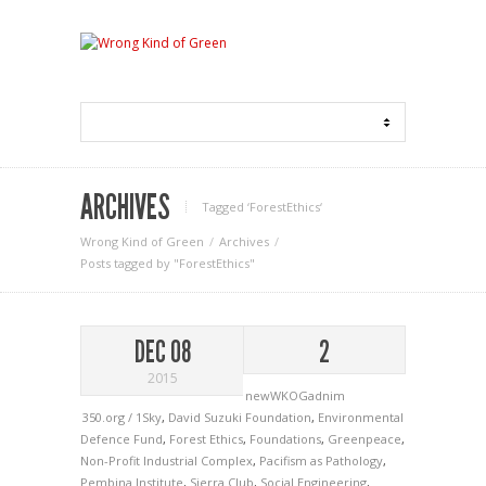
ARCHIVES
Tagged ‘ForestEthics‘
Wrong Kind of Green
Archives
Posts tagged by "ForestEthics"
DEC 08
2
2015
newWKOGadnim
350.org / 1Sky
,
David Suzuki Foundation
,
Environmental
Defence Fund
,
Forest Ethics
,
Foundations
,
Greenpeace
,
Non-Profit Industrial Complex
,
Pacifism as Pathology
,
Pembina Institute
,
Sierra Club
,
Social Engineering
,