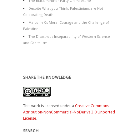
The Black Panther Party On Palestine
Despite What you Think, Palestinians are Not
Celebrating Death
Malcolm X’s Moral Courage and the Challenge of
Palestine
The Disastrous Inseparability of Western Science
and Capitalism
SHARE THE KNOWLEDGE
This work is licensed under a
Creative Commons
Attribution-NonCommercial-NoDerivs 3.0 Unported
License
.
SEARCH