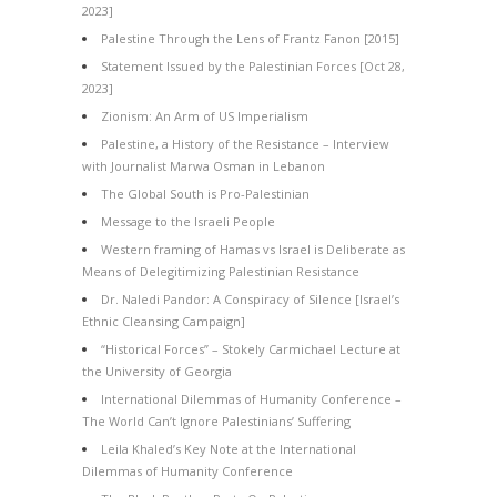
2023]
Palestine Through the Lens of Frantz Fanon [2015]
Statement Issued by the Palestinian Forces [Oct 28,
2023]
Zionism: An Arm of US Imperialism
Palestine, a History of the Resistance – Interview
with Journalist Marwa Osman in Lebanon
The Global South is Pro-Palestinian
Message to the Israeli People
Western framing of Hamas vs Israel is Deliberate as
Means of Delegitimizing Palestinian Resistance
Dr. Naledi Pandor: A Conspiracy of Silence [Israel’s
Ethnic Cleansing Campaign]
“Historical Forces” – Stokely Carmichael Lecture at
the University of Georgia
International Dilemmas of Humanity Conference –
The World Can’t Ignore Palestinians’ Suffering
Leila Khaled’s Key Note at the International
Dilemmas of Humanity Conference