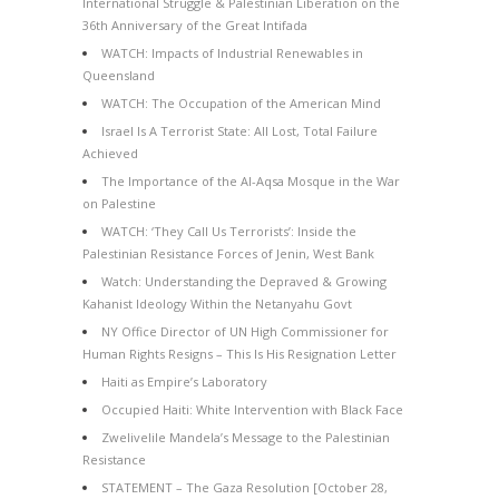
International Struggle & Palestinian Liberation on the
36th Anniversary of the Great Intifada
WATCH: Impacts of Industrial Renewables in
Queensland
WATCH: The Occupation of the American Mind
Israel Is A Terrorist State: All Lost, Total Failure
Achieved
The Importance of the Al-Aqsa Mosque in the War
on Palestine
WATCH: ‘They Call Us Terrorists’: Inside the
Palestinian Resistance Forces of Jenin, West Bank
Watch: Understanding the Depraved & Growing
Kahanist Ideology Within the Netanyahu Govt
NY Office Director of UN High Commissioner for
Human Rights Resigns – This Is His Resignation Letter
Haiti as Empire’s Laboratory
Occupied Haiti: White Intervention with Black Face
Zwelivelile Mandela’s Message to the Palestinian
Resistance
STATEMENT – The Gaza Resolution [October 28,