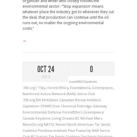
organizer and writer who closely follows the
environmental sector. “‘Stop expansion’ means
whatever place the industry got to whenever they cut
the deal, that production can continue until the oil
runs out, no matter the ongoing environmental
costs.”
→
OCT 24
0
2013
newWKOGadnim
350.org / 1Sky
,
Forest Ethics
,
Foundations
,
Greenpeace
,
Rainforest Action Network (RAN)
,
Sierra Club
350.org
Bill McKibben
Canadian Boreal Initiative
Capitalism
CPAWS
Dow Chemical
Enbridge Gateway
Environmental Defense
ForestEthics
Greenpeace
Canada
Keystone
Living Oceans BC
Michael Marx
MoveOn.org
NATSC
Nexen
North American Tar Sands
Coalition
Pembina Institute
Pew
PowerUp
RAN
Sierra
Club BC
Suncor
Tar Sands Coalition
Tar Sands Solutions