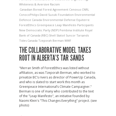
Whiteness & Aversive Racism
Canadian Boreal Forest Agreement
Cenovus
CNRL
ConocoPhilips
David Suzuki Foundation
Environmental
Defence Canada
Environmental Defense
Equiterre
ForestEthics
Greenpeace
Leap Manifesto Participants
New Democratic Party (NDP)
Pembina Institute
Royal
Bank of Canada (RBC)
Shell
Statoil
Suncor
Tarsands
Tides Canada
Tzeporah Berman
WWF
THE COLLABORATIVE MODEL TAKES
ROOT IN ALBERTA’S TAR SANDS
"Merran Smith of ForestEthics was listed without
affiliation, as was Tzeporah Berman, who worked to
privatize BC’s rivers as director of PowerUp Canada,
and who is slated to start work this month as
Greenpeace International’s Climate Campaigner."
Berman is one of many who contributed to the text
of the "Leap Manifesto", an initiative founded by
Naomi Klein's "This Changes Everything" project. (see
photo)
→