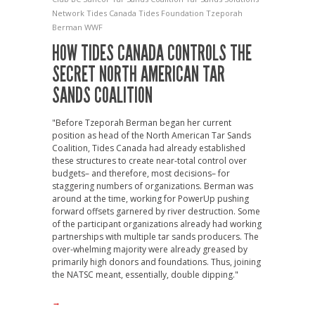
Network
Tides Canada
Tides Foundation
Tzeporah
Berman
WWF
HOW TIDES CANADA CONTROLS THE
SECRET NORTH AMERICAN TAR
SANDS COALITION
"Before Tzeporah Berman began her current
position as head of the North American Tar Sands
Coalition, Tides Canada had already established
these structures to create near-total control over
budgets– and therefore, most decisions– for
staggering numbers of organizations. Berman was
around at the time, working for PowerUp pushing
forward offsets garnered by river destruction. Some
of the participant organizations already had working
partnerships with multiple tar sands producers. The
over-whelming majority were already greased by
primarily high donors and foundations. Thus, joining
the NATSC meant, essentially, double dipping."
→