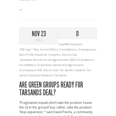
→
NOV 23
0
2013
newWKOGadnim
350.org / 1Sky
,
Forest Ethics
,
Foundations
,
Greenpeace
,
Non-Profit Industrial Complex
,
Sierra Club
Canadian Boreal Forest Agreement
CBFA
First Nations
ForestEthics
Great Bear Rainforest Agreement
Greenpeace
KXL
Sierra Club
Tar Sands Coalition
Tar
Sands Solutions Network
Tarsands
ARE GREEN GROUPS READY FOR
TARSANDS DEAL?
“Pragmatism equals don’t take the position ‘Leave
the oil in the ground’ but, rather, take the position
‘Stop expansion,’ ” said David Peerla, a community