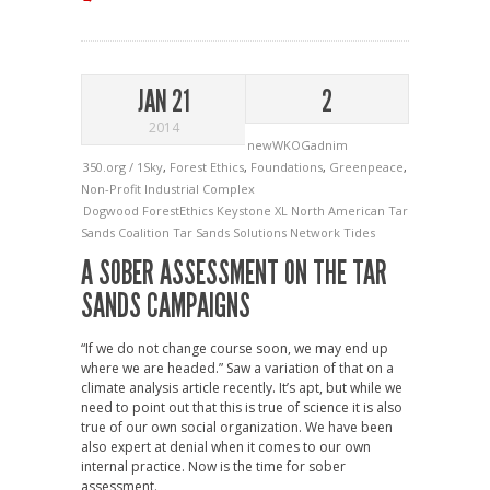
JAN 21
2
2014
newWKOGadnim
350.org / 1Sky
,
Forest Ethics
,
Foundations
,
Greenpeace
,
Non-Profit Industrial Complex
Dogwood
ForestEthics
Keystone XL
North American Tar
Sands Coalition
Tar Sands Solutions Network
Tides
A SOBER ASSESSMENT ON THE TAR
SANDS CAMPAIGNS
“If we do not change course soon, we may end up
where we are headed.” Saw a variation of that on a
climate analysis article recently. It’s apt, but while we
need to point out that this is true of science it is also
true of our own social organization. We have been
also expert at denial when it comes to our own
internal practice. Now is the time for sober
assessment.