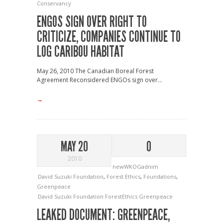
Conservancy
ENGOS SIGN OVER RIGHT TO
CRITICIZE, COMPANIES CONTINUE TO
LOG CARIBOU HABITAT
May 26, 2010 The Canadian Boreal Forest
Agreement Reconsidered ENGOs sign over...
→
MAY 20
0
2010
newWKOGadnim
David Suzuki Foundation
,
Forest Ethics
,
Foundations
,
Greenpeace
David Suzuki Foundation
ForestEthics
Greenpeace
LEAKED DOCUMENT: GREENPEACE,