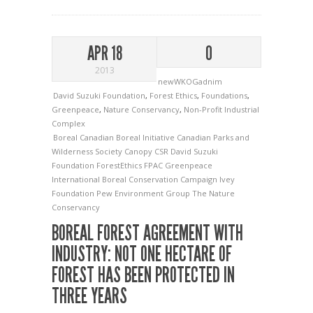
APR 18
0
2013
newWKOGadnim
David Suzuki Foundation
,
Forest Ethics
,
Foundations
,
Greenpeace
,
Nature Conservancy
,
Non-Profit Industrial
Complex
Boreal
Canadian Boreal Initiative
Canadian Parks and
Wilderness Society
Canopy
CSR
David Suzuki
Foundation
ForestEthics
FPAC
Greenpeace
International Boreal Conservation Campaign
Ivey
Foundation
Pew Environment Group
The Nature
Conservancy
BOREAL FOREST AGREEMENT WITH
INDUSTRY: NOT ONE HECTARE OF
FOREST HAS BEEN PROTECTED IN
THREE YEARS