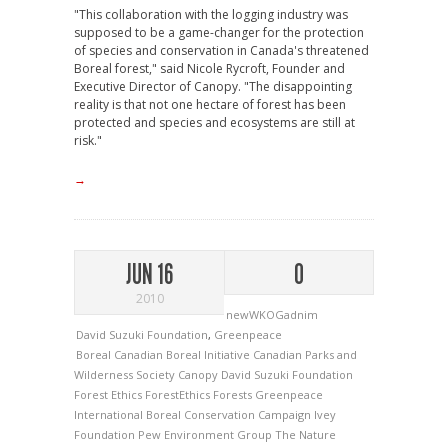
"This collaboration with the logging industry was
supposed to be a game-changer for the protection
of species and conservation in Canada's threatened
Boreal forest," said Nicole Rycroft, Founder and
Executive Director of Canopy. "The disappointing
reality is that not one hectare of forest has been
protected and species and ecosystems are still at
risk."
→
JUN 16
0
2010
newWKOGadnim
David Suzuki Foundation
,
Greenpeace
Boreal
Canadian Boreal Initiative
Canadian Parks and
Wilderness Society
Canopy
David Suzuki Foundation
Forest Ethics
ForestEthics
Forests
Greenpeace
International Boreal Conservation Campaign
Ivey
Foundation
Pew Environment Group
The Nature