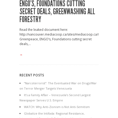
ENGO’S, FOUNDATIONS CUTTING
SECRET DEALS, GREENWASHING ALL
FORESTRY
Read the leaked document here:
http://vancouver.mediacoop.ca/sites/mediacoop.ca/files2/mc/CBF
Greenpeace, ENGO’s, Foundations cutting secret
deals,...
→
RECENT POSTS
“Narcoterrorist”: The Eventuated War on Drugs/War
on Terror Merger Targets Venezuela
It’s a Family Affair – Venezuela’s Second Largest
Newspaper Serves U.S. Empire
WATCH: Why Anti-Zionism is Not Anti-Semitism
Globalize the Intifada: Regional Resistance,