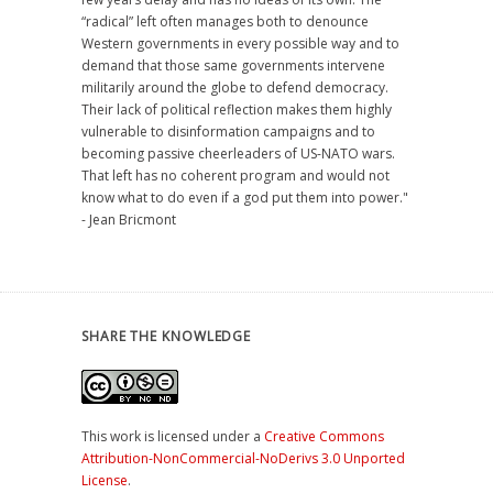
“radical” left often manages both to denounce
Western governments in every possible way and to
demand that those same governments intervene
militarily around the globe to defend democracy.
Their lack of political reflection makes them highly
vulnerable to disinformation campaigns and to
becoming passive cheerleaders of US-NATO wars.
That left has no coherent program and would not
know what to do even if a god put them into power."
- Jean Bricmont
SHARE THE KNOWLEDGE
This work is licensed under a
Creative Commons
Attribution-NonCommercial-NoDerivs 3.0 Unported
License
.