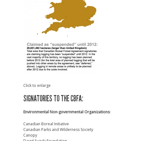
Click to enlarge
SIGNATORIES TO THE CBFA:
Environmental Non-governmental Organizations:
Canadian Boreal Initiative
Canadian Parks and Wilderness Society
Canopy
David Suzuki Foundation