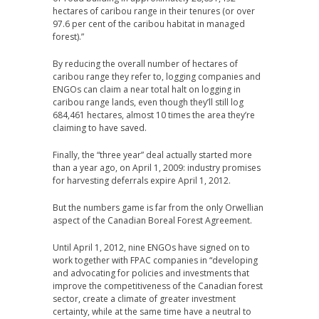
hectares of caribou range in their tenures (or over
97.6 per cent of the caribou habitat in managed
forest).”
By reducing the overall number of hectares of
caribou range they refer to, logging companies and
ENGOs can claim a near total halt on logging in
caribou range lands, even though they’ll still log
684,461 hectares, almost 10 times the area they’re
claiming to have saved.
Finally, the “three year” deal actually started more
than a year ago, on April 1, 2009: industry promises
for harvesting deferrals expire April 1, 2012.
But the numbers game is far from the only Orwellian
aspect of the Canadian Boreal Forest Agreement.
Until April 1, 2012, nine ENGOs have signed on to
work together with FPAC companies in “developing
and advocating for policies and investments that
improve the competitiveness of the Canadian forest
sector, create a climate of greater investment
certainty, while at the same time have a neutral to