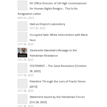
NY Office Director of UN High Commissioner
for Human Rights Resigns – This Is His
Resignation Letter
NOV 01, 2023
Haiti as Empire’s Laboratory
OCT 30, 2023
Occupied Haiti: White Intervention with Black
Face
OCT 30, 2023
Zwelivelile Mandela’s Message to the
Palestinian Resistance
OCT 29, 2023
STATEMENT – The Gaza Resolution [October
28, 2023]
OCT 29, 2023
Palestine Through the Lens of Frantz Fanon
[2015]
OCT 28, 2023
Statement Issued by the Palestinian Forces
[Oct 28, 2023]
OCT 28, 2023