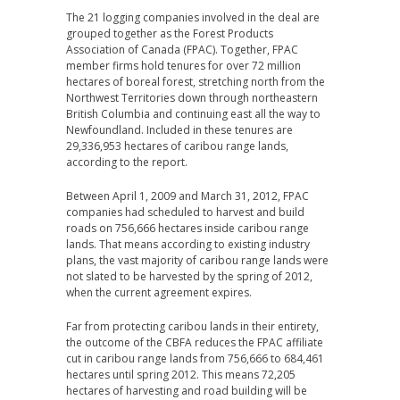
The 21 logging companies involved in the deal are
grouped together as the Forest Products
Association of Canada (FPAC). Together, FPAC
member firms hold tenures for over 72 million
hectares of boreal forest, stretching north from the
Northwest Territories down through northeastern
British Columbia and continuing east all the way to
Newfoundland. Included in these tenures are
29,336,953 hectares of caribou range lands,
according to the report.
Between April 1, 2009 and March 31, 2012, FPAC
companies had scheduled to harvest and build
roads on 756,666 hectares inside caribou range
lands. That means according to existing industry
plans, the vast majority of caribou range lands were
not slated to be harvested by the spring of 2012,
when the current agreement expires.
Far from protecting caribou lands in their entirety,
the outcome of the CBFA reduces the FPAC affiliate
cut in caribou range lands from 756,666 to 684,461
hectares until spring 2012. This means 72,205
hectares of harvesting and road building will be