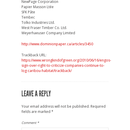
NewPage Corporation
Papier Masson Ltée
SFK Pâte
Tembec
Tolko Industries Ltd.
West Fraser Timber Co. Ltd.
Weyerhaeuser Company Limited
http://www.dominionpaper.ca/articles/3450
Trackback URL:
https://www.wrongkindofgreen.org/2010/06/16/engos-
sign-over-right-to-criticize-companies-continue-to-
log-caribou-habitat/trackback/
LEAVE A REPLY
Your email address will not be published.
Required
fields are marked
*
Comment
*