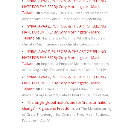
SYRIA: AVAAZ, PURPOSE & THE ART OF SELLING
HATE FOR EMPIRE/ By Cory Morningstar - Mark
Taliano
on
SPEAKING TRUTH: A Profound Message to
Avaaz from Poet Gabriel Impaglione of Argentina
SYRIA: AVAAZ, PURPOSE & THE ART OF SELLING
HATE FOR EMPIRE/ By Cory Morningstar - Mark
Taliano
on
This Changes Nothing. Why the People’s
Climate March Guarantees Climate Catastrophe
SYRIA: AVAAZ, PURPOSE & THE ART OF SELLING
HATE FOR EMPIRE/ By Cory Morningstar - Mark
Taliano
on
Imperialist Pimps of Militarism, Protectors
of the Oligarchy, Trusted Facilitators of War | Part IV
SYRIA: AVAAZ, PURPOSE & THE ART OF SELLING
HATE FOR EMPIRE/ By Cory Morningstar - Mark
Taliano
on
On the Eve of an Illegal Attack on Syria,
Avaaz/350.org Board Members Beat the Drums of War
The single global mafia’s bid for ‘transformational
change’ – Rights and Freedoms
on
The Manufacturing
of Greta Thunberg – for Consent: They Mean Business
[Volume II, Act IV]