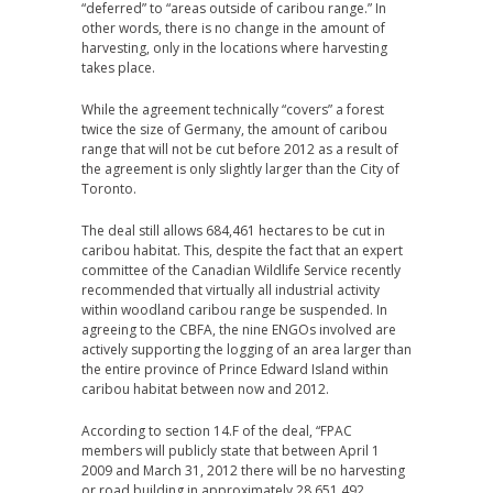
“deferred” to “areas outside of caribou range.” In
other words, there is no change in the amount of
harvesting, only in the locations where harvesting
takes place.
While the agreement technically “covers” a forest
twice the size of Germany, the amount of caribou
range that will not be cut before 2012 as a result of
the agreement is only slightly larger than the City of
Toronto.
The deal still allows 684,461 hectares to be cut in
caribou habitat. This, despite the fact that an expert
committee of the Canadian Wildlife Service recently
recommended that virtually all industrial activity
within woodland caribou range be suspended. In
agreeing to the CBFA, the nine ENGOs involved are
actively supporting the logging of an area larger than
the entire province of Prince Edward Island within
caribou habitat between now and 2012.
According to section 14.F of the deal, “FPAC
members will publicly state that between April 1
2009 and March 31, 2012 there will be no harvesting
or road building in approximately 28,651,492