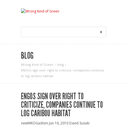
BLOG
Wrong Kind of Green
blog
ENGOs sign over right to criticize, companies continue
to log caribou habitat
ENGOS SIGN OVER RIGHT TO
CRITICIZE, COMPANIES CONTINUE TO
LOG CARIBOU HABITAT
newWKOGadnim
Jun 16, 2010
David Suzuki