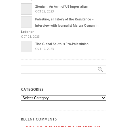
Zionism: An Arm of US Imperialism
OCT 28, 2023
Palestine, a History of the Resistance –
Interview with Journalist Marwa Osman in
Lebanon
OCT 21, 2023
The Global South is Pro-Palestinian
OCT 19, 2023
CATEGORIES
Categories
RECENT COMMENTS