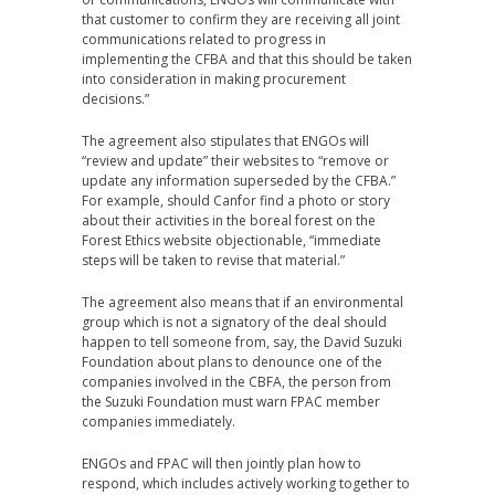
that customer to confirm they are receiving all joint
communications related to progress in
implementing the CFBA and that this should be taken
into consideration in making procurement
decisions.”
The agreement also stipulates that ENGOs will
“review and update” their websites to “remove or
update any information superseded by the CFBA.”
For example, should Canfor find a photo or story
about their activities in the boreal forest on the
Forest Ethics website objectionable, “immediate
steps will be taken to revise that material.”
The agreement also means that if an environmental
group which is not a signatory of the deal should
happen to tell someone from, say, the David Suzuki
Foundation about plans to denounce one of the
companies involved in the CBFA, the person from
the Suzuki Foundation must warn FPAC member
companies immediately.
ENGOs and FPAC will then jointly plan how to
respond, which includes actively working together to