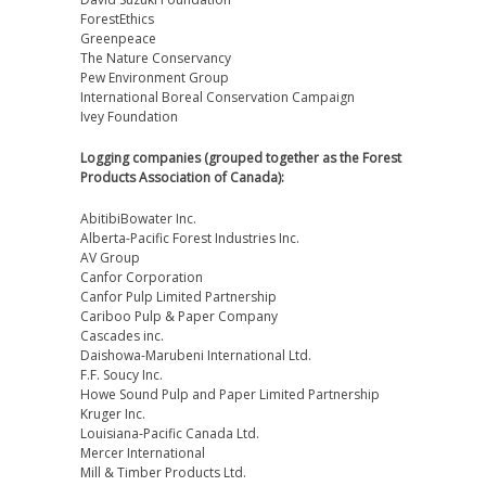
ForestEthics
Greenpeace
The Nature Conservancy
Pew Environment Group
International Boreal Conservation Campaign
Ivey Foundation
Logging companies (grouped together as the Forest
Products Association of Canada):
AbitibiBowater Inc.
Alberta-Pacific Forest Industries Inc.
AV Group
Canfor Corporation
Canfor Pulp Limited Partnership
Cariboo Pulp & Paper Company
Cascades inc.
Daishowa-Marubeni International Ltd.
F.F. Soucy Inc.
Howe Sound Pulp and Paper Limited Partnership
Kruger Inc.
Louisiana-Pacific Canada Ltd.
Mercer International
Mill & Timber Products Ltd.