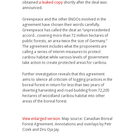
obtained
a leaked copy
shortly after the deal was
announced.
Greenpeace and the other ENGOs involved in the
agreement have chosen their words carefully.
Greenpeace has called the deal an “unprecedented
accord…covering more than 72 million hectares of
public forests, an area twice the size of Germany.”
The agreement includes what the proponents are
calling a series of interim measures to protect
caribou habitat while various levels of government
take action to create protected areas for caribou.
Further investigation reveals that this agreement
aims to silence all criticism of logging practices in the
boreal forest in return for less than two years of
diverting harvesting and road building from 72,205
hectares of woodland caribou habitat into other
areas of the boreal forest.
View enlarged version
. Map source: Canadian Boreal
Forest Agreement. Annotations and overlays by Petr
Cizek and Dru Oja Jay.