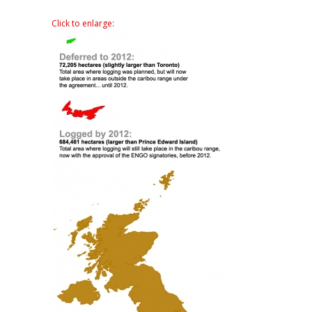
Click to enlarge: