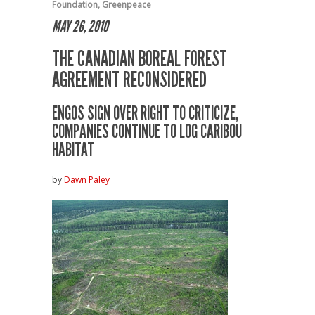
Foundation
,
Greenpeace
MAY 26, 2010
THE CANADIAN BOREAL FOREST
AGREEMENT RECONSIDERED
ENGOS SIGN OVER RIGHT TO CRITICIZE,
COMPANIES CONTINUE TO LOG CARIBOU
HABITAT
by
Dawn Paley