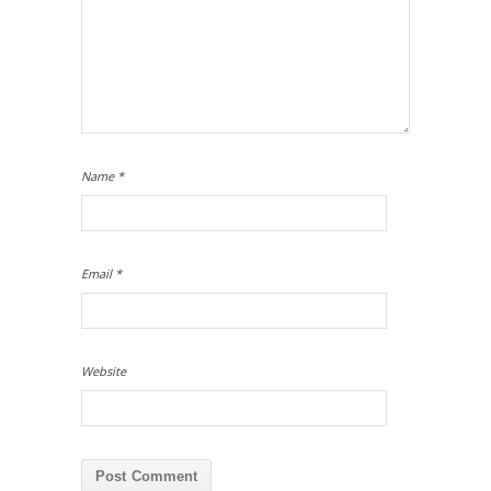
Name
*
Email
*
Website