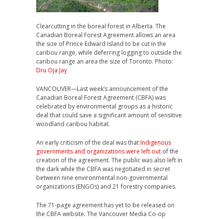
Clearcutting in the boreal forest in Alberta. The
Canadian Boreal Forest Agreement allows an area
the size of Prince Edward Island to be cut in the
caribou range, while deferring logging to outside the
caribou range an area the size of Toronto. Photo:
Dru Oja Jay
VANCOUVER—Last week’s announcement of the
Canadian Boreal Forest Agreement (CBFA) was
celebrated by environmental groups as a historic
deal that could save a significant amount of sensitive
woodland caribou habitat.
An early criticism of the deal was that
Indigenous
governments and organizations were left out
of the
creation of the agreement. The public was also left in
the dark while the CBFA was negotiated in secret
between nine environmental non-governmental
organizations (ENGOs) and 21 forestry companies.
The 71-page agreement has yet to be released on
the CBFA website. The Vancouver Media Co-op