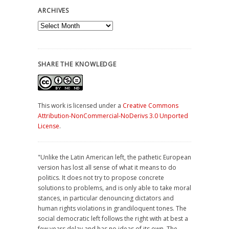
ARCHIVES
Archives
SHARE THE KNOWLEDGE
This work is licensed under a
Creative Commons
Attribution-NonCommercial-NoDerivs 3.0 Unported
License
.
"Unlike the Latin American left, the pathetic European
version has lost all sense of what it means to do
politics. It does not try to propose concrete
solutions to problems, and is only able to take moral
stances, in particular denouncing dictators and
human rights violations in grandiloquent tones. The
social democratic left follows the right with at best a
few years delay and has no ideas of its own. The