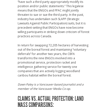
“have such a third party appropriately modify its
position and/or public statements.” This legalese
means that the ENGOs and FPAC might jointly
threaten to sue or sue the third party. In the past,
industry has undertaken such SLAPP (Strategic
Lawsuits Against Public Participation) suits, but it is
precedent-setting that ENGOs have now become
willing participants in striking down criticism of forest
practices across Canada.
In return for swapping 72,205 hectares of harvesting
out of the boreal forest and maintaining “voluntary
deferrals” for another two years, the CBFA
transforms the nine ENGOs involved into a
promotional service, protection racket and
intelligence gathering service for twenty one
companies that are actively logging woodland
caribou habitat within the boreal forest.
Dawn Paley is a Vancouver-based journalist and a
member of the Vancouver Media Co-op.
CLAIMS VS. ACTUAL PROTECTION: LAND
MASS COMPARISONS: