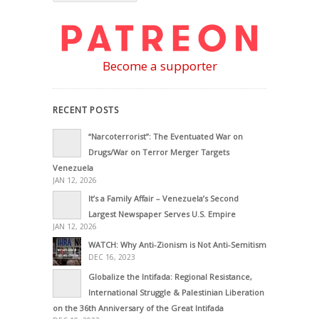
Become a supporter
RECENT POSTS
“Narcoterrorist”: The Eventuated War on
Drugs/War on Terror Merger Targets
Venezuela
JAN 12, 2026
It’s a Family Affair – Venezuela’s Second
Largest Newspaper Serves U.S. Empire
JAN 12, 2026
WATCH: Why Anti-Zionism is Not Anti-Semitism
DEC 16, 2023
Globalize the Intifada: Regional Resistance,
International Struggle & Palestinian Liberation
on the 36th Anniversary of the Great Intifada