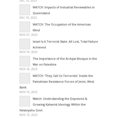
DEC 10, 2023
WATCH: Impacts of Industrial Renewables in
Queensland
DEC 10, 2023
WATCH: The Occupation of the American
Mind
NOV 27, 2023
Israel Is A Terrorist State: All Lost, Total Failure
Achieved
NOV 19, 2023
The Importance of the Al-Aqsa Mosque in the
War on Palestine
NOV 16, 2023
WATCH: ‘They Call Us Terrorists’: Inside the
Palestinian Resistance Forces of Jenin, West
Bank
NOV 15, 2023
Watch: Understanding the Depraved &
Growing Kahanist Ideology Within the
Netanyahu Govt
NOV 13, 2023