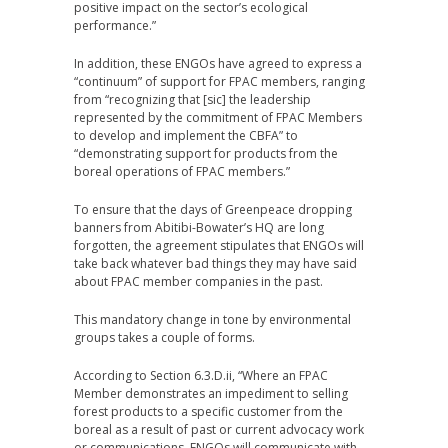
positive impact on the sector’s ecological
performance.”
In addition, these ENGOs have agreed to express a
“continuum” of support for FPAC members, ranging
from “recognizing that [sic] the leadership
represented by the commitment of FPAC Members
to develop and implement the CBFA” to
“demonstrating support for products from the
boreal operations of FPAC members.”
To ensure that the days of Greenpeace dropping
banners from Abitibi-Bowater’s HQ are long
forgotten, the agreement stipulates that ENGOs will
take back whatever bad things they may have said
about FPAC member companies in the past.
This mandatory change in tone by environmental
groups takes a couple of forms.
According to Section 6.3.D.ii, “Where an FPAC
Member demonstrates an impediment to selling
forest products to a specific customer from the
boreal as a result of past or current advocacy work
or communications, ENGOs will communicate with