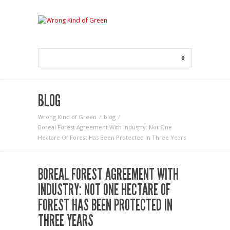
BLOG
Wrong Kind of Green
blog
Boreal Forest Agreement With Industry: Not One
Hectare Of Forest Has Been Protected In Three Years
BOREAL FOREST AGREEMENT WITH
INDUSTRY: NOT ONE HECTARE OF
FOREST HAS BEEN PROTECTED IN
THREE YEARS