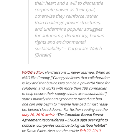
their heart and a will to dismantle
corporate power as their goal,
otherwise they reinforce rather
than challenge power structures,
and undermine popular struggles
for autonomy, democracy, human
rights and environmental
sustainability” – Corporate Watch
[Britain]
WKOG editor
: Hard lessons … never learned. When an
NGO like Canopy [“Canopy believes that collaboration
is key and that businesses can be a powerful force for
solutions, and works with more than 700 companies
to help ensure their supply chains are sustainable.”]
states publicly that an agreement turned out bad …
one can only begin to imagine how bad it must really
be, behind closed doors. For further reading see the
May 26, 2010 article
“
The Canadian Boreal Forest
Agreement Reconsidered – ENGOs sign over right to
criticize, companies continue to log caribou habitat
”
by Dawn Paley. Also see the article
Feb 22, 2010