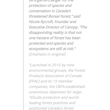
protection of species and
conservation in Canada’s
threatened Boreal forest,” said
Nicole Rycroft, Founder and
Executive Director of Canopy. “The
disappointing reality is that not
one hectare of forest has been
protected and species and
ecosystems are still at risk.”
[Emphasis in original]
“Launched in 2010 by nine
environmental groups, the Forest
Products Association of Canada
(FPAC) and its 19 member
companies, the CBFA established
unanimous objectives for large-
°©scale protection and world-
leading forest practices and
positioned Canada’s forest