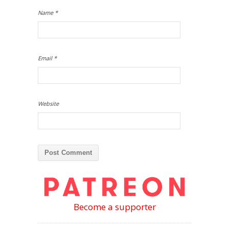
Name
*
Email
*
Website
Become a supporter