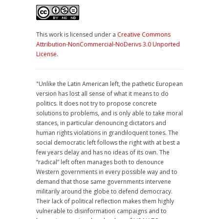
This work is licensed under a
Creative Commons
Attribution-NonCommercial-NoDerivs 3.0 Unported
License
.
"Unlike the Latin American left, the pathetic European
version has lost all sense of what it means to do
politics. It does not try to propose concrete
solutions to problems, and is only able to take moral
stances, in particular denouncing dictators and
human rights violations in grandiloquent tones. The
social democratic left follows the right with at best a
few years delay and has no ideas of its own. The
“radical” left often manages both to denounce
Western governments in every possible way and to
demand that those same governments intervene
militarily around the globe to defend democracy.
Their lack of political reflection makes them highly
vulnerable to disinformation campaigns and to