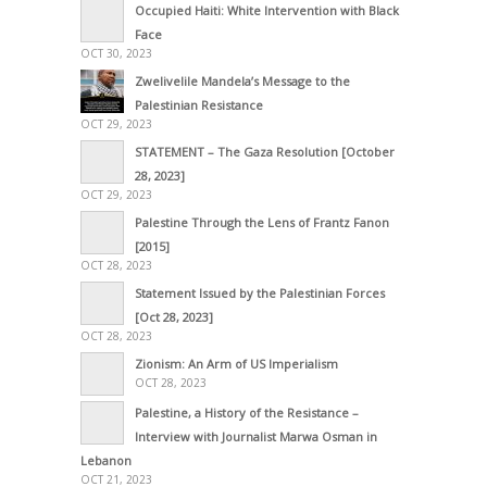
Occupied Haiti: White Intervention with Black
Face
OCT 30, 2023
Zwelivelile Mandela’s Message to the
Palestinian Resistance
OCT 29, 2023
STATEMENT – The Gaza Resolution [October
28, 2023]
OCT 29, 2023
Palestine Through the Lens of Frantz Fanon
[2015]
OCT 28, 2023
Statement Issued by the Palestinian Forces
[Oct 28, 2023]
OCT 28, 2023
Zionism: An Arm of US Imperialism
OCT 28, 2023
Palestine, a History of the Resistance –
Interview with Journalist Marwa Osman in
Lebanon
OCT 21, 2023