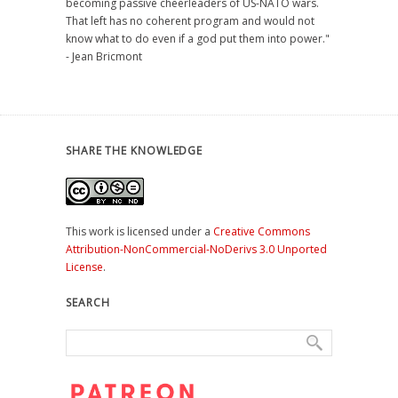
becoming passive cheerleaders of US-NATO wars.
That left has no coherent program and would not
know what to do even if a god put them into power."
- Jean Bricmont
SHARE THE KNOWLEDGE
This work is licensed under a
Creative Commons
Attribution-NonCommercial-NoDerivs 3.0 Unported
License
.
SEARCH