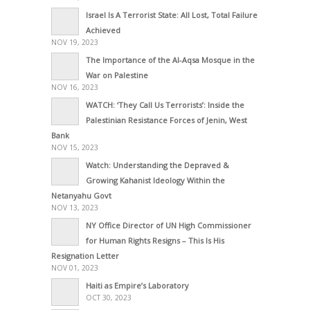
Israel Is A Terrorist State: All Lost, Total Failure
Achieved
NOV 19, 2023
The Importance of the Al-Aqsa Mosque in the
War on Palestine
NOV 16, 2023
WATCH: ‘They Call Us Terrorists’: Inside the
Palestinian Resistance Forces of Jenin, West
Bank
NOV 15, 2023
Watch: Understanding the Depraved &
Growing Kahanist Ideology Within the
Netanyahu Govt
NOV 13, 2023
NY Office Director of UN High Commissioner
for Human Rights Resigns – This Is His
Resignation Letter
NOV 01, 2023
Haiti as Empire’s Laboratory
OCT 30, 2023