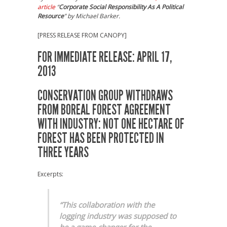
article
“
Corporate Social Responsibility As A Political
Resource
” by Michael Barker.
[PRESS RELEASE FROM CANOPY]
FOR IMMEDIATE RELEASE: APRIL 17,
2013
CONSERVATION GROUP WITHDRAWS
FROM BOREAL FOREST AGREEMENT
WITH INDUSTRY: NOT ONE HECTARE OF
FOREST HAS BEEN PROTECTED IN
THREE YEARS
Excerpts:
“This collaboration with the
logging industry was supposed to
be a game-changer for the