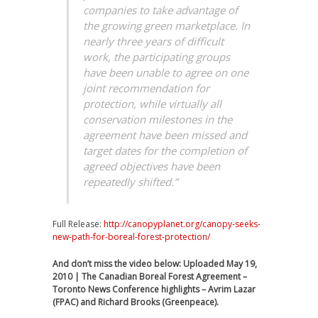
companies to take advantage of
the growing green marketplace. In
nearly three years of difficult
work, the participating groups
have been unable to agree on one
joint recommendation for
protection, while virtually all
conservation milestones in the
agreement have been missed and
target dates for the completion of
agreed objectives have been
repeatedly shifted.”
Full Release:
http://canopyplanet.org/canopy-seeks-
new-path-for-boreal-forest-protection/
And don’t miss the video below: Uploaded May 19,
2010 | The Canadian Boreal Forest Agreement –
Toronto News Conference highlights – Avrim Lazar
(FPAC) and Richard Brooks (Greenpeace).