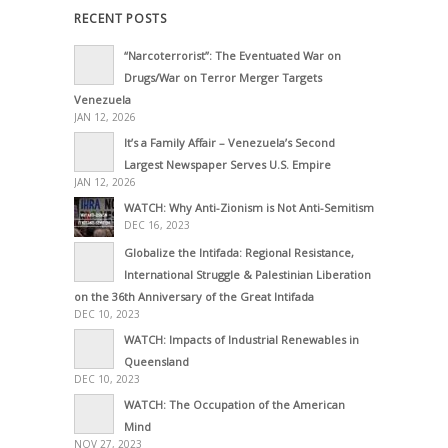
RECENT POSTS
“Narcoterrorist”: The Eventuated War on
Drugs/War on Terror Merger Targets
Venezuela
JAN 12, 2026
It’s a Family Affair – Venezuela’s Second
Largest Newspaper Serves U.S. Empire
JAN 12, 2026
WATCH: Why Anti-Zionism is Not Anti-Semitism
DEC 16, 2023
Globalize the Intifada: Regional Resistance,
International Struggle & Palestinian Liberation
on the 36th Anniversary of the Great Intifada
DEC 10, 2023
WATCH: Impacts of Industrial Renewables in
Queensland
DEC 10, 2023
WATCH: The Occupation of the American
Mind
NOV 27, 2023