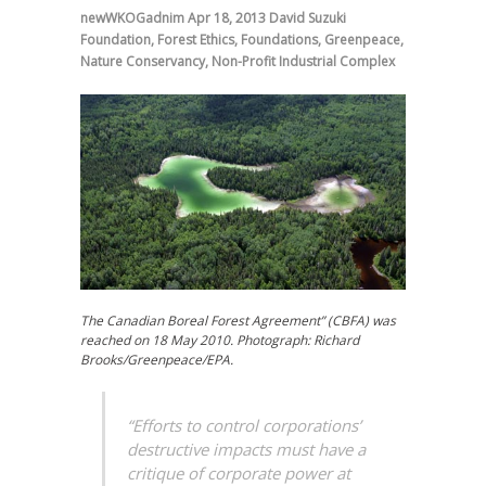
newWKOGadnim
Apr 18, 2013
David Suzuki
Foundation
,
Forest Ethics
,
Foundations
,
Greenpeace
,
Nature Conservancy
,
Non-Profit Industrial Complex
The Canadian Boreal Forest Agreement” (CBFA) was
reached on 18 May 2010. Photograph: Richard
Brooks/Greenpeace/EPA.
“Efforts to control corporations’
destructive impacts must have a
critique of corporate power at