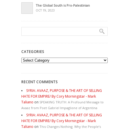
The Global South is Pro-Palestinian
OCT 19, 2023
CATEGORIES
Categories
RECENT COMMENTS
SYRIA: AVAAZ, PURPOSE & THE ART OF SELLING
HATE FOR EMPIRE/ By Cory Morningstar - Mark
Taliano
on
SPEAKING TRUTH: A Profound Message to
Avaaz from Poet Gabriel Impaglione of Argentina
SYRIA: AVAAZ, PURPOSE & THE ART OF SELLING
HATE FOR EMPIRE/ By Cory Morningstar - Mark
Taliano
on
This Changes Nothing. Why the People’s