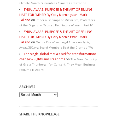
Climate March Guarantees Climate Catastrophe
SYRIA: AVAAZ, PURPOSE & THE ART OF SELLING
HATE FOR EMPIRE/ By Cory Morningstar - Mark
Taliano
on
Imperialist Pimps of Militarism, Protectors
of the Oligarchy, Trusted Facilitators of War | Part IV
SYRIA: AVAAZ, PURPOSE & THE ART OF SELLING
HATE FOR EMPIRE/ By Cory Morningstar - Mark
Taliano
on
On the Eve of an Illegal Attack on Syria,
Avaaz/350.org Board Members Beat the Drums of War
The single global mafia’s bid for ‘transformational
change’ – Rights and Freedoms
on
The Manufacturing
of Greta Thunberg – for Consent: They Mean Business
[Volume II, Act IV]
ARCHIVES
Archives
SHARE THE KNOWLEDGE