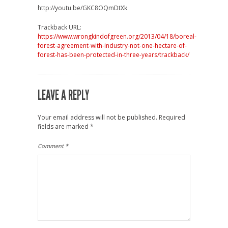
http://youtu.be/GKC8OQmDtXk
Trackback URL:
https://www.wrongkindofgreen.org/2013/04/18/boreal-
forest-agreement-with-industry-not-one-hectare-of-
forest-has-been-protected-in-three-years/trackback/
LEAVE A REPLY
Your email address will not be published.
Required
fields are marked
*
Comment
*