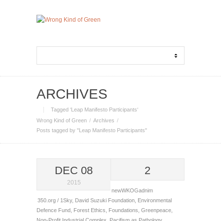
ARCHIVES
Tagged ‘Leap Manifesto Participants‘
Wrong Kind of Green
Archives
Posts tagged by "Leap Manifesto Participants"
DEC 08
2
2015
newWKOGadnim
350.org / 1Sky
,
David Suzuki Foundation
,
Environmental
Defence Fund
,
Forest Ethics
,
Foundations
,
Greenpeace
,
Non-Profit Industrial Complex
,
Pacifism as Pathology
,