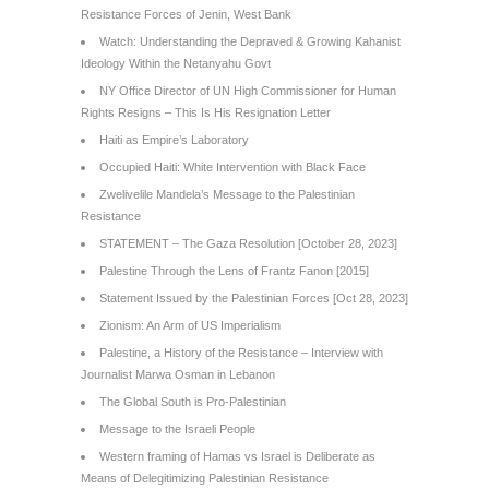
Resistance Forces of Jenin, West Bank
Watch: Understanding the Depraved & Growing Kahanist
Ideology Within the Netanyahu Govt
NY Office Director of UN High Commissioner for Human
Rights Resigns – This Is His Resignation Letter
Haiti as Empire’s Laboratory
Occupied Haiti: White Intervention with Black Face
Zwelivelile Mandela’s Message to the Palestinian
Resistance
STATEMENT – The Gaza Resolution [October 28, 2023]
Palestine Through the Lens of Frantz Fanon [2015]
Statement Issued by the Palestinian Forces [Oct 28, 2023]
Zionism: An Arm of US Imperialism
Palestine, a History of the Resistance – Interview with
Journalist Marwa Osman in Lebanon
The Global South is Pro-Palestinian
Message to the Israeli People
Western framing of Hamas vs Israel is Deliberate as
Means of Delegitimizing Palestinian Resistance