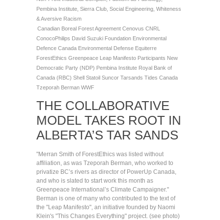
Pembina Institute
,
Sierra Club
,
Social Engineering
,
Whiteness
& Aversive Racism
Canadian Boreal Forest Agreement
Cenovus
CNRL
ConocoPhilips
David Suzuki Foundation
Environmental
Defence Canada
Environmental Defense
Equiterre
ForestEthics
Greenpeace
Leap Manifesto Participants
New
Democratic Party (NDP)
Pembina Institute
Royal Bank of
Canada (RBC)
Shell
Statoil
Suncor
Tarsands
Tides Canada
Tzeporah Berman
WWF
THE COLLABORATIVE
MODEL TAKES ROOT IN
ALBERTA’S TAR SANDS
"Merran Smith of ForestEthics was listed without
affiliation, as was Tzeporah Berman, who worked to
privatize BC’s rivers as director of PowerUp Canada,
and who is slated to start work this month as
Greenpeace International’s Climate Campaigner."
Berman is one of many who contributed to the text of
the "Leap Manifesto", an initiative founded by Naomi
Klein's "This Changes Everything" project. (see photo)