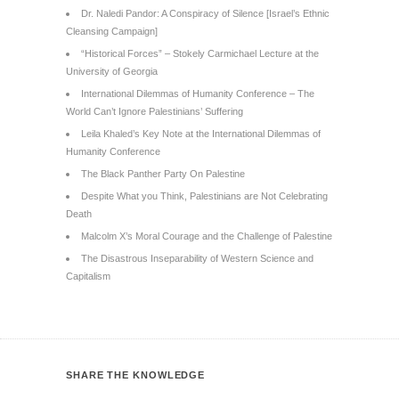
Dr. Naledi Pandor: A Conspiracy of Silence [Israel’s Ethnic
Cleansing Campaign]
“Historical Forces” – Stokely Carmichael Lecture at the
University of Georgia
International Dilemmas of Humanity Conference – The
World Can’t Ignore Palestinians’ Suffering
Leila Khaled’s Key Note at the International Dilemmas of
Humanity Conference
The Black Panther Party On Palestine
Despite What you Think, Palestinians are Not Celebrating
Death
Malcolm X’s Moral Courage and the Challenge of Palestine
The Disastrous Inseparability of Western Science and
Capitalism
SHARE THE KNOWLEDGE