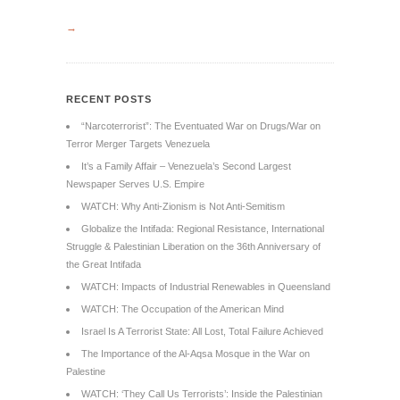
→
RECENT POSTS
“Narcoterrorist”: The Eventuated War on Drugs/War on
Terror Merger Targets Venezuela
It’s a Family Affair – Venezuela’s Second Largest
Newspaper Serves U.S. Empire
WATCH: Why Anti-Zionism is Not Anti-Semitism
Globalize the Intifada: Regional Resistance, International
Struggle & Palestinian Liberation on the 36th Anniversary of
the Great Intifada
WATCH: Impacts of Industrial Renewables in Queensland
WATCH: The Occupation of the American Mind
Israel Is A Terrorist State: All Lost, Total Failure Achieved
The Importance of the Al-Aqsa Mosque in the War on
Palestine
WATCH: ‘They Call Us Terrorists’: Inside the Palestinian