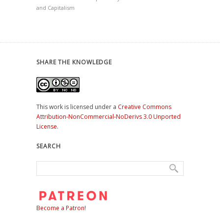
and Capitalism
SHARE THE KNOWLEDGE
This work is licensed under a
Creative Commons
Attribution-NonCommercial-NoDerivs 3.0 Unported
License
.
SEARCH
Become a Patron!