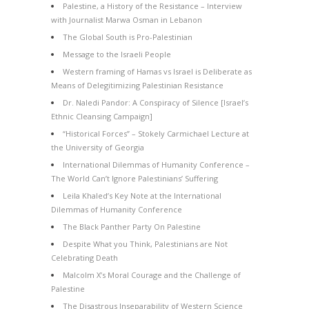
Palestine, a History of the Resistance – Interview
with Journalist Marwa Osman in Lebanon
The Global South is Pro-Palestinian
Message to the Israeli People
Western framing of Hamas vs Israel is Deliberate as
Means of Delegitimizing Palestinian Resistance
Dr. Naledi Pandor: A Conspiracy of Silence [Israel’s
Ethnic Cleansing Campaign]
“Historical Forces” – Stokely Carmichael Lecture at
the University of Georgia
International Dilemmas of Humanity Conference –
The World Can’t Ignore Palestinians’ Suffering
Leila Khaled’s Key Note at the International
Dilemmas of Humanity Conference
The Black Panther Party On Palestine
Despite What you Think, Palestinians are Not
Celebrating Death
Malcolm X’s Moral Courage and the Challenge of
Palestine
The Disastrous Inseparability of Western Science