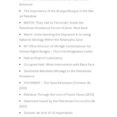
Achieved
The Importance of the Al-Aqsa Mosque in the War
on Palestine
WATCH: ‘They Call Us Terrorists’: Inside the
Palestinian Resistance Forces of Jenin, West Bank
Watch: Understanding the Depraved & Growing
Kahanist Ideology Within the Netanyahu Govt
NY Office Director of UN High Commissioner for
Human Rights Resigns – This Is His Resignation Letter
Haiti as Empire’s Laboratory
Occupied Haiti: White Intervention with Black Face
Zwelivelile Mandela’s Message to the Palestinian
Resistance
STATEMENT – The Gaza Resolution [October 28,
2023]
Palestine Through the Lens of Frantz Fanon [2015]
Statement Issued by the Palestinian Forces [Oct 28,
2023]
Zionism: An Arm of US Imperialism