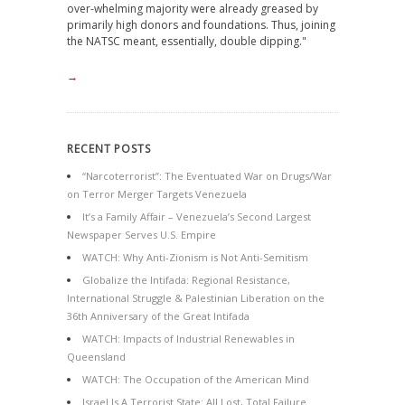
over-whelming majority were already greased by
primarily high donors and foundations. Thus, joining
the NATSC meant, essentially, double dipping."
→
RECENT POSTS
“Narcoterrorist”: The Eventuated War on Drugs/War
on Terror Merger Targets Venezuela
It’s a Family Affair – Venezuela’s Second Largest
Newspaper Serves U.S. Empire
WATCH: Why Anti-Zionism is Not Anti-Semitism
Globalize the Intifada: Regional Resistance,
International Struggle & Palestinian Liberation on the
36th Anniversary of the Great Intifada
WATCH: Impacts of Industrial Renewables in
Queensland
WATCH: The Occupation of the American Mind
Israel Is A Terrorist State: All Lost, Total Failure