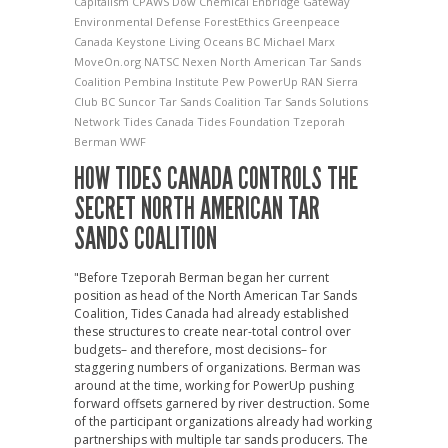
Capitalism
CPAWS
Dow Chemical
Enbridge Gateway
Environmental Defense
ForestEthics
Greenpeace
Canada
Keystone
Living Oceans BC
Michael Marx
MoveOn.org
NATSC
Nexen
North American Tar Sands
Coalition
Pembina Institute
Pew
PowerUp
RAN
Sierra
Club BC
Suncor
Tar Sands Coalition
Tar Sands Solutions
Network
Tides Canada
Tides Foundation
Tzeporah
Berman
WWF
HOW TIDES CANADA CONTROLS THE
SECRET NORTH AMERICAN TAR
SANDS COALITION
"Before Tzeporah Berman began her current
position as head of the North American Tar Sands
Coalition, Tides Canada had already established
these structures to create near-total control over
budgets– and therefore, most decisions– for
staggering numbers of organizations. Berman was
around at the time, working for PowerUp pushing
forward offsets garnered by river destruction. Some
of the participant organizations already had working
partnerships with multiple tar sands producers. The