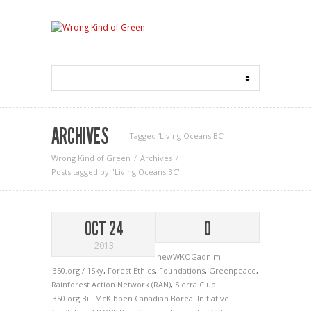
ARCHIVES
Tagged ‘Living Oceans BC‘
Wrong Kind of Green
Archives
Posts tagged by "Living Oceans BC"
OCT 24
0
2013
newWKOGadnim
350.org / 1Sky
,
Forest Ethics
,
Foundations
,
Greenpeace
,
Rainforest Action Network (RAN)
,
Sierra Club
350.org
Bill McKibben
Canadian Boreal Initiative