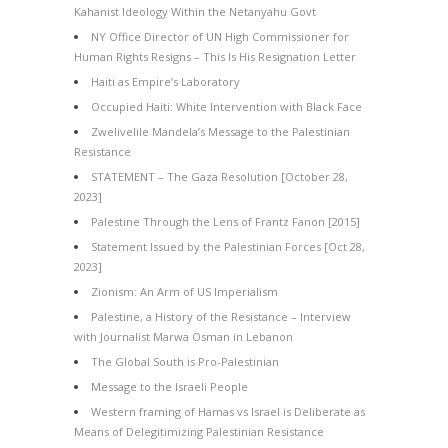
Kahanist Ideology Within the Netanyahu Govt
NY Office Director of UN High Commissioner for
Human Rights Resigns – This Is His Resignation Letter
Haiti as Empire’s Laboratory
Occupied Haiti: White Intervention with Black Face
Zwelivelile Mandela’s Message to the Palestinian
Resistance
STATEMENT – The Gaza Resolution [October 28,
2023]
Palestine Through the Lens of Frantz Fanon [2015]
Statement Issued by the Palestinian Forces [Oct 28,
2023]
Zionism: An Arm of US Imperialism
Palestine, a History of the Resistance – Interview
with Journalist Marwa Osman in Lebanon
The Global South is Pro-Palestinian
Message to the Israeli People
Western framing of Hamas vs Israel is Deliberate as
Means of Delegitimizing Palestinian Resistance