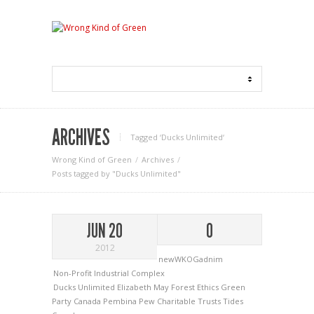
ARCHIVES
Tagged ‘Ducks Unlimited‘
Wrong Kind of Green
Archives
Posts tagged by "Ducks Unlimited"
JUN 20
0
2012
newWKOGadnim
Non-Profit Industrial Complex
Ducks Unlimited
Elizabeth May
Forest Ethics
Green
Party Canada
Pembina
Pew Charitable Trusts
Tides