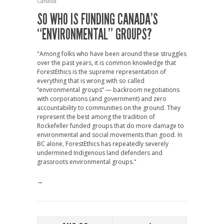
Canada
SO WHO IS FUNDING CANADA’S
“ENVIRONMENTAL” GROUPS?
"Among folks who have been around these struggles
over the past years, it is common knowledge that
ForestEthics is the supreme representation of
everything that is wrong with so called
“environmental groups” — backroom negotiations
with corporations (and government) and zero
accountability to communities on the ground. They
represent the best among the tradition of
Rockefeller funded groups that do more damage to
environmental and social movements than good. In
BC alone, ForestEthics has repeatedly severely
undermined Indigenous land defenders and
grassroots environmental groups."
→