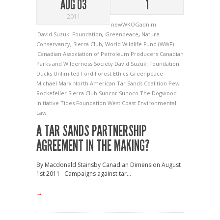
AUG 03
1
2011
newWKOGadnim
David Suzuki Foundation
,
Greenpeace
,
Nature
Conservancy
,
Sierra Club
,
World Wildlife Fund (WWF)
Canadian Association of Petroleum Producers
Canadian
Parks and Wilderness Society
David Suzuki Foundation
Ducks Unlimited
Ford
Forest Ethics
Greenpeace
Michael Marx
North American Tar Sands Coalition
Pew
Rockefeller
Sierra Club
Suncor
Sunoco
The Dogwood
Initiative
Tides Foundation
West Coast Environmental
Law
A TAR SANDS PARTNERSHIP
AGREEMENT IN THE MAKING?
By Macdonald Stainsby Canadian Dimension August
1st 2011 Campaigns against tar...
→