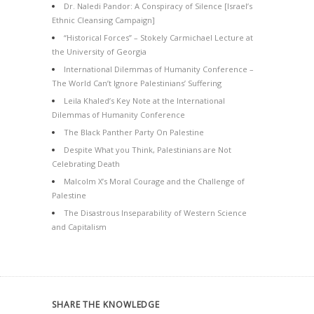
Dr. Naledi Pandor: A Conspiracy of Silence [Israel’s
Ethnic Cleansing Campaign]
“Historical Forces” – Stokely Carmichael Lecture at
the University of Georgia
International Dilemmas of Humanity Conference –
The World Can’t Ignore Palestinians’ Suffering
Leila Khaled’s Key Note at the International
Dilemmas of Humanity Conference
The Black Panther Party On Palestine
Despite What you Think, Palestinians are Not
Celebrating Death
Malcolm X’s Moral Courage and the Challenge of
Palestine
The Disastrous Inseparability of Western Science
and Capitalism
SHARE THE KNOWLEDGE