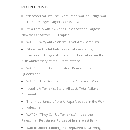
RECENT POSTS
“Narcoterrorist”: The Eventuated War on Drugs/War
on Terror Merger Targets Venezuela
It’s a Family Affair – Venezuela’s Second Largest
Newspaper Serves U.S. Empire
WATCH: Why Anti-Zionism is Not Anti-Semitism
Globalize the Intifada: Regional Resistance,
International Struggle & Palestinian Liberation on the
36th Anniversary of the Great Intifada
WATCH: Impacts of Industrial Renewables in
Queensland
WATCH: The Occupation of the American Mind
Israel Is A Terrorist State: All Lost, Total Failure
Achieved
The Importance of the Al-Aqsa Mosque in the War
on Palestine
WATCH: ‘They Call Us Terrorists’: Inside the
Palestinian Resistance Forces of Jenin, West Bank
Watch: Understanding the Depraved & Growing