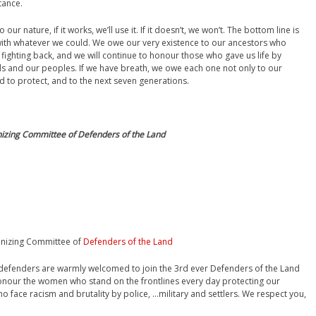
tance.
r nature, if it works, we’ll use it. If it doesn’t, we won’t. The bottom line is
with whatever we could. We owe our very existence to our ancestors who
fighting back, and we will continue to honour those who gave us life by
nds and our peoples. If we have breath, we owe each one not only to our
d to protect, and to the next seven generations.
nizing Committee of Defenders of the Land
anizing Committee of
Defenders of the Land
d defenders are warmly welcomed to join the 3rd ever Defenders of the Land
honour the women who stand on the frontlines every day protecting our
o face racism and brutality by police, …military and settlers. We respect you,