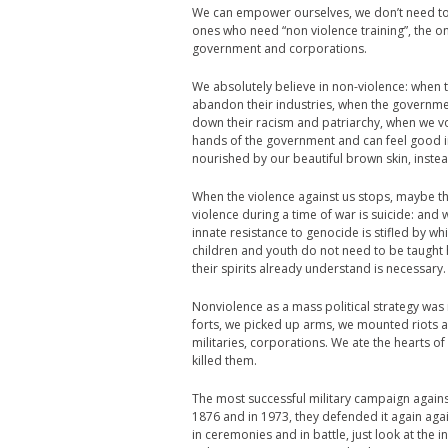
We can empower ourselves, we don’t need to w
ones who need “non violence training”, the o
government and corporations.
We absolutely believe in non-violence: when
abandon their industries, when the governmen
down their racism and patriarchy, when we vo
hands of the government and can feel good i
nourished by our beautiful brown skin, instead 
When the violence against us stops, maybe the
violence during a time of war is suicide: and
innate resistance to genocide is stifled by w
children and youth do not need to be taught
their spirits already understand is necessary.
Nonviolence as a mass political strategy was n
forts, we picked up arms, we mounted riots an
militaries, corporations. We ate the hearts o
killed them.
The most successful military campaign agains
1876 and in 1973, they defended it again ag
in ceremonies and in battle, just look at the