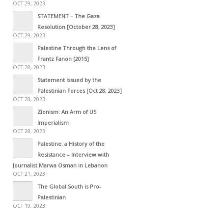
OCT 29, 2023
STATEMENT – The Gaza
Resolution [October 28, 2023]
OCT 29, 2023
Palestine Through the Lens of
Frantz Fanon [2015]
OCT 28, 2023
Statement Issued by the
Palestinian Forces [Oct 28, 2023]
OCT 28, 2023
Zionism: An Arm of US
Imperialism
OCT 28, 2023
Palestine, a History of the
Resistance – Interview with
Journalist Marwa Osman in Lebanon
OCT 21, 2023
The Global South is Pro-
Palestinian
OCT 19, 2023