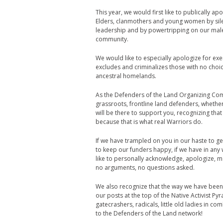
This year, we would first like to publically
Elders, clanmothers and young women by silenc
leadership and by powertripping on our male 
community.
We would like to especially apologize for exe
excludes and criminalizes those with no choi
ancestral homelands.
As the Defenders of the Land Organizing Comm
grassroots, frontline land defenders, whether
will be there to support you, recognizing t
because that is what real Warriors do.
If we have trampled on you in our haste to ge
to keep our funders happy, if we have in an
like to personally acknowledge, apologize, 
no arguments, no questions asked.
We also recognize that the way we have been
our posts at the top of the Native Activist P
gatecrashers, radicals, little old ladies in 
to the Defenders of the Land network!