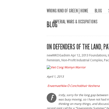
WRONG KIND OF GREEN | HOME
BLOG
IMPERIAL WARS & OCCUPATIONS
BLOG
ON DEFENDERS OF THE LAND, P
newWKOGadnim
Apr 12, 2013
Foundations
,
Feminism
,
Non-Profit Industrial Complex
,
Pac
April 1, 2013
Enaemaehkiw Ó Conchobhair Keshena
irstly, sorry for the long gap betwee
F
was busy moving, so i have not had muc
thinking on many things, and discussi
recent joint call for a “Sovereignty Summer” b