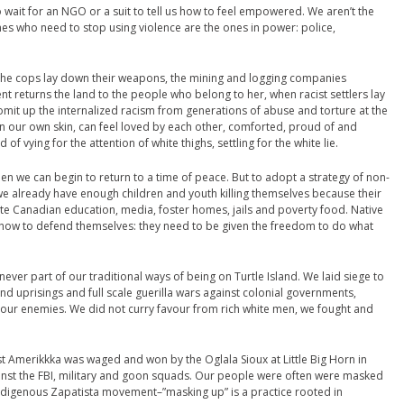
ait for an NGO or a suit to tell us how to feel empowered. We aren’t the
nes who need to stop using violence are the ones in power: police,
 the cops lay down their weapons, the mining and logging companies
t returns the land to the people who belong to her, when racist settlers lay
mit up the internalized racism from generations of abuse and torture at the
n our own skin, can feel loved by each other, comforted, proud of and
of vying for the attention of white thighs, settling for the white lie.
n we can begin to return to a time of peace. But to adopt a strategy of non-
 we already have enough children and youth killing themselves because their
hite Canadian education, media, foster homes, jails and poverty food. Native
 how to defend themselves: they need to be given the freedom to do what
ever part of our traditional ways of being on Turtle Island. We laid siege to
d uprisings and full scale guerilla wars against colonial governments,
f our enemies. We did not curry favour from rich white men, we fought and
t Amerikkka was waged and won by the Oglala Sioux at Little Big Horn in
ainst the FBI, military and goon squads. Our people were often were masked
 indigenous Zapatista movement–”masking up” is a practice rooted in