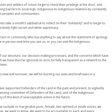
vists and settlers of colour begin to check their privilege at the door, and
being barriers to sovereign, indigenous-to-indigenous relations by constantly
us peoples and communities.
ivists take a month’s sabbatical to reflect on their “solidarity” and to begin to
fectively fight racism and white supremacy.
rson or community who has anything to say about this statement of apology
e in person next time you see us, or you can visit the Indigenous
e of our structure, our decision making processes, and the concerns which have
h we have thus far ignored) so as to be fully transparent as a network to the
 them.
new leaf-turnover, we will be burning our suits and briefcases in a
have supported Defenders of the Land in the past and present, to vigilantly
ganizing committee of Defenders of the Land, and of the Indigenous
 of this kind of unacceptable action in the future.
we exclude or marginalize poor, female, two spirited or youth voices, we
way, we want to know. We want to be accountable to each and every