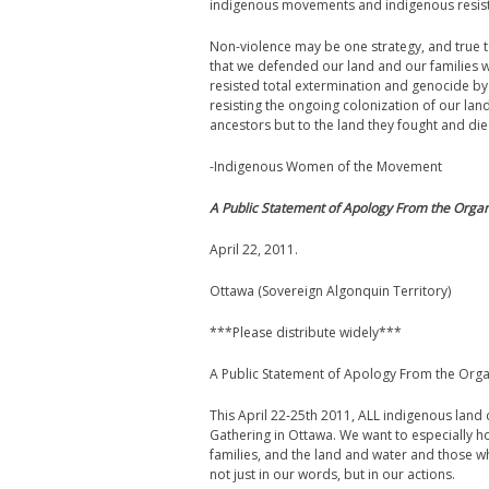
indigenous movements and indigenous resis
Non-violence may be one strategy, and true to ou
that we defended our land and our families 
resisted total extermination and genocide by 
resisting the ongoing colonization of our la
ancestors but to the land they fought and die
-Indigenous Women of the Movement
A Public Statement of Apology From the Orga
April 22, 2011.
Ottawa (Sovereign Algonquin Territory)
***Please distribute widely***
A Public Statement of Apology From the Org
This April 22-25th 2011, ALL indigenous lan
Gathering in Ottawa. We want to especially 
families, and the land and water and those wh
not just in our words, but in our actions.