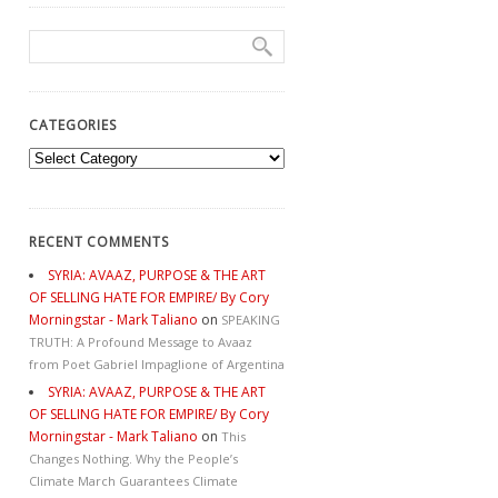
CATEGORIES
Categories
RECENT COMMENTS
SYRIA: AVAAZ, PURPOSE & THE ART
OF SELLING HATE FOR EMPIRE/ By Cory
Morningstar - Mark Taliano
on
SPEAKING
TRUTH: A Profound Message to Avaaz
from Poet Gabriel Impaglione of Argentina
SYRIA: AVAAZ, PURPOSE & THE ART
OF SELLING HATE FOR EMPIRE/ By Cory
Morningstar - Mark Taliano
on
This
Changes Nothing. Why the People’s
Climate March Guarantees Climate