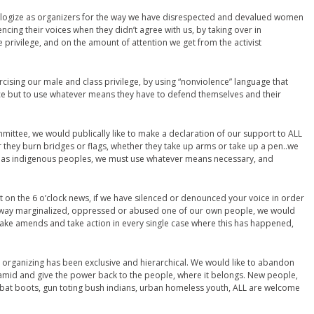
 apologize as organizers for the way we have disrespected and devalued women
ing their voices when they didn’t agree with us, by taking over in
privilege, and on the amount of attention we get from the activist
rcising our male and class privilege, by using “nonviolence” language that
ce but to use whatever means they have to defend themselves and their
ittee, we would publically like to make a declaration of our support to ALL
 they burn bridges or flags, whether they take up arms or take up a pen..we
hat as indigenous peoples, we must use whatever means necessary, and
t on the 6 o’clock news, if we have silenced or denounced your voice in order
y way marginalized, oppressed or abused one of our own people, we would
make amends and take action in every single case where this has happened,
 organizing has been exclusive and hierarchical. We would like to abandon
yramid and give the power back to the people, where it belongs. New people,
combat boots, gun toting bush indians, urban homeless youth, ALL are welcome