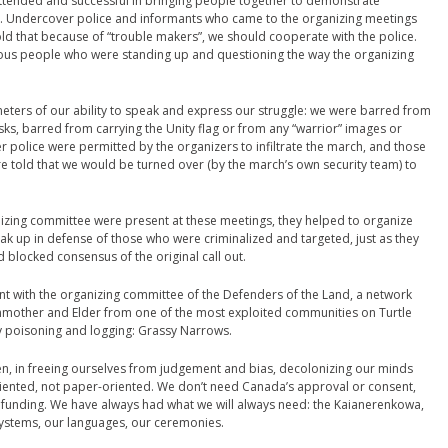
 attended and successful in bringing people together to demonstrate
. Undercover police and informants who came to the organizing meetings
told that because of “trouble makers”, we should cooperate with the police.
ous people who were standing up and questioning the way the organizing
eters of our ability to speak and express our struggle: we were barred from
s, barred from carrying the Unity flag or from any “warrior” images or
 police were permitted by the organizers to infiltrate the march, and those
 told that we would be turned over (by the march’s own security team) to
zing committee were present at these meetings, they helped to organize
k up in defense of those who were criminalized and targeted, just as they
 blocked consensus of the original call out.
t with the organizing committee of the Defenders of the Land, a network
nmother and Elder from one of the most exploited communities on Turtle
 poisoning and logging: Grassy Narrows.
, in freeing ourselves from judgement and bias, decolonizing our minds
riented, not paper-oriented. We don’t need Canada’s approval or consent,
funding. We have always had what we will always need: the Kaianerenkowa,
systems, our languages, our ceremonies.