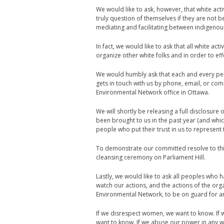
We would like to ask, however, that white acti
truly question of themselves if they are not 
mediating and facilitating between indigeno
In fact, we would like to ask that all white act
organize other white folks and in order to ef
We would humbly ask that each and every pe
gets in touch with us by phone, email, or com
Environmental Network office in Ottawa.
We will shortly be releasing a full disclosur
been brought to us in the past year (and whic
people who put their trust in us to represent
To demonstrate our committed resolve to this 
cleansing ceremony on Parliament Hill.
Lastly, we would like to ask all peoples who 
watch our actions, and the actions of the or
Environmental Network, to be on guard for any
If we disrespect women, we want to know. If 
want to know. If we abuse our power in any 