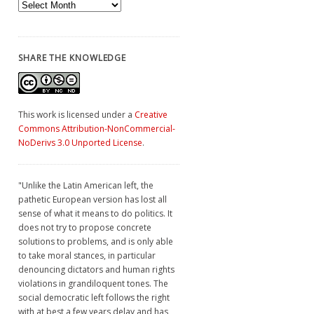
Archives
SHARE THE KNOWLEDGE
This work is licensed under a
Creative
Commons Attribution-NonCommercial-
NoDerivs 3.0 Unported License
.
"Unlike the Latin American left, the
pathetic European version has lost all
sense of what it means to do politics. It
does not try to propose concrete
solutions to problems, and is only able
to take moral stances, in particular
denouncing dictators and human rights
violations in grandiloquent tones. The
social democratic left follows the right
with at best a few years delay and has