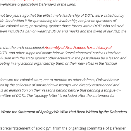
kwehón:we organization Defenders of the Land.
 not two years ago that the elitist, male leadership of DOTL were called out by
-lined within it for questioning the leadership, not just on questions of
dian colonial state, particularly against those forces within DOTL who refused
 even included a ban on wearing BDUs and masks and the flying of our flag, the
on that the arch-neocolonial
Assembly of First Nations has a history of
 DOTL and other supposed onkwehón:we ”revolutionaries” such as Harrison
sion with the state against other activists in the past should be a lesson and
ating in any actions organized by them or their new allies in the “official
on with the colonial state, not to mention its other defects, Onkwehón:we
ed by the collective of
onkwehón:we womyn who directly experienced and
 is an elaboration on their reasons behind before that penning a tongue-in-
ittee of DOTL. The “apology letter” is included after the statement for
Wrote the Statement of Apology We Wish Had Been Written by the Defenders
satirical “statement of apology”, from the organizing committee of Defender’