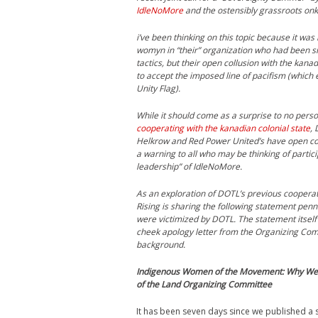
IdleNoMore
and the ostensibly grassroots on
i’ve been thinking on this topic because it was
womyn in “their” organization who had been side
tactics, but their open collusion with the kana
to accept the imposed line of pacifism (which
Unity Flag).
While it should come as a surprise to no pers
cooperating with the kanadian colonial state
,
Helkrow and Red Power United’s have open collu
a warning to all who may be thinking of particip
leadership” of IdleNoMore.
As an exploration of DOTL’s previous cooperati
Rising is sharing the following statement penn
were victimized by DOTL. The statement itself
cheek apology letter from the Organizing Comm
background.
Indigenous Women of the Movement: Why We 
of the Land Organizing Committee
It has been seven days since we published a 