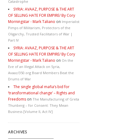
Catastrophe
SYRIA: AVAAZ, PURPOSE & THE ART
OF SELLING HATE FOR EMPIRE/ By Cory
Morningstar - Mark Taliano
on
Imperialist
Pimps of Militarism, Protectors of the
Oligarchy, Trusted Facilitators of War |
Part IV
SYRIA: AVAAZ, PURPOSE & THE ART
OF SELLING HATE FOR EMPIRE/ By Cory
Morningstar - Mark Taliano
on
On the
Eve of an Illegal Attack on Syria,
Avaaz/350.org Board Members Beat the
Drums of War
The single global mafia’s bid for
‘transformational change’ – Rights and
Freedoms
on
The Manufacturing of Greta
Thunberg – for Consent: They Mean
Business [Volume II, Act IV]
ARCHIVES