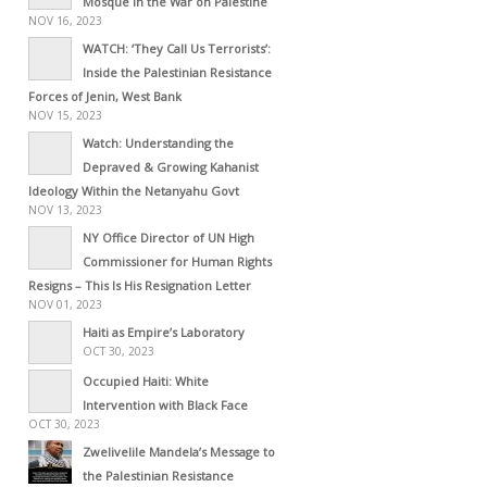
Mosque in the War on Palestine
NOV 16, 2023
WATCH: ‘They Call Us Terrorists’:
Inside the Palestinian Resistance
Forces of Jenin, West Bank
NOV 15, 2023
Watch: Understanding the
Depraved & Growing Kahanist
Ideology Within the Netanyahu Govt
NOV 13, 2023
NY Office Director of UN High
Commissioner for Human Rights
Resigns – This Is His Resignation Letter
NOV 01, 2023
Haiti as Empire’s Laboratory
OCT 30, 2023
Occupied Haiti: White
Intervention with Black Face
OCT 30, 2023
Zwelivelile Mandela’s Message to
the Palestinian Resistance