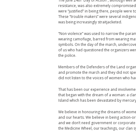
The June 24th “Day of Action”, although well
resistance, was also extremely compromised
were “justified” in being there, people were 
These “trouble makers” were several indigen
was being increasingly straitjacketed.
“Non violence” was used to narrow the param
wearing camoflage, barred from wearing mask
symbols. On the day of the march, undercover
of us who had questioned the organizers were
the police.
Members of the Defenders of the Land organi
and promote the march and they did not spea
did not listen to the voices of women who had
That has been our experience and involvemen
that began with the dream of a woman: a cla
Island which has been devastated by mercury
We believe in honouring the dreams of women
and our hearts. We believe in being action-o
and we don’t need government or corporate 
the Medicine Wheel, our teachings, our clan 