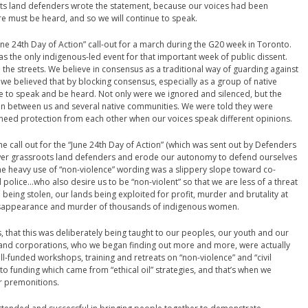
ts land defenders wrote the statement, because our voices had been
re must be heard, and so we will continue to speak.
ne 24th Day of Action” call-out for a march during the G20 week in Toronto.
 the only indigenous-led event for that important week of public dissent.
the streets. We believe in consensus as a traditional way of guarding against
 we believed that by blocking consensus, especially as a group of native
e to speak and be heard. Not only were we ignored and silenced, but the
 between us and several native communities. We were told they were
 need protection from each other when our voices speak different opinions.
 call out for the “June 24th Day of Action” (which was sent out by Defenders
wer grassroots land defenders and erode our autonomy to defend ourselves
he heavy use of “non-violence” wording was a slippery slope toward co-
olice…who also desire us to be “non-violent” so that we are less of a threat
en being stolen, our lands being exploited for profit, murder and brutality at
e disappearance and murder of thousands of indigenous women.
s, that this was deliberately being taught to our peoples, our youth and our
and corporations, who we began finding out more and more, were actually
ll-funded workshops, training and retreats on “non-violence” and “civil
o funding which came from “ethical oil” strategies, and that’s when we
ur premonitions.