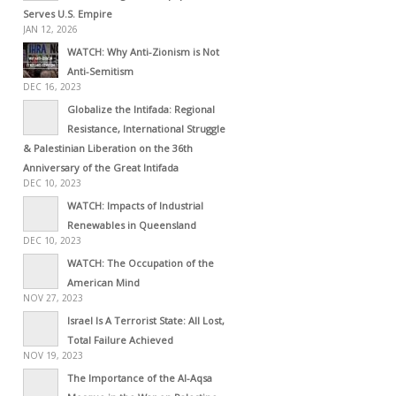
Serves U.S. Empire
JAN 12, 2026
WATCH: Why Anti-Zionism is Not
Anti-Semitism
DEC 16, 2023
Globalize the Intifada: Regional
Resistance, International Struggle
& Palestinian Liberation on the 36th
Anniversary of the Great Intifada
DEC 10, 2023
WATCH: Impacts of Industrial
Renewables in Queensland
DEC 10, 2023
WATCH: The Occupation of the
American Mind
NOV 27, 2023
Israel Is A Terrorist State: All Lost,
Total Failure Achieved
NOV 19, 2023
The Importance of the Al-Aqsa