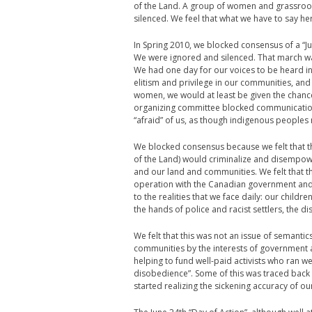
of the Land. A group of women and grassroo
silenced. We feel that what we have to say he
In Spring 2010, we blocked consensus of a “Ju
We were ignored and silenced. That march was
We had one day for our voices to be heard in 
elitism and privilege in our communities, and
women, we would at least be given the chanc
organizing committee blocked communication
“afraid” of us, as though indigenous peoples
We blocked consensus because we felt that the
of the Land) would criminalize and disempo
and our land and communities. We felt that t
operation with the Canadian government and p
to the realities that we face daily: our childr
the hands of police and racist settlers, th
We felt that this was not an issue of semantic
communities by the interests of government 
helping to fund well-paid activists who ran we
disobedience”. Some of this was traced back t
started realizing the sickening accuracy of o