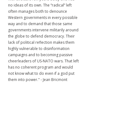
no ideas of its own. The “radical” left
often manages both to denounce
Western governments in every possible
way and to demand that those same
governments intervene militarily around
the globe to defend democracy. Their
lack of political reflection makes them
highly vulnerable to disinformation
campaigns and to becoming passive
cheerleaders of US-NATO wars. That left
has no coherent program and would
not know what to do even if a god put
them into power." - Jean Bricmont