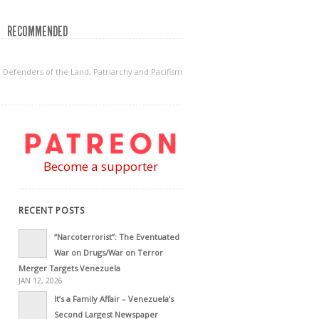
RECOMMENDED
 Defenders of the Land, Patriarchy and Pacifism
Become a supporter
RECENT POSTS
“Narcoterrorist”: The Eventuated
War on Drugs/War on Terror
Merger Targets Venezuela
JAN 12, 2026
It’s a Family Affair – Venezuela’s
Second Largest Newspaper