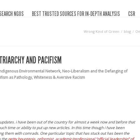
SEARCH NGOS
BEST TRUSTED SOURCES FOR IN-DEPTH ANALYSIS
CSR
Wrong Kind of Green
blog
On
ATRIARCHY AND PACIFISM
Indigenous Environmental Network
,
Neo-Liberalism and the Defanging of
ifism as Pathology
,
Whiteness & Aversive Racism
n updates. i have been out of the country for almost a week now and before that
h time or ability to put up new articles. In this time though i have been
ng them with comrads. One particular topic that has stuck out has been the
y the
petty bourgeois, reformist, academic/professional
“official leadership” of