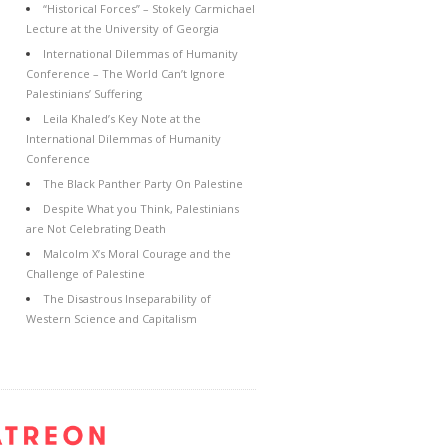
“Historical Forces” – Stokely Carmichael
Lecture at the University of Georgia
International Dilemmas of Humanity
Conference – The World Can’t Ignore
Palestinians’ Suffering
Leila Khaled’s Key Note at the
International Dilemmas of Humanity
Conference
The Black Panther Party On Palestine
Despite What you Think, Palestinians
are Not Celebrating Death
Malcolm X’s Moral Courage and the
Challenge of Palestine
The Disastrous Inseparability of
Western Science and Capitalism