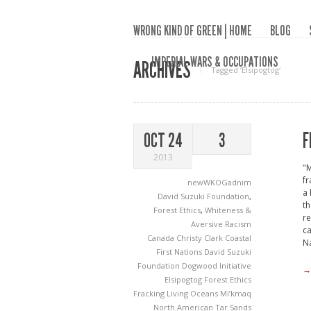
WRONG KIND OF GREEN | HOME
BLOG
IMPERIAL WARS & OCCUPATIONS
ARCHIVES
Tagged ‘Elsipogtog‘
F
OCT 24
3
2013
"M
fr
newWKOGadnim
a 
David Suzuki Foundation
,
th
Forest Ethics
,
Whiteness &
re
Aversive Racism
ca
Canada
Christy Clark
Coastal
Na
First Nations
David Suzuki
Foundation
Dogwood Initiative
→
Elsipogtog
Forest Ethics
Fracking
Living Oceans
Mi’kmaq
North American Tar Sands