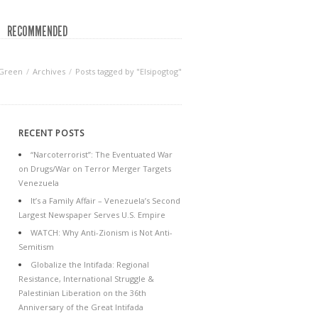
RECOMMENDED
 Green
Archives
Posts tagged by "Elsipogtog"
RECENT POSTS
“Narcoterrorist”: The Eventuated War
on Drugs/War on Terror Merger Targets
Venezuela
It’s a Family Affair – Venezuela’s Second
Largest Newspaper Serves U.S. Empire
WATCH: Why Anti-Zionism is Not Anti-
Semitism
Globalize the Intifada: Regional
Resistance, International Struggle &
Palestinian Liberation on the 36th
Anniversary of the Great Intifada