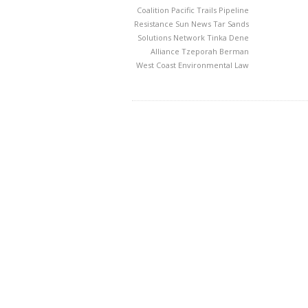
Coalition
Pacific Trails Pipeline
Resistance
Sun News
Tar Sands
Solutions Network
Tinka Dene
Alliance
Tzeporah Berman
West Coast Environmental Law