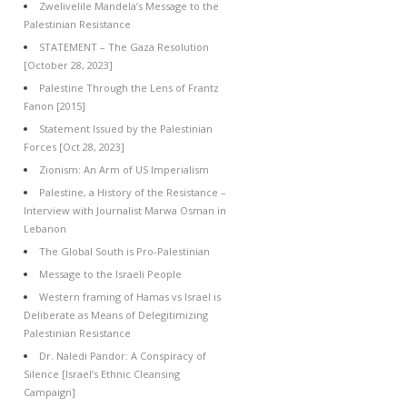
Zwelivelile Mandela’s Message to the
Palestinian Resistance
STATEMENT – The Gaza Resolution
[October 28, 2023]
Palestine Through the Lens of Frantz
Fanon [2015]
Statement Issued by the Palestinian
Forces [Oct 28, 2023]
Zionism: An Arm of US Imperialism
Palestine, a History of the Resistance –
Interview with Journalist Marwa Osman in
Lebanon
The Global South is Pro-Palestinian
Message to the Israeli People
Western framing of Hamas vs Israel is
Deliberate as Means of Delegitimizing
Palestinian Resistance
Dr. Naledi Pandor: A Conspiracy of
Silence [Israel’s Ethnic Cleansing
Campaign]