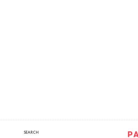
SEARCH