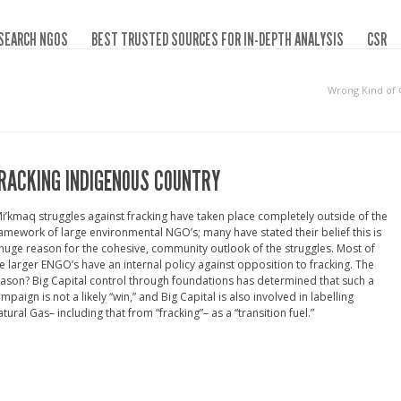
SEARCH NGOS
BEST TRUSTED SOURCES FOR IN-DEPTH ANALYSIS
CSR
Wrong Kind of
RACKING INDIGENOUS COUNTRY
i’kmaq struggles against fracking have taken place completely outside of the
amework of large environmental NGO’s; many have stated their belief this is
huge reason for the cohesive, community outlook of the struggles. Most of
e larger ENGO’s have an internal policy against opposition to fracking. The
ason? Big Capital control through foundations has determined that such a
mpaign is not a likely “win,” and Big Capital is also involved in labelling
tural Gas– including that from “fracking”– as a “transition fuel.”