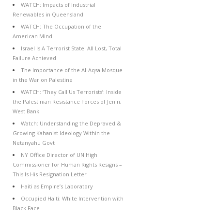
WATCH: Impacts of Industrial
Renewables in Queensland
WATCH: The Occupation of the
American Mind
Israel Is A Terrorist State: All Lost, Total
Failure Achieved
The Importance of the Al-Aqsa Mosque
in the War on Palestine
WATCH: ‘They Call Us Terrorists’: Inside
the Palestinian Resistance Forces of Jenin,
West Bank
Watch: Understanding the Depraved &
Growing Kahanist Ideology Within the
Netanyahu Govt
NY Office Director of UN High
Commissioner for Human Rights Resigns –
This Is His Resignation Letter
Haiti as Empire’s Laboratory
Occupied Haiti: White Intervention with
Black Face