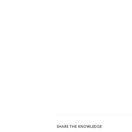
SHARE THE KNOWLEDGE