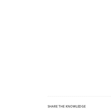
SHARE THE KNOWLEDGE