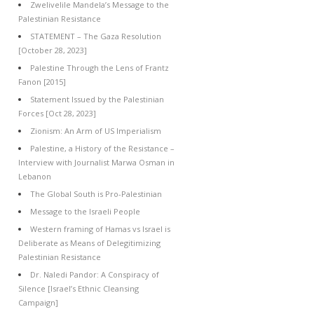
Zwelivelile Mandela’s Message to the
Palestinian Resistance
STATEMENT – The Gaza Resolution
[October 28, 2023]
Palestine Through the Lens of Frantz
Fanon [2015]
Statement Issued by the Palestinian
Forces [Oct 28, 2023]
Zionism: An Arm of US Imperialism
Palestine, a History of the Resistance –
Interview with Journalist Marwa Osman in
Lebanon
The Global South is Pro-Palestinian
Message to the Israeli People
Western framing of Hamas vs Israel is
Deliberate as Means of Delegitimizing
Palestinian Resistance
Dr. Naledi Pandor: A Conspiracy of
Silence [Israel’s Ethnic Cleansing
Campaign]