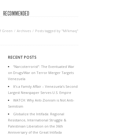
RECOMMENDED
f Green
Archives
Posts tagged by "Mi’kmaq"
RECENT POSTS
“Narcoterrorist”: The Eventuated War
on Drugs/War on Terror Merger Targets
Venezuela
It’s a Family Affair – Venezuela’s Second
Largest Newspaper Serves U.S. Empire
WATCH: Why Anti-Zionism is Not Anti-
Semitism
Globalize the Intifada: Regional
Resistance, International Struggle &
Palestinian Liberation on the 36th
Anniversary of the Great Intifada