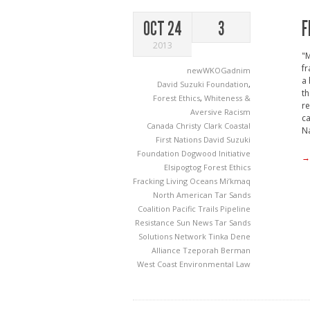
F
OCT 24
3
2013
"M
fr
newWKOGadnim
a 
David Suzuki Foundation
,
th
Forest Ethics
,
Whiteness &
re
Aversive Racism
ca
Canada
Christy Clark
Coastal
Na
First Nations
David Suzuki
Foundation
Dogwood Initiative
→
Elsipogtog
Forest Ethics
Fracking
Living Oceans
Mi’kmaq
North American Tar Sands
Coalition
Pacific Trails Pipeline
Resistance
Sun News
Tar Sands
Solutions Network
Tinka Dene
Alliance
Tzeporah Berman
West Coast Environmental Law