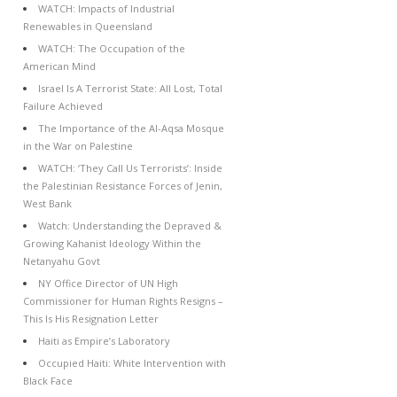
WATCH: Impacts of Industrial
Renewables in Queensland
WATCH: The Occupation of the
American Mind
Israel Is A Terrorist State: All Lost, Total
Failure Achieved
The Importance of the Al-Aqsa Mosque
in the War on Palestine
WATCH: ‘They Call Us Terrorists’: Inside
the Palestinian Resistance Forces of Jenin,
West Bank
Watch: Understanding the Depraved &
Growing Kahanist Ideology Within the
Netanyahu Govt
NY Office Director of UN High
Commissioner for Human Rights Resigns –
This Is His Resignation Letter
Haiti as Empire’s Laboratory
Occupied Haiti: White Intervention with
Black Face