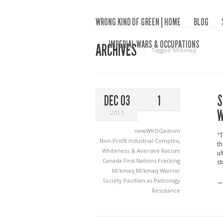
WRONG KIND OF GREEN | HOME
BLOG
IMPERIAL WARS & OCCUPATIONS
ARCHIVES
Tagged ‘Mi’kmaq‘
S
DEC 03
1
W
2013
newWKOGadnim
"T
Non-Profit Industrial Complex
,
th
Whiteness & Aversive Racism
ul
Canada
First Nations
Fracking
st
Mi’kmaq
Mi’kmaq Warrior
Society
Pacifism as Pathology
→
Resistance