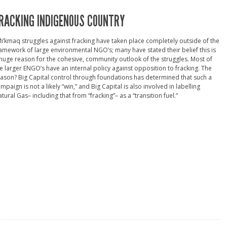
RACKING INDIGENOUS COUNTRY
i’kmaq struggles against fracking have taken place completely outside of the
amework of large environmental NGO’s; many have stated their belief this is
huge reason for the cohesive, community outlook of the struggles. Most of
e larger ENGO’s have an internal policy against opposition to fracking. The
ason? Big Capital control through foundations has determined that such a
mpaign is not a likely “win,” and Big Capital is also involved in labelling
tural Gas– including that from “fracking”– as a “transition fuel.”