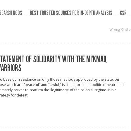
SEARCH NGOS
BEST TRUSTED SOURCES FOR IN-DEPTH ANALYSIS
CSR
Wrong Kind o
TATEMENT OF SOLIDARITY WITH THE MI’KMAQ
ARRIORS
o base our resistance on only those methods approved by the state, on
ose which are “peaceful” and “lawful,” is little more than political theatre that
timately serves to reaffirm the “legitimacy” of the colonial regime. It is a
rategy for defeat.