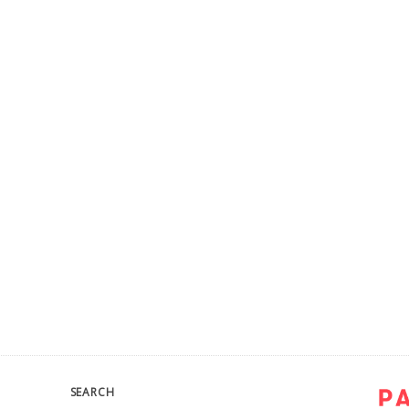
SEARCH