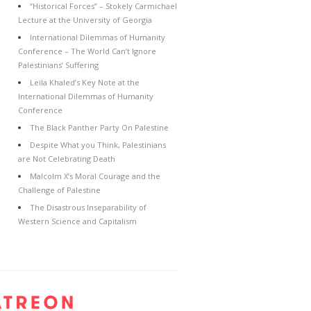
“Historical Forces” – Stokely Carmichael
Lecture at the University of Georgia
International Dilemmas of Humanity
Conference – The World Can’t Ignore
Palestinians’ Suffering
Leila Khaled’s Key Note at the
International Dilemmas of Humanity
Conference
The Black Panther Party On Palestine
Despite What you Think, Palestinians
are Not Celebrating Death
Malcolm X’s Moral Courage and the
Challenge of Palestine
The Disastrous Inseparability of
Western Science and Capitalism