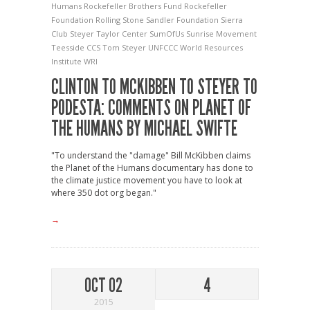
Humans
Rockefeller Brothers Fund
Rockefeller
Foundation
Rolling Stone
Sandler Foundation
Sierra
Club
Steyer Taylor Center
SumOfUs
Sunrise Movement
Teesside CCS
Tom Steyer
UNFCCC
World Resources
Institute
WRI
CLINTON TO MCKIBBEN TO STEYER TO
PODESTA: COMMENTS ON PLANET OF
THE HUMANS BY MICHAEL SWIFTE
"To understand the "damage" Bill McKibben claims
the Planet of the Humans documentary has done to
the climate justice movement you have to look at
where 350 dot org began."
→
OCT 02
4
2015