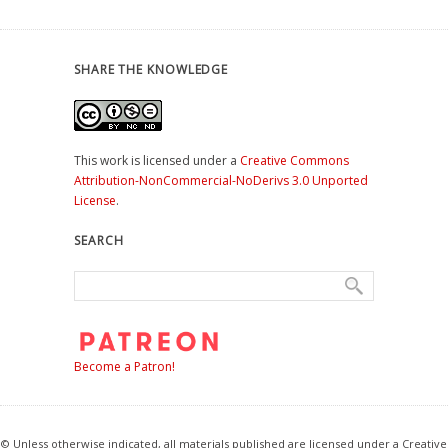
SHARE THE KNOWLEDGE
This work is licensed under a
Creative Commons
Attribution-NonCommercial-NoDerivs 3.0 Unported
License
.
SEARCH
Become a Patron!
© Unless otherwise indicated, all materials published are licensed under a Creative