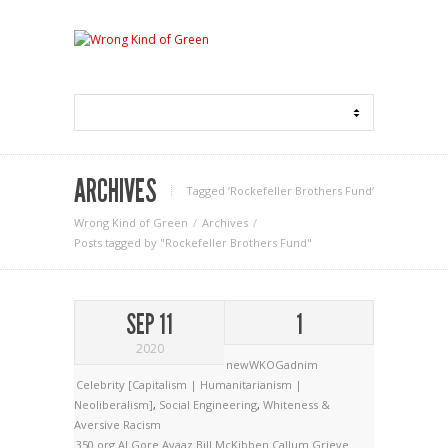
ARCHIVES
Tagged ‘Rockefeller Brothers Fund‘
Wrong Kind of Green
Archives
Posts tagged by "Rockefeller Brothers Fund"
SEP 11
1
2020
newWKOGadnim
Celebrity [Capitalism | Humanitarianism |
Neoliberalism]
,
Social Engineering
,
Whiteness &
Aversive Racism
350.org
Al Gore
Avaaz
Bill McKibben
Callum Grieve