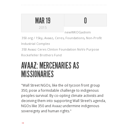
MAR 19
0
2015
newWKOGadnim
350.org / 1Sky
,
Avaaz
,
Ceres
,
Foundations
,
Non-Profit
Industrial Complex
350
Avaaz
Ceres
Clinton Foundation
NoVo
Purpose
Rockefeller Brothers Fund
AVAAZ: MERCENARIES AS
MISSIONARIES
"Wall Street NGOs, like the oil tycoon front group
350, pose a formidable challenge to indigenous
peoples survival. By co-opting climate activists and
deceiving them into supporting Wall Street’s agenda,
NGOs like 350 and Avaaz undermine indigenous
sovereignty and human rights."
→