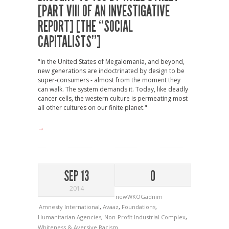
[PART VIII OF AN INVESTIGATIVE
REPORT] [THE “SOCIAL
CAPITALISTS”]
"In the United States of Megalomania, and beyond,
new generations are indoctrinated by design to be
super-consumers - almost from the moment they
can walk. The system demands it. Today, like deadly
cancer cells, the western culture is permeating most
all other cultures on our finite planet."
→
SEP 13
0
2014
newWKOGadnim
Amnesty International
,
Avaaz
,
Foundations
,
Humanitarian Agencies
,
Non-Profit Industrial Complex
,
Whiteness & Aversive Racism