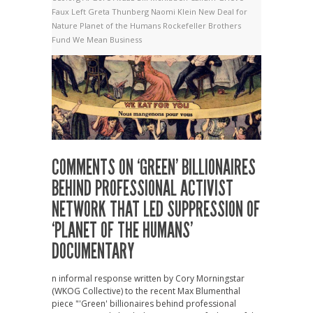
Faux Left
Greta Thunberg
Naomi Klein
New Deal for
Nature
Planet of the Humans
Rockefeller Brothers
Fund
We Mean Business
COMMENTS ON ‘GREEN’ BILLIONAIRES
BEHIND PROFESSIONAL ACTIVIST
NETWORK THAT LED SUPPRESSION OF
‘PLANET OF THE HUMANS’
DOCUMENTARY
n informal response written by Cory Morningstar
(WKOG Collective) to the recent Max Blumenthal
piece "'Green' billionaires behind professional