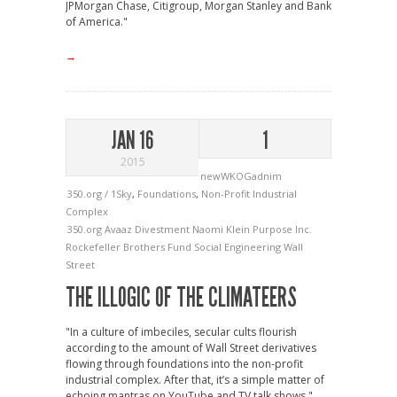
JPMorgan Chase, Citigroup, Morgan Stanley and Bank
of America."
→
JAN 16
1
2015
newWKOGadnim
350.org / 1Sky
,
Foundations
,
Non-Profit Industrial
Complex
350.org
Avaaz
Divestment
Naomi Klein
Purpose Inc.
Rockefeller Brothers Fund
Social Engineering
Wall
Street
THE ILLOGIC OF THE CLIMATEERS
"In a culture of imbeciles, secular cults flourish
according to the amount of Wall Street derivatives
flowing through foundations into the non-profit
industrial complex. After that, it’s a simple matter of
echoing mantras on YouTube and TV talk shows."