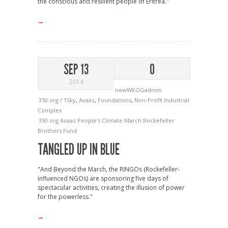
the conscious and resilient people of Eritrea."
→
SEP 13
0
2014
newWKOGadnim
350.org / 1Sky
,
Avaaz
,
Foundations
,
Non-Profit Industrial
Complex
350.org
Avaaz
People's Climate March
Rockefeller
Brothers Fund
TANGLED UP IN BLUE
"And Beyond the March, the RINGOs (Rockefeller-
influenced NGOs) are sponsoring five days of
spectacular activities, creating the illusion of power
for the powerless."
→