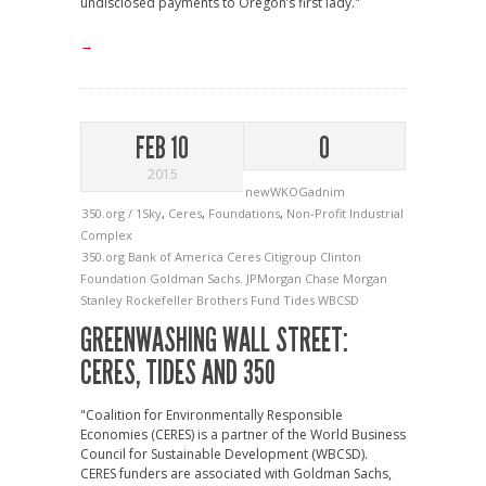
undisclosed payments to Oregon’s first lady."
→
FEB 10
0
2015
newWKOGadnim
350.org / 1Sky
,
Ceres
,
Foundations
,
Non-Profit Industrial
Complex
350.org
Bank of America
Ceres
Citigroup
Clinton
Foundation
Goldman Sachs.
JPMorgan Chase
Morgan
Stanley
Rockefeller Brothers Fund
Tides
WBCSD
GREENWASHING WALL STREET:
CERES, TIDES AND 350
"Coalition for Environmentally Responsible
Economies (CERES) is a partner of the World Business
Council for Sustainable Development (WBCSD).
CERES funders are associated with Goldman Sachs,