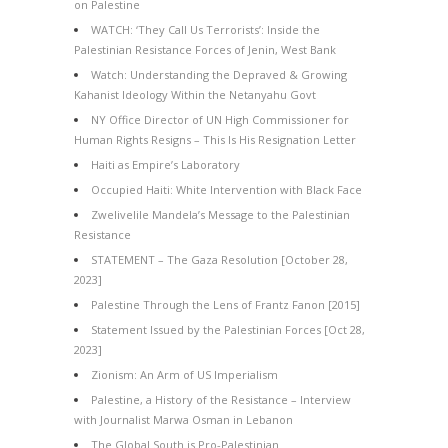
on Palestine
WATCH: ‘They Call Us Terrorists’: Inside the
Palestinian Resistance Forces of Jenin, West Bank
Watch: Understanding the Depraved & Growing
Kahanist Ideology Within the Netanyahu Govt
NY Office Director of UN High Commissioner for
Human Rights Resigns – This Is His Resignation Letter
Haiti as Empire’s Laboratory
Occupied Haiti: White Intervention with Black Face
Zwelivelile Mandela’s Message to the Palestinian
Resistance
STATEMENT – The Gaza Resolution [October 28,
2023]
Palestine Through the Lens of Frantz Fanon [2015]
Statement Issued by the Palestinian Forces [Oct 28,
2023]
Zionism: An Arm of US Imperialism
Palestine, a History of the Resistance – Interview
with Journalist Marwa Osman in Lebanon
The Global South is Pro-Palestinian