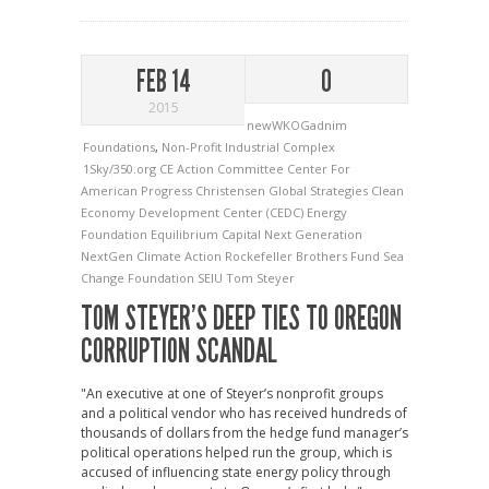
FEB 14
0
2015
newWKOGadnim
Foundations
,
Non-Profit Industrial Complex
1Sky/350.org
CE Action Committee
Center For
American Progress
Christensen Global Strategies
Clean
Economy Development Center (CEDC)
Energy
Foundation
Equilibrium Capital
Next Generation
NextGen Climate Action
Rockefeller Brothers Fund
Sea
Change Foundation
SEIU
Tom Steyer
TOM STEYER’S DEEP TIES TO OREGON
CORRUPTION SCANDAL
"An executive at one of Steyer’s nonprofit groups
and a political vendor who has received hundreds of
thousands of dollars from the hedge fund manager’s
political operations helped run the group, which is
accused of influencing state energy policy through