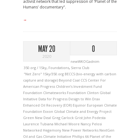
activist network that led suppression of 'Planet of the
Humans' documentary".
→
MAY 20
0
2020
newWKOGadnim
350.org / 1Sky
,
Foundations
,
Sierra Club
"Net Zero"
1Sky/350.org
BECCS (bio-energy with carbon
capture and storage)
Beyond Coal
CCS
Center For
American Progress
Children’s Investment Fund
Foundation
Climateworks Foundation
Clinton Global
Initiative
Data for Progress
Design to Win
Drax
Enhanced Oil Recovery (EOR)
Equinor
European Climate
Foundation
Exxon
Global Climate and Energy Project
Green New Deal
Greg Carlock
Grist
John Podesta
Laurence Tubiana
Michael Moore
Nancy Pelosi
Networked Hegemony
New Power Networks
NextGen
Oil and Gas Climate Initiative
Phillips 66
Planet of the