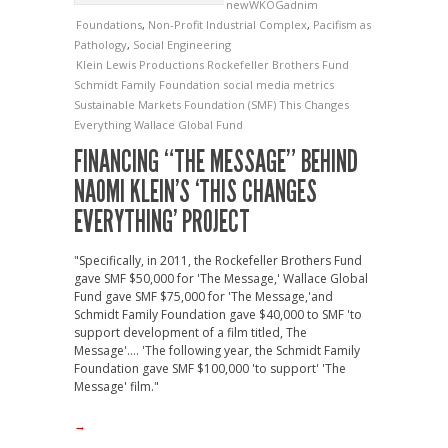
newWKOGadnim
Foundations
,
Non-Profit Industrial Complex
,
Pacifism as
Pathology
,
Social Engineering
Klein Lewis Productions
Rockefeller Brothers Fund
Schmidt Family Foundation
social media metrics
Sustainable Markets Foundation (SMF)
This Changes
Everything
Wallace Global Fund
FINANCING “THE MESSAGE” BEHIND
NAOMI KLEIN’S ‘THIS CHANGES
EVERYTHING’ PROJECT
"Specifically, in 2011, the Rockefeller Brothers Fund
gave SMF $50,000 for 'The Message,' Wallace Global
Fund gave SMF $75,000 for 'The Message,'and
Schmidt Family Foundation gave $40,000 to SMF 'to
support development of a film titled, The
Message'.... 'The following year, the Schmidt Family
Foundation gave SMF $100,000 'to support' 'The
Message' film."
→