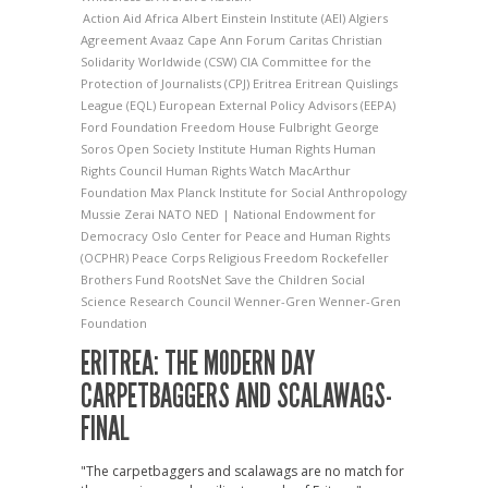
Action Aid
Africa
Albert Einstein Institute (AEI)
Algiers
Agreement
Avaaz
Cape Ann Forum
Caritas
Christian
Solidarity Worldwide (CSW)
CIA
Committee for the
Protection of Journalists (CPJ)
Eritrea
Eritrean Quislings
League (EQL)
European External Policy Advisors (EEPA)
Ford Foundation
Freedom House
Fulbright
George
Soros Open Society Institute
Human Rights
Human
Rights Council
Human Rights Watch
MacArthur
Foundation
Max Planck Institute for Social Anthropology
Mussie Zerai
NATO
NED | National Endowment for
Democracy
Oslo Center for Peace and Human Rights
(OCPHR)
Peace Corps
Religious Freedom
Rockefeller
Brothers Fund
RootsNet
Save the Children
Social
Science Research Council
Wenner-Gren
Wenner-Gren
Foundation
ERITREA: THE MODERN DAY
CARPETBAGGERS AND SCALAWAGS-
FINAL
"The carpetbaggers and scalawags are no match for