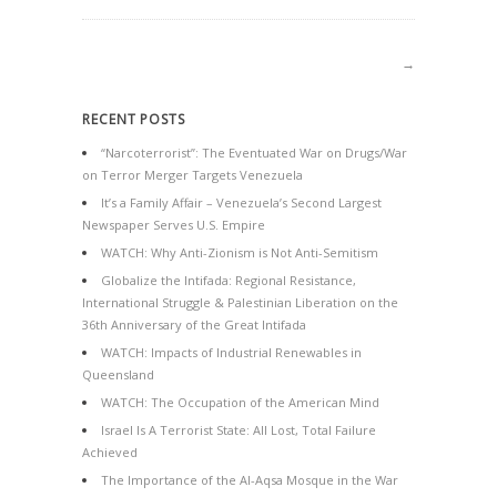
→
RECENT POSTS
“Narcoterrorist”: The Eventuated War on Drugs/War
on Terror Merger Targets Venezuela
It’s a Family Affair – Venezuela’s Second Largest
Newspaper Serves U.S. Empire
WATCH: Why Anti-Zionism is Not Anti-Semitism
Globalize the Intifada: Regional Resistance,
International Struggle & Palestinian Liberation on the
36th Anniversary of the Great Intifada
WATCH: Impacts of Industrial Renewables in
Queensland
WATCH: The Occupation of the American Mind
Israel Is A Terrorist State: All Lost, Total Failure
Achieved
The Importance of the Al-Aqsa Mosque in the War