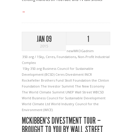
→
JAN 09
1
2015
newWKOGadnim
350.org / 1Sky
,
Ceres
,
Foundations
,
Non-Profit Industrial
Complex
1Sky
350.org
Business Council for Sustainable
Development (BCSD)
Ceres
Divestment
INCR
Rockefeller Brothers Fund
Skoll Foundation
the Clinton
Foundation
The Investor Summit
The New Economy
The World Climate Summit
UNEP
Wall Street
WBCSD
World Business Council for Sustainable Development
World Climate Ltd
World Industry Council for the
Environment (WICE)
MCKIBBEN’S DIVESTMENT TOUR –
BROUGHT TO YOU BY WALL STREET