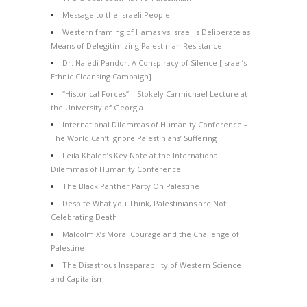
Message to the Israeli People
Western framing of Hamas vs Israel is Deliberate as
Means of Delegitimizing Palestinian Resistance
Dr. Naledi Pandor: A Conspiracy of Silence [Israel’s
Ethnic Cleansing Campaign]
“Historical Forces” – Stokely Carmichael Lecture at
the University of Georgia
International Dilemmas of Humanity Conference –
The World Can’t Ignore Palestinians’ Suffering
Leila Khaled’s Key Note at the International
Dilemmas of Humanity Conference
The Black Panther Party On Palestine
Despite What you Think, Palestinians are Not
Celebrating Death
Malcolm X’s Moral Courage and the Challenge of
Palestine
The Disastrous Inseparability of Western Science
and Capitalism