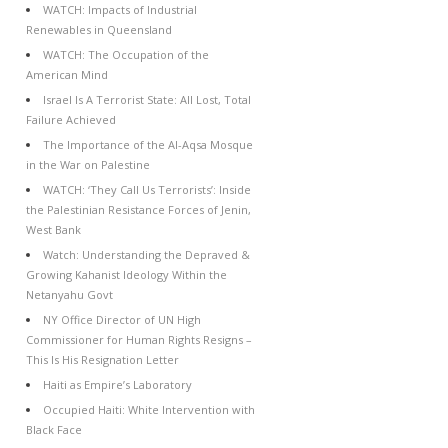
WATCH: Impacts of Industrial
Renewables in Queensland
WATCH: The Occupation of the
American Mind
Israel Is A Terrorist State: All Lost, Total
Failure Achieved
The Importance of the Al-Aqsa Mosque
in the War on Palestine
WATCH: ‘They Call Us Terrorists’: Inside
the Palestinian Resistance Forces of Jenin,
West Bank
Watch: Understanding the Depraved &
Growing Kahanist Ideology Within the
Netanyahu Govt
NY Office Director of UN High
Commissioner for Human Rights Resigns –
This Is His Resignation Letter
Haiti as Empire’s Laboratory
Occupied Haiti: White Intervention with
Black Face