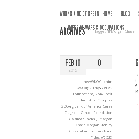
WRONG KIND OF GREEN | HOME
BLOG
IMPERIAL WARS & OCCUPATIONS
ARCHIVES
Tagged ‘JPMorgan Chase‘
G
FEB 10
0
2015
"C
th
newWKOGadnim
fu
350.org / 1Sky
,
Ceres
,
Mo
Foundations
,
Non-Profit
Industrial Complex
→
350.org
Bank of America
Ceres
Citigroup
Clinton Foundation
Goldman Sachs.
JPMorgan
Chase
Morgan Stanley
Rockefeller Brothers Fund
Tides
WBCSD