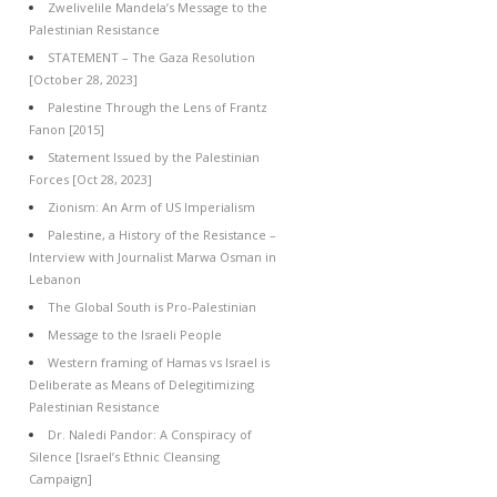
Zwelivelile Mandela’s Message to the
Palestinian Resistance
STATEMENT – The Gaza Resolution
[October 28, 2023]
Palestine Through the Lens of Frantz
Fanon [2015]
Statement Issued by the Palestinian
Forces [Oct 28, 2023]
Zionism: An Arm of US Imperialism
Palestine, a History of the Resistance –
Interview with Journalist Marwa Osman in
Lebanon
The Global South is Pro-Palestinian
Message to the Israeli People
Western framing of Hamas vs Israel is
Deliberate as Means of Delegitimizing
Palestinian Resistance
Dr. Naledi Pandor: A Conspiracy of
Silence [Israel’s Ethnic Cleansing
Campaign]