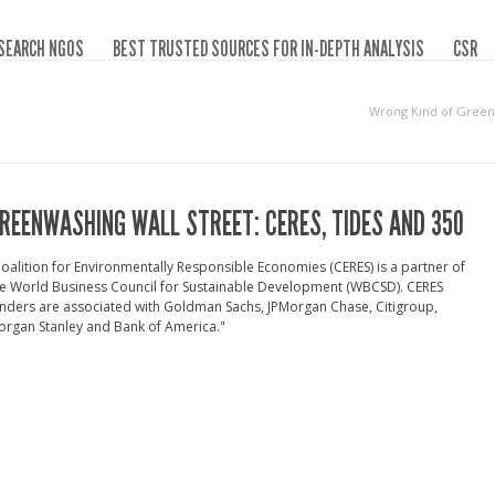
SEARCH NGOS
BEST TRUSTED SOURCES FOR IN-DEPTH ANALYSIS
CSR
Wrong Kind of Green
REENWASHING WALL STREET: CERES, TIDES AND 350
oalition for Environmentally Responsible Economies (CERES) is a partner of
e World Business Council for Sustainable Development (WBCSD). CERES
nders are associated with Goldman Sachs, JPMorgan Chase, Citigroup,
rgan Stanley and Bank of America."