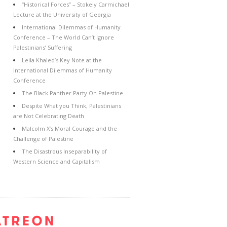
“Historical Forces” – Stokely Carmichael
Lecture at the University of Georgia
International Dilemmas of Humanity
Conference – The World Can’t Ignore
Palestinians’ Suffering
Leila Khaled’s Key Note at the
International Dilemmas of Humanity
Conference
The Black Panther Party On Palestine
Despite What you Think, Palestinians
are Not Celebrating Death
Malcolm X’s Moral Courage and the
Challenge of Palestine
The Disastrous Inseparability of
Western Science and Capitalism