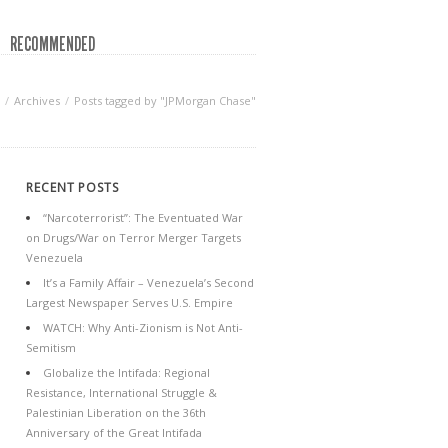
RECOMMENDED
Archives
Posts tagged by "JPMorgan Chase"
RECENT POSTS
“Narcoterrorist”: The Eventuated War
on Drugs/War on Terror Merger Targets
Venezuela
It’s a Family Affair – Venezuela’s Second
Largest Newspaper Serves U.S. Empire
WATCH: Why Anti-Zionism is Not Anti-
Semitism
Globalize the Intifada: Regional
Resistance, International Struggle &
Palestinian Liberation on the 36th
Anniversary of the Great Intifada