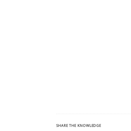
SHARE THE KNOWLEDGE