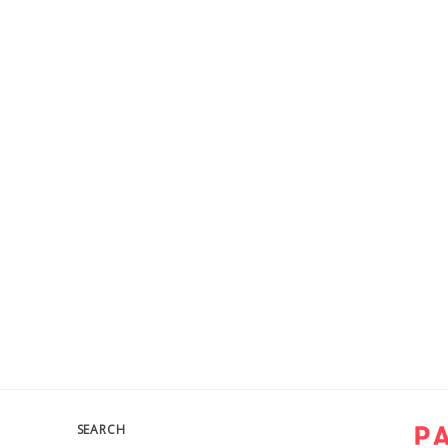
SEARCH