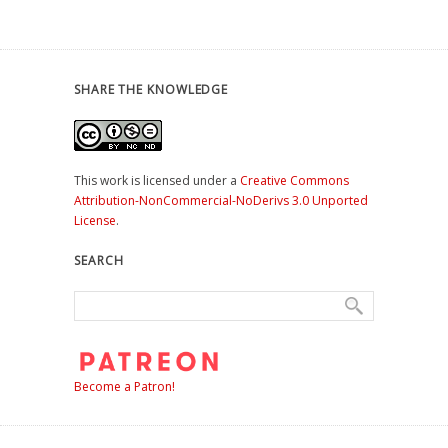
SHARE THE KNOWLEDGE
This work is licensed under a
Creative Commons
Attribution-NonCommercial-NoDerivs 3.0 Unported
License
.
SEARCH
Become a Patron!