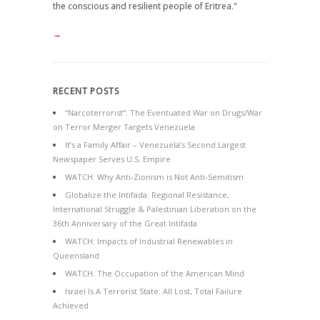
the conscious and resilient people of Eritrea."
→
RECENT POSTS
“Narcoterrorist”: The Eventuated War on Drugs/War
on Terror Merger Targets Venezuela
It’s a Family Affair – Venezuela’s Second Largest
Newspaper Serves U.S. Empire
WATCH: Why Anti-Zionism is Not Anti-Semitism
Globalize the Intifada: Regional Resistance,
International Struggle & Palestinian Liberation on the
36th Anniversary of the Great Intifada
WATCH: Impacts of Industrial Renewables in
Queensland
WATCH: The Occupation of the American Mind
Israel Is A Terrorist State: All Lost, Total Failure
Achieved