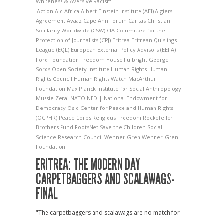
Whiteness & Aversive Racism
Action Aid
Africa
Albert Einstein Institute (AEI)
Algiers
Agreement
Avaaz
Cape Ann Forum
Caritas
Christian
Solidarity Worldwide (CSW)
CIA
Committee for the
Protection of Journalists (CPJ)
Eritrea
Eritrean Quislings
League (EQL)
European External Policy Advisors (EEPA)
Ford Foundation
Freedom House
Fulbright
George
Soros Open Society Institute
Human Rights
Human
Rights Council
Human Rights Watch
MacArthur
Foundation
Max Planck Institute for Social Anthropology
Mussie Zerai
NATO
NED | National Endowment for
Democracy
Oslo Center for Peace and Human Rights
(OCPHR)
Peace Corps
Religious Freedom
Rockefeller
Brothers Fund
RootsNet
Save the Children
Social
Science Research Council
Wenner-Gren
Wenner-Gren
Foundation
ERITREA: THE MODERN DAY
CARPETBAGGERS AND SCALAWAGS-
FINAL
"The carpetbaggers and scalawags are no match for