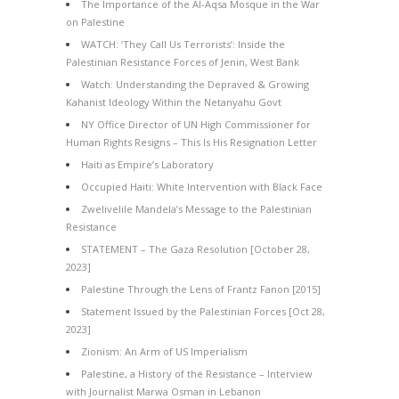
The Importance of the Al-Aqsa Mosque in the War
on Palestine
WATCH: ‘They Call Us Terrorists’: Inside the
Palestinian Resistance Forces of Jenin, West Bank
Watch: Understanding the Depraved & Growing
Kahanist Ideology Within the Netanyahu Govt
NY Office Director of UN High Commissioner for
Human Rights Resigns – This Is His Resignation Letter
Haiti as Empire’s Laboratory
Occupied Haiti: White Intervention with Black Face
Zwelivelile Mandela’s Message to the Palestinian
Resistance
STATEMENT – The Gaza Resolution [October 28,
2023]
Palestine Through the Lens of Frantz Fanon [2015]
Statement Issued by the Palestinian Forces [Oct 28,
2023]
Zionism: An Arm of US Imperialism
Palestine, a History of the Resistance – Interview
with Journalist Marwa Osman in Lebanon