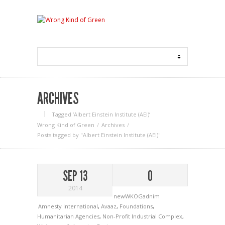
ARCHIVES
Tagged ‘Albert Einstein Institute (AEI)‘
Wrong Kind of Green
Archives
Posts tagged by "Albert Einstein Institute (AEI)"
SEP 13
0
2014
newWKOGadnim
Amnesty International
,
Avaaz
,
Foundations
,
Humanitarian Agencies
,
Non-Profit Industrial Complex
,