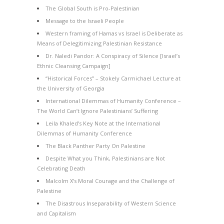
The Global South is Pro-Palestinian
Message to the Israeli People
Western framing of Hamas vs Israel is Deliberate as
Means of Delegitimizing Palestinian Resistance
Dr. Naledi Pandor: A Conspiracy of Silence [Israel’s
Ethnic Cleansing Campaign]
“Historical Forces” – Stokely Carmichael Lecture at
the University of Georgia
International Dilemmas of Humanity Conference –
The World Can’t Ignore Palestinians’ Suffering
Leila Khaled’s Key Note at the International
Dilemmas of Humanity Conference
The Black Panther Party On Palestine
Despite What you Think, Palestinians are Not
Celebrating Death
Malcolm X’s Moral Courage and the Challenge of
Palestine
The Disastrous Inseparability of Western Science
and Capitalism