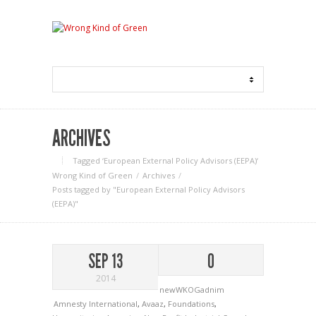
ARCHIVES
Tagged ‘European External Policy Advisors (EEPA)‘
Wrong Kind of Green
Archives
Posts tagged by "European External Policy Advisors
(EEPA)"
SEP 13
0
2014
newWKOGadnim
Amnesty International
,
Avaaz
,
Foundations
,