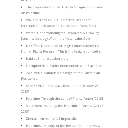
The Importance of the Al-Aqsa Mosque in the War
on Palestine
WATCH: ‘They Call Us Terrorists’: Inside the
Palestinian Resistance Forces of Jenin, West Bank
Watch: Understanding the Depraved & Growing
Kahanist Ideology Within the Netanyahu Govt
NY Office Director of UN High Commissioner for
Human Rights Resigns – This Is His Resignation Letter
Haiti as Empire’s Laboratory
Occupied Haiti: White Intervention with Black Face
Zwelivelile Mandela’s Message to the Palestinian
Resistance
STATEMENT – The Gaza Resolution [October 28,
2023]
Palestine Through the Lens of Frantz Fanon [2015]
Statement Issued by the Palestinian Forces [Oct 28,
2023]
Zionism: An Arm of US Imperialism
Palestine, a History of the Resistance – Interview