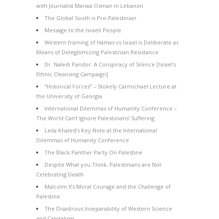
with Journalist Marwa Osman in Lebanon
The Global South is Pro-Palestinian
Message to the Israeli People
Western framing of Hamas vs Israel is Deliberate as
Means of Delegitimizing Palestinian Resistance
Dr. Naledi Pandor: A Conspiracy of Silence [Israel’s
Ethnic Cleansing Campaign]
“Historical Forces” – Stokely Carmichael Lecture at
the University of Georgia
International Dilemmas of Humanity Conference –
The World Can’t Ignore Palestinians’ Suffering
Leila Khaled’s Key Note at the International
Dilemmas of Humanity Conference
The Black Panther Party On Palestine
Despite What you Think, Palestinians are Not
Celebrating Death
Malcolm X’s Moral Courage and the Challenge of
Palestine
The Disastrous Inseparability of Western Science
and Capitalism