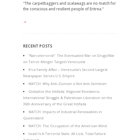
"The carpetbaggers and scalawags are no match for
the conscious and resilient people of Eritrea."
→
RECENT POSTS
“Narcoterrorist”: The Eventuated War on Drugs/War
on Terror Merger Targets Venezuela
It’s a Family Affair – Venezuela’s Second Largest
Newspaper Serves U.S. Empire
WATCH: Why Anti-Zionism is Not Anti-Semitism
Globalize the Intifada: Regional Resistance,
International Struggle & Palestinian Liberation on the
36th Anniversary of the Great Intifada
WATCH: Impacts of Industrial Renewables in
Queensland
WATCH: The Occupation of the American Mind
Israel Is A Terrorist State: All Lost, Total Failure
Achieved