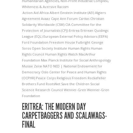
Humanitarian Agencies
,
Non-Profit Industrial Complex
,
Whiteness & Aversive Racism
Action Aid
Africa
Albert Einstein Institute (AEI)
Algiers
Agreement
Avaaz
Cape Ann Forum
Caritas
Christian
Solidarity Worldwide (CSW)
CIA
Committee for the
Protection of Journalists (CPJ)
Eritrea
Eritrean Quislings
League (EQL)
European External Policy Advisors (EEPA)
Ford Foundation
Freedom House
Fulbright
George
Soros Open Society Institute
Human Rights
Human
Rights Council
Human Rights Watch
MacArthur
Foundation
Max Planck Institute for Social Anthropology
Mussie Zerai
NATO
NED | National Endowment for
Democracy
Oslo Center for Peace and Human Rights
(OCPHR)
Peace Corps
Religious Freedom
Rockefeller
Brothers Fund
RootsNet
Save the Children
Social
Science Research Council
Wenner-Gren
Wenner-Gren
Foundation
ERITREA: THE MODERN DAY
CARPETBAGGERS AND SCALAWAGS-
FINAL