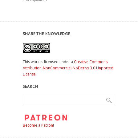
SHARE THE KNOWLEDGE
This work is licensed under a
Creative Commons
Attribution-NonCommercial-NoDerivs 3.0 Unported
License
.
SEARCH
Become a Patron!