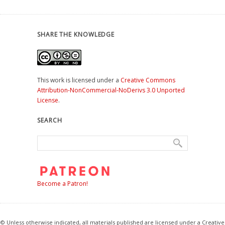
SHARE THE KNOWLEDGE
This work is licensed under a
Creative Commons
Attribution-NonCommercial-NoDerivs 3.0 Unported
License
.
SEARCH
Become a Patron!
© Unless otherwise indicated, all materials published are licensed under a Creative