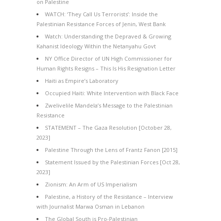
on Palestine
WATCH: ‘They Call Us Terrorists’: Inside the
Palestinian Resistance Forces of Jenin, West Bank
Watch: Understanding the Depraved & Growing
Kahanist Ideology Within the Netanyahu Govt
NY Office Director of UN High Commissioner for
Human Rights Resigns – This Is His Resignation Letter
Haiti as Empire’s Laboratory
Occupied Haiti: White Intervention with Black Face
Zwelivelile Mandela’s Message to the Palestinian
Resistance
STATEMENT – The Gaza Resolution [October 28,
2023]
Palestine Through the Lens of Frantz Fanon [2015]
Statement Issued by the Palestinian Forces [Oct 28,
2023]
Zionism: An Arm of US Imperialism
Palestine, a History of the Resistance – Interview
with Journalist Marwa Osman in Lebanon
The Global South is Pro-Palestinian