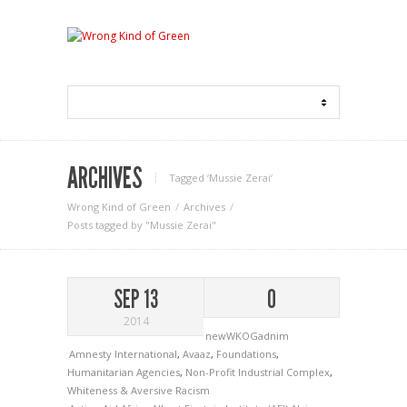
ARCHIVES
Tagged ‘Mussie Zerai‘
Wrong Kind of Green
Archives
Posts tagged by "Mussie Zerai"
SEP 13
0
2014
newWKOGadnim
Amnesty International
,
Avaaz
,
Foundations
,
Humanitarian Agencies
,
Non-Profit Industrial Complex
,
Whiteness & Aversive Racism