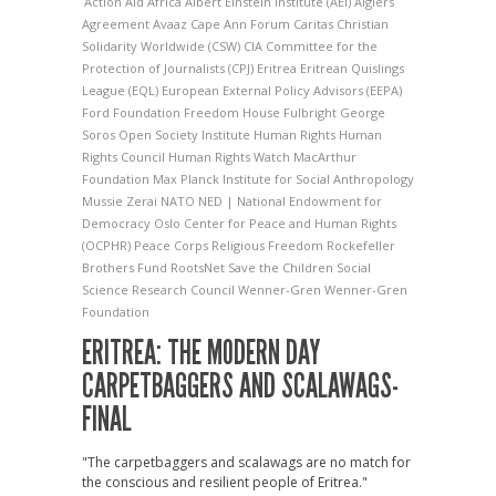
Action Aid
Africa
Albert Einstein Institute (AEI)
Algiers
Agreement
Avaaz
Cape Ann Forum
Caritas
Christian
Solidarity Worldwide (CSW)
CIA
Committee for the
Protection of Journalists (CPJ)
Eritrea
Eritrean Quislings
League (EQL)
European External Policy Advisors (EEPA)
Ford Foundation
Freedom House
Fulbright
George
Soros Open Society Institute
Human Rights
Human
Rights Council
Human Rights Watch
MacArthur
Foundation
Max Planck Institute for Social Anthropology
Mussie Zerai
NATO
NED | National Endowment for
Democracy
Oslo Center for Peace and Human Rights
(OCPHR)
Peace Corps
Religious Freedom
Rockefeller
Brothers Fund
RootsNet
Save the Children
Social
Science Research Council
Wenner-Gren
Wenner-Gren
Foundation
ERITREA: THE MODERN DAY
CARPETBAGGERS AND SCALAWAGS-
FINAL
"The carpetbaggers and scalawags are no match for
the conscious and resilient people of Eritrea."