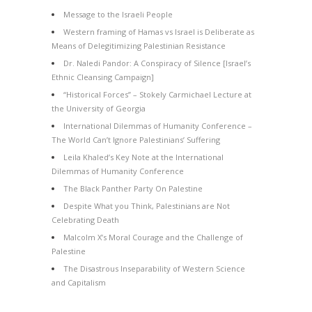
Message to the Israeli People
Western framing of Hamas vs Israel is Deliberate as
Means of Delegitimizing Palestinian Resistance
Dr. Naledi Pandor: A Conspiracy of Silence [Israel’s
Ethnic Cleansing Campaign]
“Historical Forces” – Stokely Carmichael Lecture at
the University of Georgia
International Dilemmas of Humanity Conference –
The World Can’t Ignore Palestinians’ Suffering
Leila Khaled’s Key Note at the International
Dilemmas of Humanity Conference
The Black Panther Party On Palestine
Despite What you Think, Palestinians are Not
Celebrating Death
Malcolm X’s Moral Courage and the Challenge of
Palestine
The Disastrous Inseparability of Western Science
and Capitalism