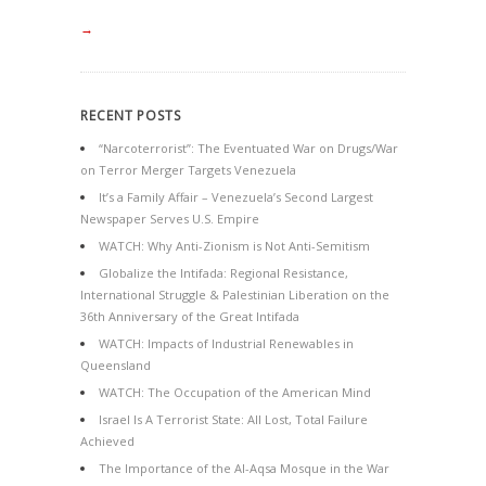
→
RECENT POSTS
“Narcoterrorist”: The Eventuated War on Drugs/War
on Terror Merger Targets Venezuela
It’s a Family Affair – Venezuela’s Second Largest
Newspaper Serves U.S. Empire
WATCH: Why Anti-Zionism is Not Anti-Semitism
Globalize the Intifada: Regional Resistance,
International Struggle & Palestinian Liberation on the
36th Anniversary of the Great Intifada
WATCH: Impacts of Industrial Renewables in
Queensland
WATCH: The Occupation of the American Mind
Israel Is A Terrorist State: All Lost, Total Failure
Achieved
The Importance of the Al-Aqsa Mosque in the War