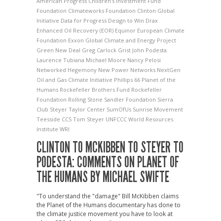
American Progress
Children’s Investment Fund
Foundation
Climateworks Foundation
Clinton Global
Initiative
Data for Progress
Design to Win
Drax
Enhanced Oil Recovery (EOR)
Equinor
European Climate
Foundation
Exxon
Global Climate and Energy Project
Green New Deal
Greg Carlock
Grist
John Podesta
Laurence Tubiana
Michael Moore
Nancy Pelosi
Networked Hegemony
New Power Networks
NextGen
Oil and Gas Climate Initiative
Phillips 66
Planet of the
Humans
Rockefeller Brothers Fund
Rockefeller
Foundation
Rolling Stone
Sandler Foundation
Sierra
Club
Steyer Taylor Center
SumOfUs
Sunrise Movement
Teesside CCS
Tom Steyer
UNFCCC
World Resources
Institute
WRI
CLINTON TO MCKIBBEN TO STEYER TO
PODESTA: COMMENTS ON PLANET OF
THE HUMANS BY MICHAEL SWIFTE
"To understand the "damage" Bill McKibben claims
the Planet of the Humans documentary has done to
the climate justice movement you have to look at