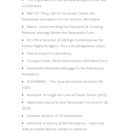
on Palestine
WATCH: ‘They Call Us Terrorists’: Inside the
Palestinian Resistance Forces of Jenin, West Bank
Watch: Understanding the Depraved & Growing
Kahanist Ideology Within the Netanyahu Govt
NY Office Director of UN High Commissioner for
Human Rights Resigns – This Is His Resignation Letter
Haiti as Empire’s Laboratory
Occupied Haiti: White Intervention with Black Face
Zwelivelile Mandela’s Message to the Palestinian
Resistance
STATEMENT – The Gaza Resolution [October 28,
2023]
Palestine Through the Lens of Frantz Fanon [2015]
Statement Issued by the Palestinian Forces [Oct 28,
2023]
Zionism: An Arm of US Imperialism
Palestine, a History of the Resistance – Interview
with Journalist Marwa Osman in Lebanon