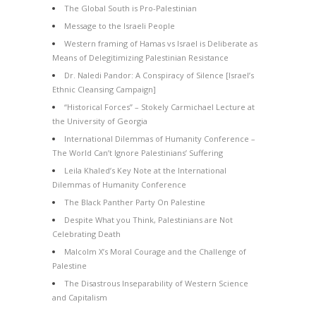
The Global South is Pro-Palestinian
Message to the Israeli People
Western framing of Hamas vs Israel is Deliberate as
Means of Delegitimizing Palestinian Resistance
Dr. Naledi Pandor: A Conspiracy of Silence [Israel’s
Ethnic Cleansing Campaign]
“Historical Forces” – Stokely Carmichael Lecture at
the University of Georgia
International Dilemmas of Humanity Conference –
The World Can’t Ignore Palestinians’ Suffering
Leila Khaled’s Key Note at the International
Dilemmas of Humanity Conference
The Black Panther Party On Palestine
Despite What you Think, Palestinians are Not
Celebrating Death
Malcolm X’s Moral Courage and the Challenge of
Palestine
The Disastrous Inseparability of Western Science
and Capitalism