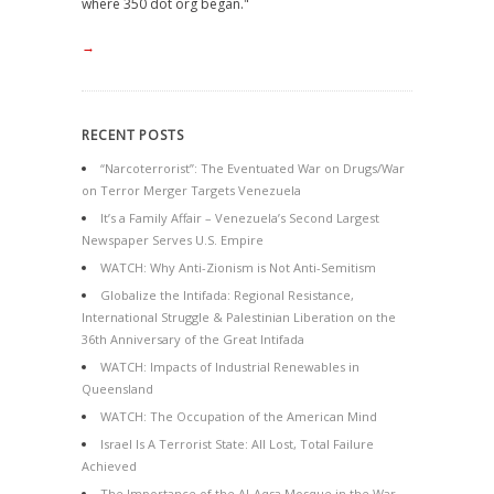
where 350 dot org began."
→
RECENT POSTS
“Narcoterrorist”: The Eventuated War on Drugs/War
on Terror Merger Targets Venezuela
It’s a Family Affair – Venezuela’s Second Largest
Newspaper Serves U.S. Empire
WATCH: Why Anti-Zionism is Not Anti-Semitism
Globalize the Intifada: Regional Resistance,
International Struggle & Palestinian Liberation on the
36th Anniversary of the Great Intifada
WATCH: Impacts of Industrial Renewables in
Queensland
WATCH: The Occupation of the American Mind
Israel Is A Terrorist State: All Lost, Total Failure
Achieved
The Importance of the Al-Aqsa Mosque in the War