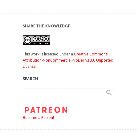
SHARE THE KNOWLEDGE
This work is licensed under a
Creative Commons
Attribution-NonCommercial-NoDerivs 3.0 Unported
License
.
SEARCH
Become a Patron!