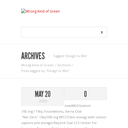
ARCHIVES
Tagged ‘Design to Win‘
Wrong Kind of Green
Archives
Posts tagged by "Design to Win"
MAY 20
0
2020
newWKOGadnim
350.org / 1Sky
,
Foundations
,
Sierra Club
"Net Zero"
1Sky/350.org
BECCS (bio-energy with carbon
capture and storage)
Beyond Coal
CCS
Center For