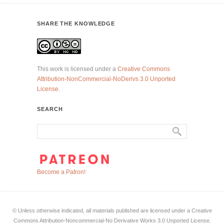
SHARE THE KNOWLEDGE
This work is licensed under a
Creative Commons
Attribution-NonCommercial-NoDerivs 3.0 Unported
License
.
SEARCH
Become a Patron!
© Unless otherwise indicated, all materials published are licensed under a Creative
Commons Attribution-Noncommercial-No Derivative Works 3.0 Unported License.