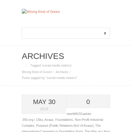
ARCHIVES
Tagged ‘social media metrics‘
Wrong Kind of Green
Archives
Posts tagged by "social media metrics"
MAY 30
0
2016
newWKOGadnim
350.org / 1Sky
,
Avaaz
,
Foundations
,
Non-Profit Industrial
Complex
,
Purpose [Public Relations Arm of Avaaz]
,
The
International Campaign to Destabilize Syria
,
The War on Libya