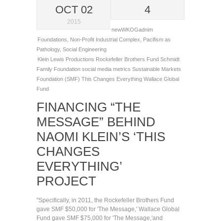
OCT 02
4
2015
newWKOGadnim
Foundations
,
Non-Profit Industrial Complex
,
Pacifism as
Pathology
,
Social Engineering
Klein Lewis Productions
Rockefeller Brothers Fund
Schmidt
Family Foundation
social media metrics
Sustainable Markets
Foundation (SMF)
This Changes Everything
Wallace Global
Fund
FINANCING “THE
MESSAGE” BEHIND
NAOMI KLEIN’S ‘THIS
CHANGES
EVERYTHING’
PROJECT
"Specifically, in 2011, the Rockefeller Brothers Fund
gave SMF $50,000 for 'The Message,' Wallace Global
Fund gave SMF $75,000 for 'The Message,'and