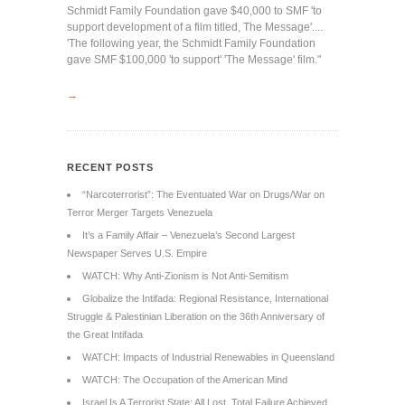
Schmidt Family Foundation gave $40,000 to SMF 'to
support development of a film titled, The Message'....
'The following year, the Schmidt Family Foundation
gave SMF $100,000 'to support' 'The Message' film."
→
RECENT POSTS
“Narcoterrorist”: The Eventuated War on Drugs/War on
Terror Merger Targets Venezuela
It’s a Family Affair – Venezuela’s Second Largest
Newspaper Serves U.S. Empire
WATCH: Why Anti-Zionism is Not Anti-Semitism
Globalize the Intifada: Regional Resistance, International
Struggle & Palestinian Liberation on the 36th Anniversary of
the Great Intifada
WATCH: Impacts of Industrial Renewables in Queensland
WATCH: The Occupation of the American Mind
Israel Is A Terrorist State: All Lost, Total Failure Achieved