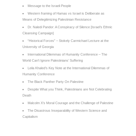
Message to the Israeli People
Western framing of Hamas vs Israel is Deliberate as
Means of Delegitimizing Palestinian Resistance
Dr. Naledi Pandor: A Conspiracy of Silence [Israel’s Ethnic
Cleansing Campaign]
“Historical Forces” – Stokely Carmichael Lecture at the
University of Georgia
International Dilemmas of Humanity Conference – The
World Can’t Ignore Palestinians’ Suffering
Leila Khaled’s Key Note at the International Dilemmas of
Humanity Conference
The Black Panther Party On Palestine
Despite What you Think, Palestinians are Not Celebrating
Death
Malcolm X’s Moral Courage and the Challenge of Palestine
The Disastrous Inseparability of Western Science and
Capitalism