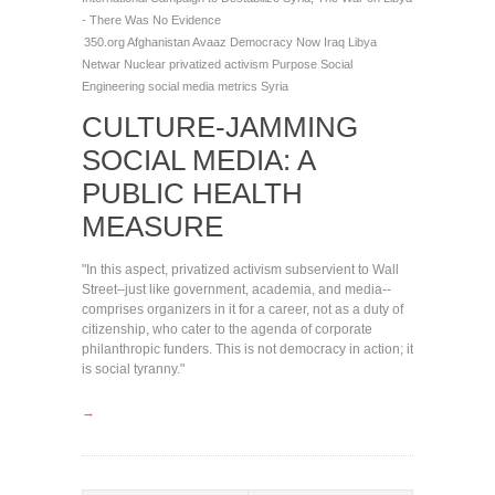
- There Was No Evidence
350.org
Afghanistan
Avaaz
Democracy Now
Iraq
Libya
Netwar
Nuclear
privatized activism
Purpose
Social
Engineering
social media metrics
Syria
CULTURE-JAMMING
SOCIAL MEDIA: A
PUBLIC HEALTH
MEASURE
"In this aspect, privatized activism subservient to Wall
Street–just like government, academia, and media--
comprises organizers in it for a career, not as a duty of
citizenship, who cater to the agenda of corporate
philanthropic funders. This is not democracy in action; it
is social tyranny."
→