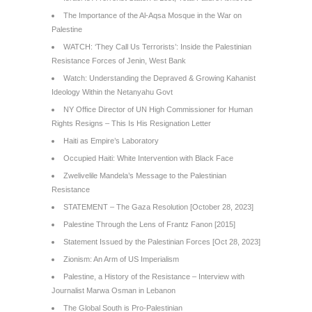
The Importance of the Al-Aqsa Mosque in the War on
Palestine
WATCH: ‘They Call Us Terrorists’: Inside the Palestinian
Resistance Forces of Jenin, West Bank
Watch: Understanding the Depraved & Growing Kahanist
Ideology Within the Netanyahu Govt
NY Office Director of UN High Commissioner for Human
Rights Resigns – This Is His Resignation Letter
Haiti as Empire’s Laboratory
Occupied Haiti: White Intervention with Black Face
Zwelivelile Mandela’s Message to the Palestinian
Resistance
STATEMENT – The Gaza Resolution [October 28, 2023]
Palestine Through the Lens of Frantz Fanon [2015]
Statement Issued by the Palestinian Forces [Oct 28, 2023]
Zionism: An Arm of US Imperialism
Palestine, a History of the Resistance – Interview with
Journalist Marwa Osman in Lebanon
The Global South is Pro-Palestinian