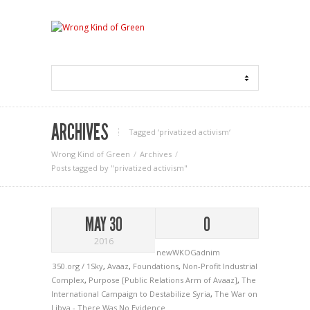
ARCHIVES
Tagged ‘privatized activism‘
Wrong Kind of Green
Archives
Posts tagged by "privatized activism"
MAY 30
0
2016
newWKOGadnim
350.org / 1Sky
,
Avaaz
,
Foundations
,
Non-Profit Industrial
Complex
,
Purpose [Public Relations Arm of Avaaz]
,
The
International Campaign to Destabilize Syria
,
The War on
Libya - There Was No Evidence