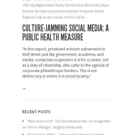
350.org
Afghanistan
Avaaz
Democracy Now
Iraq
Libya
Netwar
Nuclear
privatized activism
Purpose
Social
Engineering
social media metrics
Syria
CULTURE-JAMMING SOCIAL MEDIA: A
PUBLIC HEALTH MEASURE
"In this aspect, privatized activism subservient to
Wall Street–just like government, academia, and
media--comprises organizers in it for a career, not
as a duty of citizenship, who cater to the agenda of
corporate philanthropic funders. This is not
democracy in action; it is social tyranny."
→
RECENT POSTS
“Narcoterrorist”: The Eventuated War on Drugs/War
on Terror Merger Targets Venezuela
It’s a Family Affair – Venezuela’s Second Largest