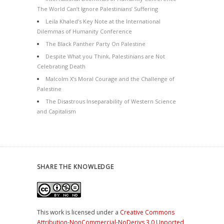
The World Can’t Ignore Palestinians’ Suffering
Leila Khaled’s Key Note at the International
Dilemmas of Humanity Conference
The Black Panther Party On Palestine
Despite What you Think, Palestinians are Not
Celebrating Death
Malcolm X’s Moral Courage and the Challenge of
Palestine
The Disastrous Inseparability of Western Science
and Capitalism
SHARE THE KNOWLEDGE
This work is licensed under a
Creative Commons
Attribution-NonCommercial-NoDerivs 3.0 Unported