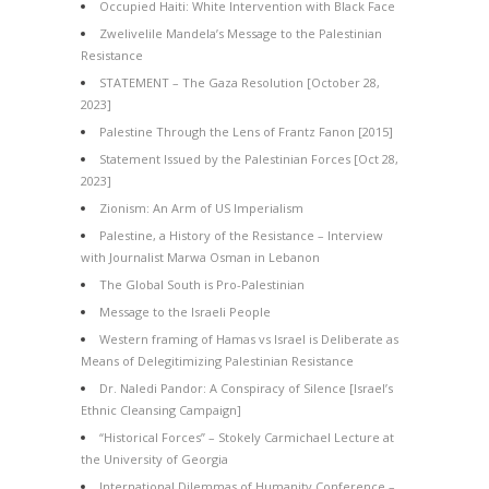
Occupied Haiti: White Intervention with Black Face
Zwelivelile Mandela’s Message to the Palestinian
Resistance
STATEMENT – The Gaza Resolution [October 28,
2023]
Palestine Through the Lens of Frantz Fanon [2015]
Statement Issued by the Palestinian Forces [Oct 28,
2023]
Zionism: An Arm of US Imperialism
Palestine, a History of the Resistance – Interview
with Journalist Marwa Osman in Lebanon
The Global South is Pro-Palestinian
Message to the Israeli People
Western framing of Hamas vs Israel is Deliberate as
Means of Delegitimizing Palestinian Resistance
Dr. Naledi Pandor: A Conspiracy of Silence [Israel’s
Ethnic Cleansing Campaign]
“Historical Forces” – Stokely Carmichael Lecture at
the University of Georgia
International Dilemmas of Humanity Conference –