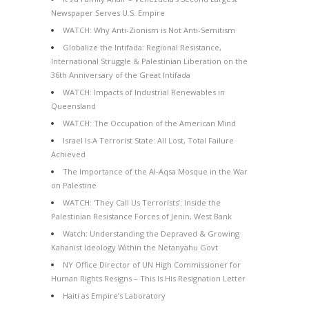
Newspaper Serves U.S. Empire
WATCH: Why Anti-Zionism is Not Anti-Semitism
Globalize the Intifada: Regional Resistance,
International Struggle & Palestinian Liberation on the
36th Anniversary of the Great Intifada
WATCH: Impacts of Industrial Renewables in
Queensland
WATCH: The Occupation of the American Mind
Israel Is A Terrorist State: All Lost, Total Failure
Achieved
The Importance of the Al-Aqsa Mosque in the War
on Palestine
WATCH: ‘They Call Us Terrorists’: Inside the
Palestinian Resistance Forces of Jenin, West Bank
Watch: Understanding the Depraved & Growing
Kahanist Ideology Within the Netanyahu Govt
NY Office Director of UN High Commissioner for
Human Rights Resigns – This Is His Resignation Letter
Haiti as Empire’s Laboratory