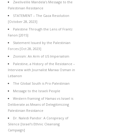
Zwelivelile Mandela’s Message to the
Palestinian Resistance
STATEMENT – The Gaza Resolution
[October 28, 2023]
Palestine Through the Lens of Frantz
Fanon [2015]
Statement Issued by the Palestinian
Forces [Oct 28, 2023]
Zionism: An Arm of US Imperialism
Palestine, a History of the Resistance –
Interview with Journalist Marwa Osman in
Lebanon
The Global South is Pro-Palestinian
Message to the Israeli People
Western framing of Hamas vs Israel is
Deliberate as Means of Delegitimizing
Palestinian Resistance
Dr. Naledi Pandor: A Conspiracy of
Silence [Israel’s Ethnic Cleansing
Campaign]