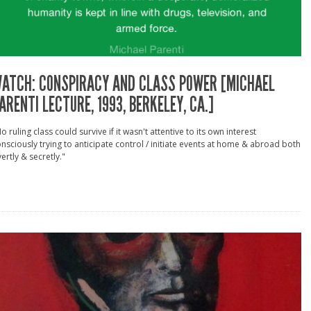
ATCH: CONSPIRACY AND CLASS POWER [MICHAEL
ARENTI LECTURE, 1993, BERKELEY, CA.]
o ruling class could survive if it wasn't attentive to its own interest
nsciously trying to anticipate control / initiate events at home & abroad both
ertly & secretly."