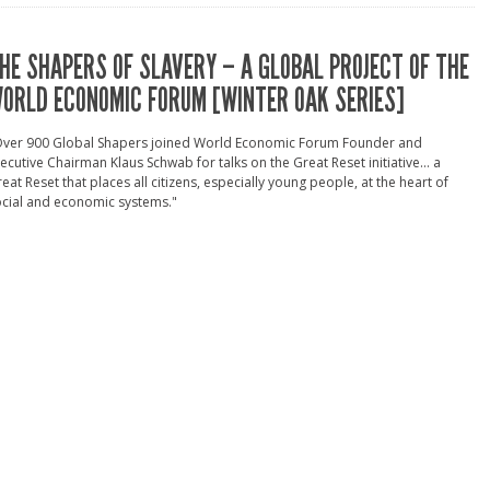
HE SHAPERS OF SLAVERY – A GLOBAL PROJECT OF THE
ORLD ECONOMIC FORUM [WINTER OAK SERIES]
Over 900 Global Shapers joined World Economic Forum Founder and
ecutive Chairman Klaus Schwab for talks on the Great Reset initiative... a
eat Reset that places all citizens, especially young people, at the heart of
cial and economic systems."