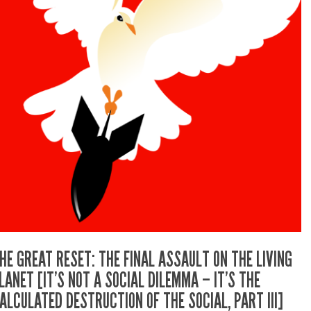
HE GREAT RESET: THE FINAL ASSAULT ON THE LIVING
LANET [IT’S NOT A SOCIAL DILEMMA – IT’S THE
ALCULATED DESTRUCTION OF THE SOCIAL, PART III]