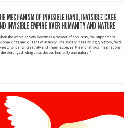
HE MECHANISM OF INVISIBLE HAND, INVISIBLE CAGE,
ND INVISIBLE EMPIRE OVER HUMANITY AND NATURE
hen the whole society becomes a theater of absurdity, the puppeteers
come kings and queens of insanity. The society loses its logic, history, facts,
nesty, sincerity, creativity and imagination, as the monstrous imaginations
 the deranged ruling class devour humanity and nature."