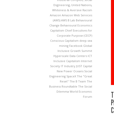
Engineering
,
United Nations
,
Whiteness & Aversive Racism
Amazon
Amazon Web Services
(AWS)
AWS
B Lab
Behavioural
Change
Behavioural Economics
Capitalism
Chief Executives for
Corporate Purpose (CECP)
Conscious Capitalism
deep-sea
mining
Facebook
Global
Inclusive Growth Summit
Hyperscale Data Centers
ICT
Inclusive Capitalism
Internet
Society
IT Industry
JUST Capital
New Power
Oceans
Social
Engineering
SpaceX
The "Great
Reset"
The B Team
The
Business Roundtable
The Social
Dilemma
World Economic
T
Forum
P
C