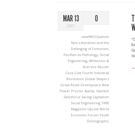
T
MAR 13
0
W
2021
newWKOGadnim
"
Neo-Liberalism and the
Ex
Defanging of Feminism
,
Gr
Pacifism as Pathology
,
Social
so
Engineering
,
Whiteness &
Aversive Racism
→
Coca-Cola
Fourth Industrial
Revolution
Global Shapers
Great Reset
Greenpeace
New
Power
Procter &amp; Gamble
Salesforce
Saving Capitalism
Social Engineering
TIME
Magazine
UpLink
World
Economic Forum
Youth
Demographic