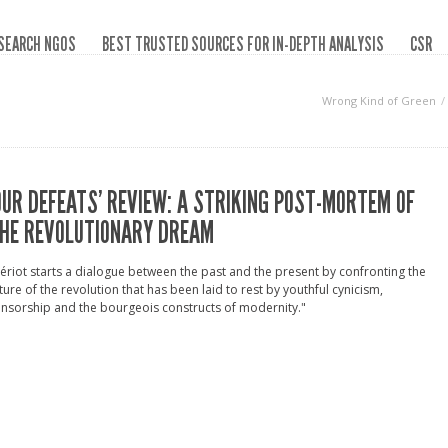
SEARCH NGOS
BEST TRUSTED SOURCES FOR IN-DEPTH ANALYSIS
CSR
Wrong Kind of Green
OUR DEFEATS’ REVIEW: A STRIKING POST-MORTEM OF
HE REVOLUTIONARY DREAM
ériot starts a dialogue between the past and the present by confronting the
ture of the revolution that has been laid to rest by youthful cynicism,
nsorship and the bourgeois constructs of modernity."