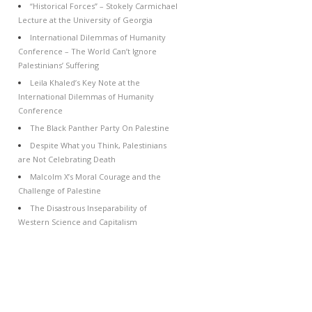
“Historical Forces” – Stokely Carmichael
Lecture at the University of Georgia
International Dilemmas of Humanity
Conference – The World Can’t Ignore
Palestinians’ Suffering
Leila Khaled’s Key Note at the
International Dilemmas of Humanity
Conference
The Black Panther Party On Palestine
Despite What you Think, Palestinians
are Not Celebrating Death
Malcolm X’s Moral Courage and the
Challenge of Palestine
The Disastrous Inseparability of
Western Science and Capitalism