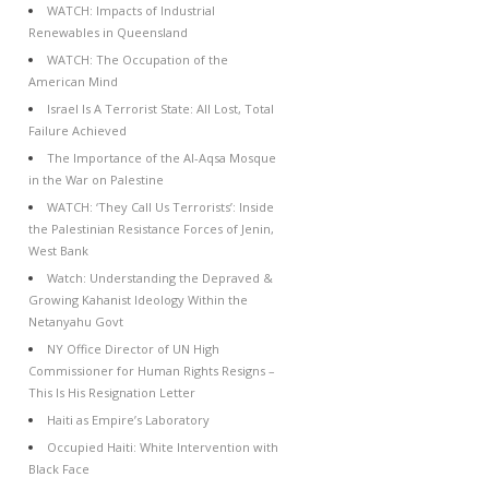
WATCH: Impacts of Industrial
Renewables in Queensland
WATCH: The Occupation of the
American Mind
Israel Is A Terrorist State: All Lost, Total
Failure Achieved
The Importance of the Al-Aqsa Mosque
in the War on Palestine
WATCH: ‘They Call Us Terrorists’: Inside
the Palestinian Resistance Forces of Jenin,
West Bank
Watch: Understanding the Depraved &
Growing Kahanist Ideology Within the
Netanyahu Govt
NY Office Director of UN High
Commissioner for Human Rights Resigns –
This Is His Resignation Letter
Haiti as Empire’s Laboratory
Occupied Haiti: White Intervention with
Black Face