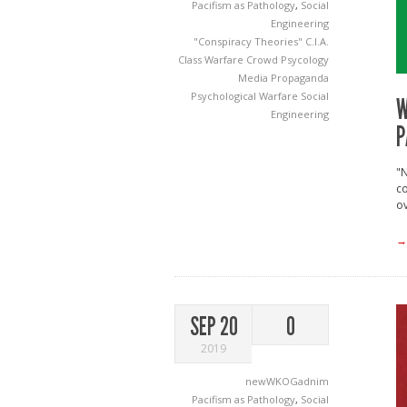
Pacifism as Pathology
,
Social
Engineering
"Conspiracy Theories"
C.I.A.
Class Warfare
Crowd Psycology
Media
Propaganda
Psychological Warfare
Social
W
Engineering
P
"N
co
ov
→
SEP 20
0
2019
newWKOGadnim
Pacifism as Pathology
,
Social