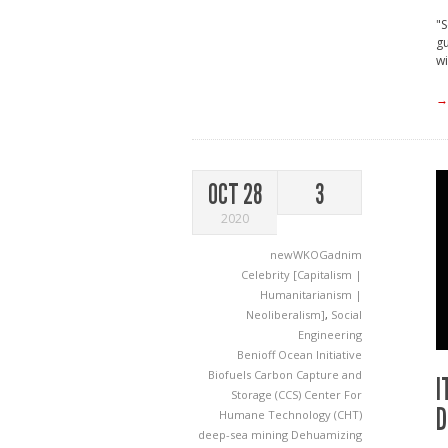
"S
gu
wi
→
OCT 28
3
2020
newWKOGadnim
Celebrity [Capitalism |
Humanitarianism |
Neoliberalism]
,
Social
Engineering
Benioff Ocean Initiative
Biofuels
Carbon Capture and
I
Storage (CCS)
Center For
D
Humane Technology (CHT)
deep-sea mining
Dehuamizing