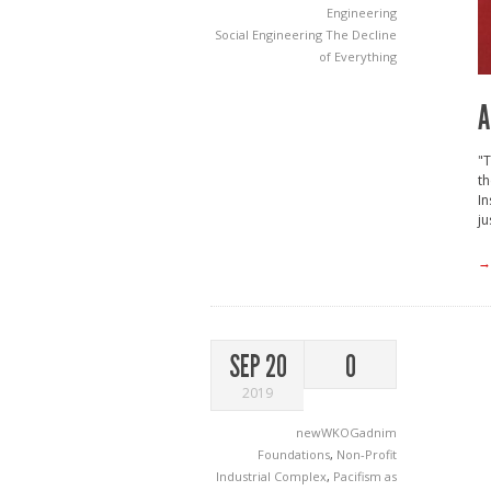
Engineering
Social Engineering
The Decline
of Everything
A
"T
t
In
ju
→
SEP 20
0
2019
newWKOGadnim
Foundations
,
Non-Profit
Industrial Complex
,
Pacifism as