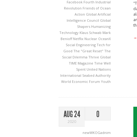
Facebook
Fourth Industrial
"T
Revolution
Friends of Ocean
da
al
Action
Global Artificial
an
Intelligence Council
Global
th
Shapers
Humanizing
Technology
Klaus Schwab
Mark
→
Benioff
Netflix
Nuclear
OceanX
Social Engineering
Tech for
Good
The "Great Reset"
The
Social Dilemma
Thrive Global
TIME Magazine
Time Well
Spent
United Nations
International Seabed Authority
World Economic Forum
Youth
AUG 24
0
2020
newWKOGadnim