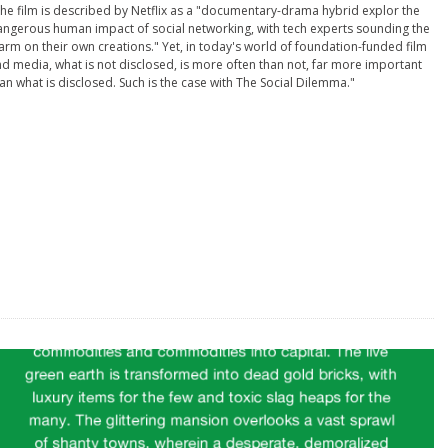
he film is described by Netflix as a "documentary-drama hybrid explor the
ngerous human impact of social networking, with tech experts sounding the
arm on their own creations." Yet, in today's world of foundation-funded film
d media, what is not disclosed, is more often than not, far more important
an what is disclosed. Such is the case with The Social Dilemma."