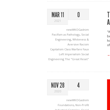
T
MAR 11
0
A
2021
newWKOGadnim
"W
Pacifism as Pathology
,
Social
be
Engineering
,
Whiteness &
ho
Aversive Racism
of
Capitalism
Class Warfare
Faux
Left
Imperialism
Social
→
Engineering
The "Great Reset"
NOV 28
4
2020
newWKOGadnim
Foundations
,
Non-Profit
Industrial Complex
,
Social