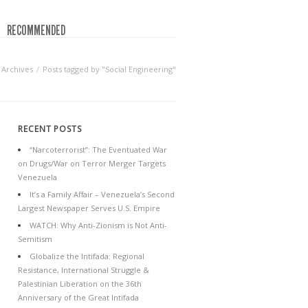
RECOMMENDED
Archives
Posts tagged by "Social Engineering"
RECENT POSTS
“Narcoterrorist”: The Eventuated War
on Drugs/War on Terror Merger Targets
Venezuela
It’s a Family Affair – Venezuela’s Second
Largest Newspaper Serves U.S. Empire
WATCH: Why Anti-Zionism is Not Anti-
Semitism
Globalize the Intifada: Regional
Resistance, International Struggle &
Palestinian Liberation on the 36th
Anniversary of the Great Intifada