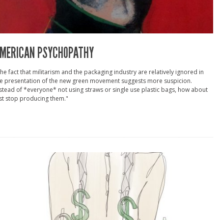
MERICAN PSYCHOPATHY
he fact that militarism and the packaging industry are relatively ignored in
he presentation of the new green movement suggests more suspicion.
stead of *everyone* not using straws or single use plastic bags, how about
st stop producing them."