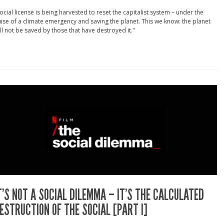
ocial license is being harvested to reset the capitalist system – under the
ise of a climate emergency and saving the planet. This we know: the planet
ll not be saved by those that have destroyed it."
T’S NOT A SOCIAL DILEMMA – IT’S THE CALCULATED
ESTRUCTION OF THE SOCIAL [PART I]