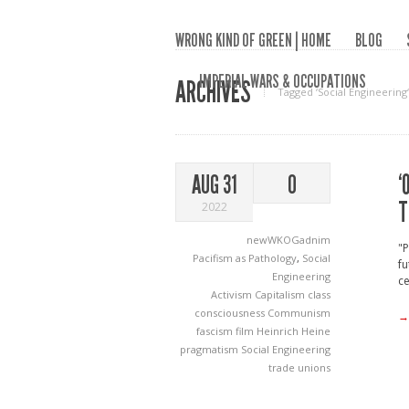
WRONG KIND OF GREEN | HOME
BLOG
IMPERIAL WARS & OCCUPATIONS
ARCHIVES
Tagged ‘Social Engineering‘
‘
AUG 31
0
T
2022
newWKOGadnim
"P
Pacifism as Pathology
,
Social
fu
Engineering
ce
Activism
Capitalism
class
consciousness
Communism
→
fascism
film
Heinrich Heine
pragmatism
Social Engineering
trade unions