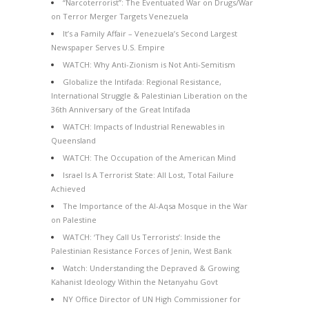
“Narcoterrorist”: The Eventuated War on Drugs/War
on Terror Merger Targets Venezuela
It’s a Family Affair – Venezuela’s Second Largest
Newspaper Serves U.S. Empire
WATCH: Why Anti-Zionism is Not Anti-Semitism
Globalize the Intifada: Regional Resistance,
International Struggle & Palestinian Liberation on the
36th Anniversary of the Great Intifada
WATCH: Impacts of Industrial Renewables in
Queensland
WATCH: The Occupation of the American Mind
Israel Is A Terrorist State: All Lost, Total Failure
Achieved
The Importance of the Al-Aqsa Mosque in the War
on Palestine
WATCH: ‘They Call Us Terrorists’: Inside the
Palestinian Resistance Forces of Jenin, West Bank
Watch: Understanding the Depraved & Growing
Kahanist Ideology Within the Netanyahu Govt
NY Office Director of UN High Commissioner for