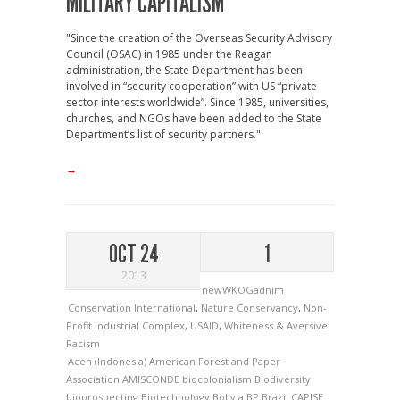
MILITARY CAPITALISM
"Since the creation of the Overseas Security Advisory
Council (OSAC) in 1985 under the Reagan
administration, the State Department has been
involved in “security cooperation” with US “private
sector interests worldwide”. Since 1985, universities,
churches, and NGOs have been added to the State
Department’s list of security partners."
→
OCT 24
1
2013
newWKOGadnim
Conservation International
,
Nature Conservancy
,
Non-
Profit Industrial Complex
,
USAID
,
Whiteness & Aversive
Racism
Aceh (Indonesia)
American Forest and Paper
Association
AMISCONDE
biocolonialism
Biodiversity
bioprospecting
Biotechnology
Bolivia
BP
Brazil
CAPISE