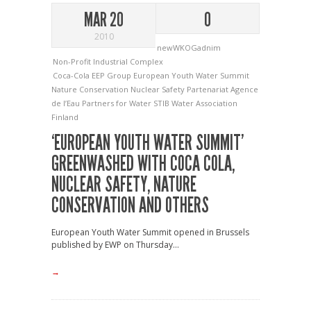
MAR 20
0
2010
newWKOGadnim
Non-Profit Industrial Complex
Coca-Cola
EEP Group
European Youth Water Summit
Nature Conservation
Nuclear Safety
Partenariat Agence
de l’Eau
Partners for Water
STIB
Water Association
Finland
‘EUROPEAN YOUTH WATER SUMMIT’
GREENWASHED WITH COCA COLA,
NUCLEAR SAFETY, NATURE
CONSERVATION AND OTHERS
European Youth Water Summit opened in Brussels
published by EWP on Thursday...
→