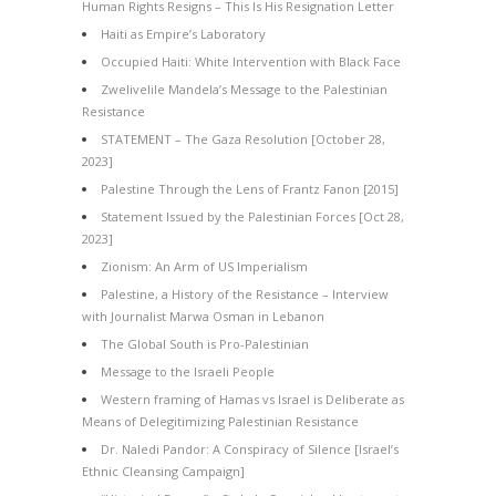
Human Rights Resigns – This Is His Resignation Letter
Haiti as Empire’s Laboratory
Occupied Haiti: White Intervention with Black Face
Zwelivelile Mandela’s Message to the Palestinian
Resistance
STATEMENT – The Gaza Resolution [October 28,
2023]
Palestine Through the Lens of Frantz Fanon [2015]
Statement Issued by the Palestinian Forces [Oct 28,
2023]
Zionism: An Arm of US Imperialism
Palestine, a History of the Resistance – Interview
with Journalist Marwa Osman in Lebanon
The Global South is Pro-Palestinian
Message to the Israeli People
Western framing of Hamas vs Israel is Deliberate as
Means of Delegitimizing Palestinian Resistance
Dr. Naledi Pandor: A Conspiracy of Silence [Israel’s
Ethnic Cleansing Campaign]