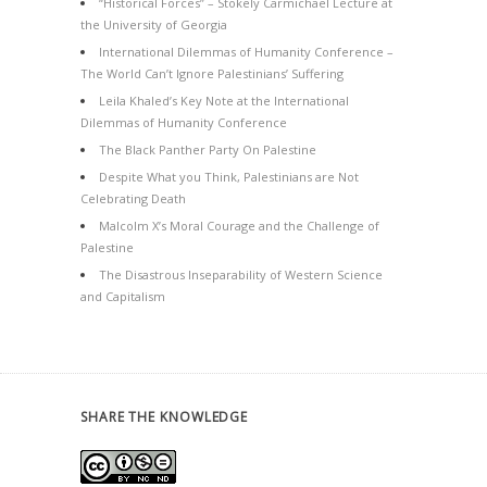
“Historical Forces” – Stokely Carmichael Lecture at
the University of Georgia
International Dilemmas of Humanity Conference –
The World Can’t Ignore Palestinians’ Suffering
Leila Khaled’s Key Note at the International
Dilemmas of Humanity Conference
The Black Panther Party On Palestine
Despite What you Think, Palestinians are Not
Celebrating Death
Malcolm X’s Moral Courage and the Challenge of
Palestine
The Disastrous Inseparability of Western Science
and Capitalism
SHARE THE KNOWLEDGE