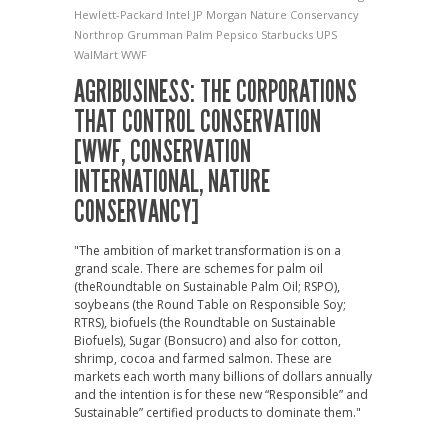
Hewlett-Packard
Intel
JP Morgan
Nature Conservancy
Northrop Grumman
Palm
Pepsico
Starbucks
UPS
WalMart
WWF
AGRIBUSINESS: THE CORPORATIONS
THAT CONTROL CONSERVATION
[WWF, CONSERVATION
INTERNATIONAL, NATURE
CONSERVANCY]
"The ambition of market transformation is on a
grand scale. There are schemes for palm oil
(theRoundtable on Sustainable Palm Oil; RSPO),
soybeans (the Round Table on Responsible Soy;
RTRS), biofuels (the Roundtable on Sustainable
Biofuels), Sugar (Bonsucro) and also for cotton,
shrimp, cocoa and farmed salmon. These are
markets each worth many billions of dollars annually
and the intention is for these new “Responsible” and
Sustainable” certified products to dominate them."