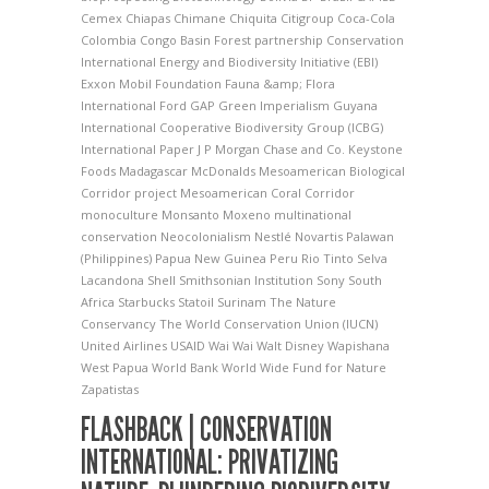
Cemex
Chiapas
Chimane
Chiquita
Citigroup
Coca-Cola
Colombia
Congo Basin Forest partnership
Conservation
International
Energy and Biodiversity Initiative (EBI)
Exxon Mobil Foundation
Fauna &amp; Flora
International
Ford
GAP
Green Imperialism
Guyana
International Cooperative Biodiversity Group (ICBG)
International Paper
J P Morgan Chase and Co.
Keystone
Foods
Madagascar
McDonalds
Mesoamerican Biological
Corridor project
Mesoamerican Coral Corridor
monoculture
Monsanto
Moxeno
multinational
conservation
Neocolonialism
Nestlé
Novartis
Palawan
(Philippines)
Papua New Guinea
Peru
Rio Tinto
Selva
Lacandona
Shell
Smithsonian Institution
Sony
South
Africa
Starbucks
Statoil
Surinam
The Nature
Conservancy
The World Conservation Union (IUCN)
United Airlines
USAID
Wai Wai
Walt Disney
Wapishana
West Papua
World Bank
World Wide Fund for Nature
Zapatistas
FLASHBACK | CONSERVATION
INTERNATIONAL: PRIVATIZING