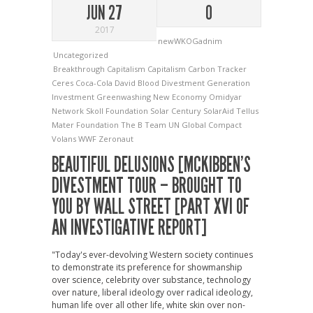
JUN 27
0
2017
newWKOGadnim
Uncategorized
Breakthrough Capitalism
Capitalism
Carbon Tracker
Ceres
Coca-Cola
David Blood
Divestment
Generation
Investment
Greenwashing
New Economy
Omidyar
Network
Skoll Foundation
Solar Century
SolarAid
Tellus
Mater Foundation
The B Team
UN Global Compact
Volans
WWF
Zeronaut
BEAUTIFUL DELUSIONS [MCKIBBEN’S
DIVESTMENT TOUR – BROUGHT TO
YOU BY WALL STREET [PART XVI OF
AN INVESTIGATIVE REPORT]
"Today's ever-devolving Western society continues
to demonstrate its preference for showmanship
over science, celebrity over substance, technology
over nature, liberal ideology over radical ideology,
human life over all other life, white skin over non-