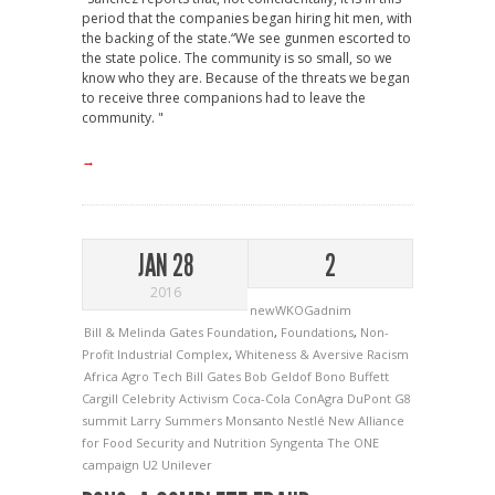
period that the companies began hiring hit men, with
the backing of the state.“We see gunmen escorted to
the state police. The community is so small, so we
know who they are. Because of the threats we began
to receive three companions had to leave the
community. "
→
JAN 28
2
2016
newWKOGadnim
Bill & Melinda Gates Foundation
,
Foundations
,
Non-
Profit Industrial Complex
,
Whiteness & Aversive Racism
Africa
Agro Tech
Bill Gates
Bob Geldof
Bono
Buffett
Cargill
Celebrity Activism
Coca-Cola
ConAgra
DuPont
G8
summit
Larry Summers
Monsanto
Nestlé
New Alliance
for Food Security and Nutrition
Syngenta
The ONE
campaign
U2
Unilever