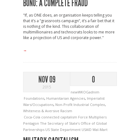
BONO: A COMPLETE FRAUD
"If, as ONE does, an organisation keeps telling you
that it’s a “grassroots campaign”, it’s a fair bet that it
is nothing of the kind. This collaboration of
multimillionaires and technocrats looks to me more
like a projection of US and corporate power."
→
NOV 09
0
2015
newWKOGadnim
Foundations
,
Humanitarian Agencies
,
Imperialist
Wars/Occupations
,
Non-Profit Industrial Complex
,
Whiteness & Aversive Racism
Coca-Cola
connected capitalism
Force Multipliers
Pentagon
The Secretary of State’s Office of Global
Partnerships
US State Department
USAID
Wal-Mart