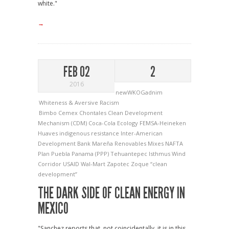
white."
→
FEB 02
2
2016
newWKOGadnim
Whiteness & Aversive Racism
Bimbo
Cemex
Chontales
Clean Development
Mechanism (CDM)
Coca-Cola
Ecology
FEMSA-Heineken
Huaves
indigenous resistance
Inter-American
Development Bank
Mareña Renovables
Mixes
NAFTA
Plan Puebla Panama (PPP)
Tehuantepec Isthmus Wind
Corridor
USAID
Wal-Mart
Zapotec
Zoque
“clean
development”
THE DARK SIDE OF CLEAN ENERGY IN
MEXICO
"Sanchez reports that, not coincidentally, it is in this