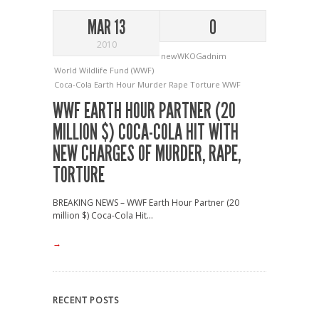
MAR 13
0
2010
newWKOGadnim
World Wildlife Fund (WWF)
Coca-Cola
Earth Hour
Murder
Rape
Torture
WWF
WWF EARTH HOUR PARTNER (20
MILLION $) COCA-COLA HIT WITH
NEW CHARGES OF MURDER, RAPE,
TORTURE
BREAKING NEWS – WWF Earth Hour Partner (20
million $) Coca-Cola Hit...
→
RECENT POSTS