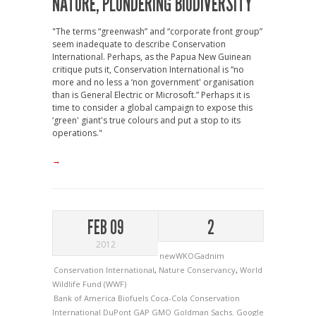
NATURE, PLUNDERING BIODIVERSITY
"The terms “greenwash” and “corporate front group”
seem inadequate to describe Conservation
International. Perhaps, as the Papua New Guinean
critique puts it, Conservation International is “no
more and no less a ‘non government' organisation
than is General Electric or Microsoft.” Perhaps it is
time to consider a global campaign to expose this
‘green' giant's true colours and put a stop to its
operations."
→
FEB 09
2
2012
newWKOGadnim
Conservation International
,
Nature Conservancy
,
World
Wildlife Fund (WWF)
Bank of America
Biofuels
Coca-Cola
Conservation
International
DuPont
GAP
GMO
Goldman Sachs.
Google