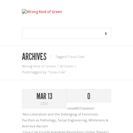
ARCHIVES
Tagged ‘Coca-Cola‘
Wrong Kind of Green
Archives
Posts tagged by "Coca-Cola"
MAR 13
0
2021
newWKOGadnim
Neo-Liberalism and the Defanging of Feminism
,
Pacifism as Pathology
,
Social Engineering
,
Whiteness &
Aversive Racism
Coca-Cola
Fourth Industrial Revolution
Global Shapers