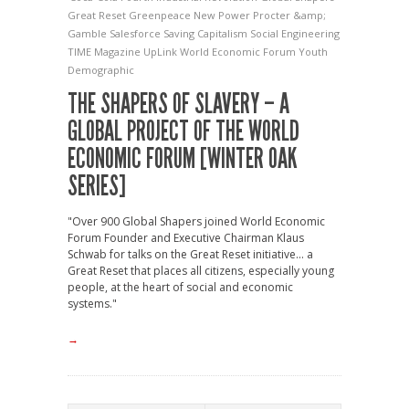
Great Reset
Greenpeace
New Power
Procter &amp;
Gamble
Salesforce
Saving Capitalism
Social Engineering
TIME Magazine
UpLink
World Economic Forum
Youth
Demographic
THE SHAPERS OF SLAVERY – A
GLOBAL PROJECT OF THE WORLD
ECONOMIC FORUM [WINTER OAK
SERIES]
"Over 900 Global Shapers joined World Economic
Forum Founder and Executive Chairman Klaus
Schwab for talks on the Great Reset initiative... a
Great Reset that places all citizens, especially young
people, at the heart of social and economic
systems."
→