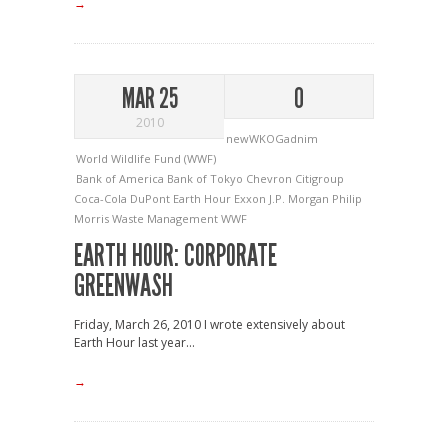
→
MAR 25
0
2010
newWKOGadnim
World Wildlife Fund (WWF)
Bank of America
Bank of Tokyo
Chevron
Citigroup
Coca-Cola
DuPont
Earth Hour
Exxon
J.P. Morgan
Philip
Morris
Waste Management
WWF
EARTH HOUR: CORPORATE
GREENWASH
Friday, March 26, 2010 I wrote extensively about
Earth Hour last year...
→