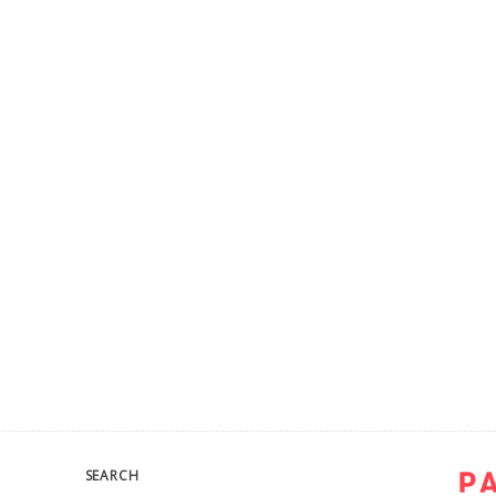
SEARCH