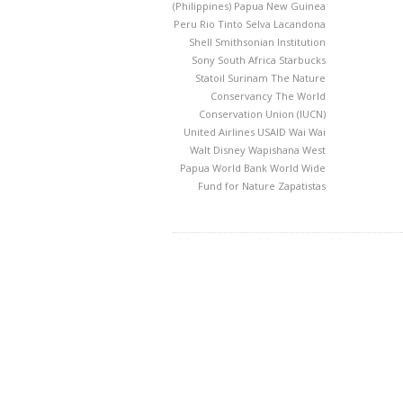
(Philippines)
Papua New Guinea
Peru
Rio Tinto
Selva Lacandona
Shell
Smithsonian Institution
Sony
South Africa
Starbucks
Statoil
Surinam
The Nature
Conservancy
The World
Conservation Union (IUCN)
United Airlines
USAID
Wai Wai
Walt Disney
Wapishana
West
Papua
World Bank
World Wide
Fund for Nature
Zapatistas