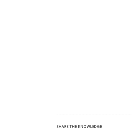
SHARE THE KNOWLEDGE