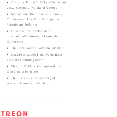
“Historical Forces” – Stokely Carmichael
Lecture at the University of Georgia
International Dilemmas of Humanity
Conference – The World Can’t Ignore
Palestinians’ Suffering
Leila Khaled’s Key Note at the
International Dilemmas of Humanity
Conference
The Black Panther Party On Palestine
Despite What you Think, Palestinians
are Not Celebrating Death
Malcolm X’s Moral Courage and the
Challenge of Palestine
The Disastrous Inseparability of
Western Science and Capitalism