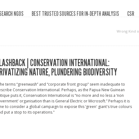
SEARCH NGOS
BEST TRUSTED SOURCES FOR IN-DEPTH ANALYSIS
CSR
Wrong Kind o
LASHBACK | CONSERVATION INTERNATIONAL:
RIVATIZING NATURE, PLUNDERING BIODIVERSITY
The terms “greenwash” and “corporate front group” seem inadequate to
scribe Conservation International. Perhaps, as the Papua New Guinean
itique puts it, Conservation International is “no more and no less a ‘non
vernment' organisation than is General Electric or Microsoft.” Perhaps it is
me to consider a global campaign to expose this ‘green' giant's true colours
d put a stop to its operations."