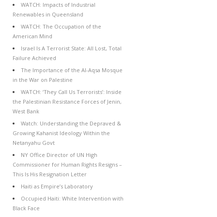
WATCH: Impacts of Industrial
Renewables in Queensland
WATCH: The Occupation of the
American Mind
Israel Is A Terrorist State: All Lost, Total
Failure Achieved
The Importance of the Al-Aqsa Mosque
in the War on Palestine
WATCH: ‘They Call Us Terrorists’: Inside
the Palestinian Resistance Forces of Jenin,
West Bank
Watch: Understanding the Depraved &
Growing Kahanist Ideology Within the
Netanyahu Govt
NY Office Director of UN High
Commissioner for Human Rights Resigns –
This Is His Resignation Letter
Haiti as Empire’s Laboratory
Occupied Haiti: White Intervention with
Black Face