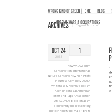
WRONG KIND OF GREEN | HOME
BLOG
IMPERIAL WARS & OCCUPATIONS
ARCHIVES
Tagged ‘Moxeno‘
F
OCT 24
1
P
2013
newWKOGadnim
"
Conservation International
,
de
Nature Conservancy
,
Non-Profit
cr
Industrial Complex
,
USAID
,
go
Whiteness & Aversive Racism
ti
an
Aceh (Indonesia)
American
Forest and Paper Association
→
AMISCONDE
biocolonialism
Biodiversity
bioprospecting
Biotechnology
Bolivia
BP
Brazil