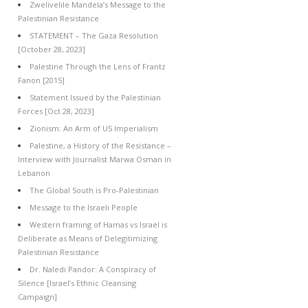
Zwelivelile Mandela’s Message to the
Palestinian Resistance
STATEMENT – The Gaza Resolution
[October 28, 2023]
Palestine Through the Lens of Frantz
Fanon [2015]
Statement Issued by the Palestinian
Forces [Oct 28, 2023]
Zionism: An Arm of US Imperialism
Palestine, a History of the Resistance –
Interview with Journalist Marwa Osman in
Lebanon
The Global South is Pro-Palestinian
Message to the Israeli People
Western framing of Hamas vs Israel is
Deliberate as Means of Delegitimizing
Palestinian Resistance
Dr. Naledi Pandor: A Conspiracy of
Silence [Israel’s Ethnic Cleansing
Campaign]