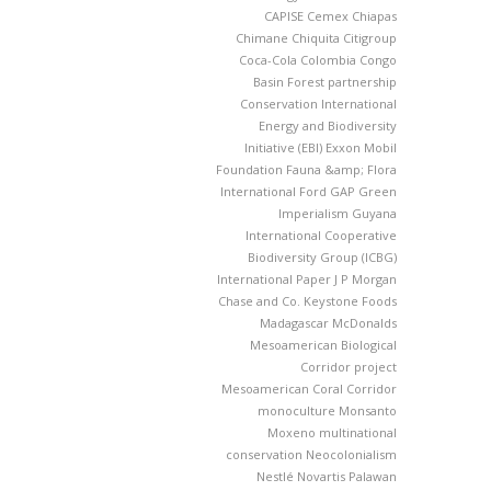
CAPISE
Cemex
Chiapas
Chimane
Chiquita
Citigroup
Coca-Cola
Colombia
Congo
Basin Forest partnership
Conservation International
Energy and Biodiversity
Initiative (EBI)
Exxon Mobil
Foundation
Fauna &amp; Flora
International
Ford
GAP
Green
Imperialism
Guyana
International Cooperative
Biodiversity Group (ICBG)
International Paper
J P Morgan
Chase and Co.
Keystone Foods
Madagascar
McDonalds
Mesoamerican Biological
Corridor project
Mesoamerican Coral Corridor
monoculture
Monsanto
Moxeno
multinational
conservation
Neocolonialism
Nestlé
Novartis
Palawan