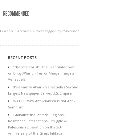
RECOMMENDED
f Green
Archives
Posts tagged by "Moxeno"
RECENT POSTS
“Narcoterrorist”: The Eventuated War
on Drugs/War on Terror Merger Targets
Venezuela
It’s a Family Affair – Venezuela’s Second
Largest Newspaper Serves U.S. Empire
WATCH: Why Anti-Zionism is Not Anti-
Semitism
Globalize the Intifada: Regional
Resistance, International Struggle &
Palestinian Liberation on the 36th
Anniversary of the Great Intifada