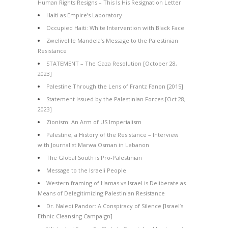
Human Rights Resigns – This Is His Resignation Letter
Haiti as Empire’s Laboratory
Occupied Haiti: White Intervention with Black Face
Zwelivelile Mandela’s Message to the Palestinian
Resistance
STATEMENT – The Gaza Resolution [October 28,
2023]
Palestine Through the Lens of Frantz Fanon [2015]
Statement Issued by the Palestinian Forces [Oct 28,
2023]
Zionism: An Arm of US Imperialism
Palestine, a History of the Resistance – Interview
with Journalist Marwa Osman in Lebanon
The Global South is Pro-Palestinian
Message to the Israeli People
Western framing of Hamas vs Israel is Deliberate as
Means of Delegitimizing Palestinian Resistance
Dr. Naledi Pandor: A Conspiracy of Silence [Israel’s
Ethnic Cleansing Campaign]