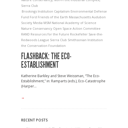
Sierra Club
Brookings Institution
Capitalism
Environmental Defense
Fund
Ford
Friends of the Earth
Massachusetts Audubon
Society
Media
MSM
National Academy of Science
Nature Conservancy
Open Space Action Committee
RAND
Resources for the Future
Rockefeller
Save-the-
Redwoods League
Sierra Club
Smithsonian Institution
the Conservation Foundation
FLASHBACK: THE ECO-
ESTABLISHMENT
Katherine Barkley and Steve Weissman, “The Eco-
Establishment,” in: Ramparts (eds.), Eco-Catastrophe
(Harper...
→
RECENT POSTS