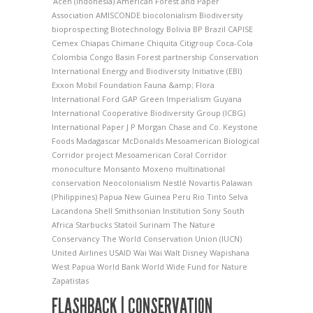
Aceh (Indonesia)
American Forest and Paper
Association
AMISCONDE
biocolonialism
Biodiversity
bioprospecting
Biotechnology
Bolivia
BP
Brazil
CAPISE
Cemex
Chiapas
Chimane
Chiquita
Citigroup
Coca-Cola
Colombia
Congo Basin Forest partnership
Conservation
International
Energy and Biodiversity Initiative (EBI)
Exxon Mobil Foundation
Fauna &amp; Flora
International
Ford
GAP
Green Imperialism
Guyana
International Cooperative Biodiversity Group (ICBG)
International Paper
J P Morgan Chase and Co.
Keystone
Foods
Madagascar
McDonalds
Mesoamerican Biological
Corridor project
Mesoamerican Coral Corridor
monoculture
Monsanto
Moxeno
multinational
conservation
Neocolonialism
Nestlé
Novartis
Palawan
(Philippines)
Papua New Guinea
Peru
Rio Tinto
Selva
Lacandona
Shell
Smithsonian Institution
Sony
South
Africa
Starbucks
Statoil
Surinam
The Nature
Conservancy
The World Conservation Union (IUCN)
United Airlines
USAID
Wai Wai
Walt Disney
Wapishana
West Papua
World Bank
World Wide Fund for Nature
Zapatistas
FLASHBACK | CONSERVATION