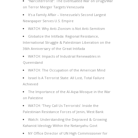
“Narcoterrorist”: The Eventuated War on Drugs/War
on Terror Merger Targets Venezuela
It’s a Family Affair – Venezuela’s Second Largest
Newspaper Serves U.S. Empire
WATCH: Why Anti-Zionism is Not Anti-Semitism
Globalize the Intifada: Regional Resistance,
International Struggle & Palestinian Liberation on the
36th Anniversary of the Great Intifada
WATCH: Impacts of Industrial Renewables in
Queensland
WATCH: The Occupation of the American Mind
Israel Is A Terrorist State: All Lost, Total Failure
Achieved
The Importance of the Al-Aqsa Mosque in the War
on Palestine
WATCH: ‘They Call Us Terrorists’: Inside the
Palestinian Resistance Forces of Jenin, West Bank
Watch: Understanding the Depraved & Growing
Kahanist Ideology Within the Netanyahu Govt
NY Office Director of UN High Commissioner for