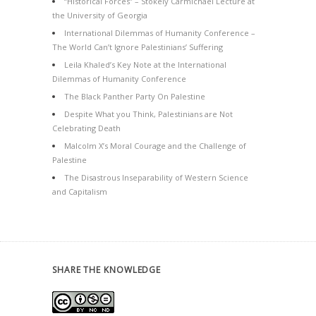
“Historical Forces” – Stokely Carmichael Lecture at
the University of Georgia
International Dilemmas of Humanity Conference –
The World Can’t Ignore Palestinians’ Suffering
Leila Khaled’s Key Note at the International
Dilemmas of Humanity Conference
The Black Panther Party On Palestine
Despite What you Think, Palestinians are Not
Celebrating Death
Malcolm X’s Moral Courage and the Challenge of
Palestine
The Disastrous Inseparability of Western Science
and Capitalism
SHARE THE KNOWLEDGE