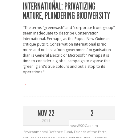
INTERNATIONAL: PRIVATIZING
NATURE, PLUNDERING BIODIVERSITY
"The terms “greenwash” and “corporate front group”
seem inadequate to describe Conservation
International. Perhaps, as the Papua New Guinean
critique puts it, Conservation International is “no
more and no less a ‘non government' organisation
than is General Electric or Microsoft.” Perhaps it is
time to consider a global campaign to expose this
‘green' giant's true colours and put a stop to its
operations."
→
NOV 22
2
2011
newWKOGadnim
Environmental Defence Fund
,
Friends of the Earth
,
Nature Conservancy
,
Non-Profit Industrial Complex
,