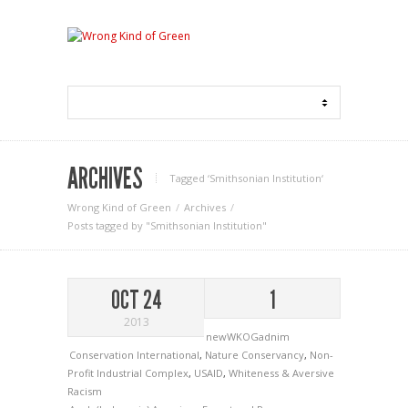
ARCHIVES
Tagged ‘Smithsonian Institution‘
Wrong Kind of Green
Archives
Posts tagged by "Smithsonian Institution"
OCT 24
1
2013
newWKOGadnim
Conservation International
,
Nature Conservancy
,
Non-
Profit Industrial Complex
,
USAID
,
Whiteness & Aversive
Racism