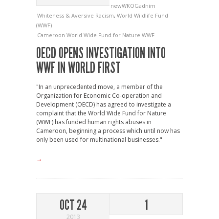
newWKOGadnim
Whiteness & Aversive Racism
,
World Wildlife Fund
(WWF)
Cameroon
World Wide Fund for Nature
WWF
OECD OPENS INVESTIGATION INTO
WWF IN WORLD FIRST
"In an unprecedented move, a member of the
Organization for Economic Co-operation and
Development (OECD) has agreed to investigate a
complaint that the World Wide Fund for Nature
(WWF) has funded human rights abuses in
Cameroon, beginning a process which until now has
only been used for multinational businesses."
→
OCT 24
1
2013