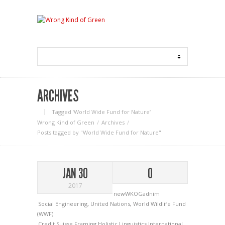
ARCHIVES
Tagged ‘World Wide Fund for Nature‘
Wrong Kind of Green
Archives
Posts tagged by "World Wide Fund for Nature"
JAN 30
0
2017
newWKOGadnim
Social Engineering
,
United Nations
,
World Wildlife Fund
(WWF)
Credit Suisse
Framing
Holistic Linguistics
International