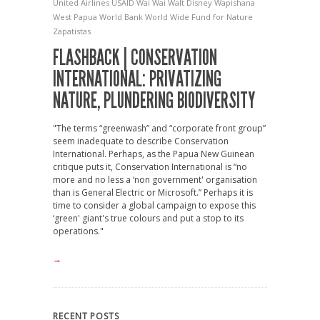
United Airlines
USAID
Wai Wai
Walt Disney
Wapishana
West Papua
World Bank
World Wide Fund for Nature
Zapatistas
FLASHBACK | CONSERVATION
INTERNATIONAL: PRIVATIZING
NATURE, PLUNDERING BIODIVERSITY
"The terms “greenwash” and “corporate front group”
seem inadequate to describe Conservation
International. Perhaps, as the Papua New Guinean
critique puts it, Conservation International is “no
more and no less a ‘non government' organisation
than is General Electric or Microsoft.” Perhaps it is
time to consider a global campaign to expose this
‘green' giant's true colours and put a stop to its
operations."
→
RECENT POSTS