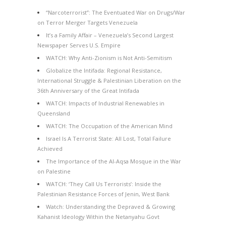
“Narcoterrorist”: The Eventuated War on Drugs/War
on Terror Merger Targets Venezuela
It’s a Family Affair – Venezuela’s Second Largest
Newspaper Serves U.S. Empire
WATCH: Why Anti-Zionism is Not Anti-Semitism
Globalize the Intifada: Regional Resistance,
International Struggle & Palestinian Liberation on the
36th Anniversary of the Great Intifada
WATCH: Impacts of Industrial Renewables in
Queensland
WATCH: The Occupation of the American Mind
Israel Is A Terrorist State: All Lost, Total Failure
Achieved
The Importance of the Al-Aqsa Mosque in the War
on Palestine
WATCH: ‘They Call Us Terrorists’: Inside the
Palestinian Resistance Forces of Jenin, West Bank
Watch: Understanding the Depraved & Growing
Kahanist Ideology Within the Netanyahu Govt