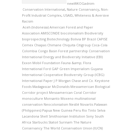
newWKOGadnim
Conservation International
,
Nature Conservancy
,
Non-
Profit Industrial Complex
,
USAID
,
Whiteness & Aversive
Racism
Aceh (Indonesia)
American Forest and Paper
Association
AMISCONDE
biocolonialism
Biodiversity
bioprospecting
Biotechnology
Bolivia
BP
Brazil
CAPISE
Cemex
Chiapas
Chimane
Chiquita
Citigroup
Coca-Cola
Colombia
Congo Basin Forest partnership
Conservation
International
Energy and Biodiversity Initiative (EBI)
Exxon Mobil Foundation
Fauna &amp; Flora
International
Ford
GAP
Green Imperialism
Guyana
International Cooperative Biodiversity Group (ICBG)
International Paper
J P Morgan Chase and Co.
Keystone
Foods
Madagascar
McDonalds
Mesoamerican Biological
Corridor project
Mesoamerican Coral Corridor
monoculture
Monsanto
Moxeno
multinational
conservation
Neocolonialism
Nestlé
Novartis
Palawan
(Philippines)
Papua New Guinea
Peru
Rio Tinto
Selva
Lacandona
Shell
Smithsonian Institution
Sony
South
Africa
Starbucks
Statoil
Surinam
The Nature
Conservancy
The World Conservation Union (IUCN)