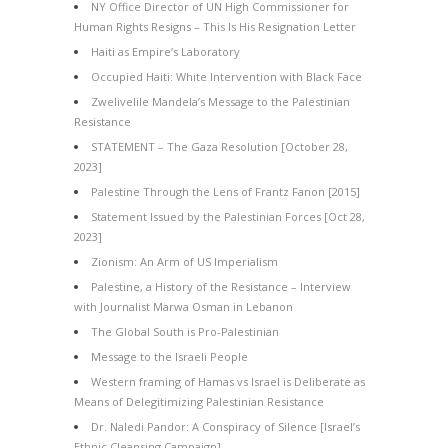
NY Office Director of UN High Commissioner for
Human Rights Resigns – This Is His Resignation Letter
Haiti as Empire’s Laboratory
Occupied Haiti: White Intervention with Black Face
Zwelivelile Mandela’s Message to the Palestinian
Resistance
STATEMENT – The Gaza Resolution [October 28,
2023]
Palestine Through the Lens of Frantz Fanon [2015]
Statement Issued by the Palestinian Forces [Oct 28,
2023]
Zionism: An Arm of US Imperialism
Palestine, a History of the Resistance – Interview
with Journalist Marwa Osman in Lebanon
The Global South is Pro-Palestinian
Message to the Israeli People
Western framing of Hamas vs Israel is Deliberate as
Means of Delegitimizing Palestinian Resistance
Dr. Naledi Pandor: A Conspiracy of Silence [Israel’s
Ethnic Cleansing Campaign]