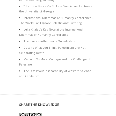
“Historical Forces” – Stokely Carmichael Lecture at
the University of Georgia
International Dilemmas of Humanity Conference –
The World Can’t Ignore Palestinians’ Suffering
Leila Khaled’s Key Note at the International
Dilemmas of Humanity Conference
The Black Panther Party On Palestine
Despite What you Think, Palestinians are Not
Celebrating Death
Malcolm X’s Moral Courage and the Challenge of
Palestine
The Disastrous Inseparability of Western Science
and Capitalism
SHARE THE KNOWLEDGE