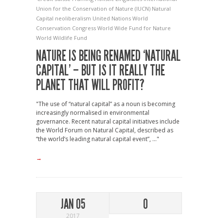
Union for the Conservation of Nature (IUCN)
Natural
Capital
neoliberalism
United Nations
World
Conservation Congress
World Wide Fund for Nature
World Wildlife Fund
NATURE IS BEING RENAMED ‘NATURAL
CAPITAL’ – BUT IS IT REALLY THE
PLANET THAT WILL PROFIT?
"The use of “natural capital” as a noun is becoming
increasingly normalised in environmental
governance. Recent natural capital initiatives include
the World Forum on Natural Capital, described as
“the world’s leading natural capital event”, ..."
→
JAN 05
0
2017