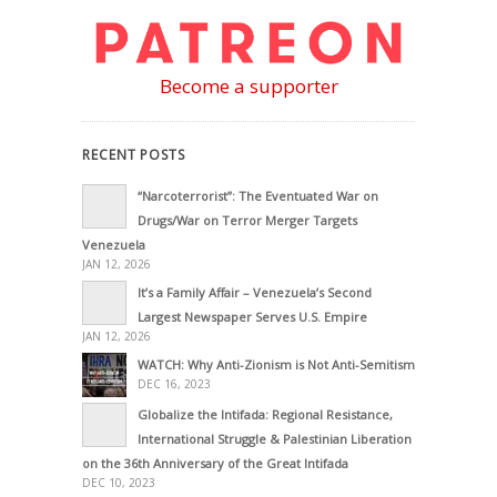
Become a supporter
RECENT POSTS
“Narcoterrorist”: The Eventuated War on
Drugs/War on Terror Merger Targets
Venezuela
JAN 12, 2026
It’s a Family Affair – Venezuela’s Second
Largest Newspaper Serves U.S. Empire
JAN 12, 2026
WATCH: Why Anti-Zionism is Not Anti-Semitism
DEC 16, 2023
Globalize the Intifada: Regional Resistance,
International Struggle & Palestinian Liberation
on the 36th Anniversary of the Great Intifada
DEC 10, 2023