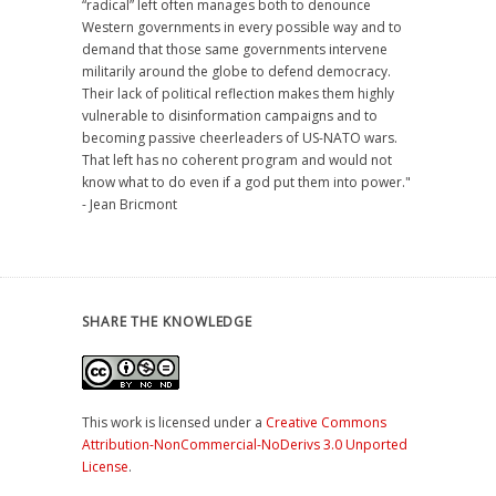
“radical” left often manages both to denounce
Western governments in every possible way and to
demand that those same governments intervene
militarily around the globe to defend democracy.
Their lack of political reflection makes them highly
vulnerable to disinformation campaigns and to
becoming passive cheerleaders of US-NATO wars.
That left has no coherent program and would not
know what to do even if a god put them into power."
- Jean Bricmont
SHARE THE KNOWLEDGE
This work is licensed under a
Creative Commons
Attribution-NonCommercial-NoDerivs 3.0 Unported
License
.