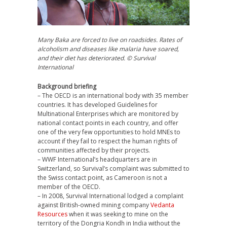
Many Baka are forced to live on roadsides. Rates of
alcoholism and diseases like malaria have soared,
and their diet has deteriorated. © Survival
International
Background briefing
– The
OECD
is an international body with 35 member
countries. It has developed Guidelines for
Multinational Enterprises which are monitored by
national contact points in each country, and offer
one of the very few opportunities to hold MNEs to
account if they fail to respect the human rights of
communities affected by their projects.
–
WWF
International’s headquarters are in
Switzerland, so Survival’s complaint was submitted to
the Swiss contact point, as Cameroon is not a
member of the
OECD
.
– In 2008, Survival International lodged a complaint
against British-owned mining company
Vedanta
Resources
when it was seeking to mine on the
territory of the Dongria Kondh in India without the