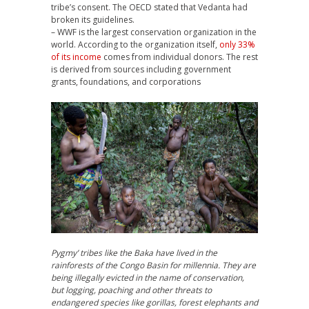
tribe’s consent. The
OECD
stated that Vedanta had
broken its guidelines.
–
WWF
is the largest conservation organization in the
world. According to the organization itself,
only 33%
of its income
comes from individual donors. The rest
is derived from sources including government
grants, foundations, and corporations
Pygmy’ tribes like the Baka have lived in the
rainforests of the Congo Basin for millennia. They are
being illegally evicted in the name of conservation,
but logging, poaching and other threats to
endangered species like gorillas, forest elephants and