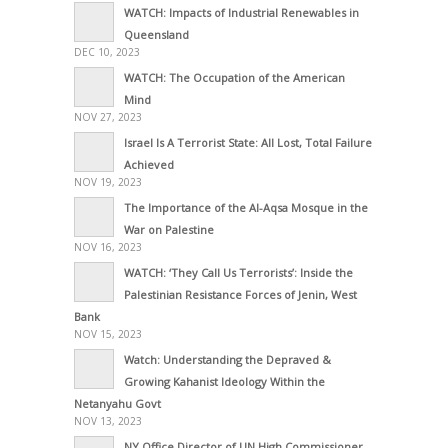
WATCH: Impacts of Industrial Renewables in
Queensland
DEC 10, 2023
WATCH: The Occupation of the American
Mind
NOV 27, 2023
Israel Is A Terrorist State: All Lost, Total Failure
Achieved
NOV 19, 2023
The Importance of the Al-Aqsa Mosque in the
War on Palestine
NOV 16, 2023
WATCH: ‘They Call Us Terrorists’: Inside the
Palestinian Resistance Forces of Jenin, West
Bank
NOV 15, 2023
Watch: Understanding the Depraved &
Growing Kahanist Ideology Within the
Netanyahu Govt
NOV 13, 2023
NY Office Director of UN High Commissioner