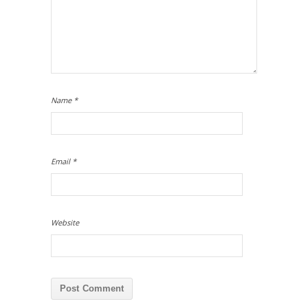
Name
*
Email
*
Website