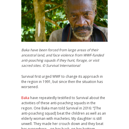
Baka have been forced from large areas of their
ancestral land, and face violence from WWF-funded
anti-poaching squads if they hunt, forage, or visit
sacred sites. © Survival International
Survival first urged
WWF
to change its approach in
the region in 1991, but since then the situation has
worsened.
Baka
have repeatedly testified to Survival about the
activities of these anti-poaching squads in the
region. One Baka man told Survival in 2016: “[The
anti-poaching squad] beat the children as well as an
elderly woman with machetes. My daughter is still
unwell. They made her crouch down and they beat
her everywhere – on her back, on her bottom