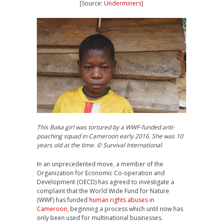
[Source:
Underminers
]
This Baka girl was tortured by a WWF-funded anti-
poaching squad in Cameroon early 2016. She was 10
years old at the time. © Survival International
In an unprecedented move, a member of the
Organization for Economic Co-operation and
Development (
OECD
) has agreed to investigate a
complaint that the World Wide Fund for Nature
(
WWF
) has funded
human rights abuses
in
Cameroon
, beginning a process which until now has
only been used for multinational businesses.