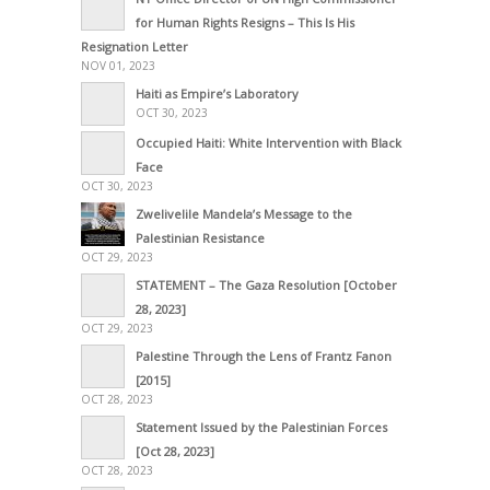
for Human Rights Resigns – This Is His
Resignation Letter
NOV 01, 2023
Haiti as Empire’s Laboratory
OCT 30, 2023
Occupied Haiti: White Intervention with Black
Face
OCT 30, 2023
Zwelivelile Mandela’s Message to the
Palestinian Resistance
OCT 29, 2023
STATEMENT – The Gaza Resolution [October
28, 2023]
OCT 29, 2023
Palestine Through the Lens of Frantz Fanon
[2015]
OCT 28, 2023
Statement Issued by the Palestinian Forces
[Oct 28, 2023]
OCT 28, 2023