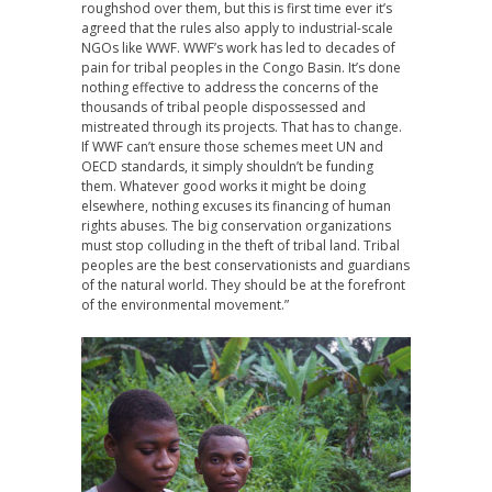
roughshod over them, but this is first time ever it’s
agreed that the rules also apply to industrial-scale
NGOs like
WWF
. WWF’s work has led to decades of
pain for tribal peoples in the Congo Basin. It’s done
nothing effective to address the concerns of the
thousands of tribal people dispossessed and
mistreated through its projects. That has to change.
If
WWF
can’t ensure those schemes meet UN and
OECD
standards, it simply shouldn’t be funding
them. Whatever good works it might be doing
elsewhere, nothing excuses its financing of human
rights abuses. The big conservation organizations
must stop colluding in the theft of tribal land. Tribal
peoples are the best conservationists and guardians
of the natural world. They should be at the forefront
of the environmental movement.”