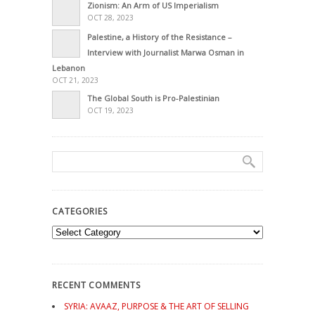
Zionism: An Arm of US Imperialism
OCT 28, 2023
Palestine, a History of the Resistance –
Interview with Journalist Marwa Osman in
Lebanon
OCT 21, 2023
The Global South is Pro-Palestinian
OCT 19, 2023
CATEGORIES
Categories
RECENT COMMENTS
SYRIA: AVAAZ, PURPOSE & THE ART OF SELLING