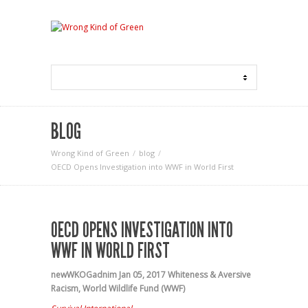
BLOG
Wrong Kind of Green
blog
OECD Opens Investigation into WWF in World First
OECD OPENS INVESTIGATION INTO
WWF IN WORLD FIRST
newWKOGadnim
Jan 05, 2017
Whiteness & Aversive
Racism
,
World Wildlife Fund (WWF)