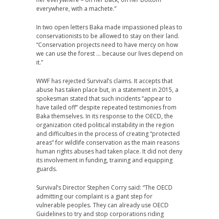
everywhere, with a machete.”
In two open letters Baka made impassioned pleas to
conservationists to be allowed to stay on their land.
“Conservation projects need to have mercy on how
we can use the forest … because our lives depend on
it.”
WWF
has rejected Survival’s claims. It accepts that
abuse has taken place but, in a statement in 2015, a
spokesman stated that such incidents “appear to
have tailed off” despite repeated testimonies from
Baka themselves. In its response to the
OECD
, the
organization cited political instability in the region
and difficulties in the process of creating “protected
areas” for wildlife conservation as the main reasons
human rights abuses had taken place. It did not deny
its involvement in funding, training and equipping
guards.
Survival’s Director Stephen Corry said: “The
OECD
admitting our complaint is a giant step for
vulnerable peoples. They can already use
OECD
Guidelines to try and stop corporations riding