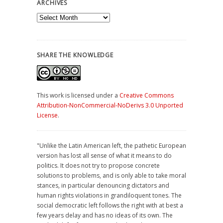
ARCHIVES
Archives
SHARE THE KNOWLEDGE
This work is licensed under a
Creative Commons
Attribution-NonCommercial-NoDerivs 3.0 Unported
License
.
"Unlike the Latin American left, the pathetic European
version has lost all sense of what it means to do
politics. It does not try to propose concrete
solutions to problems, and is only able to take moral
stances, in particular denouncing dictators and
human rights violations in grandiloquent tones. The
social democratic left follows the right with at best a
few years delay and has no ideas of its own. The