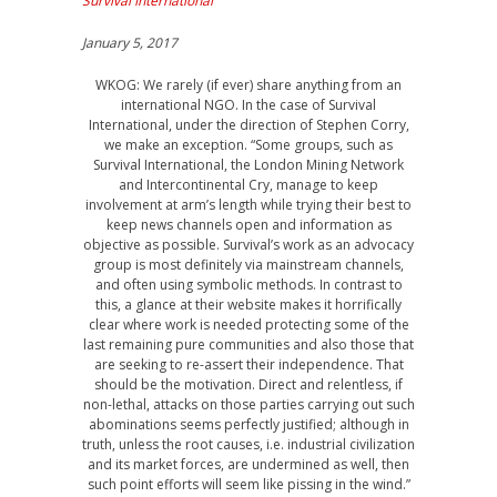
Survival International
January 5, 2017
WKOG: We rarely (if ever) share anything from an
international NGO. In the case of Survival
International, under the direction of Stephen Corry,
we make an exception. “Some groups, such as
Survival International, the London Mining Network
and Intercontinental Cry, manage to keep
involvement at arm’s length while trying their best to
keep news channels open and information as
objective as possible. Survival’s work as an advocacy
group is most definitely via mainstream channels,
and often using symbolic methods. In contrast to
this, a glance at their website makes it horrifically
clear where work is needed protecting some of the
last remaining pure communities and also those that
are seeking to re-assert their independence. That
should be the motivation. Direct and relentless, if
non-lethal, attacks on those parties carrying out such
abominations seems perfectly justified; although in
truth, unless the root causes, i.e. industrial civilization
and its market forces, are undermined as well, then
such point efforts will seem like pissing in the wind.”