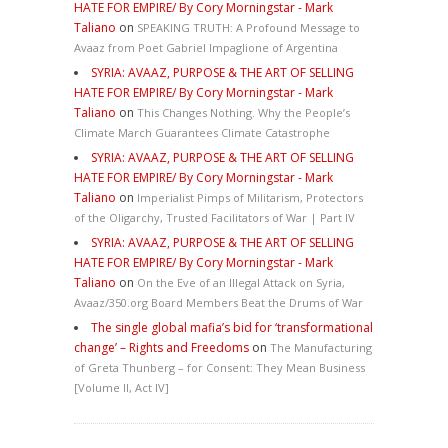
HATE FOR EMPIRE/ By Cory Morningstar - Mark
Taliano
on
SPEAKING TRUTH: A Profound Message to
Avaaz from Poet Gabriel Impaglione of Argentina
SYRIA: AVAAZ, PURPOSE & THE ART OF SELLING
HATE FOR EMPIRE/ By Cory Morningstar - Mark
Taliano
on
This Changes Nothing. Why the People’s
Climate March Guarantees Climate Catastrophe
SYRIA: AVAAZ, PURPOSE & THE ART OF SELLING
HATE FOR EMPIRE/ By Cory Morningstar - Mark
Taliano
on
Imperialist Pimps of Militarism, Protectors
of the Oligarchy, Trusted Facilitators of War | Part IV
SYRIA: AVAAZ, PURPOSE & THE ART OF SELLING
HATE FOR EMPIRE/ By Cory Morningstar - Mark
Taliano
on
On the Eve of an Illegal Attack on Syria,
Avaaz/350.org Board Members Beat the Drums of War
The single global mafia’s bid for ‘transformational
change’ – Rights and Freedoms
on
The Manufacturing
of Greta Thunberg – for Consent: They Mean Business
[Volume II, Act IV]