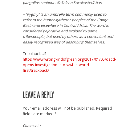
pangolins continue. © Selcen Kucukustel/Atlas
– “Pygmy” is an umbrella term commonly used to
refer to the hunter-gatherer peoples of the Congo
Basin and elsewhere in Central Africa. The word is
considered pejorative and avoided by some
tribespeople, but used by others as a convenient and
easily recognized way of describing themselves.
Trackback URL:
https://www.wrongkindofgreen.org/2017/01/05/oecd-
opens-investigation-into-wwf-in-world-
first/trackback/
LEAVE A REPLY
Your email address will not be published.
Required
fields are marked
*
Comment
*