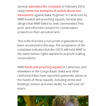
Survival
submitted the complaint
in February 2016,
citing
numerous examples of violent abuse and
harassment
against Baka “Pygmies” in Cameroon by
WWF
-funded anti-poaching squads. Survival also
alleges that
WWF
failed to seek communities’ free,
prior and informed consent for conservation
projects on their ancestral land.
This is the first time a non-profit organization has
been scrutinized in this way. The acceptance of the
complaint indicates that the
OECD
will hold
WWF
to
the same human rights standards as profit-making
corporations.
WWF
funds anti-poaching squads
in Cameroon and
elsewhere in the Congo Basin. Baka and other
rainforest tribes have reported systematic abuse at
the hands of these squads, including arrest and
beatings, torture and even death, for well over 20
years.