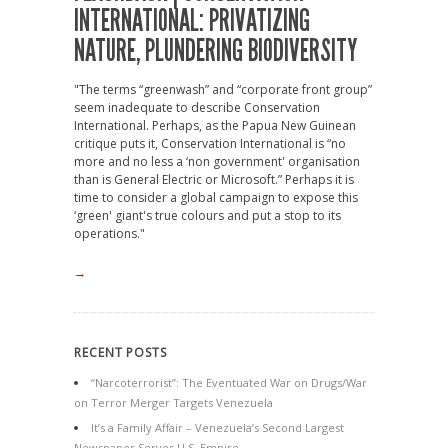
INTERNATIONAL: PRIVATIZING
NATURE, PLUNDERING BIODIVERSITY
"The terms “greenwash” and “corporate front group”
seem inadequate to describe Conservation
International. Perhaps, as the Papua New Guinean
critique puts it, Conservation International is “no
more and no less a ‘non government' organisation
than is General Electric or Microsoft.” Perhaps it is
time to consider a global campaign to expose this
‘green' giant's true colours and put a stop to its
operations."
→
RECENT POSTS
“Narcoterrorist”: The Eventuated War on Drugs/War
on Terror Merger Targets Venezuela
It’s a Family Affair – Venezuela’s Second Largest
Newspaper Serves U.S. Empire