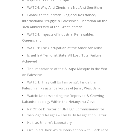
WATCH: Why Anti-Zionism is Not Anti-Semitism
Globalize the Intifada: Regional Resistance,
International Struggle & Palestinian Liberation on the
36th Anniversary of the Great Intifada
WATCH: Impacts of Industrial Renewables in
Queensland
WATCH: The Occupation of the American Mind
Israel Is A Terrorist State: All Lost, Total Failure
Achieved
The Importance of the Al-Aqsa Mosque in the War
on Palestine
WATCH: ‘They Call Us Terrorists’: Inside the
Palestinian Resistance Forces of Jenin, West Bank
Watch: Understanding the Depraved & Growing
Kahanist Ideology Within the Netanyahu Govt
NY Office Director of UN High Commissioner for
Human Rights Resigns – This Is His Resignation Letter
Haiti as Empire’s Laboratory
Occupied Haiti: White Intervention with Black Face