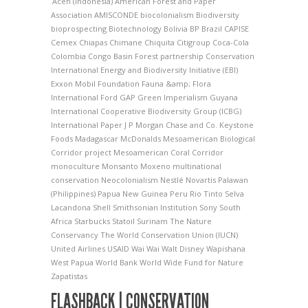
Aceh (Indonesia)
American Forest and Paper
Association
AMISCONDE
biocolonialism
Biodiversity
bioprospecting
Biotechnology
Bolivia
BP
Brazil
CAPISE
Cemex
Chiapas
Chimane
Chiquita
Citigroup
Coca-Cola
Colombia
Congo Basin Forest partnership
Conservation
International
Energy and Biodiversity Initiative (EBI)
Exxon Mobil Foundation
Fauna &amp; Flora
International
Ford
GAP
Green Imperialism
Guyana
International Cooperative Biodiversity Group (ICBG)
International Paper
J P Morgan Chase and Co.
Keystone
Foods
Madagascar
McDonalds
Mesoamerican Biological
Corridor project
Mesoamerican Coral Corridor
monoculture
Monsanto
Moxeno
multinational
conservation
Neocolonialism
Nestlé
Novartis
Palawan
(Philippines)
Papua New Guinea
Peru
Rio Tinto
Selva
Lacandona
Shell
Smithsonian Institution
Sony
South
Africa
Starbucks
Statoil
Surinam
The Nature
Conservancy
The World Conservation Union (IUCN)
United Airlines
USAID
Wai Wai
Walt Disney
Wapishana
West Papua
World Bank
World Wide Fund for Nature
Zapatistas
FLASHBACK | CONSERVATION