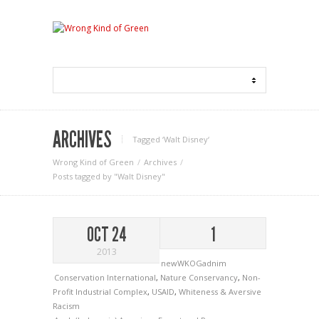
ARCHIVES
Tagged ‘Walt Disney‘
Wrong Kind of Green
Archives
Posts tagged by "Walt Disney"
OCT 24
1
2013
newWKOGadnim
Conservation International
,
Nature Conservancy
,
Non-
Profit Industrial Complex
,
USAID
,
Whiteness & Aversive
Racism