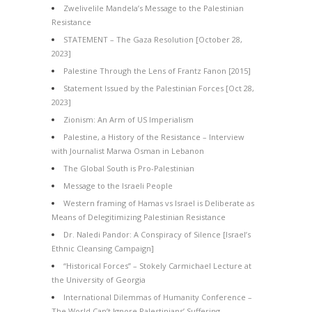
Zwelivelile Mandela’s Message to the Palestinian
Resistance
STATEMENT – The Gaza Resolution [October 28,
2023]
Palestine Through the Lens of Frantz Fanon [2015]
Statement Issued by the Palestinian Forces [Oct 28,
2023]
Zionism: An Arm of US Imperialism
Palestine, a History of the Resistance – Interview
with Journalist Marwa Osman in Lebanon
The Global South is Pro-Palestinian
Message to the Israeli People
Western framing of Hamas vs Israel is Deliberate as
Means of Delegitimizing Palestinian Resistance
Dr. Naledi Pandor: A Conspiracy of Silence [Israel’s
Ethnic Cleansing Campaign]
“Historical Forces” – Stokely Carmichael Lecture at
the University of Georgia
International Dilemmas of Humanity Conference –
The World Can’t Ignore Palestinians’ Suffering