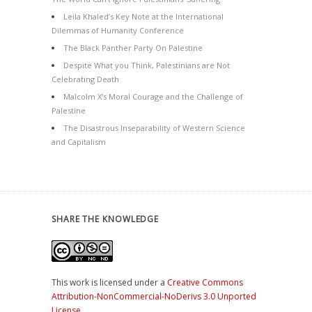
Leila Khaled’s Key Note at the International
Dilemmas of Humanity Conference
The Black Panther Party On Palestine
Despite What you Think, Palestinians are Not
Celebrating Death
Malcolm X’s Moral Courage and the Challenge of
Palestine
The Disastrous Inseparability of Western Science
and Capitalism
SHARE THE KNOWLEDGE
This work is licensed under a
Creative Commons
Attribution-NonCommercial-NoDerivs 3.0 Unported
License
.