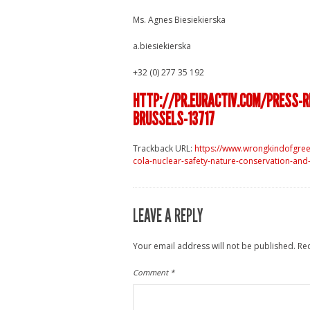
Ms. Agnes Biesiekierska
a.biesiekierska
+32 (0) 277 35 192
HTTP://PR.EURACTIV.COM/PRESS-
BRUSSELS-13717
Trackback URL:
https://www.wrongkindofgre
cola-nuclear-safety-nature-conservation-and
LEAVE A REPLY
Your email address will not be published.
Re
Comment
*