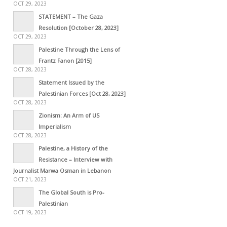
OCT 29, 2023
STATEMENT – The Gaza
Resolution [October 28, 2023]
OCT 29, 2023
Palestine Through the Lens of
Frantz Fanon [2015]
OCT 28, 2023
Statement Issued by the
Palestinian Forces [Oct 28, 2023]
OCT 28, 2023
Zionism: An Arm of US
Imperialism
OCT 28, 2023
Palestine, a History of the
Resistance – Interview with
Journalist Marwa Osman in Lebanon
OCT 21, 2023
The Global South is Pro-
Palestinian
OCT 19, 2023