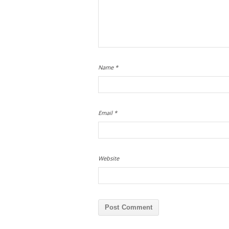
Name
*
Email
*
Website