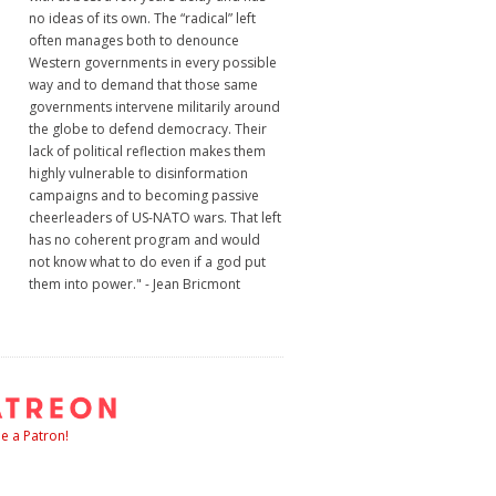
no ideas of its own. The “radical” left
often manages both to denounce
Western governments in every possible
way and to demand that those same
governments intervene militarily around
the globe to defend democracy. Their
lack of political reflection makes them
highly vulnerable to disinformation
campaigns and to becoming passive
cheerleaders of US-NATO wars. That left
has no coherent program and would
not know what to do even if a god put
them into power." - Jean Bricmont
 a Patron!