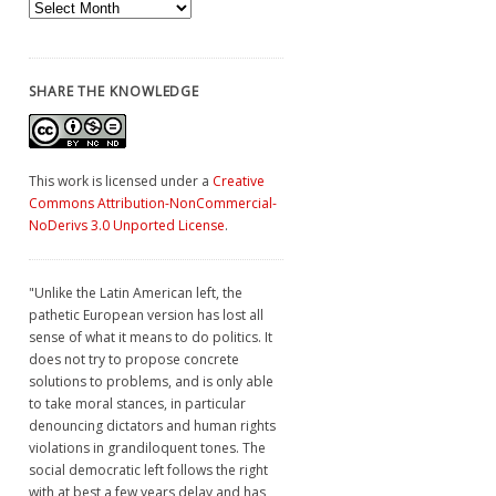
Archives
SHARE THE KNOWLEDGE
This work is licensed under a
Creative
Commons Attribution-NonCommercial-
NoDerivs 3.0 Unported License
.
"Unlike the Latin American left, the
pathetic European version has lost all
sense of what it means to do politics. It
does not try to propose concrete
solutions to problems, and is only able
to take moral stances, in particular
denouncing dictators and human rights
violations in grandiloquent tones. The
social democratic left follows the right
with at best a few years delay and has