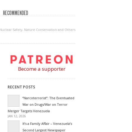
RECOMMENDED
uclear Safety, Nature Conservation and Others
Become a supporter
RECENT POSTS
“Narcoterrorist”: The Eventuated
War on Drugs/War on Terror
Merger Targets Venezuela
JAN 12, 2026
It’s a Family Affair – Venezuela’s
Second Largest Newspaper