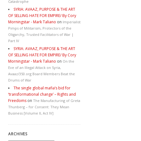
Catastrophe
SYRIA: AVAAZ, PURPOSE & THE ART
OF SELLING HATE FOR EMPIRE/ By Cory
Morningstar - Mark Taliano
on
Imperialist
Pimps of Militarism, Protectors of the
Oligarchy, Trusted Facilitators of War |
Part IV
SYRIA: AVAAZ, PURPOSE & THE ART
OF SELLING HATE FOR EMPIRE/ By Cory
Morningstar - Mark Taliano
on
On the
Eve of an Illegal Attack on Syria,
Avaaz/350.org Board Members Beat the
Drums of War
The single global mafia’s bid for
‘transformational change’ – Rights and
Freedoms
on
The Manufacturing of Greta
Thunberg – for Consent: They Mean
Business [Volume II, Act IV]
ARCHIVES