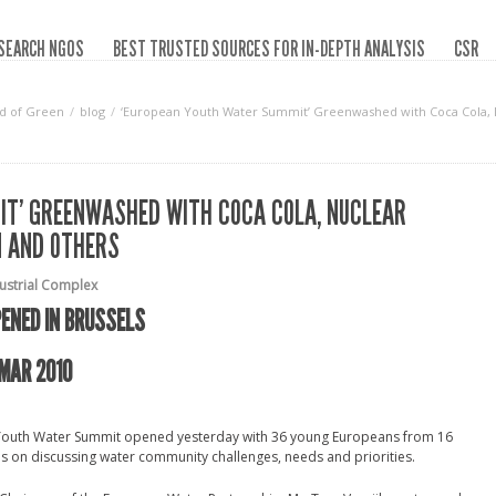
SEARCH NGOS
BEST TRUSTED SOURCES FOR IN-DEPTH ANALYSIS
CSR
d of Green
blog
‘European Youth Water Summit’ Greenwashed with Coca Cola, N
IT’ GREENWASHED WITH COCA COLA, NUCLEAR
N AND OTHERS
dustrial Complex
ENED IN BRUSSELS
MAR 2010
n Youth Water Summit opened yesterday with 36 young Europeans from 16
us on discussing water community challenges, needs and priorities.