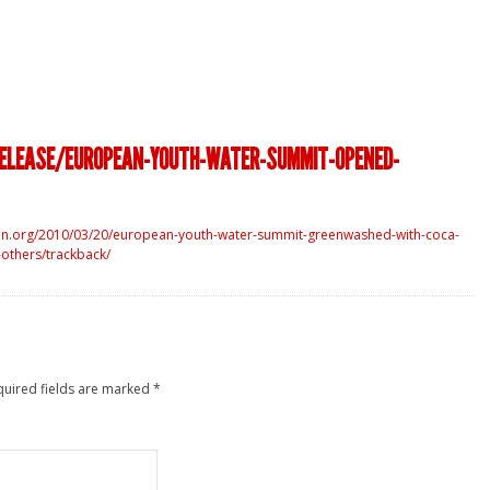
RELEASE/EUROPEAN-YOUTH-WATER-SUMMIT-OPENED-
en.org/2010/03/20/european-youth-water-summit-greenwashed-with-coca-
-others/trackback/
quired fields are marked
*