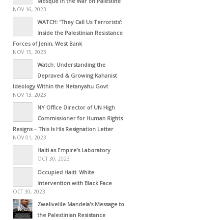
Mosque in the War on Palestine
NOV 16, 2023
WATCH: ‘They Call Us Terrorists’:
Inside the Palestinian Resistance
Forces of Jenin, West Bank
NOV 15, 2023
Watch: Understanding the
Depraved & Growing Kahanist
Ideology Within the Netanyahu Govt
NOV 13, 2023
NY Office Director of UN High
Commissioner for Human Rights
Resigns – This Is His Resignation Letter
NOV 01, 2023
Haiti as Empire’s Laboratory
OCT 30, 2023
Occupied Haiti: White
Intervention with Black Face
OCT 30, 2023
Zwelivelile Mandela’s Message to
the Palestinian Resistance