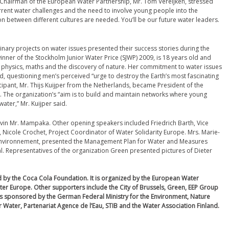
Chairman of the European Water Partnership, Mr. Tom Vereijken, stressed
rrent water challenges and the need to involve young people into the
n between different cultures are needed. You’ll be our future water leaders.
nary projects on water issues presented their success stories during the
ner of the Stockholm Junior Water Price (SJWP) 2009, is 18 years old and
 physics, maths and the discovery of nature. Her commitment to water issues
d, questioning men’s perceived “urge to destroy the Earth’s most fascinating
cipant, Mr. Thijs Kuijper from the Netherlands, became President of the
 The organization’s “aim is to build and maintain networks where young
ater,” Mr. Kuijper said.
evin Mr. Mampaka. Other opening speakers included Friedrich Barth, Vice
Nicole Crochet, Project Coordinator of Water Solidarity Europe. Mrs. Marie-
s Environnement, presented the Management Plan for Water and Measures
. Representatives of the organization Green presented pictures of Dieter
 by the Coca Cola Foundation.
It is organized by the European Water
ater Europe. Other supporters include the City of Brussels, Green, EEP Group
s sponsored by the German Federal Ministry for the Environment, Nature
 Water, Partenariat Agence de l’Eau, STIB and the Water Association Finland.