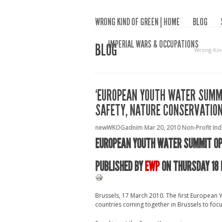
WRONG KIND OF GREEN | HOME
BLOG
IMPERIAL WARS & OCCUPATIONS
BLOG
Wrong Kin
‘EUROPEAN YOUTH WATER SUMM
SAFETY, NATURE CONSERVATIO
newWKOGadnim
Mar 20, 2010
Non-Profit In
EUROPEAN YOUTH WATER SUMMIT OP
PUBLISHED BY
EWP
ON THURSDAY 18 
Brussels, 17 March 2010. The first Europea
countries coming together in Brussels to foc