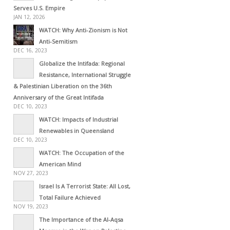
Serves U.S. Empire
JAN 12, 2026
WATCH: Why Anti-Zionism is Not
Anti-Semitism
DEC 16, 2023
Globalize the Intifada: Regional
Resistance, International Struggle
& Palestinian Liberation on the 36th
Anniversary of the Great Intifada
DEC 10, 2023
WATCH: Impacts of Industrial
Renewables in Queensland
DEC 10, 2023
WATCH: The Occupation of the
American Mind
NOV 27, 2023
Israel Is A Terrorist State: All Lost,
Total Failure Achieved
NOV 19, 2023
The Importance of the Al-Aqsa