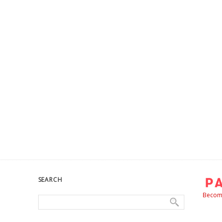
SEARCH
Become