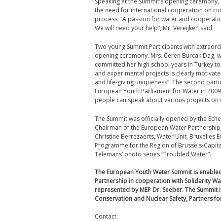
Speaking at the Summit’s opening ceremony, 
the need for international cooperation on cu
process. “A passion for water and cooperatio
We will need your help”, Mr. Vereijken said.
Two young Summit Participants with extraordi
opening ceremony. Mrs. Ceren Burcak Dag, win
committed her high school years in Turkey to
and experimental projects is clearly motivate
and life-giving uniqueness”. The second parti
European Youth Parliament for Water in 2009.
people can speak about various projects on w
The Summit was officially opened by the Ech
Chairman of the European Water Partnership, 
Christine Berrezaerts, Water Unit, Bruxelle
Programme for the Region of Brussels-Capital
Telemans’ photo series “Troubled Water”.
The European Youth Water Summit is enabled
Partnership in cooperation with Solidarity W
represented by MEP Dr. Seeber. The Summit i
Conservation and Nuclear Safety, Partners for
Contact: