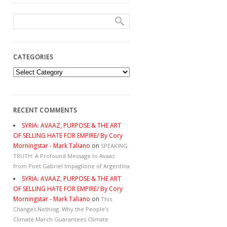
CATEGORIES
Categories
RECENT COMMENTS
SYRIA: AVAAZ, PURPOSE & THE ART
OF SELLING HATE FOR EMPIRE/ By Cory
Morningstar - Mark Taliano
on
SPEAKING
TRUTH: A Profound Message to Avaaz
from Poet Gabriel Impaglione of Argentina
SYRIA: AVAAZ, PURPOSE & THE ART
OF SELLING HATE FOR EMPIRE/ By Cory
Morningstar - Mark Taliano
on
This
Changes Nothing. Why the People’s
Climate March Guarantees Climate