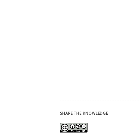
SHARE THE KNOWLEDGE