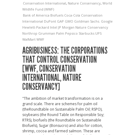
Conservation International
,
Nature Conservancy
,
World
Wildlife Fund (WWF)
Bank of America
Biofuels
Coca-Cola
Conservation
International
DuPont
GAP
GMO
Goldman Sachs.
Google
Hewlett-Packard
Intel
JP Morgan
Nature Conservancy
Northrop Grumman
Palm
Pepsico
Starbucks
UPS
WalMart
WWF
AGRIBUSINESS: THE CORPORATIONS
THAT CONTROL CONSERVATION
[WWF, CONSERVATION
INTERNATIONAL, NATURE
CONSERVANCY]
"The ambition of market transformation is on a
grand scale. There are schemes for palm oil
(theRoundtable on Sustainable Palm Oil; RSPO),
soybeans (the Round Table on Responsible Soy;
RTRS), biofuels (the Roundtable on Sustainable
Biofuels), Sugar (Bonsucro) and also for cotton,
shrimp, cocoa and farmed salmon. These are