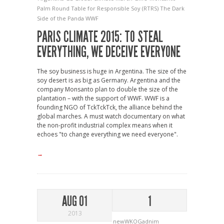
Palm
Round Table for Responsible Soy (RTRS)
The Dark
Side of the Panda
WWF
PARIS CLIMATE 2015: TO STEAL
EVERYTHING, WE DECEIVE EVERYONE
The soy business is huge in Argentina. The size of the
soy desert is as big as Germany. Argentina and the
company Monsanto plan to double the size of the
plantation – with the support of WWF. WWF is a
founding NGO of TckTckTck, the alliance behind the
global marches. A must watch documentary on what
the non-profit industrial complex means when it
echoes "to change everything we need everyone".
→
AUG 01
1
2013
newWKOGadnim