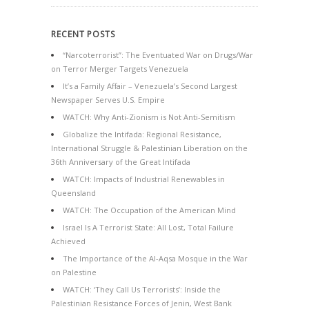
RECENT POSTS
“Narcoterrorist”: The Eventuated War on Drugs/War
on Terror Merger Targets Venezuela
It’s a Family Affair – Venezuela’s Second Largest
Newspaper Serves U.S. Empire
WATCH: Why Anti-Zionism is Not Anti-Semitism
Globalize the Intifada: Regional Resistance,
International Struggle & Palestinian Liberation on the
36th Anniversary of the Great Intifada
WATCH: Impacts of Industrial Renewables in
Queensland
WATCH: The Occupation of the American Mind
Israel Is A Terrorist State: All Lost, Total Failure
Achieved
The Importance of the Al-Aqsa Mosque in the War
on Palestine
WATCH: ‘They Call Us Terrorists’: Inside the
Palestinian Resistance Forces of Jenin, West Bank