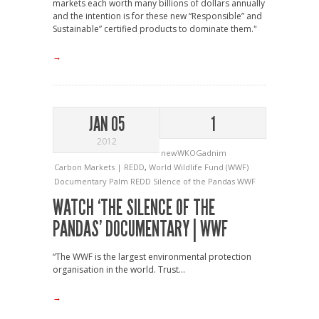
markets each worth many billions of dollars annually
and the intention is for these new “Responsible” and
Sustainable” certified products to dominate them."
→
JAN 05
1
2012
newWKOGadnim
Carbon Markets | REDD
,
World Wildlife Fund (WWF)
Documentary
Palm
REDD
Silence of the Pandas
WWF
WATCH ‘THE SILENCE OF THE
PANDAS’ DOCUMENTARY | WWF
“The WWF is the largest environmental protection
organisation in the world. Trust...
→