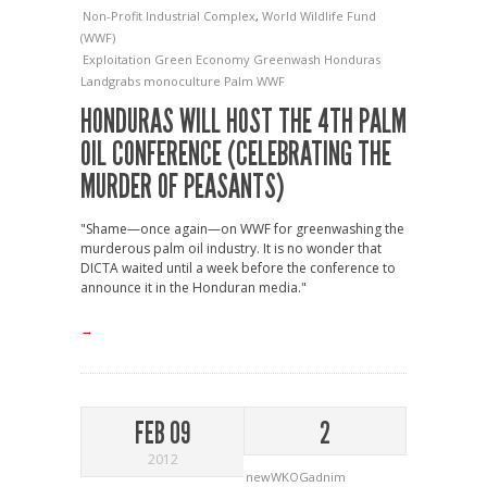
Non-Profit Industrial Complex
,
World Wildlife Fund
(WWF)
Exploitation
Green Economy
Greenwash
Honduras
Landgrabs
monoculture
Palm
WWF
HONDURAS WILL HOST THE 4TH PALM
OIL CONFERENCE (CELEBRATING THE
MURDER OF PEASANTS)
"Shame—once again—on WWF for greenwashing the
murderous palm oil industry. It is no wonder that
DICTA waited until a week before the conference to
announce it in the Honduran media."
→
FEB 09
2
2012
newWKOGadnim