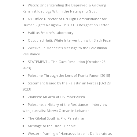
Watch: Understanding the Depraved & Growing
Kahanist Ideology Within the Netanyahu Govt
NY Office Director of UN High Commissioner for
Human Rights Resigns – This Is His Resignation Letter
Haiti as Empire’s Laboratory
Occupied Haiti: White Intervention with Black Face
Zwelivelile Mandela’s Message to the Palestinian
Resistance
STATEMENT – The Gaza Resolution [October 28,
2023]
Palestine Through the Lens of Frantz Fanon [2015]
Statement Issued by the Palestinian Forces [Oct 28,
2023]
Zionism: An Arm of US Imperialism
Palestine, a History of the Resistance – Interview
with Journalist Marwa Osman in Lebanon
The Global South is Pro-Palestinian
Message to the Israeli People
Western framing of Hamas vs Israel is Deliberate as