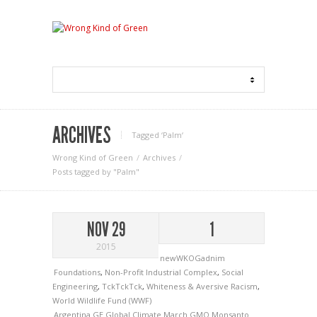
ARCHIVES
Tagged ‘Palm‘
Wrong Kind of Green
Archives
Posts tagged by "Palm"
NOV 29
1
2015
newWKOGadnim
Foundations
,
Non-Profit Industrial Complex
,
Social
Engineering
,
TckTckTck
,
Whiteness & Aversive Racism
,
World Wildlife Fund (WWF)
Argentina
GE
Global Climate March
GMO
Monsanto