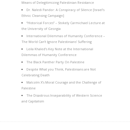
Means of Delegitimizing Palestinian Resistance
Dr. Naledi Pandor: A Conspiracy of Silence [Israel’s
Ethnic Cleansing Campaign]
“Historical Forces” – Stokely Carmichael Lecture at
the University of Georgia
International Dilemmas of Humanity Conference –
The World Can’t Ignore Palestinians’ Suffering
Leila Khaled’s Key Note at the International
Dilemmas of Humanity Conference
The Black Panther Party On Palestine
Despite What you Think, Palestinians are Not
Celebrating Death
Malcolm X’s Moral Courage and the Challenge of
Palestine
The Disastrous Inseparability of Western Science
and Capitalism