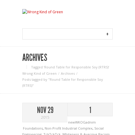
ARCHIVES
Tagged ‘Round Table for Responsible Soy (RTRS)‘
Wrong Kind of Green
Archives
Posts tagged by "Round Table for Responsible Soy
(RTRS)"
NOV 29
1
2015
newWKOGadnim
Foundations
,
Non-Profit Industrial Complex
,
Social
Engineering
,
TckTckTck
,
Whiteness & Aversive Racism
,