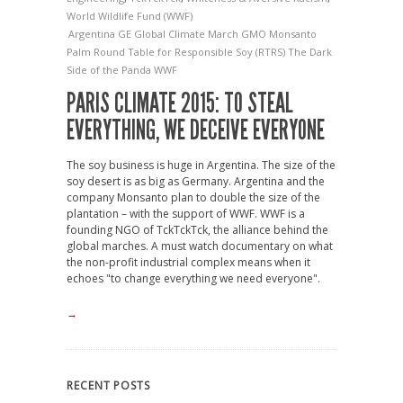
World Wildlife Fund (WWF)
Argentina
GE
Global Climate March
GMO
Monsanto
Palm
Round Table for Responsible Soy (RTRS)
The Dark
Side of the Panda
WWF
PARIS CLIMATE 2015: TO STEAL
EVERYTHING, WE DECEIVE EVERYONE
The soy business is huge in Argentina. The size of the
soy desert is as big as Germany. Argentina and the
company Monsanto plan to double the size of the
plantation – with the support of WWF. WWF is a
founding NGO of TckTckTck, the alliance behind the
global marches. A must watch documentary on what
the non-profit industrial complex means when it
echoes "to change everything we need everyone".
→
RECENT POSTS