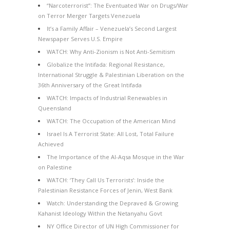
“Narcoterrorist”: The Eventuated War on Drugs/War
on Terror Merger Targets Venezuela
It’s a Family Affair – Venezuela’s Second Largest
Newspaper Serves U.S. Empire
WATCH: Why Anti-Zionism is Not Anti-Semitism
Globalize the Intifada: Regional Resistance,
International Struggle & Palestinian Liberation on the
36th Anniversary of the Great Intifada
WATCH: Impacts of Industrial Renewables in
Queensland
WATCH: The Occupation of the American Mind
Israel Is A Terrorist State: All Lost, Total Failure
Achieved
The Importance of the Al-Aqsa Mosque in the War
on Palestine
WATCH: ‘They Call Us Terrorists’: Inside the
Palestinian Resistance Forces of Jenin, West Bank
Watch: Understanding the Depraved & Growing
Kahanist Ideology Within the Netanyahu Govt
NY Office Director of UN High Commissioner for