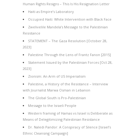
Human Rights Resigns – This Is His Resignation Letter
Haiti as Empire’s Laboratory
Occupied Haiti: White Intervention with Black Face
Zwelivelile Mandela’s Message to the Palestinian
Resistance
STATEMENT – The Gaza Resolution [October 28,
2023]
Palestine Through the Lens of Frantz Fanon [2015]
Statement Issued by the Palestinian Forces [Oct 28,
2023]
Zionism: An Arm of US Imperialism
Palestine, a History of the Resistance – Interview
with Journalist Marwa Osman in Lebanon
The Global South is Pro-Palestinian
Message to the Israeli People
Western framing of Hamas vs Israel is Deliberate as
Means of Delegitimizing Palestinian Resistance
Dr. Naledi Pandor: A Conspiracy of Silence [Israel’s
Ethnic Cleansing Campaign]