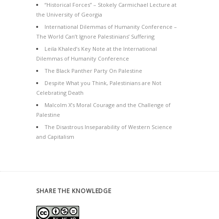
“Historical Forces” – Stokely Carmichael Lecture at
the University of Georgia
International Dilemmas of Humanity Conference –
The World Can’t Ignore Palestinians’ Suffering
Leila Khaled’s Key Note at the International
Dilemmas of Humanity Conference
The Black Panther Party On Palestine
Despite What you Think, Palestinians are Not
Celebrating Death
Malcolm X’s Moral Courage and the Challenge of
Palestine
The Disastrous Inseparability of Western Science
and Capitalism
SHARE THE KNOWLEDGE