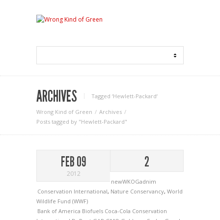
ARCHIVES
Tagged ‘Hewlett-Packard‘
Wrong Kind of Green
Archives
Posts tagged by "Hewlett-Packard"
FEB 09
2
2012
newWKOGadnim
Conservation International
,
Nature Conservancy
,
World
Wildlife Fund (WWF)
Bank of America
Biofuels
Coca-Cola
Conservation