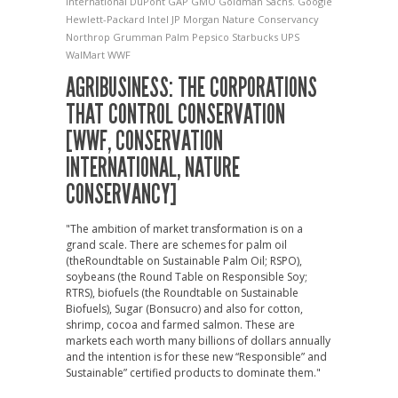
International
DuPont
GAP
GMO
Goldman Sachs.
Google
Hewlett-Packard
Intel
JP Morgan
Nature Conservancy
Northrop Grumman
Palm
Pepsico
Starbucks
UPS
WalMart
WWF
AGRIBUSINESS: THE CORPORATIONS
THAT CONTROL CONSERVATION
[WWF, CONSERVATION
INTERNATIONAL, NATURE
CONSERVANCY]
"The ambition of market transformation is on a
grand scale. There are schemes for palm oil
(theRoundtable on Sustainable Palm Oil; RSPO),
soybeans (the Round Table on Responsible Soy;
RTRS), biofuels (the Roundtable on Sustainable
Biofuels), Sugar (Bonsucro) and also for cotton,
shrimp, cocoa and farmed salmon. These are
markets each worth many billions of dollars annually
and the intention is for these new “Responsible” and
Sustainable” certified products to dominate them."