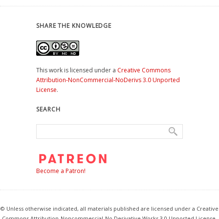
SHARE THE KNOWLEDGE
This work is licensed under a
Creative Commons
Attribution-NonCommercial-NoDerivs 3.0 Unported
License
.
SEARCH
Become a Patron!
© Unless otherwise indicated, all materials published are licensed under a Creative
Commons Attribution-Noncommercial-No Derivative Works 3.0 Unported License.