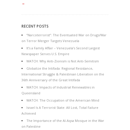
→
RECENT POSTS
“Narcoterrorist”: The Eventuated War on Drugs/War
on Terror Merger Targets Venezuela
It’s a Family Affair – Venezuela’s Second Largest
Newspaper Serves U.S. Empire
WATCH: Why Anti-Zionism is Not Anti-Semitism
Globalize the Intifada: Regional Resistance,
International Struggle & Palestinian Liberation on the
36th Anniversary of the Great Intifada
WATCH: Impacts of Industrial Renewables in
Queensland
WATCH: The Occupation of the American Mind
Israel Is A Terrorist State: All Lost, Total Failure
Achieved
The Importance of the Al-Aqsa Mosque in the War
on Palestine