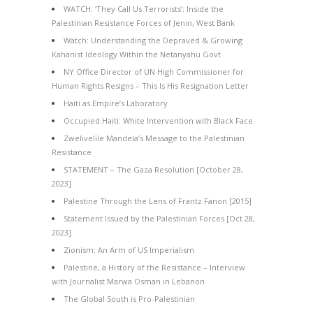
WATCH: ‘They Call Us Terrorists’: Inside the
Palestinian Resistance Forces of Jenin, West Bank
Watch: Understanding the Depraved & Growing
Kahanist Ideology Within the Netanyahu Govt
NY Office Director of UN High Commissioner for
Human Rights Resigns – This Is His Resignation Letter
Haiti as Empire’s Laboratory
Occupied Haiti: White Intervention with Black Face
Zwelivelile Mandela’s Message to the Palestinian
Resistance
STATEMENT – The Gaza Resolution [October 28,
2023]
Palestine Through the Lens of Frantz Fanon [2015]
Statement Issued by the Palestinian Forces [Oct 28,
2023]
Zionism: An Arm of US Imperialism
Palestine, a History of the Resistance – Interview
with Journalist Marwa Osman in Lebanon
The Global South is Pro-Palestinian