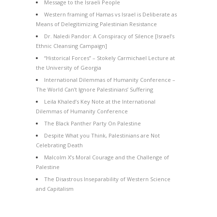
Message to the Israeli People
Western framing of Hamas vs Israel is Deliberate as
Means of Delegitimizing Palestinian Resistance
Dr. Naledi Pandor: A Conspiracy of Silence [Israel’s
Ethnic Cleansing Campaign]
“Historical Forces” – Stokely Carmichael Lecture at
the University of Georgia
International Dilemmas of Humanity Conference –
The World Can’t Ignore Palestinians’ Suffering
Leila Khaled’s Key Note at the International
Dilemmas of Humanity Conference
The Black Panther Party On Palestine
Despite What you Think, Palestinians are Not
Celebrating Death
Malcolm X’s Moral Courage and the Challenge of
Palestine
The Disastrous Inseparability of Western Science
and Capitalism