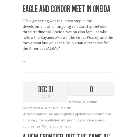
EAGLE AND CONDOR MEET IN ONEIDA
"This gathering was the latest step in the
development of an ongoing relationship between
three traditional Oneida Nation clan families who
follow the Kayanere’ko:wa (the Great Peace), and the
movement known as the Bolivarian Alternative for
the Americas (ALBA)."
→
DEC 01
0
2015
newWKOGadnim
Whiteness & Aversive Racism
African humanism and dignity
Capitalism
colonization
currency manipulation
indigenous resistance
neo-
colonialism
White Supremacy