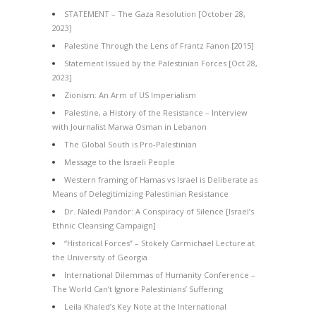
STATEMENT – The Gaza Resolution [October 28,
2023]
Palestine Through the Lens of Frantz Fanon [2015]
Statement Issued by the Palestinian Forces [Oct 28,
2023]
Zionism: An Arm of US Imperialism
Palestine, a History of the Resistance – Interview
with Journalist Marwa Osman in Lebanon
The Global South is Pro-Palestinian
Message to the Israeli People
Western framing of Hamas vs Israel is Deliberate as
Means of Delegitimizing Palestinian Resistance
Dr. Naledi Pandor: A Conspiracy of Silence [Israel’s
Ethnic Cleansing Campaign]
“Historical Forces” – Stokely Carmichael Lecture at
the University of Georgia
International Dilemmas of Humanity Conference –
The World Can’t Ignore Palestinians’ Suffering
Leila Khaled’s Key Note at the International