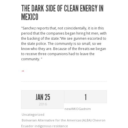
THE DARK SIDE OF CLEAN ENERGY IN
MEXICO
"Sanchez reports that, not coincidentally, it is in this
period that the companies began hiring hit men, with
the backing of the state.“We see gunmen escorted to
the state police. The community is so small, so we
know who they are. Because of the threats we began
to receive three companions had to leave the
community. "
→
JAN 25
1
2016
newWKOGadnim
Uncategorized
Bolivarian Alternative for the Americas (ALBA)
Chevron
Ecuador
indigenous resistance