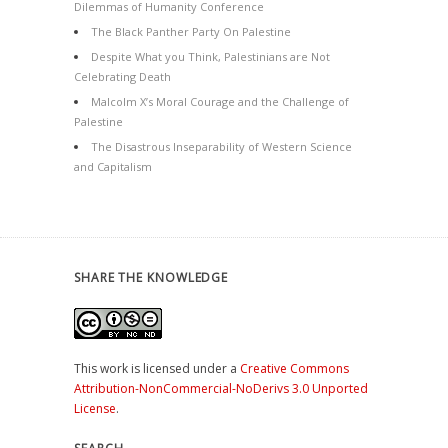
Dilemmas of Humanity Conference
The Black Panther Party On Palestine
Despite What you Think, Palestinians are Not
Celebrating Death
Malcolm X’s Moral Courage and the Challenge of
Palestine
The Disastrous Inseparability of Western Science
and Capitalism
SHARE THE KNOWLEDGE
This work is licensed under a
Creative Commons
Attribution-NonCommercial-NoDerivs 3.0 Unported
License
.