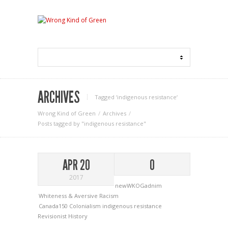
ARCHIVES
Tagged ‘indigenous resistance‘
Wrong Kind of Green
Archives
Posts tagged by "indigenous resistance"
APR 20
0
2017
newWKOGadnim
Whiteness & Aversive Racism
Canada150
Colonialism
indigenous resistance
Revisionist History