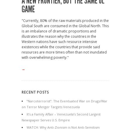
A NEW FRONTIER, BUT THE SAME OL’
GAME
"Currently, 80% of the raw materials produced in the
Global South are consumed in the Global North. This
is an imbalance of dramatic proportions and
illustrates the reason why the countries in the
Western nations have such resource intensive
existences while the countries that provide said
resources are more times often than not inundated
with overwhelming poverty."
→
RECENT POSTS
“Narcoterrorist”: The Eventuated War on Drugs/War
on Terror Merger Targets Venezuela
It’s a Family Affair – Venezuela’s Second Largest
Newspaper Serves U.S. Empire
WATCH: Why Anti-Zionism is Not Anti-Semitism