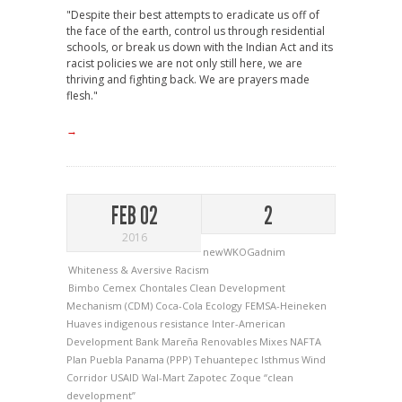
"Despite their best attempts to eradicate us off of
the face of the earth, control us through residential
schools, or break us down with the Indian Act and its
racist policies we are not only still here, we are
thriving and fighting back. We are prayers made
flesh."
→
FEB 02
2
2016
newWKOGadnim
Whiteness & Aversive Racism
Bimbo
Cemex
Chontales
Clean Development
Mechanism (CDM)
Coca-Cola
Ecology
FEMSA-Heineken
Huaves
indigenous resistance
Inter-American
Development Bank
Mareña Renovables
Mixes
NAFTA
Plan Puebla Panama (PPP)
Tehuantepec Isthmus Wind
Corridor
USAID
Wal-Mart
Zapotec
Zoque
“clean
development”