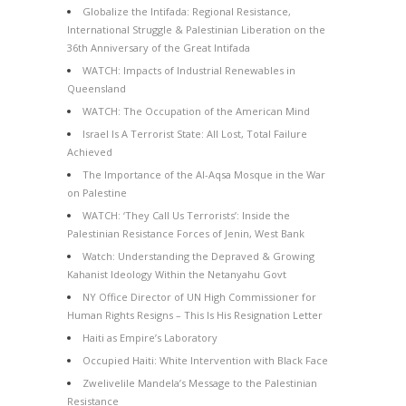
Globalize the Intifada: Regional Resistance,
International Struggle & Palestinian Liberation on the
36th Anniversary of the Great Intifada
WATCH: Impacts of Industrial Renewables in
Queensland
WATCH: The Occupation of the American Mind
Israel Is A Terrorist State: All Lost, Total Failure
Achieved
The Importance of the Al-Aqsa Mosque in the War
on Palestine
WATCH: ‘They Call Us Terrorists’: Inside the
Palestinian Resistance Forces of Jenin, West Bank
Watch: Understanding the Depraved & Growing
Kahanist Ideology Within the Netanyahu Govt
NY Office Director of UN High Commissioner for
Human Rights Resigns – This Is His Resignation Letter
Haiti as Empire’s Laboratory
Occupied Haiti: White Intervention with Black Face
Zwelivelile Mandela’s Message to the Palestinian
Resistance