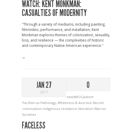
WATCH: KENT MONKMAN:
CASUALTIES OF MODERNITY
"Through a variety of mediums, including painting,
film/video, performance, and installation, Kent
Monkman explores themes of colonization, sexuality,
loss, and resilience — the complexities of historic
and contemporary Native American experience."
→
JAN 27
0
2017
newWKOGadnim
Pacifism as Pathology
,
Whiteness & Aversive Racism
colonization
indigenous resistance
liberation
Warrior
Societies
FACELESS