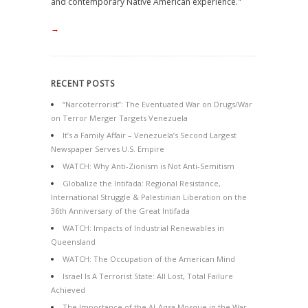
and contemporary Native American experience."
→
RECENT POSTS
“Narcoterrorist”: The Eventuated War on Drugs/War
on Terror Merger Targets Venezuela
It’s a Family Affair – Venezuela’s Second Largest
Newspaper Serves U.S. Empire
WATCH: Why Anti-Zionism is Not Anti-Semitism
Globalize the Intifada: Regional Resistance,
International Struggle & Palestinian Liberation on the
36th Anniversary of the Great Intifada
WATCH: Impacts of Industrial Renewables in
Queensland
WATCH: The Occupation of the American Mind
Israel Is A Terrorist State: All Lost, Total Failure
Achieved
The Importance of the Al-Aqsa Mosque in the War