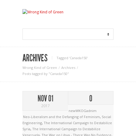
ARCHIVES
Tagged ‘Canada150‘
Wrong Kind of Green
Archives
Posts tagged by "Canada150"
NOV 01
0
2017
newWKOGadnim
Neo-Liberalism and the Defanging of Feminism
,
Social
Engineering
,
The International Campaign to Destabilize
Syria
,
The International Campaign to Destabilize
Venezuela
,
The War on Libya - There Was No Evidence
,