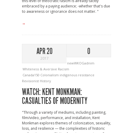
this level of theocratic fasicm is already tacitly
embraced by a paying audience; -whether that's due
to awareness or ignorance does not matter. "
→
APR 20
0
2017
newWKOGadnim
Whiteness & Aversive Racism
Canada150
Colonialism
indigenous resistance
Revisionist History
WATCH: KENT MONKMAN:
CASUALTIES OF MODERNITY
"Through a variety of mediums, including painting,
film/video, performance, and installation, Kent
Monkman explores themes of colonization, sexuality,
loss, and resilience — the complexities of historic