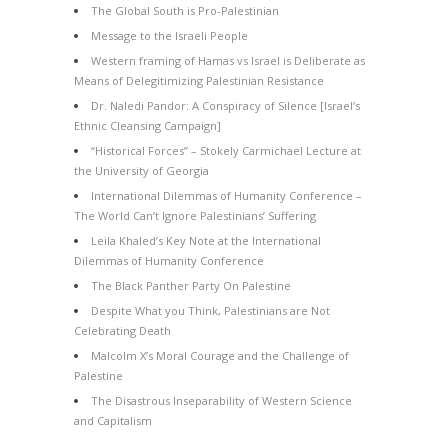
The Global South is Pro-Palestinian
Message to the Israeli People
Western framing of Hamas vs Israel is Deliberate as
Means of Delegitimizing Palestinian Resistance
Dr. Naledi Pandor: A Conspiracy of Silence [Israel’s
Ethnic Cleansing Campaign]
“Historical Forces” – Stokely Carmichael Lecture at
the University of Georgia
International Dilemmas of Humanity Conference –
The World Can’t Ignore Palestinians’ Suffering
Leila Khaled’s Key Note at the International
Dilemmas of Humanity Conference
The Black Panther Party On Palestine
Despite What you Think, Palestinians are Not
Celebrating Death
Malcolm X’s Moral Courage and the Challenge of
Palestine
The Disastrous Inseparability of Western Science
and Capitalism