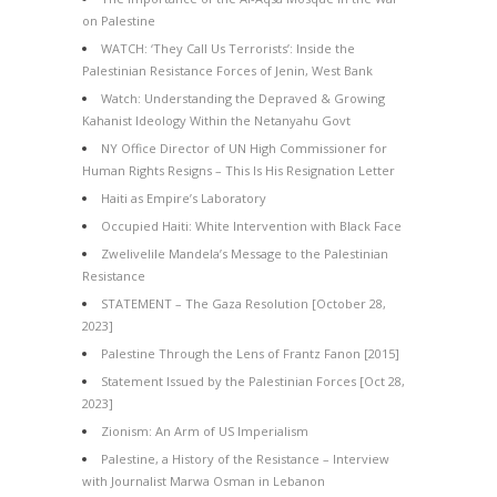
on Palestine
WATCH: ‘They Call Us Terrorists’: Inside the
Palestinian Resistance Forces of Jenin, West Bank
Watch: Understanding the Depraved & Growing
Kahanist Ideology Within the Netanyahu Govt
NY Office Director of UN High Commissioner for
Human Rights Resigns – This Is His Resignation Letter
Haiti as Empire’s Laboratory
Occupied Haiti: White Intervention with Black Face
Zwelivelile Mandela’s Message to the Palestinian
Resistance
STATEMENT – The Gaza Resolution [October 28,
2023]
Palestine Through the Lens of Frantz Fanon [2015]
Statement Issued by the Palestinian Forces [Oct 28,
2023]
Zionism: An Arm of US Imperialism
Palestine, a History of the Resistance – Interview
with Journalist Marwa Osman in Lebanon