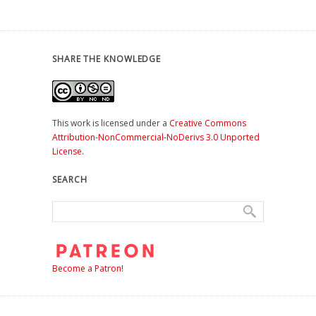
SHARE THE KNOWLEDGE
This work is licensed under a
Creative Commons
Attribution-NonCommercial-NoDerivs 3.0 Unported
License
.
SEARCH
Become a Patron!