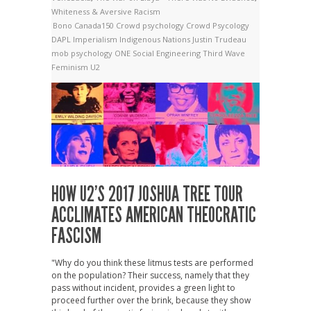
Whiteness & Aversive Racism
Bono
Canada150
Crowd psychology
Crowd Psycology
DAPL
Imperialism
Indigenous Nations
Justin Trudeau
mob psychology
ONE
Social Engineering
Third Wave
Feminism
U2
HOW U2’S 2017 JOSHUA TREE TOUR
ACCLIMATES AMERICAN THEOCRATIC
FASCISM
"Why do you think these litmus tests are performed
on the population? Their success, namely that they
pass without incident, provides a green light to
proceed further over the brink, because they show