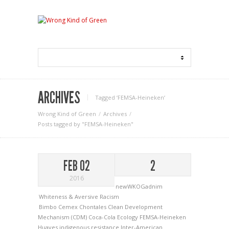
ARCHIVES
Tagged ‘FEMSA-Heineken‘
Wrong Kind of Green
Archives
Posts tagged by "FEMSA-Heineken"
FEB 02
2
2016
newWKOGadnim
Whiteness & Aversive Racism
Bimbo
Cemex
Chontales
Clean Development
Mechanism (CDM)
Coca-Cola
Ecology
FEMSA-Heineken
Huaves
indigenous resistance
Inter-American