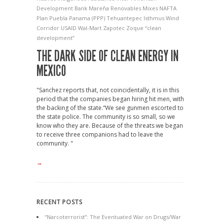
Development Bank
Mareña Renovables
Mixes
NAFTA
Plan Puebla Panama (PPP)
Tehuantepec Isthmus Wind
Corridor
USAID
Wal-Mart
Zapotec
Zoque
“clean
development”
THE DARK SIDE OF CLEAN ENERGY IN
MEXICO
"Sanchez reports that, not coincidentally, it is in this
period that the companies began hiring hit men, with
the backing of the state.“We see gunmen escorted to
the state police. The community is so small, so we
know who they are. Because of the threats we began
to receive three companions had to leave the
community. "
→
RECENT POSTS
“Narcoterrorist”: The Eventuated War on Drugs/War