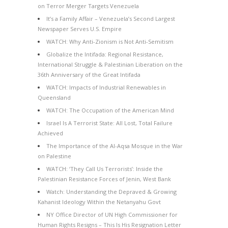
on Terror Merger Targets Venezuela
It’s a Family Affair – Venezuela’s Second Largest
Newspaper Serves U.S. Empire
WATCH: Why Anti-Zionism is Not Anti-Semitism
Globalize the Intifada: Regional Resistance,
International Struggle & Palestinian Liberation on the
36th Anniversary of the Great Intifada
WATCH: Impacts of Industrial Renewables in
Queensland
WATCH: The Occupation of the American Mind
Israel Is A Terrorist State: All Lost, Total Failure
Achieved
The Importance of the Al-Aqsa Mosque in the War
on Palestine
WATCH: ‘They Call Us Terrorists’: Inside the
Palestinian Resistance Forces of Jenin, West Bank
Watch: Understanding the Depraved & Growing
Kahanist Ideology Within the Netanyahu Govt
NY Office Director of UN High Commissioner for
Human Rights Resigns – This Is His Resignation Letter