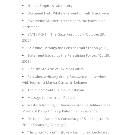
Haiti as Empire’s Laboratory
Occupied Haiti: White Intervention with Black Face
Zwelivelile Mandela’s Message to the Palestinian
Resistance
STATEMENT – The Gaza Resolution [October 28,
2023]
Palestine Through the Lens of Frantz Fanon [2015]
Statement Issued by the Palestinian Forces [Oct 28,
2023]
Zionism: An Arm of US Imperialism
Palestine, a History of the Resistance – Interview
with Journalist Marwa Osman in Lebanon
The Global South is Pro-Palestinian
Message to the Israeli People
Western framing of Hamas vs Israel is Deliberate as
Means of Delegitimizing Palestinian Resistance
Dr. Naledi Pandor: A Conspiracy of Silence [Israel’s
Ethnic Cleansing Campaign]
“Historical Forces” – Stokely Carmichael Lecture at