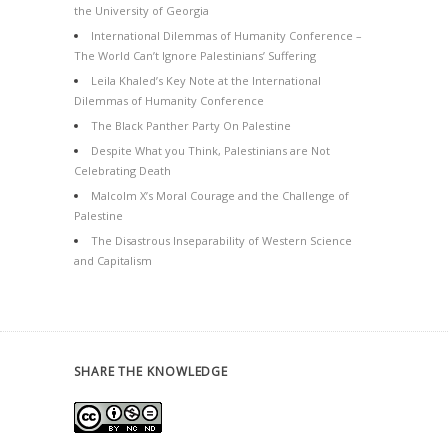
the University of Georgia
International Dilemmas of Humanity Conference –
The World Can’t Ignore Palestinians’ Suffering
Leila Khaled’s Key Note at the International
Dilemmas of Humanity Conference
The Black Panther Party On Palestine
Despite What you Think, Palestinians are Not
Celebrating Death
Malcolm X’s Moral Courage and the Challenge of
Palestine
The Disastrous Inseparability of Western Science
and Capitalism
SHARE THE KNOWLEDGE