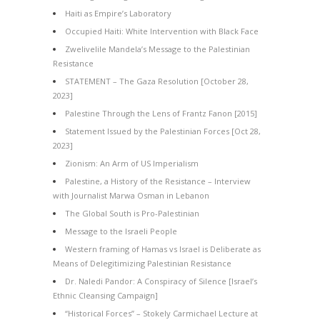
Haiti as Empire’s Laboratory
Occupied Haiti: White Intervention with Black Face
Zwelivelile Mandela’s Message to the Palestinian
Resistance
STATEMENT – The Gaza Resolution [October 28,
2023]
Palestine Through the Lens of Frantz Fanon [2015]
Statement Issued by the Palestinian Forces [Oct 28,
2023]
Zionism: An Arm of US Imperialism
Palestine, a History of the Resistance – Interview
with Journalist Marwa Osman in Lebanon
The Global South is Pro-Palestinian
Message to the Israeli People
Western framing of Hamas vs Israel is Deliberate as
Means of Delegitimizing Palestinian Resistance
Dr. Naledi Pandor: A Conspiracy of Silence [Israel’s
Ethnic Cleansing Campaign]
“Historical Forces” – Stokely Carmichael Lecture at