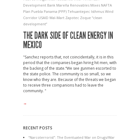
Development Bank
Mareña Renovables
Mixes
NAFTA
Plan Puebla Panama (PPP)
Tehuantepec Isthmus Wind
Corridor
USAID
Wal-Mart
Zapotec
Zoque
“clean
development”
THE DARK SIDE OF CLEAN ENERGY IN
MEXICO
"Sanchez reports that, not coincidentally, it is in this
period that the companies began hiring hit men, with
the backing of the state.“We see gunmen escorted to
the state police. The community is so small, so we
know who they are. Because of the threats we began
to receive three companions had to leave the
community. "
→
RECENT POSTS
“Narcoterrorist”: The Eventuated War on Drugs/War