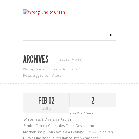
ARCHIVES
Tagged ‘Mixes‘
Wrong Kind of Green
Archives
Posts tagged by "Mixes"
FEB 02
2
2016
newWKOGadnim
Whiteness & Aversive Racism
Bimbo
Cemex
Chontales
Clean Development
Mechanism (CDM)
Coca-Cola
Ecology
FEMSA-Heineken
Huaves
indigenous resistance
Inter-American