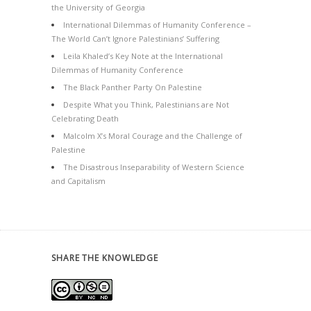
the University of Georgia
International Dilemmas of Humanity Conference –
The World Can’t Ignore Palestinians’ Suffering
Leila Khaled’s Key Note at the International
Dilemmas of Humanity Conference
The Black Panther Party On Palestine
Despite What you Think, Palestinians are Not
Celebrating Death
Malcolm X’s Moral Courage and the Challenge of
Palestine
The Disastrous Inseparability of Western Science
and Capitalism
SHARE THE KNOWLEDGE