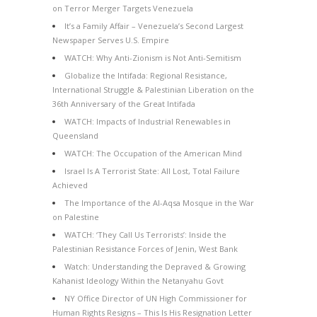
on Terror Merger Targets Venezuela
It’s a Family Affair – Venezuela’s Second Largest
Newspaper Serves U.S. Empire
WATCH: Why Anti-Zionism is Not Anti-Semitism
Globalize the Intifada: Regional Resistance,
International Struggle & Palestinian Liberation on the
36th Anniversary of the Great Intifada
WATCH: Impacts of Industrial Renewables in
Queensland
WATCH: The Occupation of the American Mind
Israel Is A Terrorist State: All Lost, Total Failure
Achieved
The Importance of the Al-Aqsa Mosque in the War
on Palestine
WATCH: ‘They Call Us Terrorists’: Inside the
Palestinian Resistance Forces of Jenin, West Bank
Watch: Understanding the Depraved & Growing
Kahanist Ideology Within the Netanyahu Govt
NY Office Director of UN High Commissioner for
Human Rights Resigns – This Is His Resignation Letter