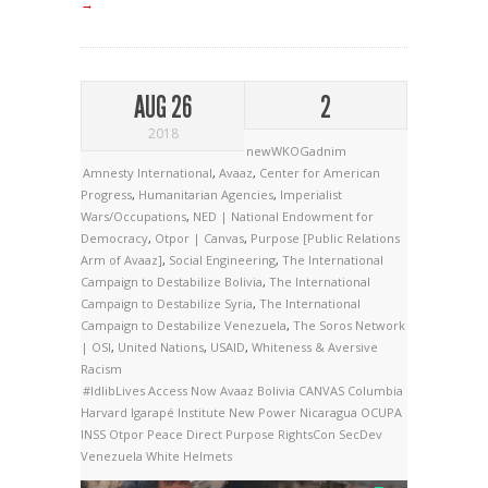
→
AUG 26
2
2018
newWKOGadnim
Amnesty International
,
Avaaz
,
Center for American
Progress
,
Humanitarian Agencies
,
Imperialist
Wars/Occupations
,
NED | National Endowment for
Democracy
,
Otpor | Canvas
,
Purpose [Public Relations
Arm of Avaaz]
,
Social Engineering
,
The International
Campaign to Destabilize Bolivia
,
The International
Campaign to Destabilize Syria
,
The International
Campaign to Destabilize Venezuela
,
The Soros Network
| OSI
,
United Nations
,
USAID
,
Whiteness & Aversive
Racism
#IdlibLives
Access Now
Avaaz
Bolivia
CANVAS
Columbia
Harvard
Igarapé Institute
New Power
Nicaragua
OCUPA
INSS
Otpor
Peace Direct
Purpose
RightsCon
SecDev
Venezuela
White Helmets