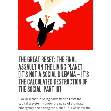
THE GREAT RESET: THE FINAL
ASSAULT ON THE LIVING PLANET
[IT’S NOT A SOCIAL DILEMMA – IT’S
THE CALCULATED DESTRUCTION OF
THE SOCIAL, PART III]
"Social license is being harvested to reset the
capitalist system – under the guise of a climate
emergency and saving the planet. This we know: the