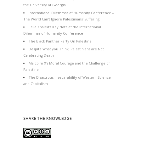
the University of Georgia
International Dilemmas of Humanity Conference –
The World Can’t Ignore Palestinians’ Suffering
Leila Khaled’s Key Note at the International
Dilemmas of Humanity Conference
The Black Panther Party On Palestine
Despite What you Think, Palestinians are Not
Celebrating Death
Malcolm X’s Moral Courage and the Challenge of
Palestine
The Disastrous Inseparability of Western Science
and Capitalism
SHARE THE KNOWLEDGE