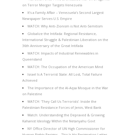
on Terror Merger Targets Venezuela
It’s a Family Affair – Venezuela’s Second Largest
Newspaper Serves U.S. Empire
WATCH: Why Anti-Zionism is Not Anti-Semitism
Globalize the Intifada: Regional Resistance,
International Struggle & Palestinian Liberation on the
36th Anniversary of the Great Intifada
WATCH: Impacts of Industrial Renewables in
Queensland
WATCH: The Occupation of the American Mind
Israel Is A Terrorist State: All Lost, Total Failure
Achieved
The Importance of the Al-Aqsa Mosque in the War
on Palestine
WATCH: ‘They Call Us Terrorists’: Inside the
Palestinian Resistance Forces of Jenin, West Bank
Watch: Understanding the Depraved & Growing
Kahanist Ideology Within the Netanyahu Govt
NY Office Director of UN High Commissioner for
Human Rights Resigns – This Is His Resignation Letter