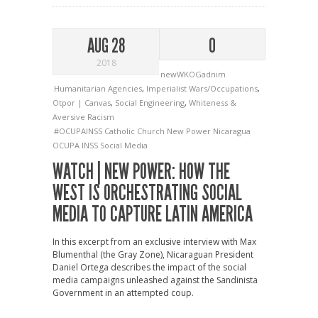
AUG 28
0
2018
newWKOGadnim
Humanitarian Agencies
,
Imperialist Wars/Occupations
,
Otpor | Canvas
,
Social Engineering
,
Whiteness &
Aversive Racism
#OCUPAINSS
Catholic Church
New Power
Nicaragua
OCUPA INSS
Social Media
WATCH | NEW POWER: HOW THE
WEST IS ORCHESTRATING SOCIAL
MEDIA TO CAPTURE LATIN AMERICA
In this excerpt from an exclusive interview with Max
Blumenthal (the Gray Zone), Nicaraguan President
Daniel Ortega describes the impact of the social
media campaigns unleashed against the Sandinista
Government in an attempted coup.