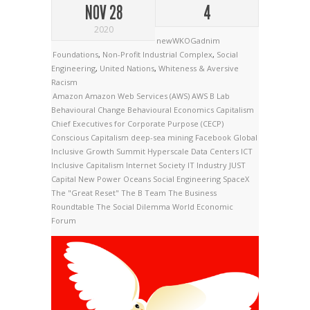
NOV 28
4
2020
newWKOGadnim
Foundations
,
Non-Profit Industrial Complex
,
Social
Engineering
,
United Nations
,
Whiteness & Aversive
Racism
Amazon
Amazon Web Services (AWS)
AWS
B Lab
Behavioural Change
Behavioural Economics
Capitalism
Chief Executives for Corporate Purpose (CECP)
Conscious Capitalism
deep-sea mining
Facebook
Global
Inclusive Growth Summit
Hyperscale Data Centers
ICT
Inclusive Capitalism
Internet Society
IT Industry
JUST
Capital
New Power
Oceans
Social Engineering
SpaceX
The "Great Reset"
The B Team
The Business
Roundtable
The Social Dilemma
World Economic
Forum