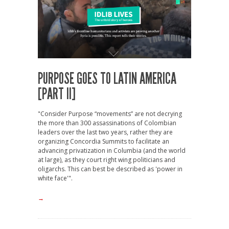
PURPOSE GOES TO LATIN AMERICA
[PART II]
"Consider Purpose “movements” are not decrying
the more than 300 assassinations of Colombian
leaders over the last two years, rather they are
organizing Concordia Summits to facilitate an
advancing privatization in Columbia (and the world
at large), as they court right wing politicians and
oligarchs. This can best be described as 'power in
white face'".
→