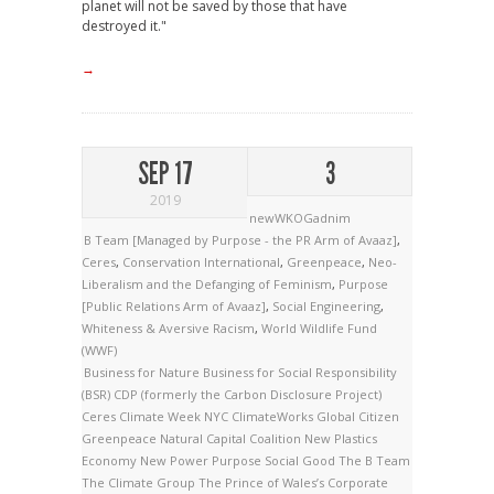
planet will not be saved by those that have
destroyed it."
→
SEP 17
3
2019
newWKOGadnim
B Team [Managed by Purpose - the PR Arm of Avaaz]
,
Ceres
,
Conservation International
,
Greenpeace
,
Neo-
Liberalism and the Defanging of Feminism
,
Purpose
[Public Relations Arm of Avaaz]
,
Social Engineering
,
Whiteness & Aversive Racism
,
World Wildlife Fund
(WWF)
Business for Nature
Business for Social Responsibility
(BSR)
CDP (formerly the Carbon Disclosure Project)
Ceres
Climate Week NYC
ClimateWorks
Global Citizen
Greenpeace
Natural Capital Coalition
New Plastics
Economy
New Power
Purpose
Social Good
The B Team
The Climate Group
The Prince of Wales’s Corporate