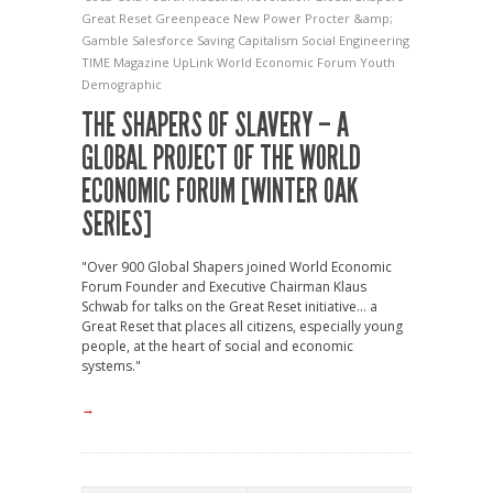
Great Reset
Greenpeace
New Power
Procter &amp;
Gamble
Salesforce
Saving Capitalism
Social Engineering
TIME Magazine
UpLink
World Economic Forum
Youth
Demographic
THE SHAPERS OF SLAVERY – A
GLOBAL PROJECT OF THE WORLD
ECONOMIC FORUM [WINTER OAK
SERIES]
"Over 900 Global Shapers joined World Economic
Forum Founder and Executive Chairman Klaus
Schwab for talks on the Great Reset initiative... a
Great Reset that places all citizens, especially young
people, at the heart of social and economic
systems."
→