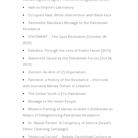
Haiti as Empire’s Laboratory
Occupied Haiti: White Intervention with Black Face
Zwelivelile Mandela’s Message to the Palestinian
Resistance
STATEMENT – The Gaza Resolution [October 28,
2023]
Palestine Through the Lens of Frantz Fanon [2015]
Statement Issued by the Palestinian Forces [Oct 28,
2023]
Zionism: An Arm of US Imperialism
Palestine, a History of the Resistance – Interview
with Journalist Marwa Osman in Lebanon
The Global South is Pro-Palestinian
Message to the Israeli People
Western framing of Hamas vs Israel is Deliberate as
Means of Delegitimizing Palestinian Resistance
Dr. Naledi Pandor: A Conspiracy of Silence [Israel’s
Ethnic Cleansing Campaign]
“Historical Forces” – Stokely Carmichael Lecture at