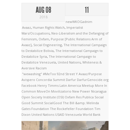
AUG 08
11
2018
newWKOGadnim
Avaaz
,
Human Rights Watch
,
Imperialist
Wars/Occupations
,
Neo-Liberalism and the Defanging of
Feminism
,
Oxfam
,
Purpose [Public Relations Arm of
Avaaz]
,
Social Engineering
,
The International Campaign
to Destabilize Bolivia
,
The International Campaign to
Destabilize Syria
,
The International Campaign to
Destabilize Venezuela
,
United Nations
,
Whiteness &
Aversive Racism
"wewashing"
#MeToo
92nd Street Y
Avaaz/Purpose
Avispero
Concordia Summit
Darfur
DarfurGenocide.org
Facebook
Henry Timms
Latin America
Meetup
More In
Common
MoveOn
Movilizatorio
New Power
Nicaragua
Open Society Institute (OSI)
Oxfam
Res Publica
Social
Good Summit
SocialGood
The Bill &amp; Melinda
Gates Foundation
The Rockefeller Foundation
Tim
Dixon
United Nations
USAID
Venezuela
World Bank