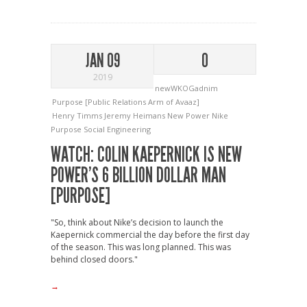
JAN 09
0
2019
newWKOGadnim
Purpose [Public Relations Arm of Avaaz]
Henry Timms
Jeremy Heimans
New Power
Nike
Purpose
Social Engineering
WATCH: COLIN KAEPERNICK IS NEW
POWER’S 6 BILLION DOLLAR MAN
[PURPOSE]
"So, think about Nike’s decision to launch the
Kaepernick commercial the day before the first day
of the season. This was long planned. This was
behind closed doors."
→