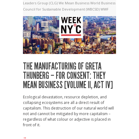
Leaders Group (CLG)
We Mean Business
World Business
Council for Sustainable Development (WBCSD)
WWF
THE MANUFACTURING OF GRETA
THUNBERG – FOR CONSENT: THEY
MEAN BUSINESS [VOLUME II, ACT IV]
Ecological devastation, resource depletion, and
collapsing ecosystems are all a direct result of
capitalism. This destruction of our natural world will
not and cannot be mitigated by more capitalism –
regardless of what colour or adjective is placed in
front of it.
→