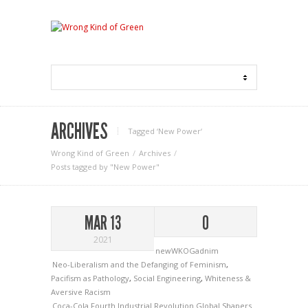
ARCHIVES
Tagged ‘New Power‘
Wrong Kind of Green
Archives
Posts tagged by "New Power"
MAR 13
0
2021
newWKOGadnim
Neo-Liberalism and the Defanging of Feminism
,
Pacifism as Pathology
,
Social Engineering
,
Whiteness &
Aversive Racism
Coca-Cola
Fourth Industrial Revolution
Global Shapers