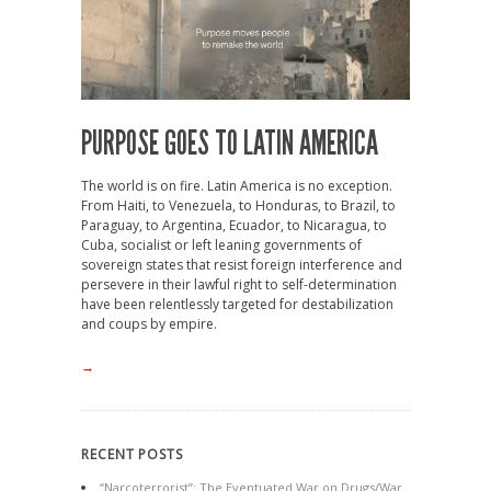
PURPOSE GOES TO LATIN AMERICA
The world is on fire. Latin America is no exception.
From Haiti, to Venezuela, to Honduras, to Brazil, to
Paraguay, to Argentina, Ecuador, to Nicaragua, to
Cuba, socialist or left leaning governments of
sovereign states that resist foreign interference and
persevere in their lawful right to self-determination
have been relentlessly targeted for destabilization
and coups by empire.
→
RECENT POSTS
“Narcoterrorist”: The Eventuated War on Drugs/War