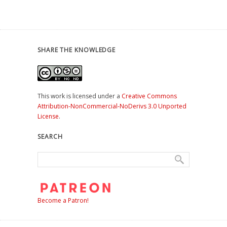
SHARE THE KNOWLEDGE
This work is licensed under a
Creative Commons
Attribution-NonCommercial-NoDerivs 3.0 Unported
License
.
SEARCH
Become a Patron!