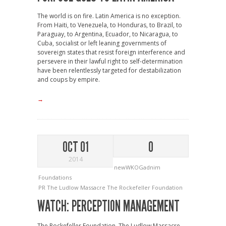
The world is on fire. Latin America is no exception.
From Haiti, to Venezuela, to Honduras, to Brazil, to
Paraguay, to Argentina, Ecuador, to Nicaragua, to
Cuba, socialist or left leaning governments of
sovereign states that resist foreign interference and
persevere in their lawful right to self-determination
have been relentlessly targeted for destabilization
and coups by empire.
→
OCT 01
0
2014
newWKOGadnim
Foundations
PR
The Ludlow Massacre
The Rockefeller Foundation
WATCH: PERCEPTION MANAGEMENT
The Rockefeller Foundation, The Ludlow Massacre