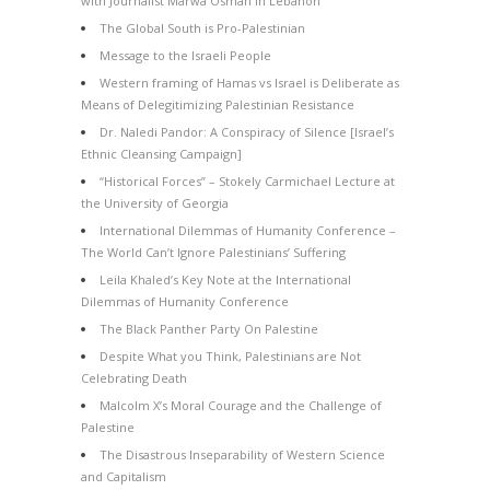
with Journalist Marwa Osman in Lebanon
The Global South is Pro-Palestinian
Message to the Israeli People
Western framing of Hamas vs Israel is Deliberate as
Means of Delegitimizing Palestinian Resistance
Dr. Naledi Pandor: A Conspiracy of Silence [Israel’s
Ethnic Cleansing Campaign]
“Historical Forces” – Stokely Carmichael Lecture at
the University of Georgia
International Dilemmas of Humanity Conference –
The World Can’t Ignore Palestinians’ Suffering
Leila Khaled’s Key Note at the International
Dilemmas of Humanity Conference
The Black Panther Party On Palestine
Despite What you Think, Palestinians are Not
Celebrating Death
Malcolm X’s Moral Courage and the Challenge of
Palestine
The Disastrous Inseparability of Western Science
and Capitalism