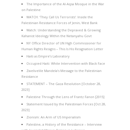
The Importance of the Al-Aqsa Mosque in the War
on Palestine
WATCH: ‘They Call Us Terrorists’: Inside the
Palestinian Resistance Forces of Jenin, West Bank
Watch: Understanding the Depraved & Growing
Kahanist Ideology Within the Netanyahu Govt
NY Office Director of UN High Commissioner for
Human Rights Resigns – This Is His Resignation Letter
Haiti as Empire’s Laboratory
Occupied Haiti: White Intervention with Black Face
Zwelivelile Mandela’s Message to the Palestinian
Resistance
STATEMENT – The Gaza Resolution [October 28,
2023]
Palestine Through the Lens of Frantz Fanon [2015]
Statement Issued by the Palestinian Forces [Oct 28,
2023]
Zionism: An Arm of US Imperialism
Palestine, a History of the Resistance – Interview