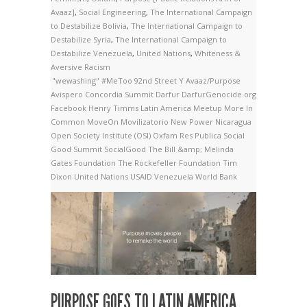
Avaaz]
,
Social Engineering
,
The International Campaign
to Destabilize Bolivia
,
The International Campaign to
Destabilize Syria
,
The International Campaign to
Destabilize Venezuela
,
United Nations
,
Whiteness &
Aversive Racism
"wewashing"
#MeToo
92nd Street Y
Avaaz/Purpose
Avispero
Concordia Summit
Darfur
DarfurGenocide.org
Facebook
Henry Timms
Latin America
Meetup
More In
Common
MoveOn
Movilizatorio
New Power
Nicaragua
Open Society Institute (OSI)
Oxfam
Res Publica
Social
Good Summit
SocialGood
The Bill &amp; Melinda
Gates Foundation
The Rockefeller Foundation
Tim
Dixon
United Nations
USAID
Venezuela
World Bank
PURPOSE GOES TO LATIN AMERICA