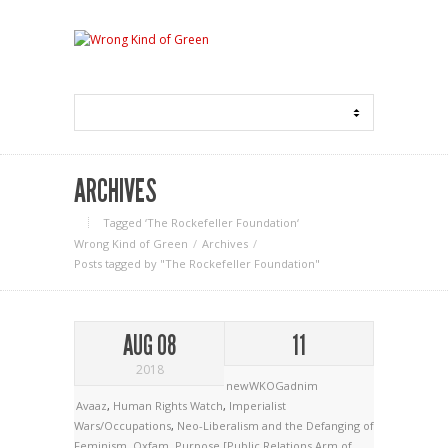
ARCHIVES
Tagged ‘The Rockefeller Foundation‘
Wrong Kind of Green
Archives
Posts tagged by "The Rockefeller Foundation"
AUG 08
11
2018
newWKOGadnim
Avaaz
,
Human Rights Watch
,
Imperialist
Wars/Occupations
,
Neo-Liberalism and the Defanging of
Feminism
,
Oxfam
,
Purpose [Public Relations Arm of