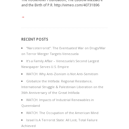
and the Birth of P.R. http://vimeo.com/40731896
→
RECENT POSTS
“Narcoterrorist”: The Eventuated War on Drugs/War
on Terror Merger Targets Venezuela
It’s a Family Affair – Venezuela’s Second Largest
Newspaper Serves U.S. Empire
WATCH: Why Anti-Zionism is Not Anti-Semitism
Globalize the Intifada: Regional Resistance,
International Struggle & Palestinian Liberation on the
36th Anniversary of the Great Intifada
WATCH: Impacts of Industrial Renewables in
Queensland
WATCH: The Occupation of the American Mind
Israel Is A Terrorist State: All Lost, Total Failure
Achieved