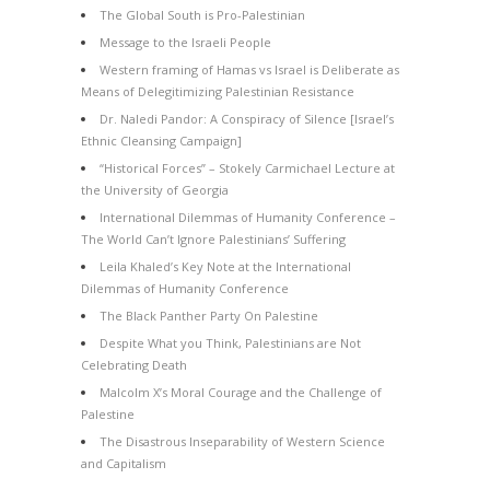
The Global South is Pro-Palestinian
Message to the Israeli People
Western framing of Hamas vs Israel is Deliberate as
Means of Delegitimizing Palestinian Resistance
Dr. Naledi Pandor: A Conspiracy of Silence [Israel’s
Ethnic Cleansing Campaign]
“Historical Forces” – Stokely Carmichael Lecture at
the University of Georgia
International Dilemmas of Humanity Conference –
The World Can’t Ignore Palestinians’ Suffering
Leila Khaled’s Key Note at the International
Dilemmas of Humanity Conference
The Black Panther Party On Palestine
Despite What you Think, Palestinians are Not
Celebrating Death
Malcolm X’s Moral Courage and the Challenge of
Palestine
The Disastrous Inseparability of Western Science
and Capitalism