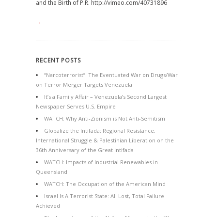
and the Birth of P.R. http://vimeo.com/40731896
→
RECENT POSTS
“Narcoterrorist”: The Eventuated War on Drugs/War
on Terror Merger Targets Venezuela
It’s a Family Affair – Venezuela’s Second Largest
Newspaper Serves U.S. Empire
WATCH: Why Anti-Zionism is Not Anti-Semitism
Globalize the Intifada: Regional Resistance,
International Struggle & Palestinian Liberation on the
36th Anniversary of the Great Intifada
WATCH: Impacts of Industrial Renewables in
Queensland
WATCH: The Occupation of the American Mind
Israel Is A Terrorist State: All Lost, Total Failure
Achieved