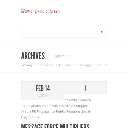
ARCHIVES
Tagged ‘PR‘
Wrong Kind of Green
Archives
Posts tagged by "PR"
FEB 14
1
2015
newWKOGadnim
Foundations
,
Non-Profit Industrial Complex
Media
PR
Propaganda
Public Relations
Social
Engineering
MESSAGE FORCE MULTIPLIERS