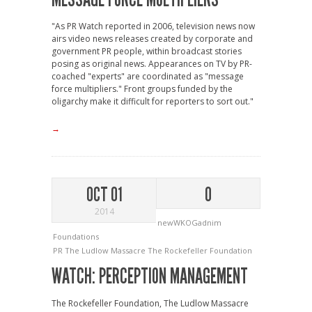
"As PR Watch reported in 2006, television news now
airs video news releases created by corporate and
government PR people, within broadcast stories
posing as original news. Appearances on TV by PR-
coached "experts" are coordinated as "message
force multipliers." Front groups funded by the
oligarchy make it difficult for reporters to sort out."
→
OCT 01
0
2014
newWKOGadnim
Foundations
PR
The Ludlow Massacre
The Rockefeller Foundation
WATCH: PERCEPTION MANAGEMENT
The Rockefeller Foundation, The Ludlow Massacre