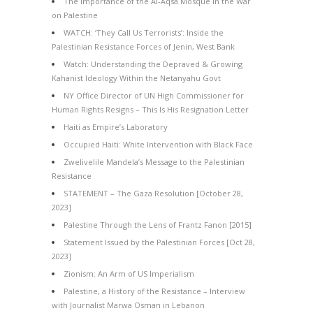
The Importance of the Al-Aqsa Mosque in the War
on Palestine
WATCH: ‘They Call Us Terrorists’: Inside the
Palestinian Resistance Forces of Jenin, West Bank
Watch: Understanding the Depraved & Growing
Kahanist Ideology Within the Netanyahu Govt
NY Office Director of UN High Commissioner for
Human Rights Resigns – This Is His Resignation Letter
Haiti as Empire’s Laboratory
Occupied Haiti: White Intervention with Black Face
Zwelivelile Mandela’s Message to the Palestinian
Resistance
STATEMENT – The Gaza Resolution [October 28,
2023]
Palestine Through the Lens of Frantz Fanon [2015]
Statement Issued by the Palestinian Forces [Oct 28,
2023]
Zionism: An Arm of US Imperialism
Palestine, a History of the Resistance – Interview
with Journalist Marwa Osman in Lebanon