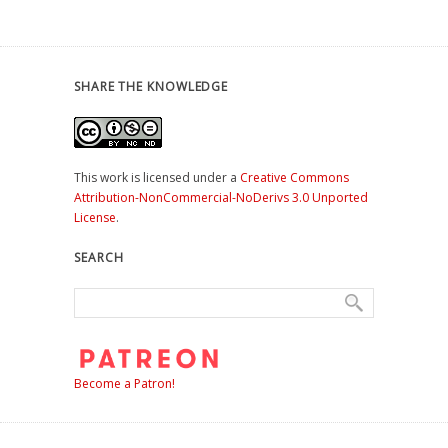
SHARE THE KNOWLEDGE
This work is licensed under a
Creative Commons
Attribution-NonCommercial-NoDerivs 3.0 Unported
License
.
SEARCH
Become a Patron!