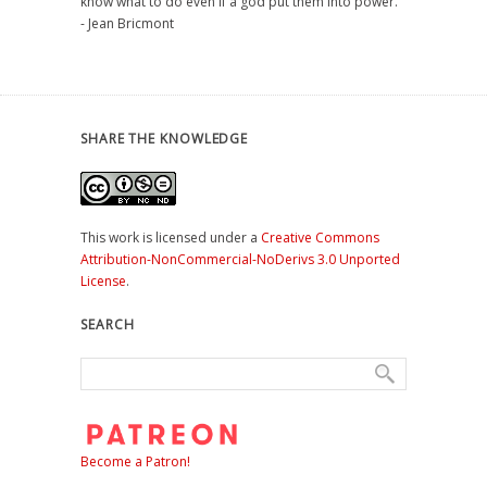
know what to do even if a god put them into power."
- Jean Bricmont
SHARE THE KNOWLEDGE
This work is licensed under a
Creative Commons
Attribution-NonCommercial-NoDerivs 3.0 Unported
License
.
SEARCH
Become a Patron!