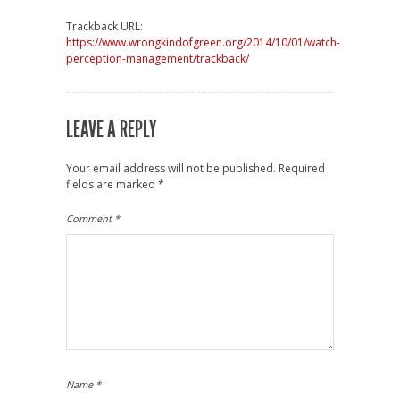
Trackback URL:
https://www.wrongkindofgreen.org/2014/10/01/watch-
perception-management/trackback/
LEAVE A REPLY
Your email address will not be published.
Required
fields are marked
*
Comment
*
Name
*