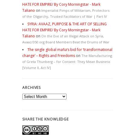
HATE FOR EMPIRE/ By Cory Morningstar - Mark
Taliano
on
Imperialist Pimps of Militarism, Protectors
of the Oligarchy, Trusted Facilitators of War | Part IV
SYRIA: AVAAZ, PURPOSE & THE ART OF SELLING
HATE FOR EMPIRE/ By Cory Morningstar - Mark
Taliano
on
On the Eve of an Illegal Attack on Syria,
Avaaz/350.org Board Members Beat the Drums of War
The single global mafia’s bid for ‘transformational
change’ – Rights and Freedoms
on
The Manufacturing
of Greta Thunberg – for Consent: They Mean Business
[Volume II, Act IV]
ARCHIVES
Archives
SHARE THE KNOWLEDGE