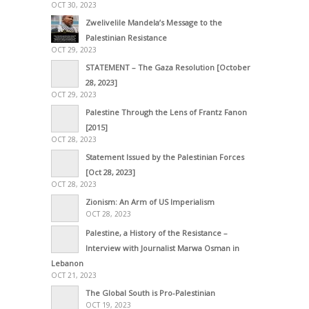
OCT 30, 2023
Zwelivelile Mandela’s Message to the
Palestinian Resistance
OCT 29, 2023
STATEMENT – The Gaza Resolution [October
28, 2023]
OCT 29, 2023
Palestine Through the Lens of Frantz Fanon
[2015]
OCT 28, 2023
Statement Issued by the Palestinian Forces
[Oct 28, 2023]
OCT 28, 2023
Zionism: An Arm of US Imperialism
OCT 28, 2023
Palestine, a History of the Resistance –
Interview with Journalist Marwa Osman in
Lebanon
OCT 21, 2023
The Global South is Pro-Palestinian
OCT 19, 2023