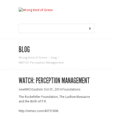
BLOG
Wrong Kind of Green
blog
WATCH: Perception Management
WATCH: PERCEPTION MANAGEMENT
newWKOGadnim
Oct 01, 2014
Foundations
The Rockefeller Foundation, The Ludlow Massacre
and the Birth of P.R.
http://vimeo.com/40731896