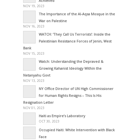
Achieved
NOV 19, 2023
The Importance of the Al-Aqsa Mosque in the
War on Palestine
NOV 16, 2023
WATCH: ‘They Call Us Terrorists’: Inside the
Palestinian Resistance Forces of Jenin, West
Bank
NOV 15, 2023
Watch: Understanding the Depraved &
Growing Kahanist Ideology Within the
Netanyahu Govt
NOV 13, 2023
NY Office Director of UN High Commissioner
for Human Rights Resigns – This Is His
Resignation Letter
NOV 01, 2023
Haiti as Empire’s Laboratory
OCT 30, 2023
Occupied Haiti: White Intervention with Black
Face