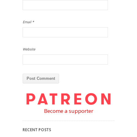
Email
*
Website
Become a supporter
RECENT POSTS