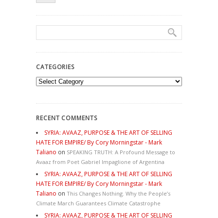
CATEGORIES
Categories
RECENT COMMENTS
SYRIA: AVAAZ, PURPOSE & THE ART OF SELLING
HATE FOR EMPIRE/ By Cory Morningstar - Mark
Taliano
on
SPEAKING TRUTH: A Profound Message to
Avaaz from Poet Gabriel Impaglione of Argentina
SYRIA: AVAAZ, PURPOSE & THE ART OF SELLING
HATE FOR EMPIRE/ By Cory Morningstar - Mark
Taliano
on
This Changes Nothing. Why the People’s
Climate March Guarantees Climate Catastrophe
SYRIA: AVAAZ, PURPOSE & THE ART OF SELLING