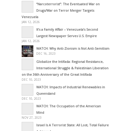
“Narcoterrorist”: The Eventuated War on
Drugs/War on Terror Merger Targets
Venezuela
JAN 12, 2026
It’s a Family Affair – Venezuela’s Second
Largest Newspaper Serves U.S. Empire
JAN 12, 2026
WATCH: Why Anti-Zionism is Not Anti-Semitism
DEC 16, 2023
Globalize the Intifada: Regional Resistance,
International Struggle & Palestinian Liberation
on the 36th Anniversary of the Great Intifada
DEC 10, 2023
WATCH: Impacts of Industrial Renewables in
Queensland
DEC 10, 2023
WATCH: The Occupation of the American
Mind
NOV 27, 2023
Israel Is A Terrorist State: All Lost, Total Failure