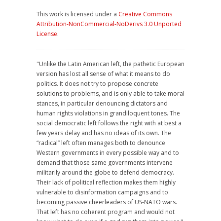
This work is licensed under a
Creative Commons
Attribution-NonCommercial-NoDerivs 3.0 Unported
License
.
"Unlike the Latin American left, the pathetic European
version has lost all sense of what it means to do
politics. It does not try to propose concrete
solutions to problems, and is only able to take moral
stances, in particular denouncing dictators and
human rights violations in grandiloquent tones. The
social democratic left follows the right with at best a
few years delay and has no ideas of its own. The
“radical” left often manages both to denounce
Western governments in every possible way and to
demand that those same governments intervene
militarily around the globe to defend democracy.
Their lack of political reflection makes them highly
vulnerable to disinformation campaigns and to
becoming passive cheerleaders of US-NATO wars.
That left has no coherent program and would not