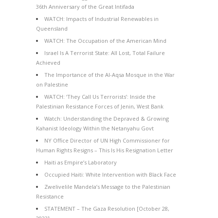
36th Anniversary of the Great Intifada
WATCH: Impacts of Industrial Renewables in
Queensland
WATCH: The Occupation of the American Mind
Israel Is A Terrorist State: All Lost, Total Failure
Achieved
The Importance of the Al-Aqsa Mosque in the War
on Palestine
WATCH: ‘They Call Us Terrorists’: Inside the
Palestinian Resistance Forces of Jenin, West Bank
Watch: Understanding the Depraved & Growing
Kahanist Ideology Within the Netanyahu Govt
NY Office Director of UN High Commissioner for
Human Rights Resigns – This Is His Resignation Letter
Haiti as Empire’s Laboratory
Occupied Haiti: White Intervention with Black Face
Zwelivelile Mandela’s Message to the Palestinian
Resistance
STATEMENT – The Gaza Resolution [October 28,