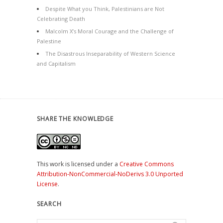
Despite What you Think, Palestinians are Not
Celebrating Death
Malcolm X’s Moral Courage and the Challenge of
Palestine
The Disastrous Inseparability of Western Science
and Capitalism
SHARE THE KNOWLEDGE
This work is licensed under a
Creative Commons
Attribution-NonCommercial-NoDerivs 3.0 Unported
License
.
SEARCH