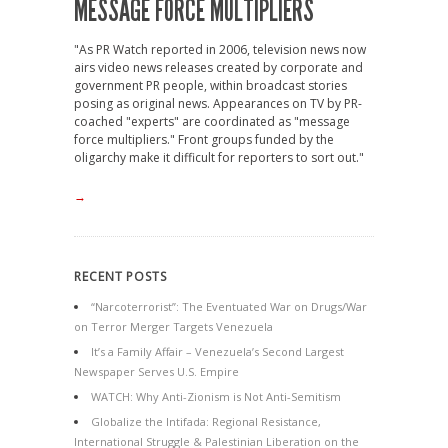
MESSAGE FORCE MULTIPLIERS
"As PR Watch reported in 2006, television news now
airs video news releases created by corporate and
government PR people, within broadcast stories
posing as original news. Appearances on TV by PR-
coached "experts" are coordinated as "message
force multipliers." Front groups funded by the
oligarchy make it difficult for reporters to sort out."
→
RECENT POSTS
“Narcoterrorist”: The Eventuated War on Drugs/War
on Terror Merger Targets Venezuela
It’s a Family Affair – Venezuela’s Second Largest
Newspaper Serves U.S. Empire
WATCH: Why Anti-Zionism is Not Anti-Semitism
Globalize the Intifada: Regional Resistance,
International Struggle & Palestinian Liberation on the