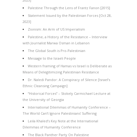
2023]
Palestine Through the Lens of Frantz Fanon [2015]
Statement Issued by the Palestinian Forces [Oct 28,
2023]
Zionism: An Arm of US Imperialism
Palestine, a History of the Resistance – Interview
with Journalist Marwa Osman in Lebanon
The Global South is Pro-Palestinian
Message to the Israeli People
Western framing of Hamas vs Israel is Deliberate as
Means of Delegitimizing Palestinian Resistance
Dr. Naledi Pandor: A Conspiracy of Silence [Israel’s
Ethnic Cleansing Campaign]
“Historical Forces” – Stokely Carmichael Lecture at
the University of Georgia
International Dilemmas of Humanity Conference –
The World Can’t Ignore Palestinians’ Suffering
Leila Khaled’s Key Note at the International
Dilemmas of Humanity Conference
The Black Panther Party On Palestine