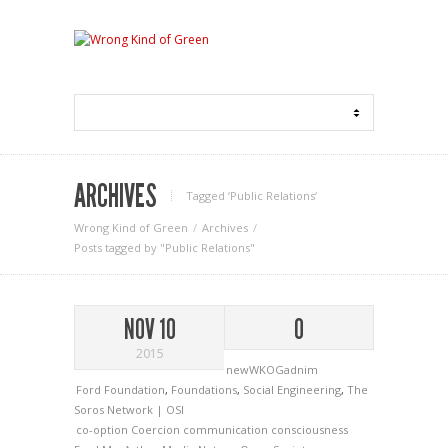
ARCHIVES
Tagged ‘Public Relations‘
Wrong Kind of Green
Archives
Posts tagged by "Public Relations"
NOV 10
0
2015
newWKOGadnim
Ford Foundation
,
Foundations
,
Social Engineering
,
The
Soros Network | OSI
co-option
Coercion
communication
consciousness