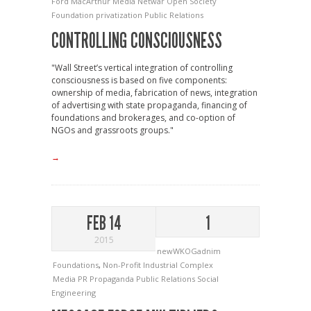
Ford
MacArthur
Media
Netwar
Open Society
Foundation
privatization
Public Relations
CONTROLLING CONSCIOUSNESS
"Wall Street’s vertical integration of controlling
consciousness is based on five components:
ownership of media, fabrication of news, integration
of advertising with state propaganda, financing of
foundations and brokerages, and co-option of
NGOs and grassroots groups."
→
FEB 14
1
2015
newWKOGadnim
Foundations
,
Non-Profit Industrial Complex
Media
PR
Propaganda
Public Relations
Social
Engineering