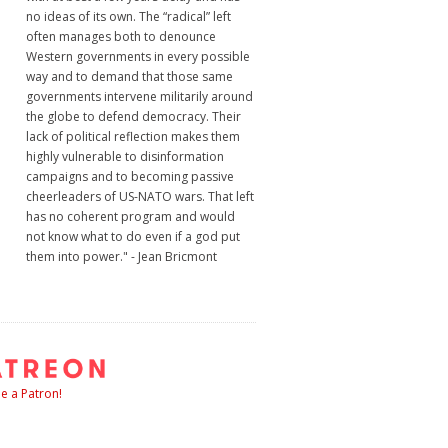
no ideas of its own. The “radical” left
often manages both to denounce
Western governments in every possible
way and to demand that those same
governments intervene militarily around
the globe to defend democracy. Their
lack of political reflection makes them
highly vulnerable to disinformation
campaigns and to becoming passive
cheerleaders of US-NATO wars. That left
has no coherent program and would
not know what to do even if a god put
them into power." - Jean Bricmont
 a Patron!