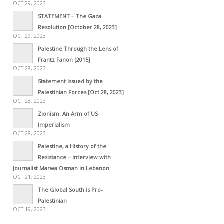
OCT 29, 2023
STATEMENT – The Gaza
Resolution [October 28, 2023]
OCT 29, 2023
Palestine Through the Lens of
Frantz Fanon [2015]
OCT 28, 2023
Statement Issued by the
Palestinian Forces [Oct 28, 2023]
OCT 28, 2023
Zionism: An Arm of US
Imperialism
OCT 28, 2023
Palestine, a History of the
Resistance – Interview with
Journalist Marwa Osman in Lebanon
OCT 21, 2023
The Global South is Pro-
Palestinian
OCT 19, 2023