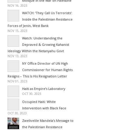
Mosque in the War on Palestine
NOV 16, 2023
WATCH: ‘They Call Us Terrorists’:
Inside the Palestinian Resistance
Forces of Jenin, West Bank
NOV 15, 2023
Watch: Understanding the
Depraved & Growing Kahanist
Ideology Within the Netanyahu Govt
NOV 13, 2023
NY Office Director of UN High
Commissioner for Human Rights
Resigns – This Is His Resignation Letter
NOV 01, 2023
Haiti as Empire’s Laboratory
OCT 30, 2023
Occupied Haiti: White
Intervention with Black Face
OCT 30, 2023
Zwelivelile Mandela’s Message to
the Palestinian Resistance