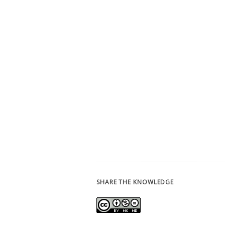
SHARE THE KNOWLEDGE