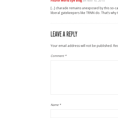
Fourth World Eye Blog
on Nov 10, 2015
[…] charade remains unexposed by this so-call
liberal gatekeepers like TRNN do. That’s why 
LEAVE A REPLY
Your email address will not be published.
Re
Comment
*
Name
*