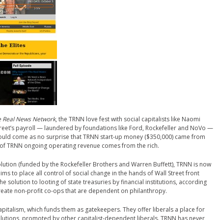
 Real News Network
, the TRNN love fest with social capitalists like Naomi
Street’s payroll — laundered by foundations like Ford, Rockefeller and NoVo —
hould come as no surprise that TRNN start-up money ($350,000) came from
 of TRNN ongoing operating revenue comes from the rich.
volution (funded by the Rockefeller Brothers and Warren Buffett), TRNN is now
ims to place all control of social change in the hands of Wall Street front
 solution to looting of state treasuries by financial institutions, according
reate non-profit co-ops that are dependent on philanthropy.
pitalism, which funds them as gatekeepers. They offer liberals a place for
olutions, promoted by other capitalist-dependent liberals. TRNN has never