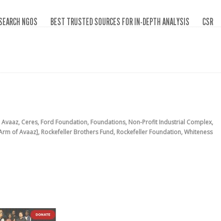
SEARCH NGOS
BEST TRUSTED SOURCES FOR IN-DEPTH ANALYSIS
CSR
,
Avaaz
,
Ceres
,
Ford Foundation
,
Foundations
,
Non-Profit Industrial Complex
,
 Arm of Avaaz]
,
Rockefeller Brothers Fund
,
Rockefeller Foundation
,
Whiteness