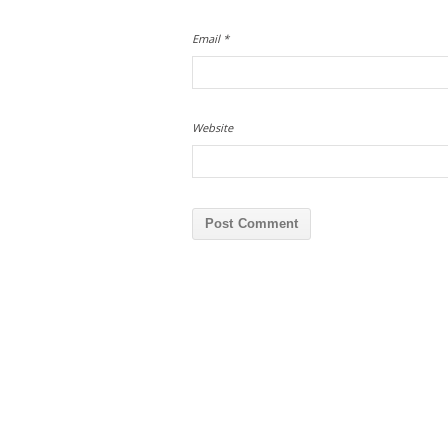
Email
*
Website