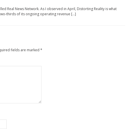
ed Real News Network. As I observed in April, Distorting Reality is what
two-thirds of its ongoing operating revenue […]
quired fields are marked
*