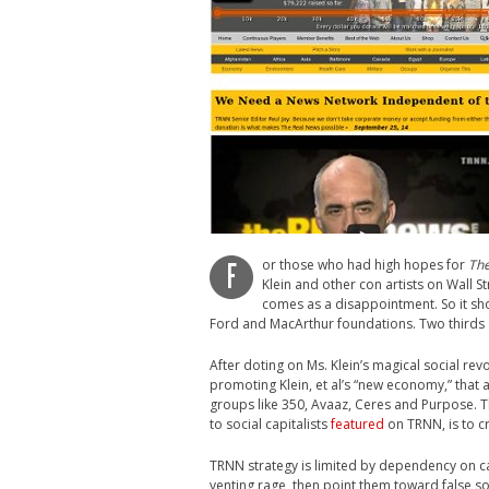
or those who had high hopes for
The
F
Klein and other con artists on Wall 
comes as a disappointment. So it s
Ford and MacArthur foundations. Two thirds
After doting on Ms. Klein’s magical social re
promoting Klein, et al’s “new economy,” that a
groups like 350, Avaaz, Ceres and Purpose. The
to social capitalists
featured
on TRNN, is to c
TRNN strategy is limited by dependency on ca
venting rage, then point them toward false s