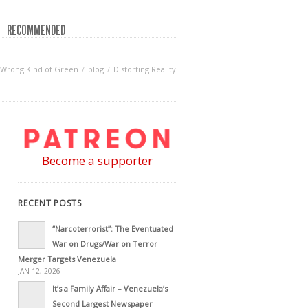
RECOMMENDED
Wrong Kind of Green
blog
Distorting Reality
Become a supporter
RECENT POSTS
“Narcoterrorist”: The Eventuated
War on Drugs/War on Terror
Merger Targets Venezuela
JAN 12, 2026
It’s a Family Affair – Venezuela’s
Second Largest Newspaper