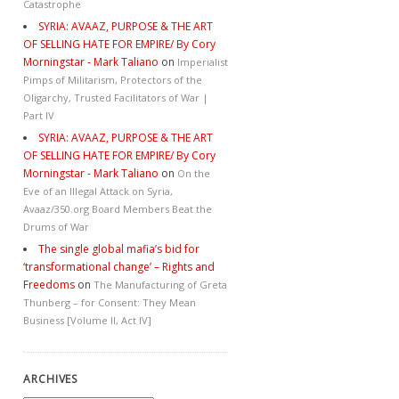
Catastrophe
SYRIA: AVAAZ, PURPOSE & THE ART
OF SELLING HATE FOR EMPIRE/ By Cory
Morningstar - Mark Taliano
on
Imperialist
Pimps of Militarism, Protectors of the
Oligarchy, Trusted Facilitators of War |
Part IV
SYRIA: AVAAZ, PURPOSE & THE ART
OF SELLING HATE FOR EMPIRE/ By Cory
Morningstar - Mark Taliano
on
On the
Eve of an Illegal Attack on Syria,
Avaaz/350.org Board Members Beat the
Drums of War
The single global mafia’s bid for
‘transformational change’ – Rights and
Freedoms
on
The Manufacturing of Greta
Thunberg – for Consent: They Mean
Business [Volume II, Act IV]
ARCHIVES