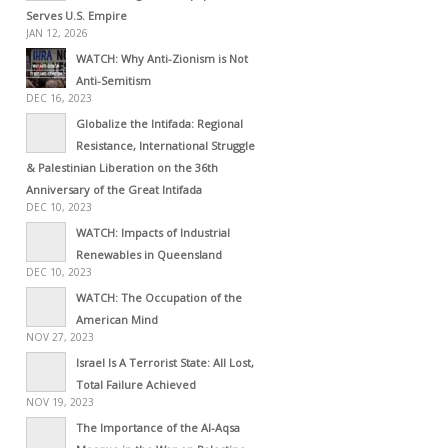
Serves U.S. Empire
JAN 12, 2026
WATCH: Why Anti-Zionism is Not
Anti-Semitism
DEC 16, 2023
Globalize the Intifada: Regional
Resistance, International Struggle
& Palestinian Liberation on the 36th
Anniversary of the Great Intifada
DEC 10, 2023
WATCH: Impacts of Industrial
Renewables in Queensland
DEC 10, 2023
WATCH: The Occupation of the
American Mind
NOV 27, 2023
Israel Is A Terrorist State: All Lost,
Total Failure Achieved
NOV 19, 2023
The Importance of the Al-Aqsa