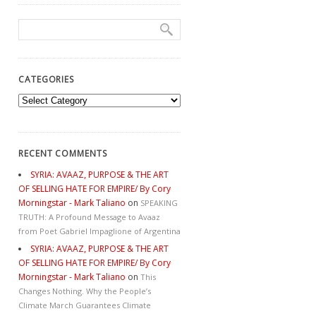
CATEGORIES
Categories
RECENT COMMENTS
SYRIA: AVAAZ, PURPOSE & THE ART
OF SELLING HATE FOR EMPIRE/ By Cory
Morningstar - Mark Taliano
on
SPEAKING
TRUTH: A Profound Message to Avaaz
from Poet Gabriel Impaglione of Argentina
SYRIA: AVAAZ, PURPOSE & THE ART
OF SELLING HATE FOR EMPIRE/ By Cory
Morningstar - Mark Taliano
on
This
Changes Nothing. Why the People’s
Climate March Guarantees Climate