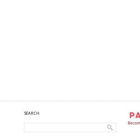
SEARCH
Become