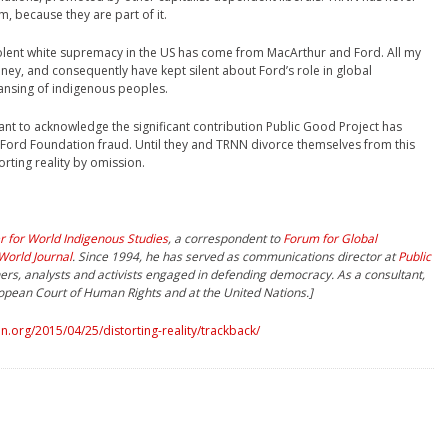
m, because they are part of it.
 violent white supremacy in the US has come from MacArthur and Ford. All my
ney, and consequently have kept silent about Ford’s role in global
leansing of indigenous peoples.
ctant to acknowledge the significant contribution Public Good Project has
Ford Foundation fraud. Until they and TRNN divorce themselves from this
rting reality by omission.
r for World Indigenous Studies
, a correspondent to
Forum for Global
World Journal
. Since 1994, he has served as communications director at
Public
hers, analysts and activists engaged in defending democracy. As a consultant,
ropean Court of Human Rights and at the United Nations.]
.org/2015/04/25/distorting-reality/trackback/