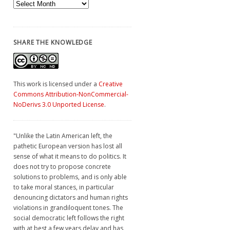
Archives
SHARE THE KNOWLEDGE
This work is licensed under a
Creative
Commons Attribution-NonCommercial-
NoDerivs 3.0 Unported License
.
"Unlike the Latin American left, the
pathetic European version has lost all
sense of what it means to do politics. It
does not try to propose concrete
solutions to problems, and is only able
to take moral stances, in particular
denouncing dictators and human rights
violations in grandiloquent tones. The
social democratic left follows the right
with at best a few years delay and has