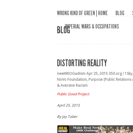
WRONG KIND OF GREEN | HOME
BLOG
IMPERIAL WARS & OCCUPATIONS
BLOG
DISTORTING REALITY
newWKOGadnim
Apr 25, 2015
350.org / 1Sky
NoVo Foundation
,
Purpose [Public Relations
& Aversive Racism
Public Good Project
April 25, 2015
By Jay Taber