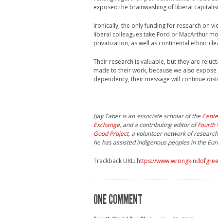
exposed the brainwashing of liberal capitalis
Ironically, the only funding for research on
liberal colleagues take Ford or MacArthur mo
privatization, as well as continental ethnic c
Their research is valuable, but they are relu
made to their work, because we also expose 
dependency, their message will continue disto
[Jay Taber is an associate scholar of the
Cente
Exchange
, and a contributing editor of
Fourth 
Good Project
, a volunteer network of researc
he has assisted indigenous peoples in the Eu
Trackback URL:
https://www.wrongkindofgreen
ONE COMMENT