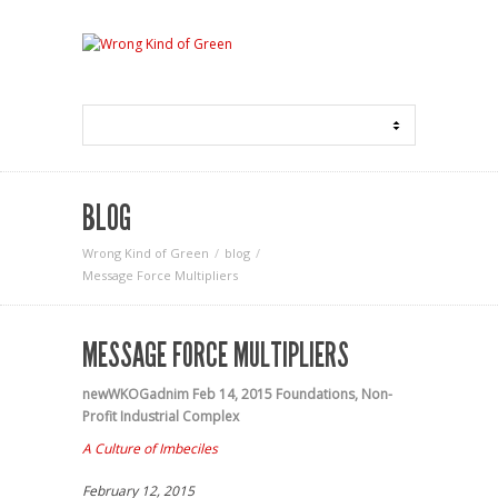
BLOG
Wrong Kind of Green
blog
Message Force Multipliers
MESSAGE FORCE MULTIPLIERS
newWKOGadnim
Feb 14, 2015
Foundations
,
Non-
Profit Industrial Complex
A Culture of Imbeciles
February 12, 2015