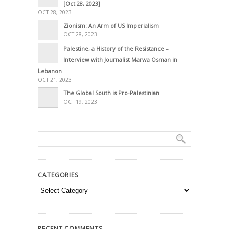
[Oct 28, 2023]
OCT 28, 2023
Zionism: An Arm of US Imperialism
OCT 28, 2023
Palestine, a History of the Resistance –
Interview with Journalist Marwa Osman in
Lebanon
OCT 21, 2023
The Global South is Pro-Palestinian
OCT 19, 2023
CATEGORIES
Categories
RECENT COMMENTS