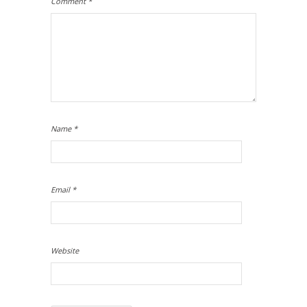
Comment
*
Name
*
Email
*
Website