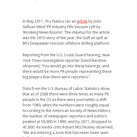
In May 2011,
Pro Publica
ran an
article
by John
Sullivan titled ‘PR Industry Fills Vacuum Left by
Shrinking News Rooms’. The impetus for the article
was the 2010 story of the year, the Gulf oil spill at
BPs Deepwater Horizon offshore drilling platform.
Reporting from the U.S. Coast Guard hearing,
New
York Times
investigative reporter David Barstow
observed, “You would go into these hearings, and
there would be more PR people representing these
big players than there were reporters.”
Data from the U.S. Bureau of Labor Statistics show
that as of 2008 there were three times as many PR
people in the US as there were journalists–a shift
from 1980, when the numbers were roughly equal.
According to the American Society of News Editors,
the number of newspaper reporters and editors
peaked at 56,900 in 1990, and by 2011, dropped to
41,600. As media critic Robert McChesney observed,
“We are entering a zone that has never been seen