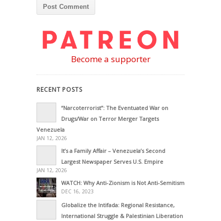
Become a supporter
RECENT POSTS
“Narcoterrorist”: The Eventuated War on
Drugs/War on Terror Merger Targets
Venezuela
JAN 12, 2026
It’s a Family Affair – Venezuela’s Second
Largest Newspaper Serves U.S. Empire
JAN 12, 2026
WATCH: Why Anti-Zionism is Not Anti-Semitism
DEC 16, 2023
Globalize the Intifada: Regional Resistance,
International Struggle & Palestinian Liberation