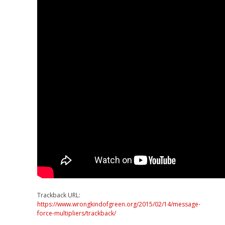
Trackback URL:
https://www.wrongkindofgreen.org/2015/02/14/message-
force-multipliers/trackback/