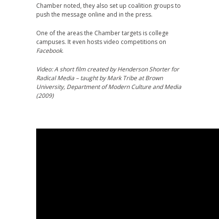
Chamber noted, they also set up coalition groups to
push the message online and in the press.
One of the areas the Chamber targets is college
campuses. It even hosts video competitions on
Facebook
.
Video: A short film created by Henderson Shorter for
Radical Media – taught by Mark Tribe at Brown
University, Department of Modern Culture and Media
(2009)