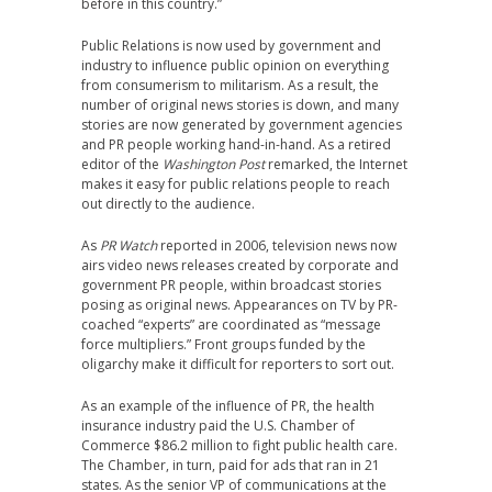
before in this country.”
Public Relations is now used by government and
industry to influence public opinion on everything
from consumerism to militarism. As a result, the
number of original news stories is down, and many
stories are now generated by government agencies
and PR people working hand-in-hand. As a retired
editor of the
Washington Post
remarked, the Internet
makes it easy for public relations people to reach
out directly to the audience.
As
PR Watch
reported in 2006, television news now
airs video news releases created by corporate and
government PR people, within broadcast stories
posing as original news. Appearances on TV by PR-
coached “experts” are coordinated as “message
force multipliers.” Front groups funded by the
oligarchy make it difficult for reporters to sort out.
As an example of the influence of PR, the health
insurance industry paid the U.S. Chamber of
Commerce $86.2 million to fight public health care.
The Chamber, in turn, paid for ads that ran in 21
states. As the senior VP of communications at the