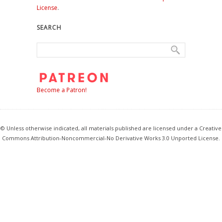
License
.
SEARCH
Become a Patron!
© Unless otherwise indicated, all materials published are licensed under a Creative
Commons Attribution-Noncommercial-No Derivative Works 3.0 Unported License.