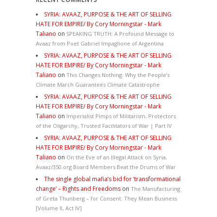
SYRIA: AVAAZ, PURPOSE & THE ART OF SELLING
HATE FOR EMPIRE/ By Cory Morningstar - Mark
Taliano
on
SPEAKING TRUTH: A Profound Message to
Avaaz from Poet Gabriel Impaglione of Argentina
SYRIA: AVAAZ, PURPOSE & THE ART OF SELLING
HATE FOR EMPIRE/ By Cory Morningstar - Mark
Taliano
on
This Changes Nothing. Why the People’s
Climate March Guarantees Climate Catastrophe
SYRIA: AVAAZ, PURPOSE & THE ART OF SELLING
HATE FOR EMPIRE/ By Cory Morningstar - Mark
Taliano
on
Imperialist Pimps of Militarism, Protectors
of the Oligarchy, Trusted Facilitators of War | Part IV
SYRIA: AVAAZ, PURPOSE & THE ART OF SELLING
HATE FOR EMPIRE/ By Cory Morningstar - Mark
Taliano
on
On the Eve of an Illegal Attack on Syria,
Avaaz/350.org Board Members Beat the Drums of War
The single global mafia’s bid for ‘transformational
change’ – Rights and Freedoms
on
The Manufacturing
of Greta Thunberg – for Consent: They Mean Business
[Volume II, Act IV]