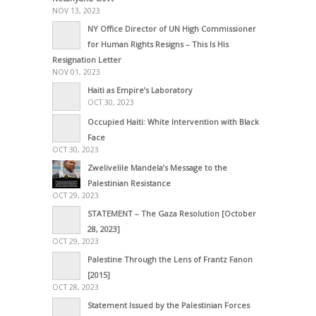
NOV 13, 2023
NY Office Director of UN High Commissioner
for Human Rights Resigns – This Is His
Resignation Letter
NOV 01, 2023
Haiti as Empire’s Laboratory
OCT 30, 2023
Occupied Haiti: White Intervention with Black
Face
OCT 30, 2023
Zwelivelile Mandela’s Message to the
Palestinian Resistance
OCT 29, 2023
STATEMENT – The Gaza Resolution [October
28, 2023]
OCT 29, 2023
Palestine Through the Lens of Frantz Fanon
[2015]
OCT 28, 2023
Statement Issued by the Palestinian Forces