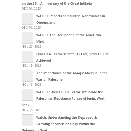
on the 36th Anniversary of the Great Intifada
DEC 10, 2023
WATCH: Impacts of Industrial Renewables in
Queensland
DEC 10, 2023
WATCH: The Occupation of the American
Mind
NOV 27, 2023
Israel Is A Terrorist State: All Lost, Total Failure
Achieved
NOV 19, 2023
The Importance of the Al-Aqsa Mosque in the
War on Palestine
NOV 16, 2023
WATCH: ‘They Call Us Terrorists’: Inside the
Palestinian Resistance Forces of Jenin, West
Bank
NOV 15, 2023
Watch: Understanding the Depraved &
Growing Kahanist Ideology Within the
Netanyahu Govt