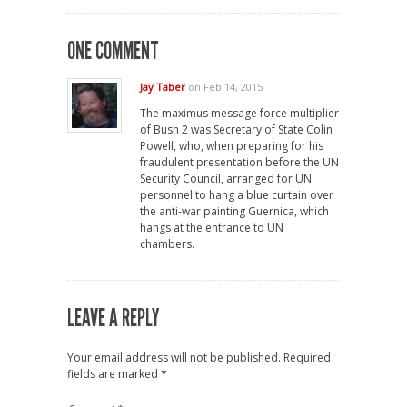
ONE COMMENT
Jay Taber
on Feb 14, 2015
The maximus message force multiplier
of Bush 2 was Secretary of State Colin
Powell, who, when preparing for his
fraudulent presentation before the UN
Security Council, arranged for UN
personnel to hang a blue curtain over
the anti-war painting Guernica, which
hangs at the entrance to UN
chambers.
LEAVE A REPLY
Your email address will not be published.
Required
fields are marked
*