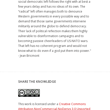
social democratic left follows the right with at best a
few years delay and has no ideas of its own. The
“radical” left often manages both to denounce
Western governments in every possible way and to
demand that those same governments intervene
militarily around the globe to defend democracy.
Their lack of political reflection makes them highly
vulnerable to disinformation campaigns and to
becoming passive cheerleaders of US-NATO wars.
That left has no coherent program and would not
know what to do even if a god put them into power."
- Jean Bricmont
SHARE THE KNOWLEDGE
This work is licensed under a
Creative Commons
Attribution-NonCommercial-NoDerivs 3.0 Unported