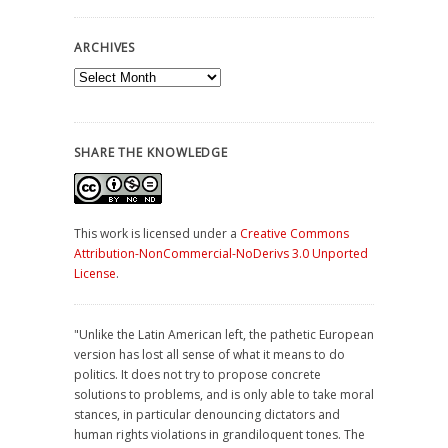
ARCHIVES
Archives
SHARE THE KNOWLEDGE
This work is licensed under a
Creative Commons
Attribution-NonCommercial-NoDerivs 3.0 Unported
License
.
"Unlike the Latin American left, the pathetic European
version has lost all sense of what it means to do
politics. It does not try to propose concrete
solutions to problems, and is only able to take moral
stances, in particular denouncing dictators and
human rights violations in grandiloquent tones. The