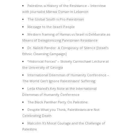
Palestine, a History of the Resistance – Interview
with Journalist Marwa Osman in Lebanon
The Global South is Pro-Palestinian
Message to the Israeli People
Western framing of Hamas vs Israel is Deliberate as
Means of Delegitimizing Palestinian Resistance
Dr. Naledi Pandor: A Conspiracy of Silence [Israel’s
Ethnic Cleansing Campaign]
“Historical Forces” – Stokely Carmichael Lecture at
the University of Georgia
International Dilemmas of Humanity Conference –
The World Can’t Ignore Palestinians’ Suffering
Leila Khaled’s Key Note at the International
Dilemmas of Humanity Conference
The Black Panther Party On Palestine
Despite What you Think, Palestinians are Not
Celebrating Death
Malcolm X’s Moral Courage and the Challenge of
Palestine