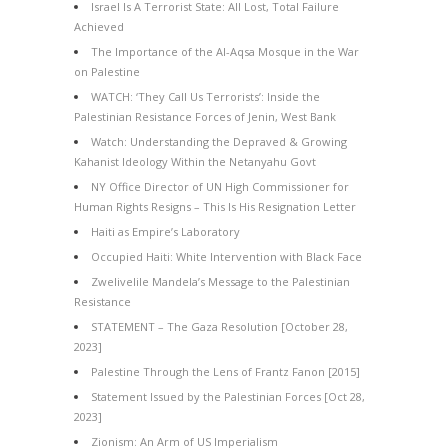
Israel Is A Terrorist State: All Lost, Total Failure
Achieved
The Importance of the Al-Aqsa Mosque in the War
on Palestine
WATCH: ‘They Call Us Terrorists’: Inside the
Palestinian Resistance Forces of Jenin, West Bank
Watch: Understanding the Depraved & Growing
Kahanist Ideology Within the Netanyahu Govt
NY Office Director of UN High Commissioner for
Human Rights Resigns – This Is His Resignation Letter
Haiti as Empire’s Laboratory
Occupied Haiti: White Intervention with Black Face
Zwelivelile Mandela’s Message to the Palestinian
Resistance
STATEMENT – The Gaza Resolution [October 28,
2023]
Palestine Through the Lens of Frantz Fanon [2015]
Statement Issued by the Palestinian Forces [Oct 28,
2023]
Zionism: An Arm of US Imperialism