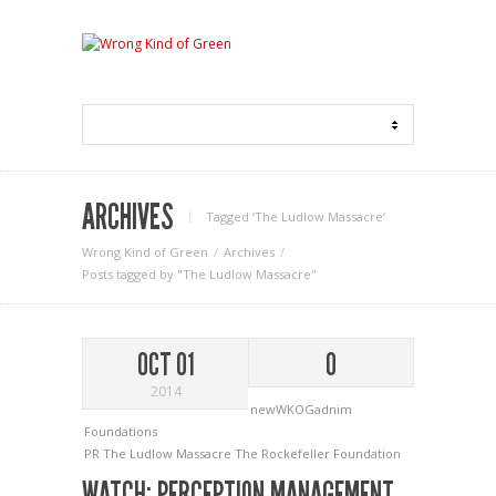
ARCHIVES
Tagged ‘The Ludlow Massacre‘
Wrong Kind of Green
Archives
Posts tagged by "The Ludlow Massacre"
OCT 01
0
2014
newWKOGadnim
Foundations
PR
The Ludlow Massacre
The Rockefeller Foundation
WATCH: PERCEPTION MANAGEMENT