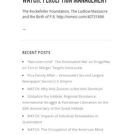
The Rockefeller Foundation, The Ludlow Massacre
and the Birth of P.R. http://vimeo.com/40731896
→
RECENT POSTS
“Narcoterrorist”: The Eventuated War on Drugs/War
on Terror Merger Targets Venezuela
It’s a Family Affair – Venezuela’s Second Largest
Newspaper Serves U.S. Empire
WATCH: Why Anti-Zionism is Not Anti-Semitism
Globalize the Intifada: Regional Resistance,
International Struggle & Palestinian Liberation on the
36th Anniversary of the Great Intifada
WATCH: Impacts of Industrial Renewables in
Queensland
WATCH: The Occupation of the American Mind