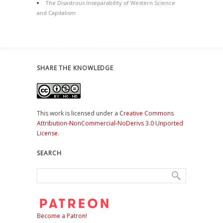
The Disastrous Inseparability of Western Science
and Capitalism
SHARE THE KNOWLEDGE
This work is licensed under a
Creative Commons
Attribution-NonCommercial-NoDerivs 3.0 Unported
License
.
SEARCH
Become a Patron!