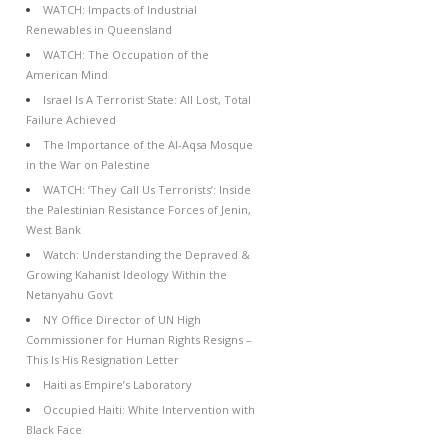
WATCH: Impacts of Industrial
Renewables in Queensland
WATCH: The Occupation of the
American Mind
Israel Is A Terrorist State: All Lost, Total
Failure Achieved
The Importance of the Al-Aqsa Mosque
in the War on Palestine
WATCH: ‘They Call Us Terrorists’: Inside
the Palestinian Resistance Forces of Jenin,
West Bank
Watch: Understanding the Depraved &
Growing Kahanist Ideology Within the
Netanyahu Govt
NY Office Director of UN High
Commissioner for Human Rights Resigns –
This Is His Resignation Letter
Haiti as Empire’s Laboratory
Occupied Haiti: White Intervention with
Black Face