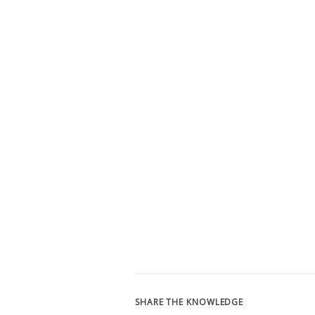
SHARE THE KNOWLEDGE