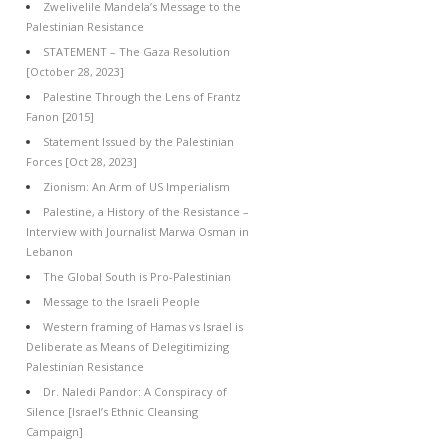
Zwelivelile Mandela’s Message to the
Palestinian Resistance
STATEMENT – The Gaza Resolution
[October 28, 2023]
Palestine Through the Lens of Frantz
Fanon [2015]
Statement Issued by the Palestinian
Forces [Oct 28, 2023]
Zionism: An Arm of US Imperialism
Palestine, a History of the Resistance –
Interview with Journalist Marwa Osman in
Lebanon
The Global South is Pro-Palestinian
Message to the Israeli People
Western framing of Hamas vs Israel is
Deliberate as Means of Delegitimizing
Palestinian Resistance
Dr. Naledi Pandor: A Conspiracy of
Silence [Israel’s Ethnic Cleansing
Campaign]