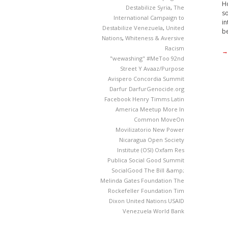
Ho
Destabilize Syria
,
The
so
International Campaign to
in
Destabilize Venezuela
,
United
be
Nations
,
Whiteness & Aversive
Racism
→
"wewashing"
#MeToo
92nd
Street Y
Avaaz/Purpose
Avispero
Concordia Summit
Darfur
DarfurGenocide.org
Facebook
Henry Timms
Latin
America
Meetup
More In
Common
MoveOn
Movilizatorio
New Power
Nicaragua
Open Society
Institute (OSI)
Oxfam
Res
Publica
Social Good Summit
SocialGood
The Bill &amp;
Melinda Gates Foundation
The
Rockefeller Foundation
Tim
Dixon
United Nations
USAID
Venezuela
World Bank