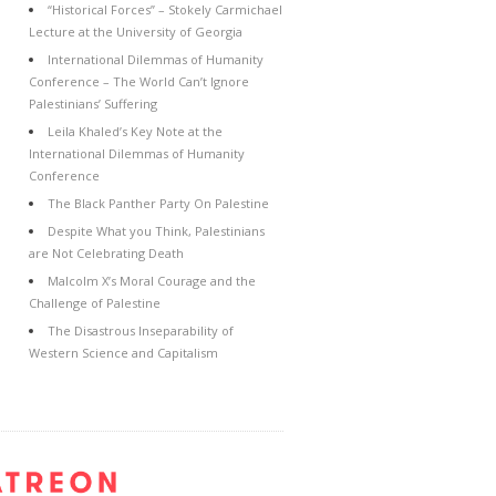
“Historical Forces” – Stokely Carmichael
Lecture at the University of Georgia
International Dilemmas of Humanity
Conference – The World Can’t Ignore
Palestinians’ Suffering
Leila Khaled’s Key Note at the
International Dilemmas of Humanity
Conference
The Black Panther Party On Palestine
Despite What you Think, Palestinians
are Not Celebrating Death
Malcolm X’s Moral Courage and the
Challenge of Palestine
The Disastrous Inseparability of
Western Science and Capitalism