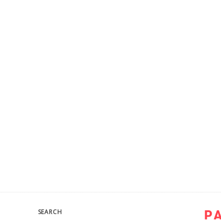
SEARCH