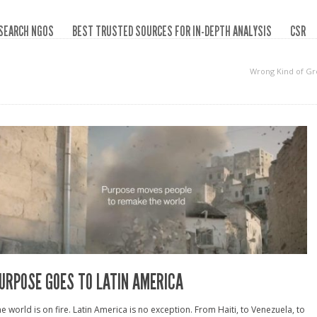
SEARCH NGOS
BEST TRUSTED SOURCES FOR IN-DEPTH ANALYSIS
CSR
Wrong Kind of G
URPOSE GOES TO LATIN AMERICA
e world is on fire. Latin America is no exception. From Haiti, to Venezuela, to