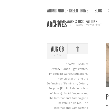
WRONG KIND OF GREEN | HOME
BLOG
IMPERIAL WARS & OCCUPATIONS
ARCHIVES
Tagged ‘“wewashing”‘
AUG 08
11
2018
newWKOGadnim
Avaaz
,
Human Rights Watch
,
Imperialist Wars/Occupations
,
Neo-Liberalism and the
Defanging of Feminism
,
Oxfam
,
Purpose [Public Relations Arm
of Avaaz]
,
Social Engineering
,
P
The International Campaign to
Destabilize Bolivia
,
The
Th
International Campaign to