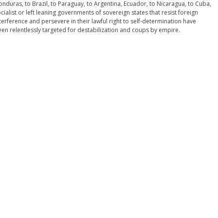
nduras, to Brazil, to Paraguay, to Argentina, Ecuador, to Nicaragua, to Cuba,
cialist or left leaning governments of sovereign states that resist foreign
terference and persevere in their lawful right to self-determination have
en relentlessly targeted for destabilization and coups by empire.