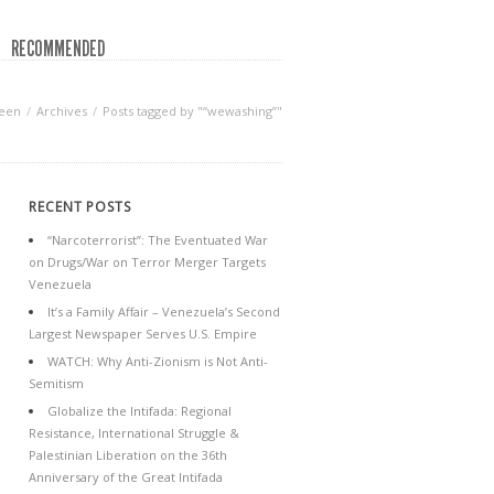
RECOMMENDED
reen
Archives
Posts tagged by "“wewashing”"
RECENT POSTS
“Narcoterrorist”: The Eventuated War
on Drugs/War on Terror Merger Targets
Venezuela
It’s a Family Affair – Venezuela’s Second
Largest Newspaper Serves U.S. Empire
WATCH: Why Anti-Zionism is Not Anti-
Semitism
Globalize the Intifada: Regional
Resistance, International Struggle &
Palestinian Liberation on the 36th
Anniversary of the Great Intifada