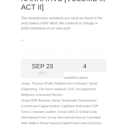
ACT II]
The revolutionary architects are not to be found in the
ivory towers of the West. We continue to indulge in
willful blindness at our own peril.
→
SEP 23
4
2017
newWKOGadnim
Avaaz
,
Purpose [Public Relations Arm of Avaaz]
,
Social
Engineering
,
The Soros Network | OSI
,
Uncategorized
,
Whiteness & Aversive Racism
Avaaz
BSR
Business &amp; Sustainable Development
Commission
Capital Institute
Capitalism Rebranded
CDP
Ceres
Corporate Leaders Group
GADCO
Global Goals
International Crisis Group
International Rescue Committee
Mark Malloch Brown
Natural Capital Project
New Economy