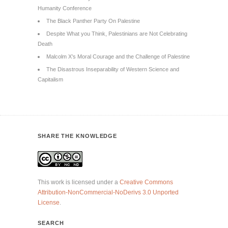
Humanity Conference
The Black Panther Party On Palestine
Despite What you Think, Palestinians are Not Celebrating
Death
Malcolm X’s Moral Courage and the Challenge of Palestine
The Disastrous Inseparability of Western Science and
Capitalism
SHARE THE KNOWLEDGE
This work is licensed under a
Creative Commons
Attribution-NonCommercial-NoDerivs 3.0 Unported
License
.
SEARCH