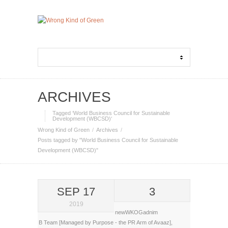
ARCHIVES
Tagged ‘World Business Council for Sustainable
Development (WBCSD)‘
Wrong Kind of Green
Archives
Posts tagged by "World Business Council for Sustainable
Development (WBCSD)"
SEP 17
3
2019
newWKOGadnim
B Team [Managed by Purpose - the PR Arm of Avaaz]
,