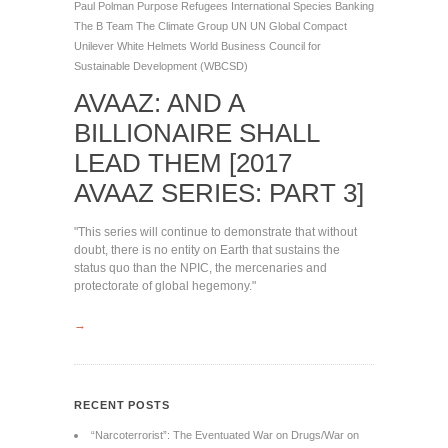
Paul Polman
Purpose
Refugees International
Species Banking
The B Team
The Climate Group
UN
UN Global Compact
Unilever
White Helmets
World Business Council for
Sustainable Development (WBCSD)
AVAAZ: AND A
BILLIONAIRE SHALL
LEAD THEM [2017
AVAAZ SERIES: PART 3]
"This series will continue to demonstrate that without
doubt, there is no entity on Earth that sustains the
status quo than the NPIC, the mercenaries and
protectorate of global hegemony."
→
RECENT POSTS
“Narcoterrorist”: The Eventuated War on Drugs/War on