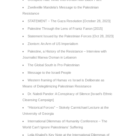
Zwelivelile Mandela’s Message to the Palestinian
Resistance
STATEMENT – The Gaza Resolution [October 28, 2023]
Palestine Through the Lens of Frantz Fanon [2015]
Statement Issued by the Palestinian Forces [Oct 28, 2023]
Zionism: An Arm of US Imperialism
Palestine, a History of the Resistance – Interview with
Journalist Marwa Osman in Lebanon
The Global South is Pro-Palestinian
Message to the Israeli People
Western framing of Hamas vs Israel is Deliberate as
Means of Delegitimizing Palestinian Resistance
Dr. Naledi Pandor: A Conspiracy of Silence [Israel’s Ethnic
Cleansing Campaign]
“Historical Forces” – Stokely Carmichael Lecture at the
University of Georgia
International Dilemmas of Humanity Conference – The
World Can’t Ignore Palestinians’ Suffering
Leila Khaled’s Key Note at the International Dilemmas of