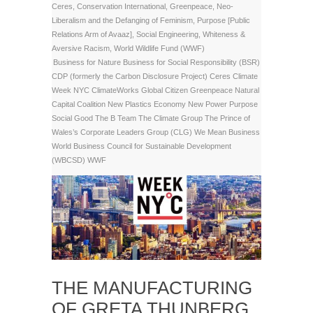
Ceres
,
Conservation International
,
Greenpeace
,
Neo-
Liberalism and the Defanging of Feminism
,
Purpose [Public
Relations Arm of Avaaz]
,
Social Engineering
,
Whiteness &
Aversive Racism
,
World Wildlife Fund (WWF)
Business for Nature
Business for Social Responsibility (BSR)
CDP (formerly the Carbon Disclosure Project)
Ceres
Climate
Week NYC
ClimateWorks
Global Citizen
Greenpeace
Natural
Capital Coalition
New Plastics Economy
New Power
Purpose
Social Good
The B Team
The Climate Group
The Prince of
Wales’s Corporate Leaders Group (CLG)
We Mean Business
World Business Council for Sustainable Development
(WBCSD)
WWF
THE MANUFACTURING
OF GRETA THUNBERG