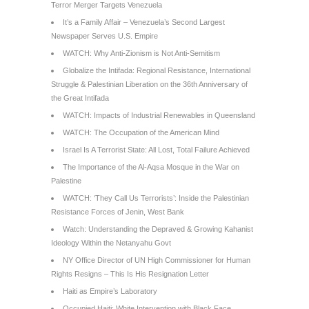
Terror Merger Targets Venezuela
It’s a Family Affair – Venezuela’s Second Largest
Newspaper Serves U.S. Empire
WATCH: Why Anti-Zionism is Not Anti-Semitism
Globalize the Intifada: Regional Resistance, International
Struggle & Palestinian Liberation on the 36th Anniversary of
the Great Intifada
WATCH: Impacts of Industrial Renewables in Queensland
WATCH: The Occupation of the American Mind
Israel Is A Terrorist State: All Lost, Total Failure Achieved
The Importance of the Al-Aqsa Mosque in the War on
Palestine
WATCH: ‘They Call Us Terrorists’: Inside the Palestinian
Resistance Forces of Jenin, West Bank
Watch: Understanding the Depraved & Growing Kahanist
Ideology Within the Netanyahu Govt
NY Office Director of UN High Commissioner for Human
Rights Resigns – This Is His Resignation Letter
Haiti as Empire’s Laboratory
Occupied Haiti: White Intervention with Black Face