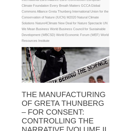
Climate Foundation
Every Breath Matters
GCCA
Global
Commons Alliance
Greta Thunberg
International Union for the
Conservation of Nature (IUCN)
M2020
Natural Climate
Solutions
Nature4Climate
New Deal for Nature
Spectacle
UN
We Mean Business
World Business Council for Sustainable
Development (WBCSD)
World Economic Forum (WEF)
World
Resources Institute
THE MANUFACTURING
OF GRETA THUNBERG
– FOR CONSENT:
CONTROLLING THE
NARRATIVE [VOLUME II,