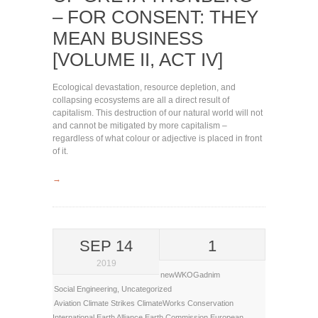
– FOR CONSENT: THEY
MEAN BUSINESS
[VOLUME II, ACT IV]
Ecological devastation, resource depletion, and
collapsing ecosystems are all a direct result of
capitalism. This destruction of our natural world will not
and cannot be mitigated by more capitalism –
regardless of what colour or adjective is placed in front
of it.
→
SEP 14
1
2019
newWKOGadnim
Social Engineering
,
Uncategorized
Aviation
Climate Strikes
ClimateWorks
Conservation
International
Earth Alliance
Earth Commission
European