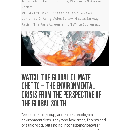
Non-Profit Industrial Complex
,
Whiteness & Aversive
Racism
Africa
Climate Change
COP15
COP25
G20
G77
Lumumba Di-Aping
Meles Zenawi
Nicolas Sarkozy
Racism
The Paris Agreement
UN
White Supremacy
WATCH: THE GLOBAL CLIMATE
GHETTO – THE ENVIRONMENTAL
CRISIS FROM THE PERSPECTIVE OF
THE GLOBAL SOUTH
"And the third group, are the anti-ecological
environmentalists. They who love trees, forests and
organic food, but find no inconsistency between