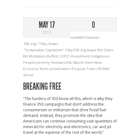
MAY 17
0
2016
newWKOGadnim
350.org / 1Sky
,
Avaaz
"Sustainable Capitalism"
1Sky/350.org
Avaaz
Bill Gates
Bill McKibben
Buffett
COP21
Divestment
Indigenous
Peoples
Jeremy Heimans
KXL
Naomi Klein
New
Economy
NoVo
privatization
Purpose
Tides
UN
Wall
Street
BREAKING FREE
"The funders of 350 know all this, which is why they
finance 350 campaigns that don’t address the
consumerism or militarism that drive fossil fuel
demand. Instead, they promote the idea that
Americans can continue consuming vast quantities of
minerals for electricity and electronics, car and jet
travel at the expense of the rest of the world."