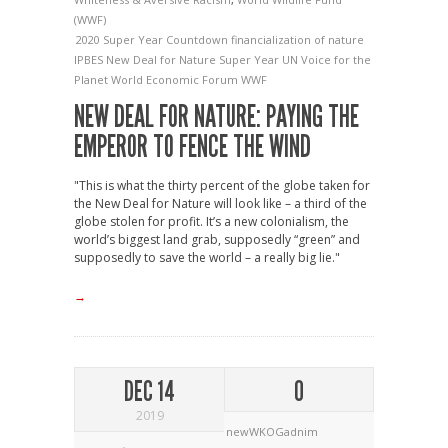
(WWF)
2020 Super Year
Countdown
financialization of nature
IPBES
New Deal for Nature
Super Year
UN
Voice for the
Planet
World Economic Forum
WWF
NEW DEAL FOR NATURE: PAYING THE
EMPEROR TO FENCE THE WIND
"This is what the thirty percent of the globe taken for
the New Deal for Nature will look like – a third of the
globe stolen for profit. It’s a new colonialism, the
world’s biggest land grab, supposedly “green” and
supposedly to save the world – a really big lie."
→
DEC 14
0
2019
newWKOGadnim