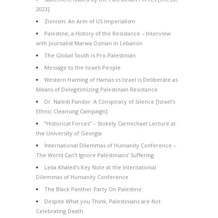
2023]
Zionism: An Arm of US Imperialism
Palestine, a History of the Resistance – Interview
with Journalist Marwa Osman in Lebanon
The Global South is Pro-Palestinian
Message to the Israeli People
Western framing of Hamas vs Israel is Deliberate as
Means of Delegitimizing Palestinian Resistance
Dr. Naledi Pandor: A Conspiracy of Silence [Israel’s
Ethnic Cleansing Campaign]
“Historical Forces” – Stokely Carmichael Lecture at
the University of Georgia
International Dilemmas of Humanity Conference –
The World Can’t Ignore Palestinians’ Suffering
Leila Khaled’s Key Note at the International
Dilemmas of Humanity Conference
The Black Panther Party On Palestine
Despite What you Think, Palestinians are Not
Celebrating Death