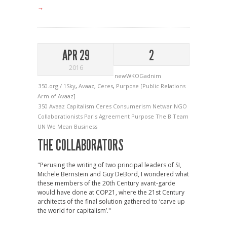
→
APR 29
2
2016
newWKOGadnim
350.org / 1Sky
,
Avaaz
,
Ceres
,
Purpose [Public Relations
Arm of Avaaz]
350
Avaaz
Capitalism
Ceres
Consumerism
Netwar
NGO
Collaborationists
Paris Agreement
Purpose
The B Team
UN
We Mean Business
THE COLLABORATORS
"Perusing the writing of two principal leaders of SI,
Michele Bernstein and Guy DeBord, I wondered what
these members of the 20th Century avant-garde
would have done at COP21, where the 21st Century
architects of the final solution gathered to ‘carve up
the world for capitalism’."