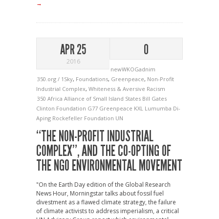
→
APR 25
0
2016
newWKOGadnim
350.org / 1Sky
,
Foundations
,
Greenpeace
,
Non-Profit
Industrial Complex
,
Whiteness & Aversive Racism
350
Africa
Alliance of Small Island States
Bill Gates
Clinton Foundation
G77
Greenpeace
KXL
Lumumba Di-
Aping
Rockefeller Foundation
UN
“THE NON-PROFIT INDUSTRIAL
COMPLEX”, AND THE CO-OPTING OF
THE NGO ENVIRONMENTAL MOVEMENT
"On the Earth Day edition of the Global Research
News Hour, Morningstar talks about fossil fuel
divestment as a flawed climate strategy, the failure
of climate activists to address imperialism, a critical