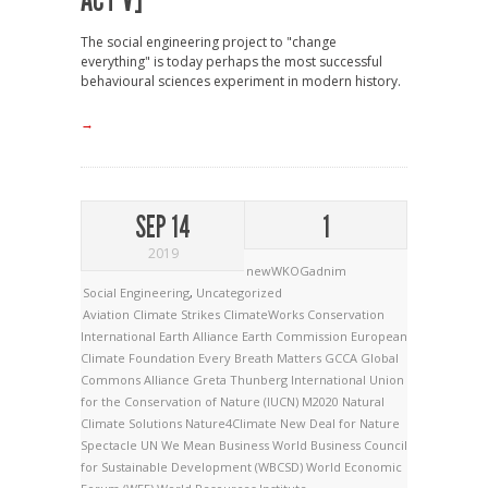
ACT V]
The social engineering project to "change
everything" is today perhaps the most successful
behavioural sciences experiment in modern history.
→
SEP 14
1
2019
newWKOGadnim
Social Engineering
,
Uncategorized
Aviation
Climate Strikes
ClimateWorks
Conservation
International
Earth Alliance
Earth Commission
European
Climate Foundation
Every Breath Matters
GCCA
Global
Commons Alliance
Greta Thunberg
International Union
for the Conservation of Nature (IUCN)
M2020
Natural
Climate Solutions
Nature4Climate
New Deal for Nature
Spectacle
UN
We Mean Business
World Business Council
for Sustainable Development (WBCSD)
World Economic