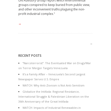
UN Advisory Group report which environmental
groups conspired to keep buried from public view,
and other inconvenient truths plaguing the non-
profit industrial complex."
→
→
RECENT POSTS
“Narcoterrorist”: The Eventuated War on Drugs/War
on Terror Merger Targets Venezuela
It’s a Family Affair – Venezuela’s Second Largest
Newspaper Serves U.S. Empire
WATCH: Why Anti-Zionism is Not Anti-Semitism
Globalize the Intifada: Regional Resistance,
International Struggle & Palestinian Liberation on the
36th Anniversary of the Great Intifada
WATCH: Impacts of Industrial Renewables in