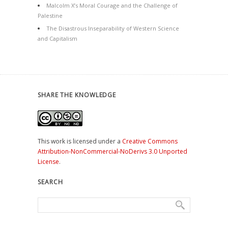
Malcolm X’s Moral Courage and the Challenge of
Palestine
The Disastrous Inseparability of Western Science
and Capitalism
SHARE THE KNOWLEDGE
This work is licensed under a
Creative Commons
Attribution-NonCommercial-NoDerivs 3.0 Unported
License
.
SEARCH