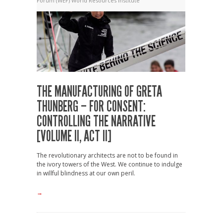
Forum (WEF)
World Resources Institute
THE MANUFACTURING OF GRETA
THUNBERG – FOR CONSENT:
CONTROLLING THE NARRATIVE
[VOLUME II, ACT II]
The revolutionary architects are not to be found in
the ivory towers of the West. We continue to indulge
in willful blindness at our own peril.
→