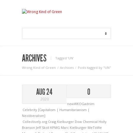
ARCHIVES
Tagged ‘UN‘
Wrong Kind of Green
Archives
Posts tagged by "UN"
AUG 24
0
2020
newWKOGadnim
Celebrity [Capitalism | Humanitarianism |
Neoliberalism]
Collectively.org
Craig Kielburger
Dow Chemical
Holly
Branson
Jeff Skoll
KPMG
Marc Kielburger
MeToWe