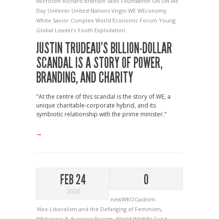
Microsoft
Richard Branson
Skoll Foundation
UN
UN WE
Day
Unilever
United Nations
Virgin
WE
WEconomy
White Savior Complex
World Economic Forum Young
Global Leaders
Youth Exploitation
JUSTIN TRUDEAU’S BILLION-DOLLAR
SCANDAL IS A STORY OF POWER,
BRANDING, AND CHARITY
"At the centre of this scandal is the story of WE, a
unique charitable-corporate hybrid, and its
symbiotic relationship with the prime minister."
→
FEB 24
0
2020
newWKOGadnim
Neo-Liberalism and the Defanging of Feminism
,
Whiteness & Aversive Racism
,
World Wildlife Fund