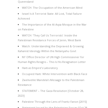
Queensland
WATCH: The Occupation of the American Mind
Israel Is A Terrorist State: All Lost, Total Failure
Achieved
The Importance of the Al-Aqsa Mosque in the War
on Palestine
WATCH: ‘They Call Us Terrorists’: Inside the
Palestinian Resistance Forces of Jenin, West Bank
Watch: Understanding the Depraved & Growing
Kahanist Ideology Within the Netanyahu Govt
NY Office Director of UN High Commissioner for
Human Rights Resigns – This Is His Resignation Letter
Haiti as Empire’s Laboratory
Occupied Haiti: White Intervention with Black Face
Zwelivelile Mandela’s Message to the Palestinian
Resistance
STATEMENT – The Gaza Resolution [October 28,
2023]
Palestine Through the Lens of Frantz Fanon [2015]
Statement Issued by the Palestinian Forces [Oct 28,