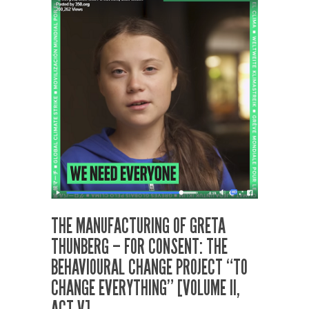
THE MANUFACTURING OF GRETA
THUNBERG – FOR CONSENT: THE
BEHAVIOURAL CHANGE PROJECT “TO
CHANGE EVERYTHING” [VOLUME II,