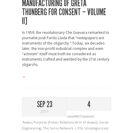
MANUFACTURING OF GRETA
THUNBERG FOR CONSENT – VOLUME
II]
In 1959, the revolutionary Che Guevara remarked to
journalist José Pardo Llada that "newspapers are
instruments of the oligarchy." Today, six decades
later, the non-profit industrial complex and even
"activism" itself must both be considered as
instruments crafted and wielded by the 21st century
oligarchs.
→
SEP 23
4
2017
newWKOGadnim
Avaaz
,
Purpose [Public Relations Arm of Avaaz]
,
Social
Engineering
,
The Soros Network | OSI
,
Uncategorized
,