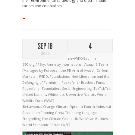
their environmentalist ideology and discrimination,
racism and colonialism."
→
SEP 18
4
2019
newWKOGadnim
350.org / 1Sky
,
Amnesty International
,
Avaaz
,
B Team
[Managed by Purpose - the PR Arm of Avaaz]
,
Carbon
Markets | REDD
,
Foundations
,
Neo-Liberalism and the
Defanging of Feminism
,
Rockefeller Brothers Fund
,
Rockefeller Foundation
,
Social Engineering
,
TckTckTck
,
United Nations
,
Whiteness & Aversive Racism
,
World
Wildlife Fund (WWF)
Behavioural Change
Climate Optimist
Fourth Industrial
Revolution
Framing
Greta Thunberg
Language
Storytelling
The Climate Group
UN
We Mean Business
World Economic Forum (WEF)