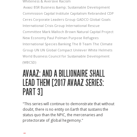
Whiteness & Aversive Racism
Avaaz
BSR
Business &amp; Sustainable Development
Commission
Capital Institute
Capitalism Rebranded
CDP
Ceres
Corporate Leaders Group
GADCO
Global Goals
International Crisis Group
International Rescue
Committee
Mark Malloch Brown
Natural Capital Project
New Economy
Paul Polman
Purpose
Refugees
International
Species Banking
The B Team
The Climate
Group
UN
UN Global Compact
Unilever
White Helmets
World Business Council for Sustainable Development
(WBCSD)
AVAAZ: AND A BILLIONAIRE SHALL
LEAD THEM [2017 AVAAZ SERIES:
PART 3]
"This series will continue to demonstrate that without
doubt, there is no entity on Earth that sustains the
status quo than the NPIC, the mercenaries and
protectorate of global hegemony."
→