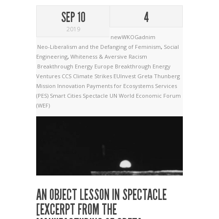
SEP 10
4
2019
newWKOGadnim
Neo-Liberalism and the Defanging of Feminism
,
Social
Engineering
,
Whiteness & Aversive Racism
Breakthrough Energy Europe
Breakthrough Energy
Ventures
CCS
Climate Strikes
EUInvest
Greta Thunberg
Mission Innovation
Payments for Ecosystems Services
(PES)
Smart Cities
Spectacle
UN
World Economic Forum
(WEF)
AN OBJECT LESSON IN SPECTACLE
[EXCERPT FROM THE