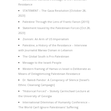
Resistance
STATEMENT – The Gaza Resolution [October 28,
2023]
Palestine Through the Lens of Frantz Fanon [2015]
Statement Issued by the Palestinian Forces [Oct 28,
2023]
Zionism: An Arm of US Imperialism
Palestine, a History of the Resistance – Interview
with Journalist Marwa Osman in Lebanon
The Global South is Pro-Palestinian
Message to the Israeli People
Western framing of Hamas vs Israel is Deliberate as
Means of Delegitimizing Palestinian Resistance
Dr. Naledi Pandor: A Conspiracy of Silence [Israel’s
Ethnic Cleansing Campaign]
“Historical Forces” – Stokely Carmichael Lecture at
the University of Georgia
International Dilemmas of Humanity Conference –
The World Can’t Ignore Palestinians’ Suffering