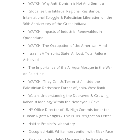
WATCH: Why Anti-Zionism is Not Anti-Semitism
Globalize the Intifada: Regional Resistance,
International Struggle & Palestinian Liberation on the
36th Anniversary of the Great Intifada
WATCH: Impacts of Industrial Renewables in
Queensland
WATCH: The Occupation of the American Mind
Israel Is A Terrorist State: All Lost, Total Failure
Achieved
The Importance of the Al-Aqsa Mosque in the War
on Palestine
WATCH: ‘They Call Us Terrorists’: Inside the
Palestinian Resistance Forces of Jenin, West Bank
Watch: Understanding the Depraved & Growing
Kahanist Ideology Within the Netanyahu Govt
NY Office Director of UN High Commissioner for
Human Rights Resigns – This Is His Resignation Letter
Haiti as Empire’s Laboratory
Occupied Haiti: White Intervention with Black Face
Zwelivelile Mandela’s Message to the Palestinian