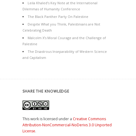
Leila Khaled’s Key Note at the International
Dilemmas of Humanity Conference
The Black Panther Party On Palestine
Despite What you Think, Palestinians are Not
Celebrating Death
Malcolm X’s Moral Courage and the Challenge of
Palestine
The Disastrous Inseparability of Western Science
and Capitalism
SHARE THE KNOWLEDGE
This work is licensed under a
Creative Commons
Attribution-NonCommercial-NoDerivs 3.0 Unported
License
.