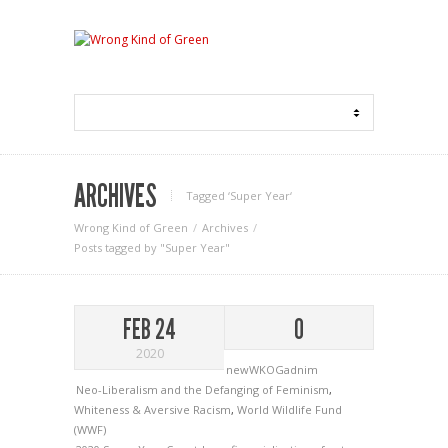
ARCHIVES
Tagged ‘Super Year‘
Wrong Kind of Green
Archives
Posts tagged by "Super Year"
FEB 24
0
2020
newWKOGadnim
Neo-Liberalism and the Defanging of Feminism
,
Whiteness & Aversive Racism
,
World Wildlife Fund
(WWF)