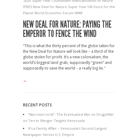
2020 Super Year
Countdown
financialization of nature
IPBES
New Deal for Nature
Super Year
UN
Voice for the
Planet
World Economic Forum
WWF
NEW DEAL FOR NATURE: PAYING THE
EMPEROR TO FENCE THE WIND
"This is what the thirty percent of the globe taken for
the New Deal for Nature will look like – a third of the
globe stolen for profit. It’s a new colonialism, the
world’s biggest land grab, supposedly “green” and
supposedly to save the world – a really big lie."
→
RECENT POSTS
“Narcoterrorist”: The Eventuated War on Drugs/War
on Terror Merger Targets Venezuela
It’s a Family Affair – Venezuela’s Second Largest
Newspaper Serves U.S. Empire